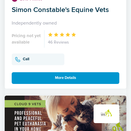
Simon Constable's Equine Vets
Independently owned
Pricing not yet
available
46 Reviews
Call
More Details