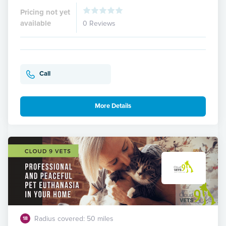
Pricing not yet
available
0 Reviews
Call
More Details
Radius covered: 50 miles
18