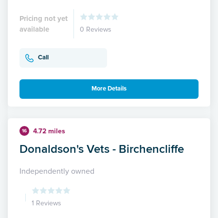
Pricing not yet
available
0 Reviews
Call
More Details
4.72 miles
16
Donaldson's Vets - Birchencliffe
Independently owned
1 Reviews