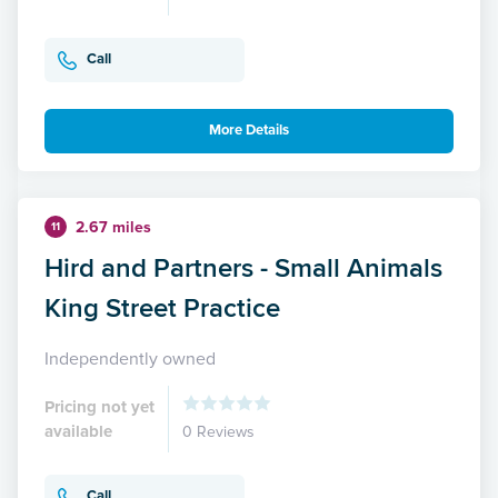
Call
More Details
2.67 miles
11
Hird and Partners - Small Animals
King Street Practice
Independently owned
Pricing not yet
available
0 Reviews
Call