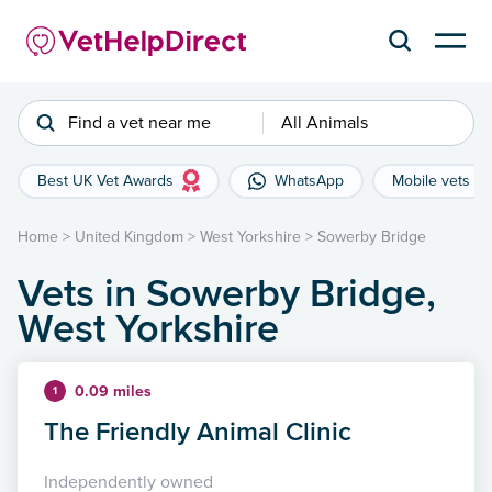
Find a vet near me
All Animals
Best UK Vet Awards
WhatsApp
Mobile vets
Home
>
United Kingdom
>
West Yorkshire
>
Sowerby Bridge
Vets in Sowerby Bridge,
West Yorkshire
0.09 miles
1
The Friendly Animal Clinic
Independently owned