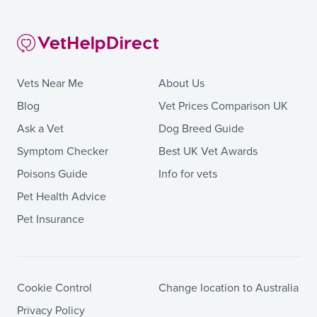
Vets Near Me
About Us
Blog
Vet Prices Comparison UK
Ask a Vet
Dog Breed Guide
Symptom Checker
Best UK Vet Awards
Poisons Guide
Info for vets
Pet Health Advice
Pet Insurance
Cookie Control
Change location to Australia
Privacy Policy