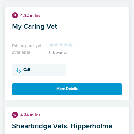
4.32 miles
14
My Caring Vet
Pricing not yet
available
0 Reviews
Call
More Details
4.34 miles
15
Shearbridge Vets, Hipperholme