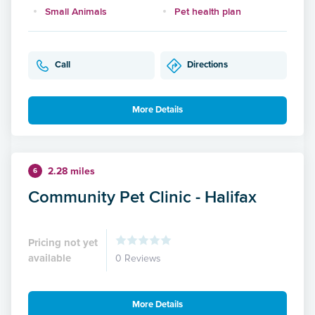
Small Animals
Pet health plan
Call
Directions
More Details
2.28 miles
6
Community Pet Clinic - Halifax
Pricing not yet
available
0 Reviews
More Details