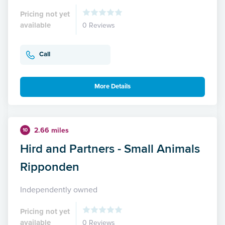
Pricing not yet
available
0 Reviews
Call
More Details
2.66 miles
10
Hird and Partners - Small Animals
Ripponden
Independently owned
Pricing not yet
available
0 Reviews