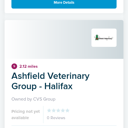
More Details
2.12 miles
5
Ashfield Veterinary
Group - Halifax
Owned by CVS Group
Pricing not yet
available
0 Reviews