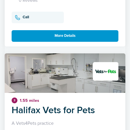
0 Reviews
Call
More Details
1.55 miles
3
Halifax Vets for Pets
A Vets4Pets practice