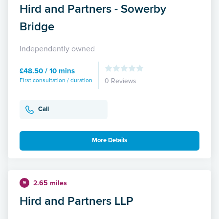
Hird and Partners - Sowerby
Bridge
Independently owned
£48.50 / 10 mins
First consultation / duration
0 Reviews
Call
More Details
2.65 miles
9
Hird and Partners LLP