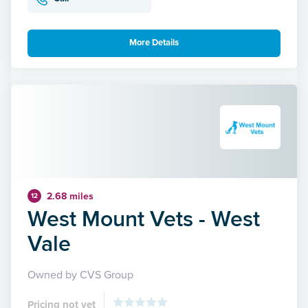
More Details
2.68 miles
12
West Mount Vets - West
Vale
Owned by CVS Group
Pricing not yet