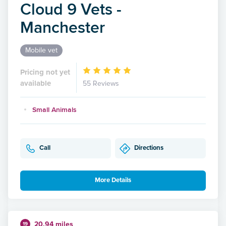
Cloud 9 Vets -
Manchester
Mobile vet
Pricing not yet
available
55 Reviews
Small Animals
Call
Directions
More Details
20.94 miles
19