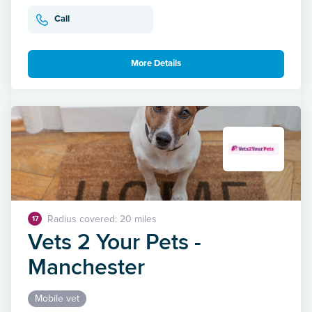
Call
More Details
Radius covered: 20 miles
17
Vets 2 Your Pets -
Manchester
Mobile vet