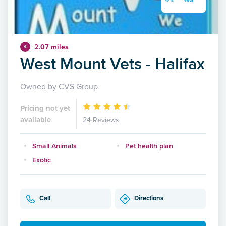
2.07 miles
4
West Mount Vets - Halifax
Owned by CVS Group
Pricing not yet
available
24 Reviews
Small Animals
Pet health plan
Exotic
Call
Directions