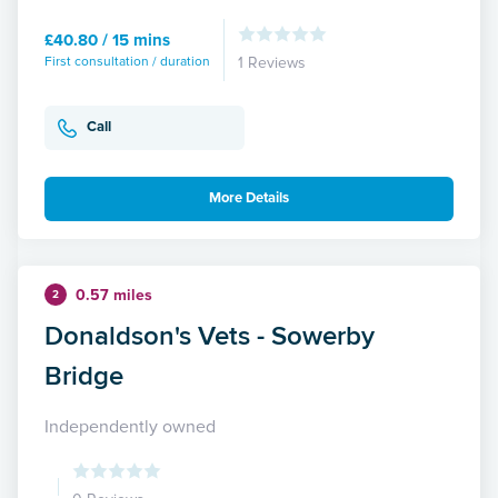
£40.80 / 15 mins
First consultation / duration
1 Reviews
Call
More Details
0.57 miles
2
Donaldson's Vets - Sowerby
Bridge
Independently owned