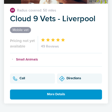
Radius covered: 50 miles
20
Cloud 9 Vets - Liverpool
Mobile vet
Pricing not yet
available
49 Reviews
Small Animals
Call
Directions
More Details