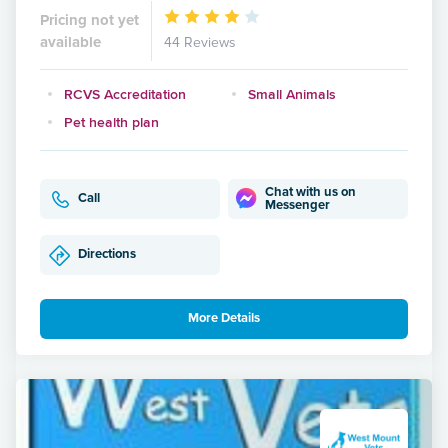
Pricing not yet
available
44 Reviews
RCVS Accreditation
Small Animals
Pet health plan
Chat with us on
Call
Messenger
Directions
More Details