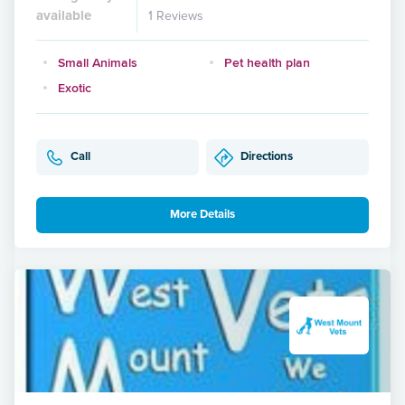
available
1 Reviews
Small Animals
Pet health plan
Exotic
Call
Directions
More Details