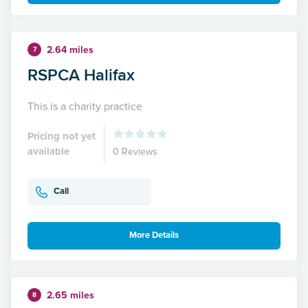
2.64 miles
7
RSPCA Halifax
This is a charity practice
Pricing not yet
available
0 Reviews
Call
More Details
2.65 miles
8