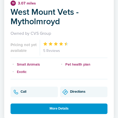
3.07 miles
13
West Mount Vets -
Mytholmroyd
Owned by CVS Group
Pricing not yet
available
5 Reviews
Small Animals
Pet health plan
Exotic
Call
Directions
More Details