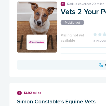
Radius covered: 20 miles
8
Vets 2 Your P
Mobile vet
Pricing not yet
available
0 Revie
13.92 miles
9
Simon Constable's Equine Vets