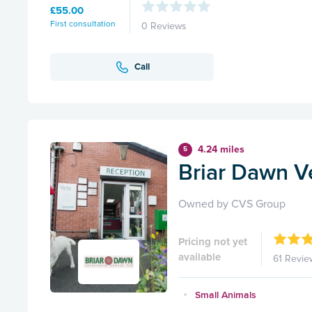
£55.00
First consultation
0 Reviews
Call
4.24 miles
5
Briar Dawn V
Owned by CVS Group
Pricing not yet
available
61 Revie
Small Animals