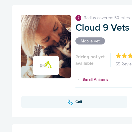
Radius covered: 50 miles
7
Cloud 9 Vets
Mobile vet
Pricing not yet
available
55 Revi
Small Animals
Call