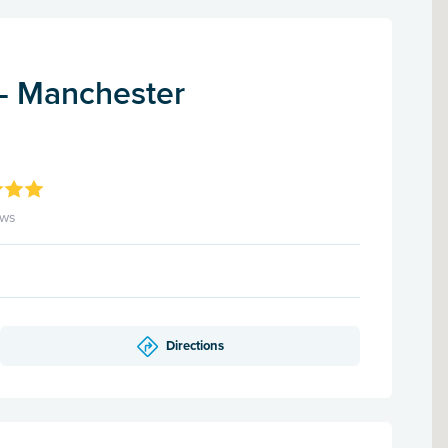
 - Manchester
ews
Directions