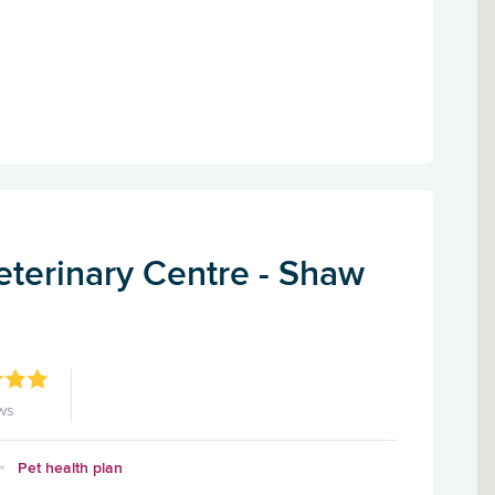
eterinary Centre - Shaw
ws
Pet health plan