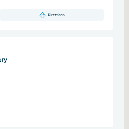
Directions
ery