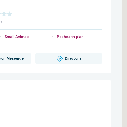
ws
Small Animals
Pet health plan
s on Messenger
Directions