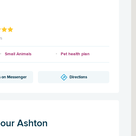
ws
Small Animals
Pet health plan
s on Messenger
Directions
our Ashton