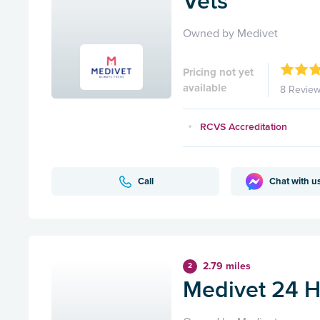
Vets
Owned by Medivet
Pricing not yet
available
8 Revie
RCVS Accreditation
Call
Chat with u
2.79 miles
2
Medivet 24 H