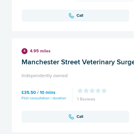
Call
4.95 miles
6
Manchester Street Veterinary Surg
Independently owned
£35.50 / 10 mins
First consultation / duration
1 Reviews
Call