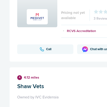
Pricing not yet
available
3 Revie
RCVS Accreditation
Call
Chat with u
4.12 miles
4
Shaw Vets
Owned by IVC Evidensia