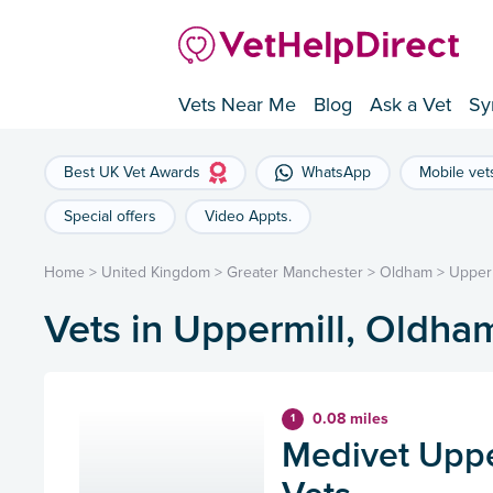
Vets Near Me
Blog
Ask a Vet
Sy
Best UK Vet Awards
WhatsApp
Mobile vet
Special offers
Video Appts.
Home
>
United Kingdom
>
Greater Manchester
>
Oldham
>
Upperm
Vets in Uppermill, Oldha
0.08 miles
1
Medivet Uppe