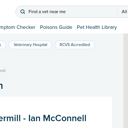
Find a vet near me
All
mptom Checker
Poisons Guide
Pet Health Library
s
Veterinary Hospital
RCVS Accredited
ill
m
rmill - Ian McConnell