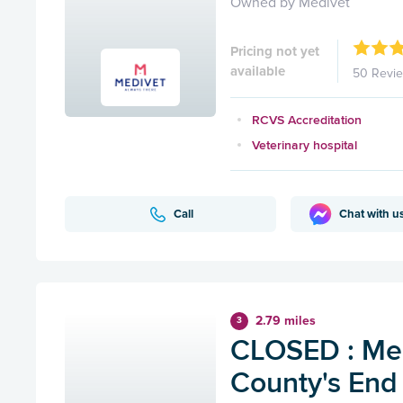
Owned by Medivet
Pricing not yet
available
50 Revi
RCVS Accreditation
Veterinary hospital
Call
Chat with u
2.79 miles
3
CLOSED : Med
County's End 