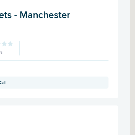
ets - Manchester
ws
Call