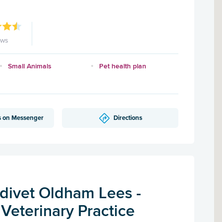
ews
Small Animals
Pet health plan
s on Messenger
Directions
ivet Oldham Lees -
Veterinary Practice