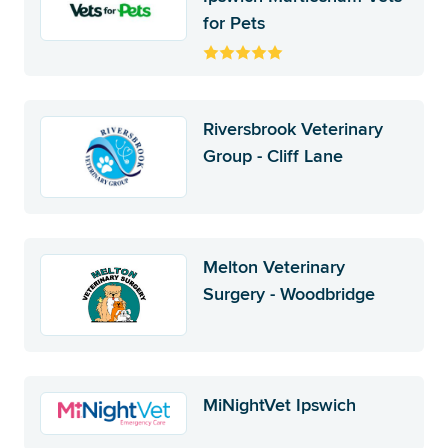
for Pets
Riversbrook Veterinary
Group - Cliff Lane
Melton Veterinary
Surgery - Woodbridge
MiNightVet Ipswich