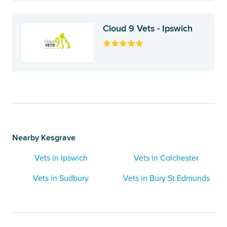
Cloud 9 Vets - Ipswich
Nearby Kesgrave
Vets in Ipswich
Vets in Colchester
Vets in Sudbury
Vets in Bury St Edmunds