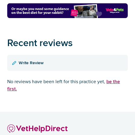
Recent reviews
Write Review
be the
No reviews have been left for this practice yet,
first.