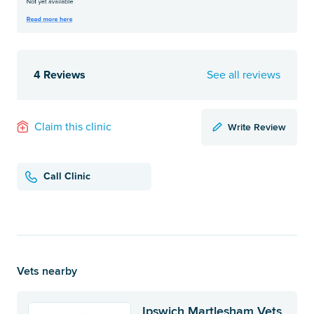
4 Reviews
See all reviews
Write Review
Claim this clinic
Call Clinic
Vets nearby
Ipswich Martlesham Vets