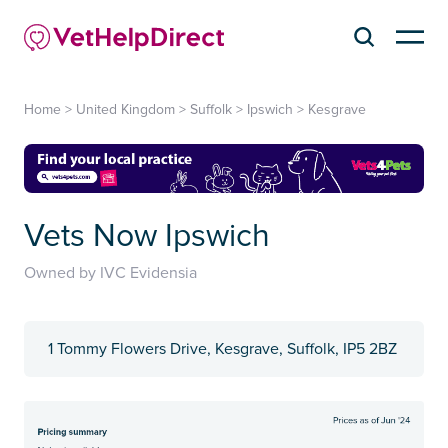
Home
>
United Kingdom
>
Suffolk
>
Ipswich
>
Kesgrave
Vets Now Ipswich
Owned by IVC Evidensia
1 Tommy Flowers Drive, Kesgrave, Suffolk, IP5 2BZ