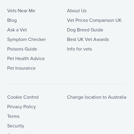
Vets Near Me
About Us
Blog
Vet Prices Comparison UK
Ask a Vet
Dog Breed Guide
Symptom Checker
Best UK Vet Awards
Poisons Guide
Info for vets
Pet Health Advice
Pet Insurance
Cookie Control
Change location to Australia
Privacy Policy
Terms
Security