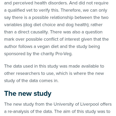
and perceived health disorders. And did not require
a qualified vet to verify this. Therefore, we can only
say there is a possible relationship between the two
variables (dog diet choice and dog health); rather
than a direct causality. There was also a question
mark over possible conflict of interest given that the
author follows a vegan diet and the study being
sponsored by the charity Pro-Veg.
The data used in this study was made available to
other researchers to use, which is where the new
study of the data comes in.
The new study
The new study from the University of Liverpool offers
a re-analysis of the data. The aim of this study was to