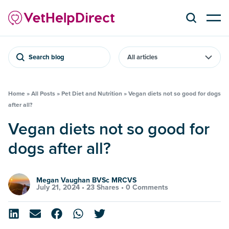
Search blog
Home
»
All Posts
»
Pet Diet and Nutrition
»
Vegan diets not so good for dogs
after all?
Vegan diets not so good for
dogs after all?
Megan Vaughan BVSc MRCVS
July 21, 2024 •
23 Shares
•
0 Comments