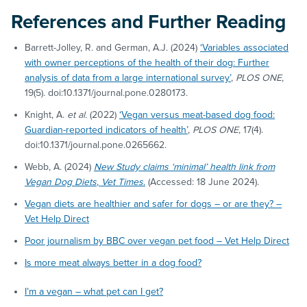
References and Further Reading
Barrett-Jolley, R. and German, A.J. (2024)
‘Variables associated
with owner perceptions of the health of their dog: Further
analysis of data from a large international survey’
,
PLOS ONE
,
19(5). doi:10.1371/journal.pone.0280173.
Knight, A.
et al.
(2022)
‘Vegan versus meat-based dog food:
Guardian-reported indicators of health’
,
PLOS ONE
, 17(4).
doi:10.1371/journal.pone.0265662.
Webb, A. (2024)
New Study claims ‘minimal’ health link from
Vegan Dog Diets
,
Vet Times
.
(Accessed: 18 June 2024).
Vegan diets are healthier and safer for dogs – or are they? –
Vet Help Direct
Poor journalism by BBC over vegan pet food – Vet Help Direct
Is more meat always better in a dog food?
I’m a vegan – what pet can I get?