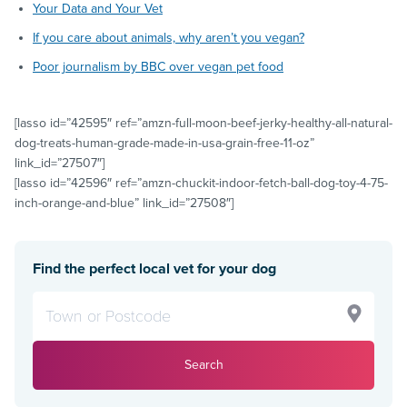
Your Data and Your Vet
If you care about animals, why aren’t you vegan?
Poor journalism by BBC over vegan pet food
[lasso id=”42595″ ref=”amzn-full-moon-beef-jerky-healthy-all-natural-
dog-treats-human-grade-made-in-usa-grain-free-11-oz”
link_id=”27507″]
[lasso id=”42596″ ref=”amzn-chuckit-indoor-fetch-ball-dog-toy-4-75-
inch-orange-and-blue” link_id=”27508″]
Find the perfect local vet for your dog
Search