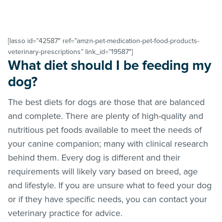
[lasso id=”42587″ ref=”amzn-pet-medication-pet-food-products-
veterinary-prescriptions” link_id=”19587″]
What diet should I be feeding my
dog?
The best diets for dogs are those that are balanced
and complete. There are plenty of high-quality and
nutritious pet foods available to meet the needs of
your canine companion; many with clinical research
behind them. Every dog is different and their
requirements will likely vary based on breed, age
and lifestyle. If you are unsure what to feed your dog
or if they have specific needs, you can contact your
veterinary practice for advice.