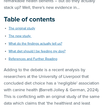
remarkable health benefits – but do they actually
stack up? Well, there’s new evidence in…
Table of contents
The original study
The new study
What do the findings actually tell us?
What diet should I be feeding my dog?
References and Further Reading
Adding to the debate is a recent analysis by
researchers at the University of Liverpool that
concluded diet choice has a ‘negligible’ association
with canine health (Barrett-Jolley & German, 2024).
This is conflicting with an original study of the same
data which claims that ‘the healthiest and least