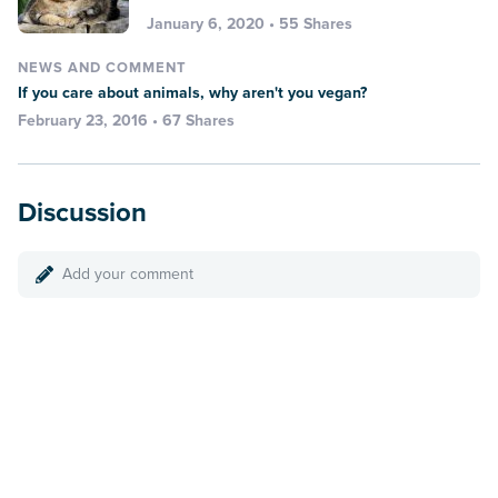
January 6, 2020 • 55 Shares
NEWS AND COMMENT
If you care about animals, why aren't you vegan?
February 23, 2016 • 67 Shares
Discussion
Add your comment