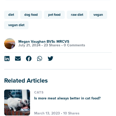
diet
dog food
pet food
raw diet
vegan
vegan diet
Megan Vaughan BVSc MRCVS
July 21, 2024 •
23 Shares
•
0 Comments
Related Articles
CATS
Is more meat always better in cat food?
March 13, 2023 • 10 Shares