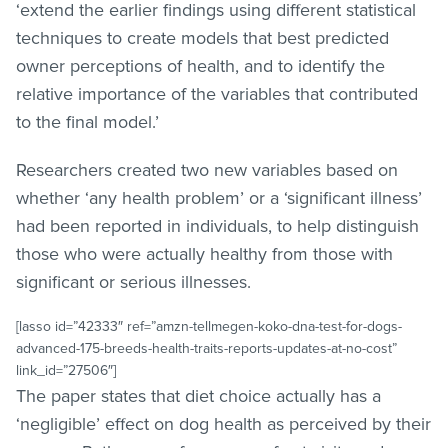
‘extend the earlier findings using different statistical
techniques to create models that best predicted
owner perceptions of health, and to identify the
relative importance of the variables that contributed
to the final model.’
Researchers created two new variables based on
whether ‘any health problem’ or a ‘significant illness’
had been reported in individuals, to help distinguish
those who were actually healthy from those with
significant or serious illnesses.
[lasso id=”42333″ ref=”amzn-tellmegen-koko-dna-test-for-dogs-
advanced-175-breeds-health-traits-reports-updates-at-no-cost”
link_id=”27506″]
The paper states that diet choice actually has a
‘negligible’ effect on dog health as perceived by their