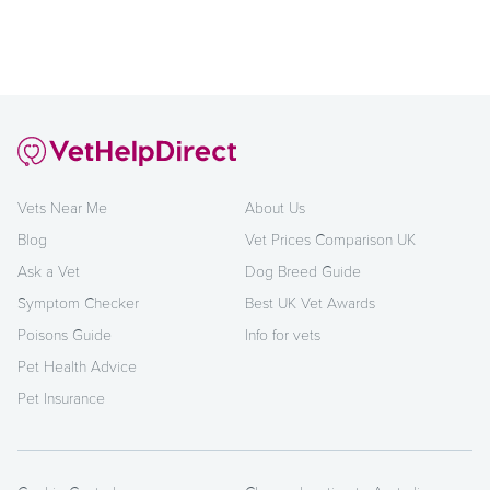
Vets Near Me
About Us
Blog
Vet Prices Comparison UK
Ask a Vet
Dog Breed Guide
Symptom Checker
Best UK Vet Awards
Poisons Guide
Info for vets
Pet Health Advice
Pet Insurance