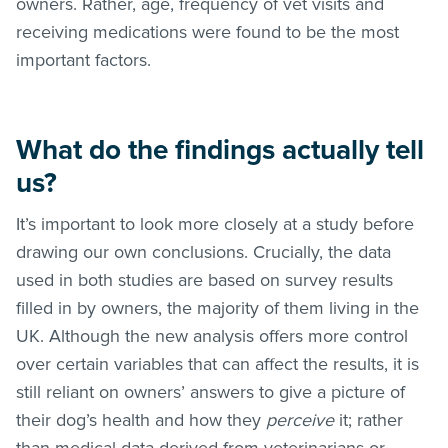
owners. Rather, age, frequency of vet visits and
receiving medications were found to be the most
important factors.
What do the findings actually tell
us?
It’s important to look more closely at a study before
drawing our own conclusions. Crucially, the data
used in both studies are based on survey results
filled in by owners, the majority of them living in the
UK. Although the new analysis offers more control
over certain variables that can affect the results, it is
still reliant on owners’ answers to give a picture of
their dog’s health and how they
perceive
it; rather
than medical data derived from veterinarians or