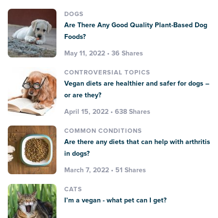
DOGS
Are There Any Good Quality Plant-Based Dog
Foods?
May 11, 2022 • 36 Shares
CONTROVERSIAL TOPICS
Vegan diets are healthier and safer for dogs –
or are they?
April 15, 2022 • 638 Shares
COMMON CONDITIONS
Are there any diets that can help with arthritis
in dogs?
March 7, 2022 • 51 Shares
CATS
I’m a vegan - what pet can I get?