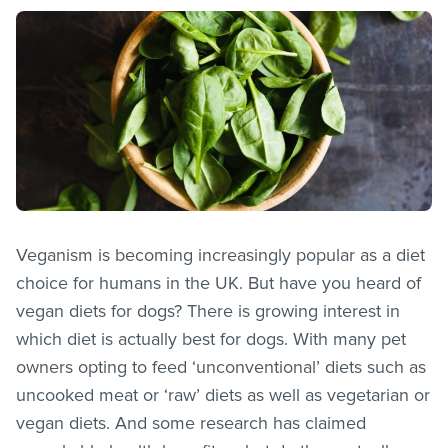
Veganism is becoming increasingly popular as a diet
choice for humans in the UK. But have you heard of
vegan diets for dogs? There is growing interest in
which diet is actually best for dogs. With many pet
owners opting to feed ‘unconventional’ diets such as
uncooked meat or ‘raw’ diets as well as vegetarian or
vegan diets. And some research has claimed