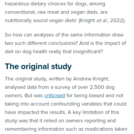
hazardous dietary choices for dogs, among
conventional, raw meat and vegan diets, are
nutritionally sound vegan diets’ (Knight
et al.,
2022).
So how can analyses of the same information draw
two such different conclusions? And is the impact of
diet on dog health really that insignificant?
The original study
The original study, written by Andrew Knight,
analysed data from a survey of over 2,500 dog
owners. But was
criticised
for being biased and not
taking into account confounding variables that could
have impacted the results. A key limitation of this
study was that it relied on owners reporting and
remembering information such as medications taken