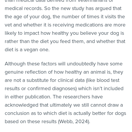
medical records. So the new study has argued that
the age of your dog, the number of times it visits the
vet and whether it is receiving medications are more
likely to impact how healthy you believe your dog is
rather than the diet you feed them, and whether that
diet is a vegan one.
Although these factors will undoubtedly have some
genuine reflection of how healthy an animal is, they
are not a substitute for clinical data (like blood test
results or confirmed diagnoses) which isn’t included
in either publication. The researchers have
acknowledged that ultimately we still cannot draw a
conclusion as to which diet is actually better for dogs
based on these results (Webb, 2024).