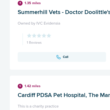
1.35 miles
4
Summerhill Vets - Doctor Doolittle's
Owned by IVC Evidensia
1 Reviews
Call
1.42 miles
5
Cardiff PDSA Pet Hospital, The Mar
This is a charity practice