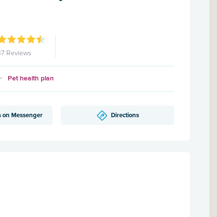
37 Reviews
Pet health plan
s on Messenger
Directions