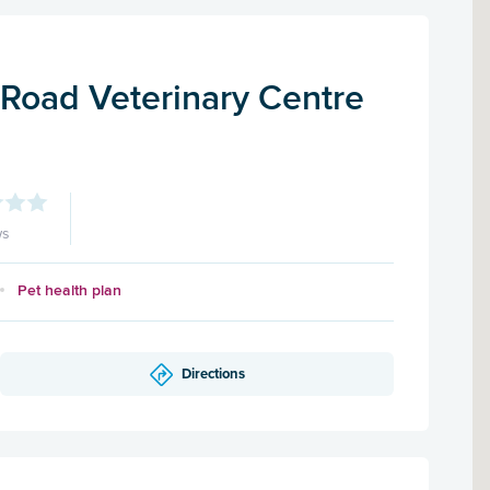
Road Veterinary Centre
ws
Pet health plan
Directions