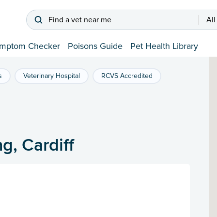
Find a vet near me
All
mptom Checker
Poisons Guide
Pet Health Library
s
Veterinary Hospital
RCVS Accredited
g, Cardiff