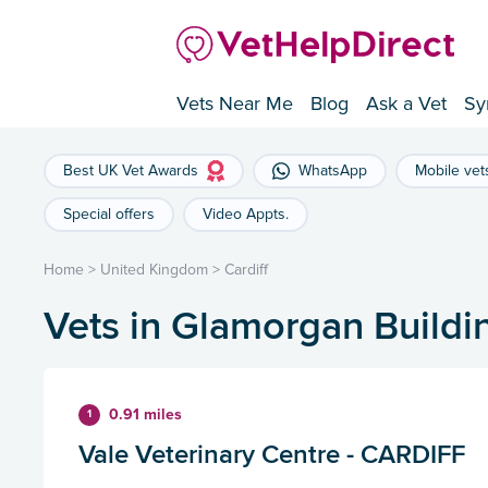
Vets Near Me
Blog
Ask a Vet
Sy
Best UK Vet Awards
WhatsApp
Mobile vet
Special offers
Video Appts.
Home
>
United Kingdom
>
Cardiff
Vets in Glamorgan Buildin
0.91 miles
1
Vale Veterinary Centre - CARDIFF