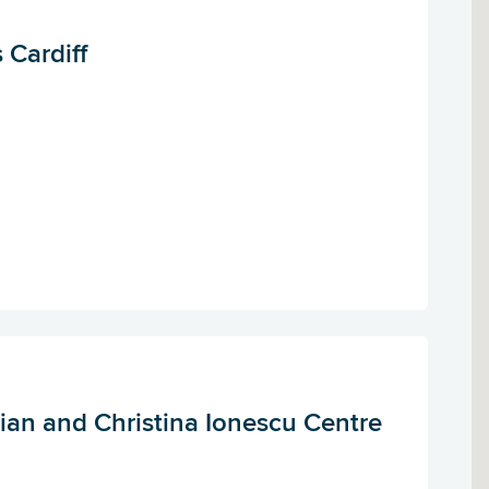
 Cardiff
ian and Christina Ionescu Centre