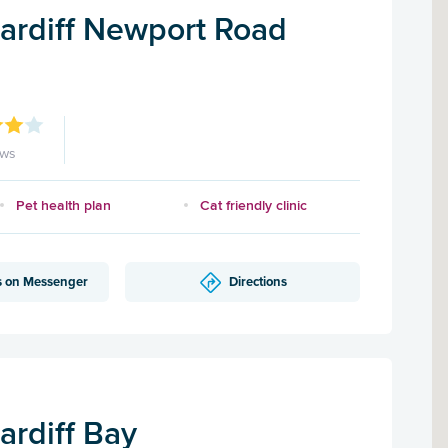
Cardiff Newport Road
ews
Pet health plan
Cat friendly clinic
s on Messenger
Directions
ardiff Bay