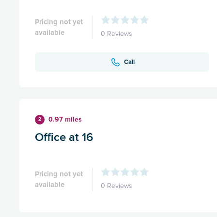
Pricing not yet
available
0 Reviews
Call
0.97 miles
2
Office at 16
Pricing not yet
available
0 Reviews