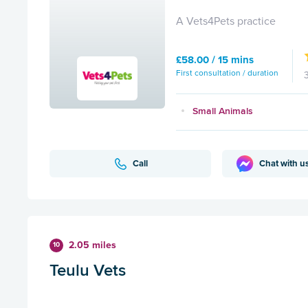
A Vets4Pets practice
£58.00 / 15 mins
First consultation / duration
Small Animals
Call
Chat with u
2.05 miles
10
Teulu Vets