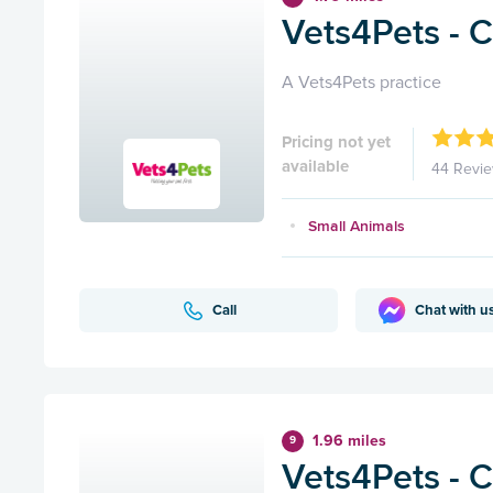
Vets4Pets - 
A Vets4Pets practice
Pricing not yet
available
44 Revi
Small Animals
Call
Chat with u
1.96 miles
9
Vets4Pets - C