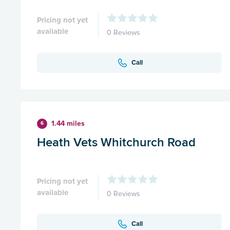
Pricing not yet
available
0 Reviews
Call
1.44 miles
6
Heath Vets Whitchurch Road
Pricing not yet
available
0 Reviews
Call