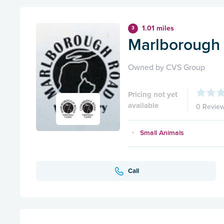
1.01 miles
3
Marlborough 
Owned by CVS Group
Pricing not yet
available
0 Revie
Small Animals
Call