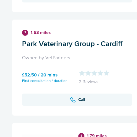
1.63 miles
7
Park Veterinary Group - Cardiff
Owned by VetPartners
£52.50 / 20 mins
First consultation / duration
2 Reviews
Call
1.79 miles
8