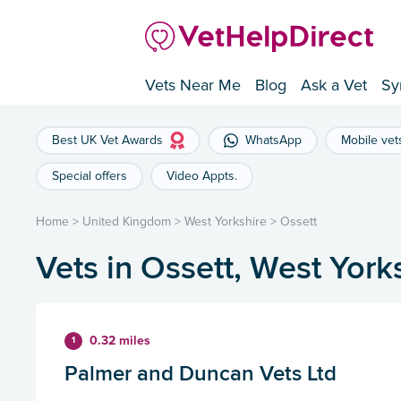
Vets Near Me
Blog
Ask a Vet
Sy
Best UK Vet Awards
WhatsApp
Mobile vet
Special offers
Video Appts.
Home
>
United Kingdom
>
West Yorkshire
>
Ossett
Vets in Ossett, West York
0.32 miles
1
Palmer and Duncan Vets Ltd