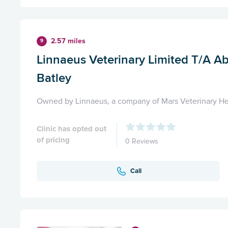
2.57 miles
9
Linnaeus Veterinary Limited T/A Ab
Batley
Owned by Linnaeus, a company of Mars Veterinary He
Clinic has opted out
of pricing
0 Reviews
Call