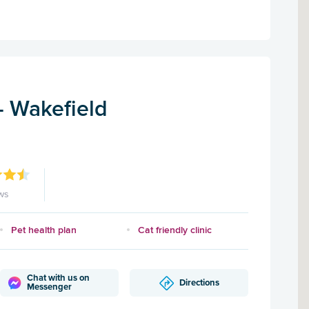
 - Wakefield
ws
Pet health plan
Cat friendly clinic
Chat with us on
Directions
Messenger