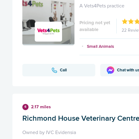
A Vets4Pets practice
Pricing not yet
available
22 Revi
Small Animals
Call
Chat with u
2.17 miles
6
Richmond House Veterinary Centr
Owned by IVC Evidensia