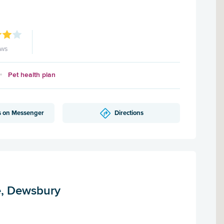
ews
Pet health plan
s on Messenger
Directions
e, Dewsbury