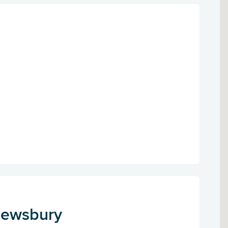
Dewsbury