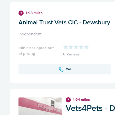
1.93 miles
4
Animal Trust Vets CIC - Dewsbury
Independent
Clinic has opted out
of pricing
0 Reviews
Call
1.94 miles
5
Vets4Pets - 