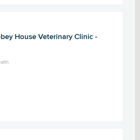
bey House Veterinary Clinic -
alth