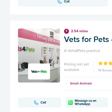
Call
2.54 miles
8
Vets for Pets
A Vets4Pets practice
Pricing not yet
available
19 Revie
Small Animals
Message us on
Call
WhatsApp