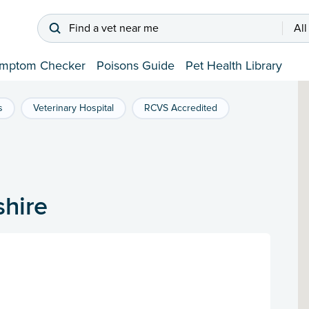
Find a vet near me
All
mptom Checker
Poisons Guide
Pet Health Library
s
Veterinary Hospital
RCVS Accredited
shire