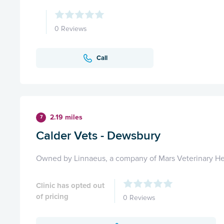
0 Reviews
Call
2.19 miles
7
Calder Vets - Dewsbury
Owned by Linnaeus, a company of Mars Veterinary He
Clinic has opted out
of pricing
0 Reviews