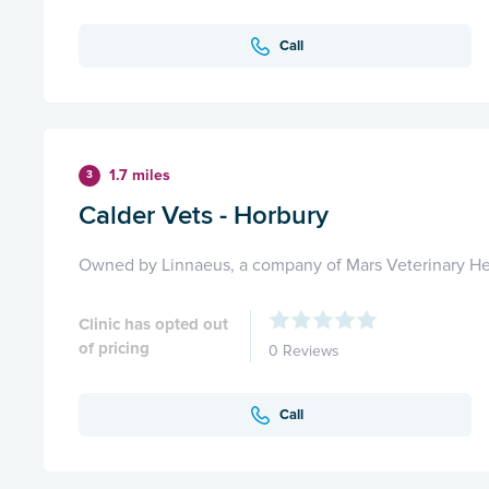
Call
1.7 miles
3
Calder Vets - Horbury
Owned by Linnaeus, a company of Mars Veterinary He
Clinic has opted out
of pricing
0 Reviews
Call