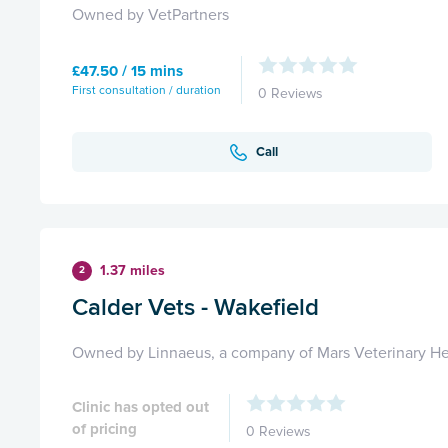
Owned by VetPartners
£47.50 / 15 mins
First consultation / duration
0 Reviews
Call
1.37 miles
2
Calder Vets - Wakefield
Owned by Linnaeus, a company of Mars Veterinary He
Clinic has opted out
of pricing
0 Reviews