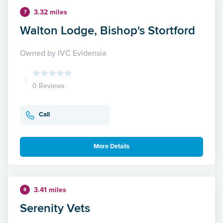
3.32 miles
7
Walton Lodge, Bishop's Stortford
Owned by IVC Evidensia
0 Reviews
Call
More Details
3.41 miles
8
Serenity Vets