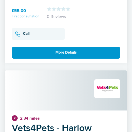
£55.00
First consultation
0 Reviews
Call
More Details
2.34 miles
2
Vets4Pets - Harlow