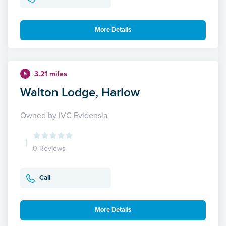
More Details
3.21 miles
5
Walton Lodge, Harlow
Owned by IVC Evidensia
0 Reviews
Call
More Details