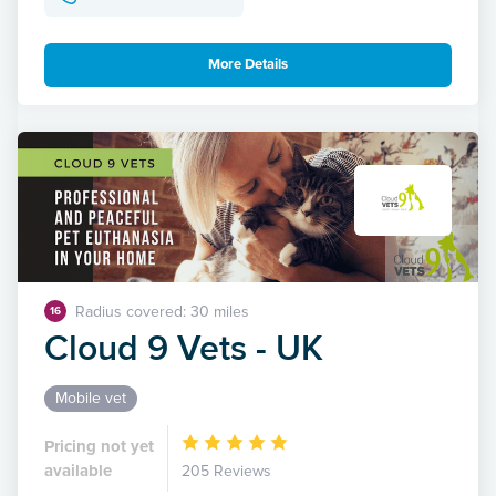
More Details
Radius covered: 30 miles
16
Cloud 9 Vets - UK
Mobile vet
Pricing not yet
available
205 Reviews