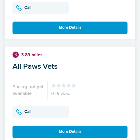
Call
More Details
3.89 miles
10
All Paws Vets
Pricing not yet
available
0 Reviews
Call
More Details