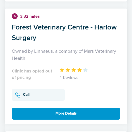
3.32 miles
6
Forest Veterinary Centre - Harlow
Surgery
Owned by Linnaeus, a company of Mars Veterinary
Health
Clinic has opted out
of pricing
4 Reviews
Call
More Details