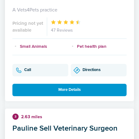
A Vets4Pets practice
Pricing not yet
available
47 Reviews
Small Animals
Pet health plan
Call
Directions
More Details
2.63 miles
3
Pauline Sell Veterinary Surgeon