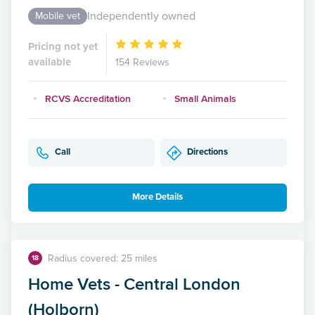
Independently owned
Mobile vet
Pricing not yet
available
154 Reviews
RCVS Accreditation
Small Animals
Call
Directions
More Details
Radius covered: 25 miles
18
Home Vets - Central London
(Holborn)