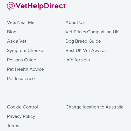
Vets Near Me
About Us
Blog
Vet Prices Comparison UK
Ask a Vet
Dog Breed Guide
Symptom Checker
Best UK Vet Awards
Poisons Guide
Info for vets
Pet Health Advice
Pet Insurance
Cookie Control
Change location to Australia
Privacy Policy
Terms