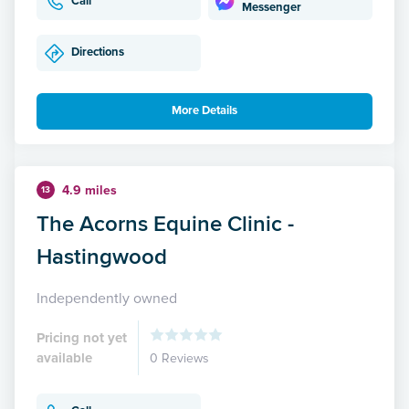
Call
Messenger
Directions
More Details
4.9 miles
13
The Acorns Equine Clinic -
Hastingwood
Independently owned
Pricing not yet
available
0 Reviews