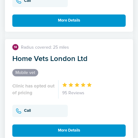
Call
More Details
Radius covered: 25 miles
14
Home Vets London Ltd
Mobile vet
Clinic has opted out
of pricing
95 Reviews
Call
More Details