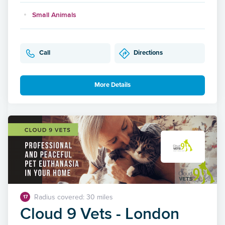
Small Animals
Call
Directions
More Details
Radius covered: 30 miles
17
Cloud 9 Vets - London