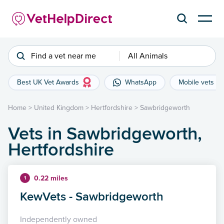
Find a vet near me
All Animals
Best UK Vet Awards
WhatsApp
Mobile vets
Home
>
United Kingdom
>
Hertfordshire
>
Sawbridgeworth
Vets in Sawbridgeworth,
Hertfordshire
0.22 miles
1
KewVets - Sawbridgeworth
Independently owned