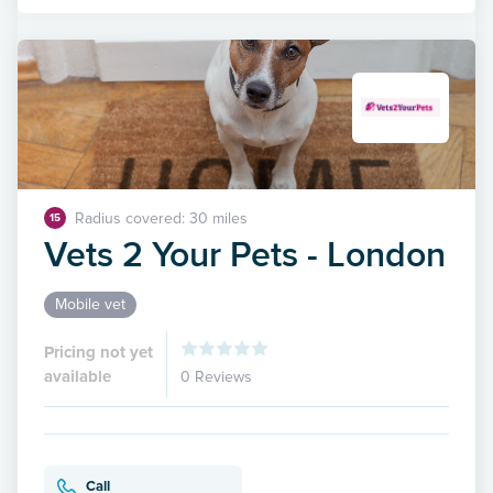
Radius covered: 30 miles
15
Vets 2 Your Pets - London
Mobile vet
Pricing not yet
available
0 Reviews
Call