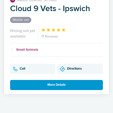
Radius covered: 50 miles
Cloud 9 Vets - Ipswich
Mobile vet
Pricing not yet
available
11 Reviews
Small Animals
Call
Directions
More Details