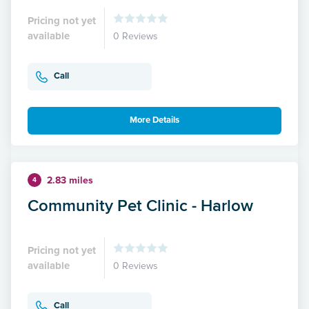
Pricing not yet
available
0 Reviews
Call
More Details
2.83 miles
4
Community Pet Clinic - Harlow
Pricing not yet
available
0 Reviews
Call