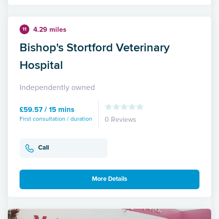
4.29 miles
11
Bishop's Stortford Veterinary
Hospital
Independently owned
£59.57 / 15 mins
First consultation / duration
0 Reviews
Call
More Details