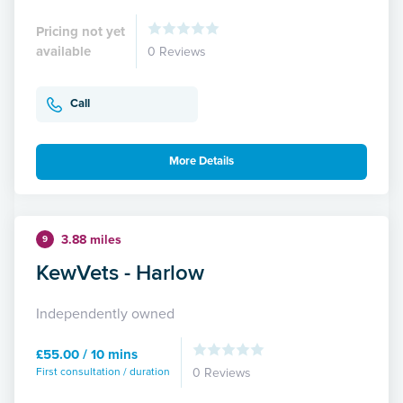
Pricing not yet
available
0 Reviews
Call
More Details
3.88 miles
9
KewVets - Harlow
Independently owned
£55.00 / 10 mins
First consultation / duration
0 Reviews