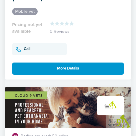
Mobile vet
Pricing not yet
available
0 Reviews
Call
More Details
19