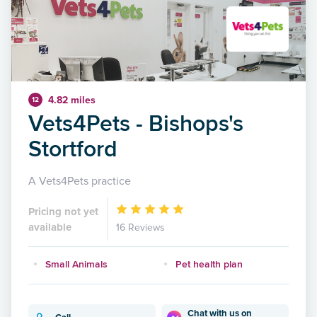
4.82 miles
12
Vets4Pets - Bishops's
Stortford
A Vets4Pets practice
Pricing not yet
available
16 Reviews
Small Animals
Pet health plan
Chat with us on