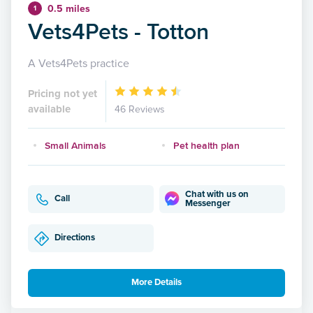
0.5 miles
1
Vets4Pets - Totton
A Vets4Pets practice
Pricing not yet
available
46 Reviews
Small Animals
Pet health plan
Chat with us on
Call
Messenger
Directions
More Details