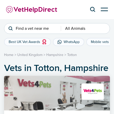
Find a vet near me
All Animals
Best UK Vet Awards
WhatsApp
Mobile vets
Home
>
United Kingdom
>
Hampshire
>
Totton
Vets in Totton, Hampshire