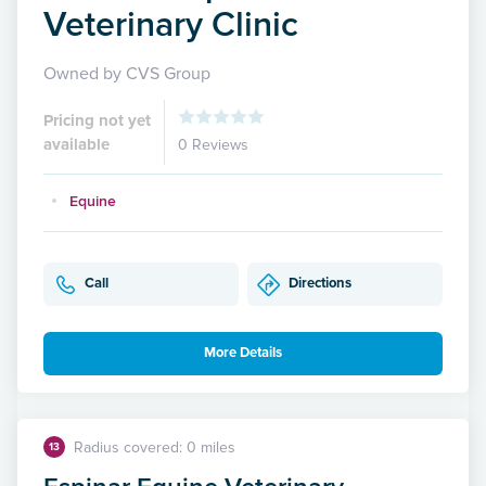
Veterinary Clinic
Owned by CVS Group
Pricing not yet
available
0 Reviews
Equine
Call
Directions
More Details
Radius covered: 0 miles
13