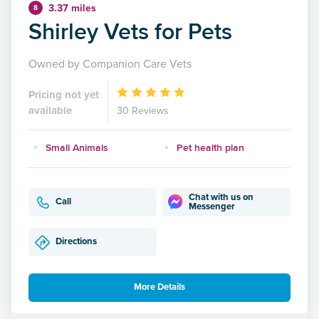
3.37 miles
8
Shirley Vets for Pets
Owned by Companion Care Vets
Pricing not yet
available
30 Reviews
Small Animals
Pet health plan
Chat with us on
Call
Messenger
Directions
More Details