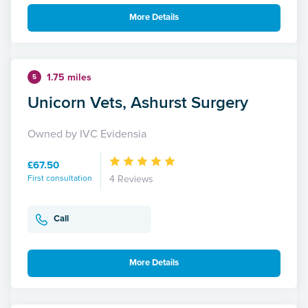
More Details
1.75 miles
5
Unicorn Vets, Ashurst Surgery
Owned by IVC Evidensia
£67.50
First consultation
4 Reviews
Call
More Details