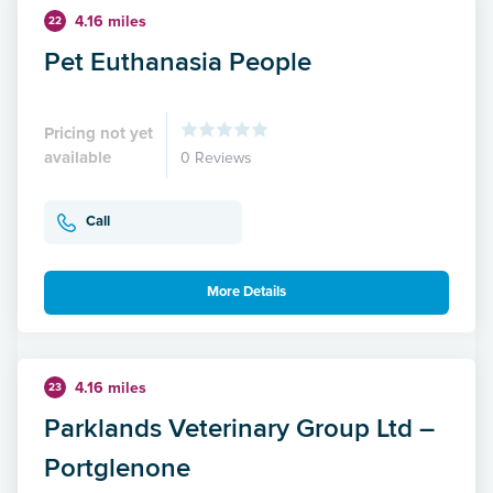
4.16 miles
22
Pet Euthanasia People
Pricing not yet
available
0 Reviews
Call
More Details
4.16 miles
23
Parklands Veterinary Group Ltd –
Portglenone