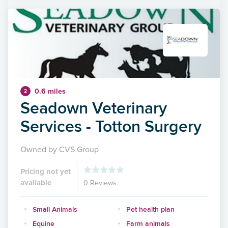
0.6 miles
2
Seadown Veterinary
Services - Totton Surgery
Owned by CVS Group
Pricing not yet
available
0 Reviews
Small Animals
Pet health plan
Equine
Farm animals