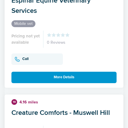
Espinar Equine Veterinary
Services
Mobile vet
Pricing not yet
available
0 Reviews
Call
More Details
4.16 miles
14
Creature Comforts - Muswell Hill