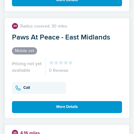
More Details
Radius covered: 30 miles
34
Paws At Peace - East Midlands
Mobile vet
Pricing not yet
available
0 Reviews
Call
More Details
4.16 miles
35