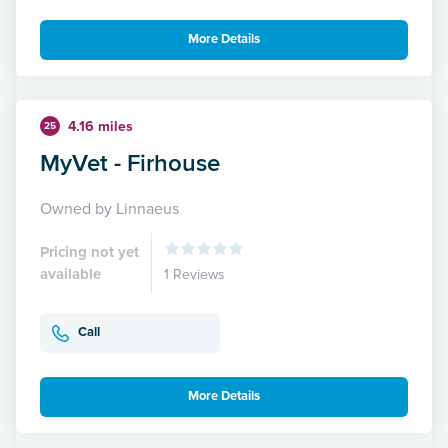
More Details
4.16 miles
25
MyVet - Firhouse
Owned by Linnaeus
Pricing not yet
available
1 Reviews
Call
More Details