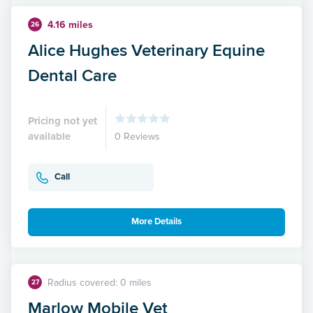
4.16 miles
26
Alice Hughes Veterinary Equine
Dental Care
Pricing not yet
available
0 Reviews
Call
More Details
Radius covered: 0 miles
27
Marlow Mobile Vet