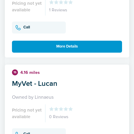
Pricing not yet
available
1 Reviews
Call
More Details
4.16 miles
15
MyVet - Lucan
Owned by Linnaeus
Pricing not yet
available
0 Reviews