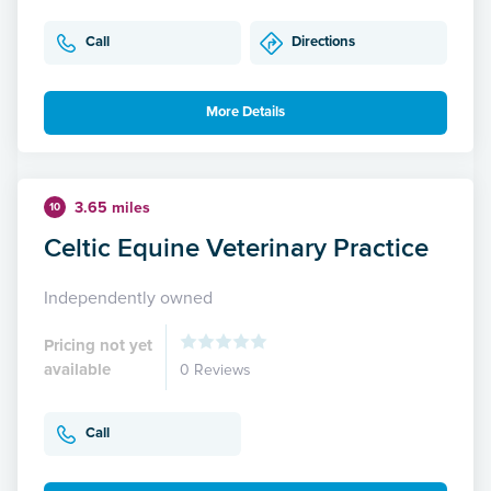
Call
Directions
More Details
3.65 miles
10
Celtic Equine Veterinary Practice
Independently owned
Pricing not yet
available
0 Reviews
Call