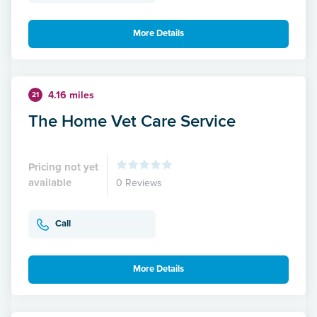
More Details
4.16 miles
21
The Home Vet Care Service
Pricing not yet
available
0 Reviews
Call
More Details