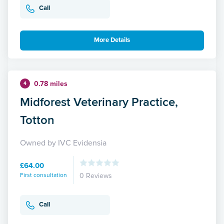
Call
More Details
0.78 miles
4
Midforest Veterinary Practice,
Totton
Owned by IVC Evidensia
£64.00
First consultation
0 Reviews
Call