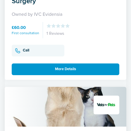
Surgery
Owned by IVC Evidensia
£60.00
First consultation
1 Reviews
Call
More Details