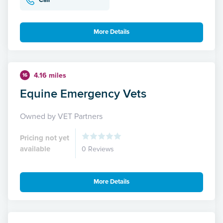
Call
More Details
4.16 miles
16
Equine Emergency Vets
Owned by VET Partners
Pricing not yet
available
0 Reviews
More Details