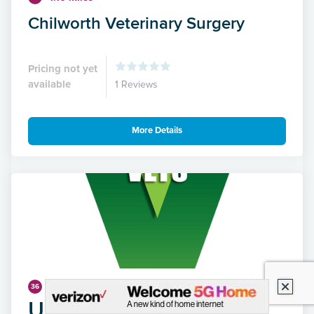
Chilworth Veterinary Surgery
Pricing not yet
available
1 Reviews
More Details
4.42 miles
36
Unicorn Vets - Park