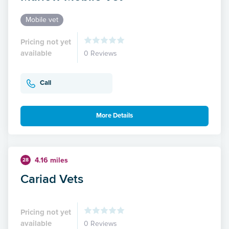
Mobile vet
Pricing not yet
available
0 Reviews
Call
More Details
4.16 miles
28
Cariad Vets
Pricing not yet
available
0 Reviews