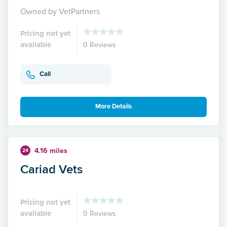
Owned by VetPartners
Pricing not yet
available
0 Reviews
Call
More Details
4.16 miles
24
Cariad Vets
Pricing not yet
available
0 Reviews