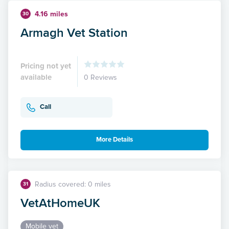
4.16 miles
30
Armagh Vet Station
Pricing not yet
available
0 Reviews
Call
More Details
Radius covered: 0 miles
31
VetAtHomeUK
Mobile vet