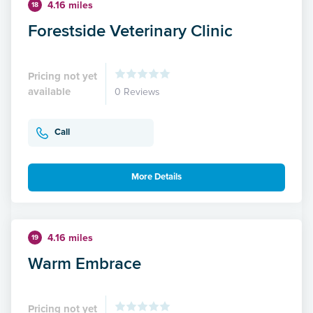
4.16 miles
18
Forestside Veterinary Clinic
Pricing not yet
available
0 Reviews
Call
More Details
4.16 miles
19
Warm Embrace
Pricing not yet