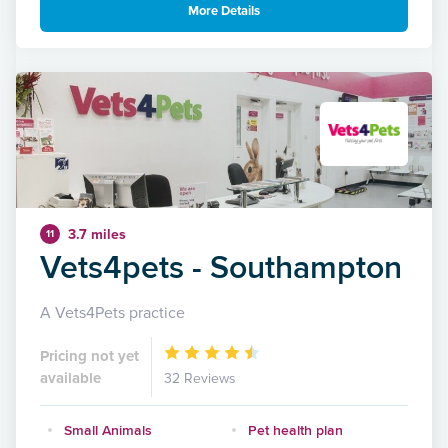
More Details
3.7 miles
11
Vets4pets - Southampton
A Vets4Pets practice
Pricing not yet
available
32 Reviews
Small Animals
Pet health plan