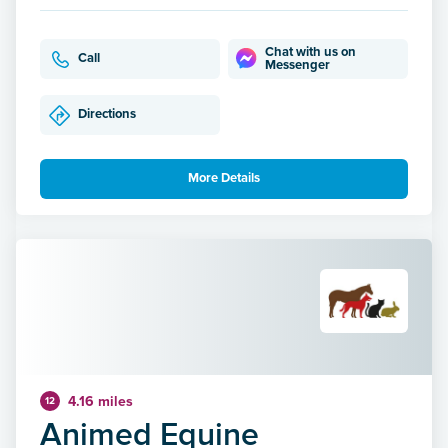
Chat with us on
Call
Messenger
Directions
More Details
4.16 miles
12
Animed Equine