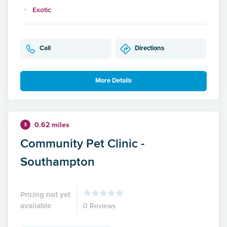
Exotic
Call
Directions
More Details
0.62 miles
3
Community Pet Clinic -
Southampton
Pricing not yet
available
0 Reviews