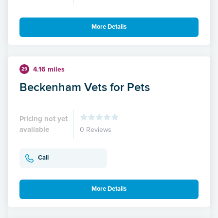
More Details
4.16 miles
29
Beckenham Vets for Pets
Pricing not yet
available
0 Reviews
Call
More Details