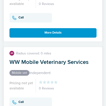
available
0 Reviews
Call
More Details
Radius covered: 0 miles
20
WW Mobile Veterinary Services
Independent
Mobile vet
Pricing not yet
available
0 Reviews
Call