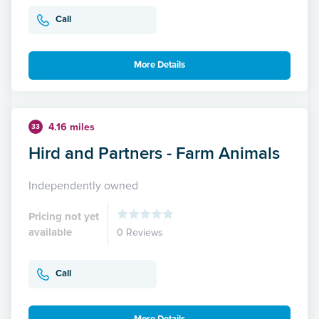
Call
More Details
4.16 miles
33
Hird and Partners - Farm Animals
Independently owned
Pricing not yet
available
0 Reviews
Call