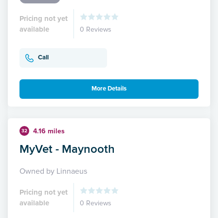
Pricing not yet
available
0 Reviews
Call
More Details
4.16 miles
32
MyVet - Maynooth
Owned by Linnaeus
Pricing not yet
available
0 Reviews