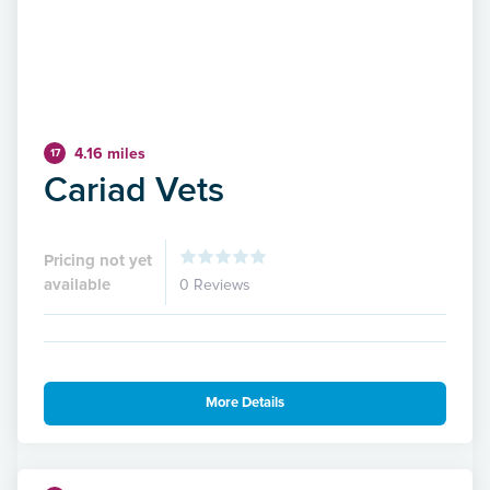
4.16 miles
17
Cariad Vets
Pricing not yet
available
0 Reviews
More Details