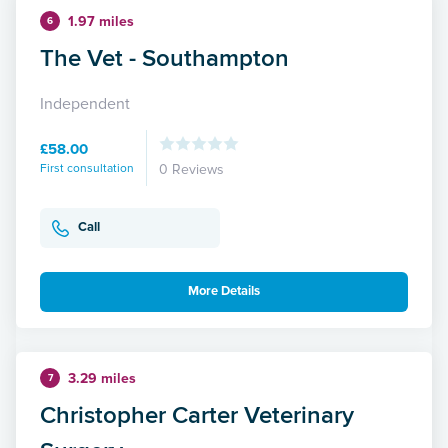
1.97 miles
6
The Vet - Southampton
Independent
£58.00
First consultation
0 Reviews
Call
More Details
3.29 miles
7
Christopher Carter Veterinary