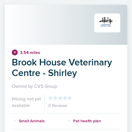
3.54 miles
9
Brook House Veterinary
Centre - Shirley
Owned by CVS Group
Pricing not yet
available
0 Reviews
Small Animals
Pet health plan