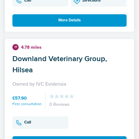
Call
Directions
More Details
4.78 miles
17
Downland Veterinary Group,
Hilsea
Owned by IVC Evidensia
£57.90
First consultation
0 Reviews
Call