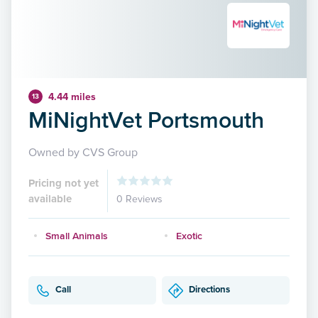
4.44 miles
13
MiNightVet Portsmouth
Owned by CVS Group
Pricing not yet
available
0 Reviews
Small Animals
Exotic
Call
Directions