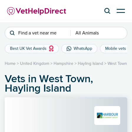
Find a vet near me
All Animals
Best UK Vet Awards
WhatsApp
Mobile vets
Home
>
United Kingdom
>
Hampshire
>
Hayling Island
>
West Town
Vets in West Town,
Hayling Island