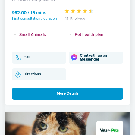
£62.00 / 15 mins
First consultation / duration
41 Reviews
Small Animals
Pet health plan
Chat with us on
Call
Messenger
Directions
More Details