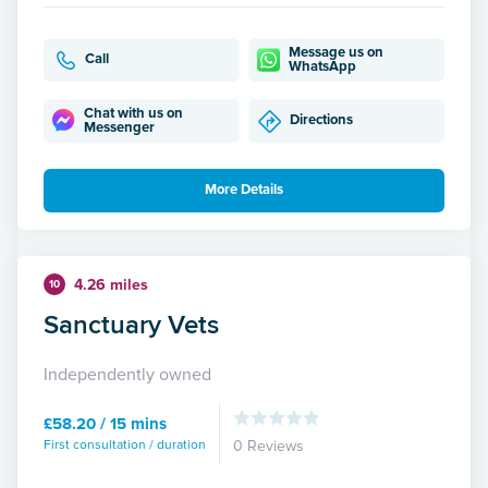
Message us on
Call
WhatsApp
Chat with us on
Directions
Messenger
More Details
4.26 miles
10
Sanctuary Vets
Independently owned
£58.20 / 15 mins
First consultation / duration
0 Reviews