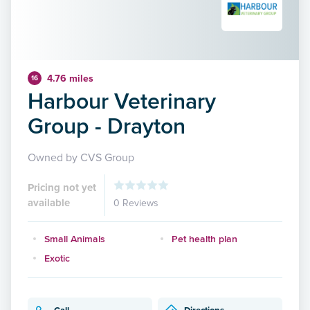
4.76 miles
16
Harbour Veterinary
Group - Drayton
Owned by CVS Group
Pricing not yet
available
0 Reviews
Small Animals
Pet health plan
Exotic