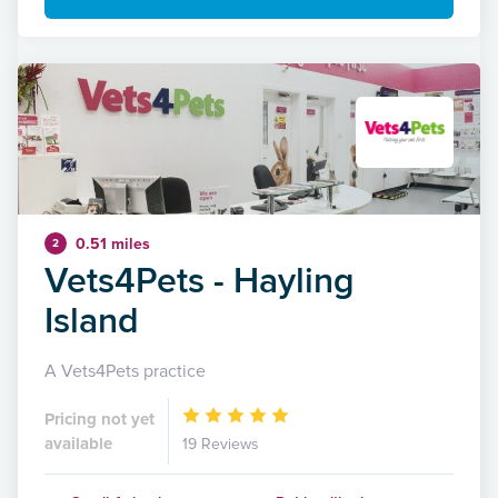
0.51 miles
2
Vets4Pets - Hayling
Island
A Vets4Pets practice
Pricing not yet
available
19 Reviews