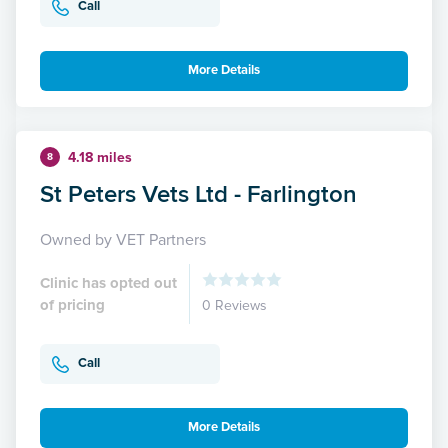
Call
More Details
4.18 miles
8
St Peters Vets Ltd - Farlington
Owned by VET Partners
Clinic has opted out
of pricing
0 Reviews
Call
More Details