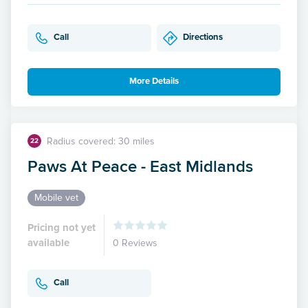
Call
Directions
More Details
Radius covered: 30 miles
22
Paws At Peace - East Midlands
Mobile vet
Pricing not yet
available
0 Reviews
Call