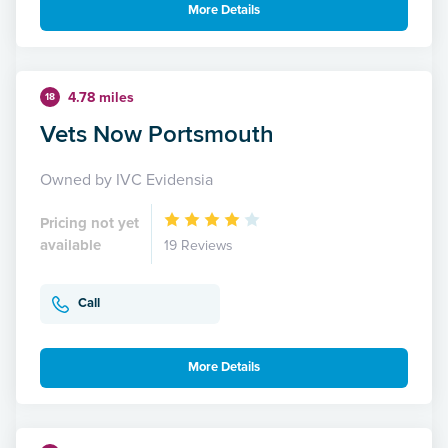
More Details
4.78 miles
18
Vets Now Portsmouth
Owned by IVC Evidensia
Pricing not yet
available
19 Reviews
Call
More Details