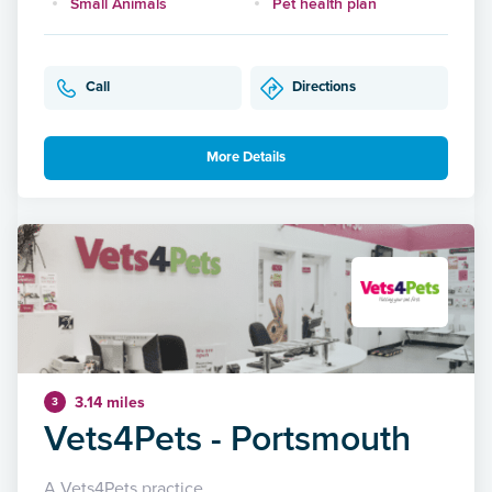
Small Animals
Pet health plan
Call
Directions
More Details
3.14 miles
3
Vets4Pets - Portsmouth
A Vets4Pets practice