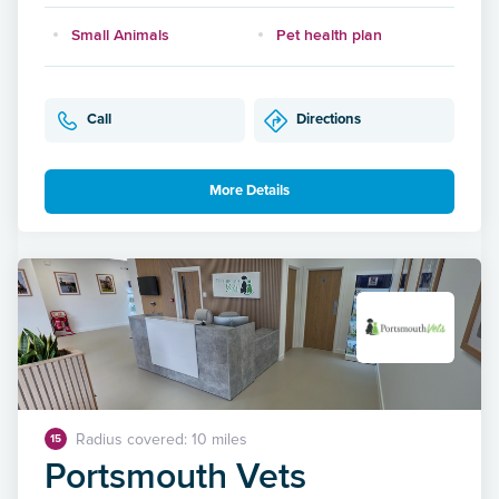
Small Animals
Pet health plan
Call
Directions
More Details
Radius covered: 10 miles
15
Portsmouth Vets