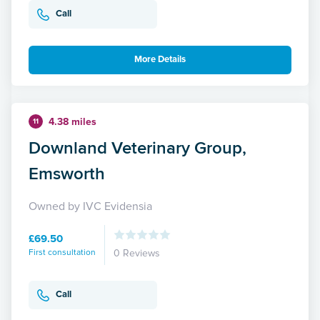
Call
More Details
4.38 miles
11
Downland Veterinary Group,
Emsworth
Owned by IVC Evidensia
£69.50
First consultation
0 Reviews
Call