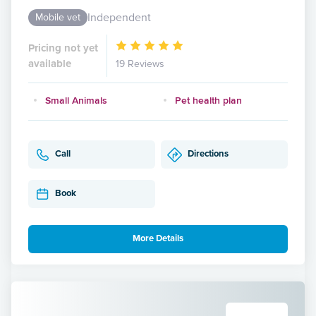
Independent
Mobile vet
Pricing not yet
available
19 Reviews
Small Animals
Pet health plan
Call
Directions
Book
More Details