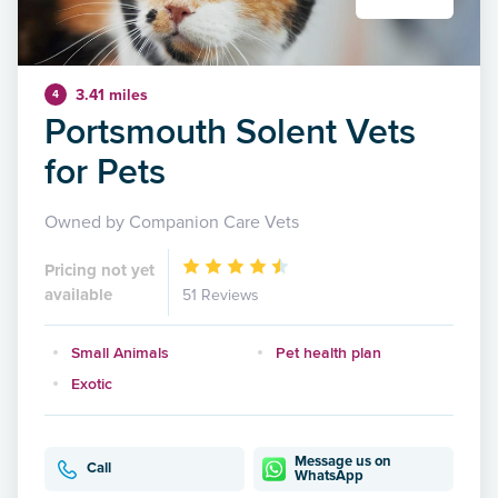
3.41 miles
4
Portsmouth Solent Vets
for Pets
Owned by Companion Care Vets
Pricing not yet
available
51 Reviews
Small Animals
Pet health plan
Exotic
Message us on
Call
WhatsApp