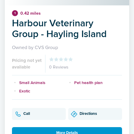
0.42 miles
1
Harbour Veterinary
Group - Hayling Island
Owned by CVS Group
Pricing not yet
available
0 Reviews
Small Animals
Pet health plan
Exotic
Call
Directions
More Details