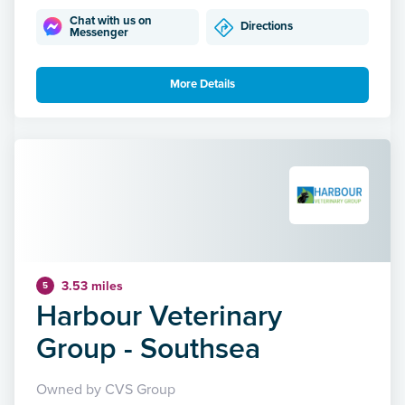
Chat with us on
Directions
Messenger
More Details
3.53 miles
5
Harbour Veterinary
Group - Southsea
Owned by CVS Group