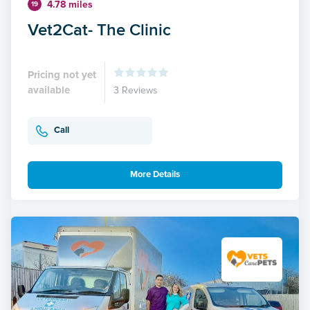
4.78 miles
19
Vet2Cat- The Clinic
Pricing not yet
available
3 Reviews
Call
More Details