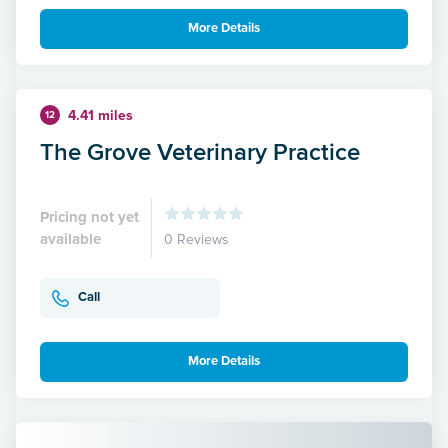
More Details
4.41 miles
12
The Grove Veterinary Practice
Pricing not yet
available
0 Reviews
Call
More Details