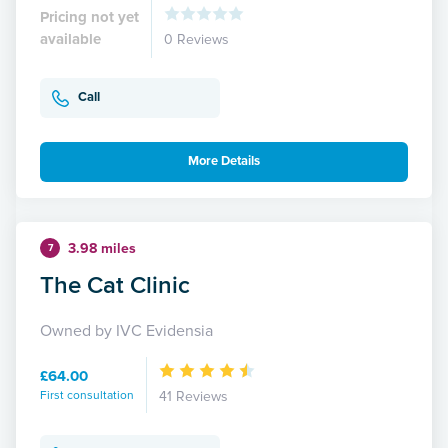
Pricing not yet
available
0 Reviews
Call
More Details
3.98 miles
7
The Cat Clinic
Owned by IVC Evidensia
£64.00
First consultation
41 Reviews