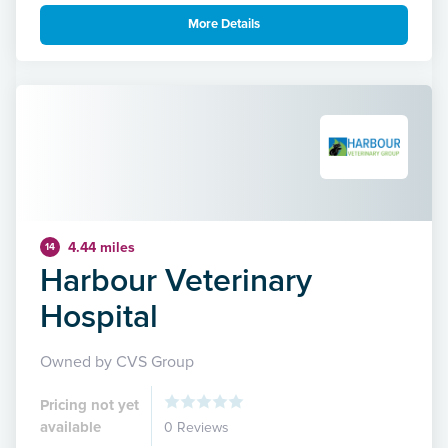
More Details
4.44 miles
14
Harbour Veterinary
Hospital
Owned by CVS Group
Pricing not yet
available
0 Reviews