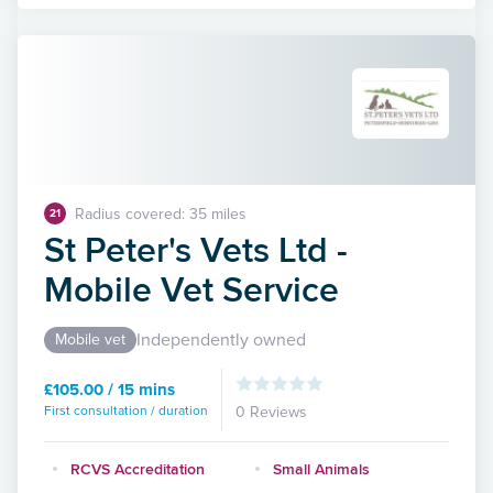
Radius covered: 35 miles
21
St Peter's Vets Ltd -
Mobile Vet Service
Independently owned
Mobile vet
£105.00 / 15 mins
First consultation / duration
0 Reviews
RCVS Accreditation
Small Animals