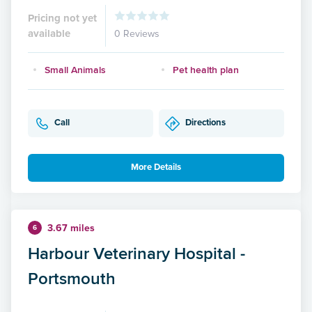
Pricing not yet
available
0 Reviews
Small Animals
Pet health plan
Call
Directions
More Details
3.67 miles
6
Harbour Veterinary Hospital -
Portsmouth