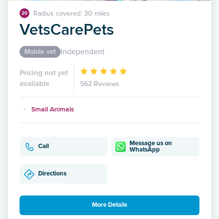
Radius covered: 30 miles
20
VetsCarePets
Independent
Mobile vet
Pricing not yet
available
562 Reviews
Small Animals
Message us on
Call
WhatsApp
Directions
More Details