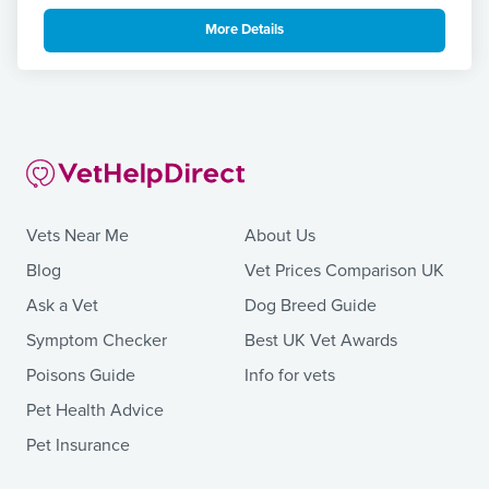
More Details
Vets Near Me
About Us
Blog
Vet Prices Comparison UK
Ask a Vet
Dog Breed Guide
Symptom Checker
Best UK Vet Awards
Poisons Guide
Info for vets
Pet Health Advice
Pet Insurance