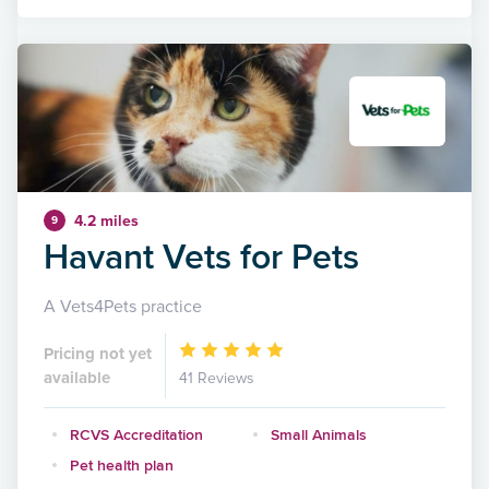
4.2 miles
9
Havant Vets for Pets
A Vets4Pets practice
Pricing not yet
available
41 Reviews
RCVS Accreditation
Small Animals
Pet health plan