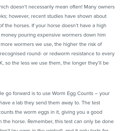
hich doesn’t necessarily mean often! Many owners
eeks; however, recent studies have shown about
f the horses. If your horse doesn’t have a high
of money pouring expensive wormers down him
e more wormers we use, the higher the risk of
recognised round- or redworm resistance to every
UK, so the less we use them, the longer they’ll be
le go forward is to use Worm Egg Counts – your
ll have a lab they send them away to. The test
ounts the worm eggs in it, giving you a good
n the horse. Remember, this test can only be done
’t lay eggs in the winter!), and it only tests for