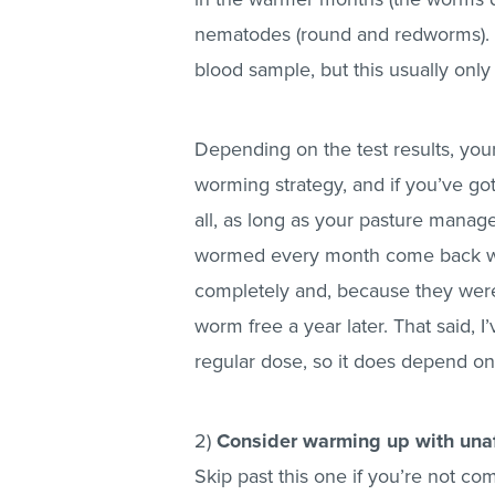
nematodes (round and redworms). To
blood sample, but this usually onl
Depending on the test results, your
worming strategy, and if you’ve go
all, as long as your pasture manage
wormed every month come back wi
completely and, because they weren’
worm free a year later. That said, I
regular dose, so it does depend on 
2)
Consider warming up with unaf
Skip past this one if you’re not com