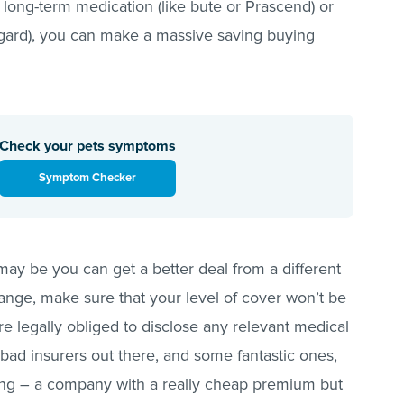
r long-term medication (like bute or Prascend) or
ogard), you can make a massive saving buying
Check your pets symptoms
Symptom Checker
 may be you can get a better deal from a different
ge, make sure that your level of cover won’t be
e legally obliged to disclose any relevant medical
 bad insurers out there, and some fantastic ones,
ing – a company with a really cheap premium but