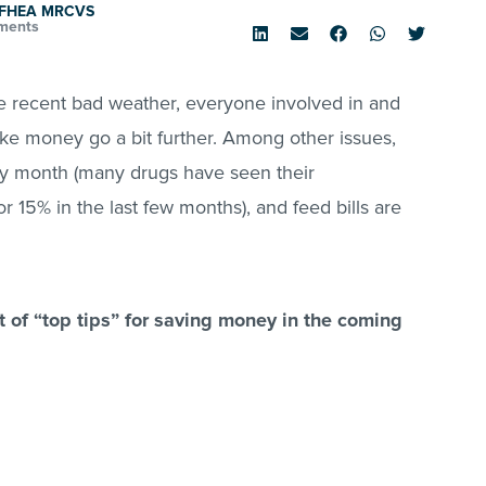
d FHEA MRCVS
ments
he recent bad weather, everyone involved in and
ake money go a bit further. Among other issues,
ery month (many drugs have seen their
r 15% in the last few months), and feed bills are
ist of “top tips” for saving money in the coming