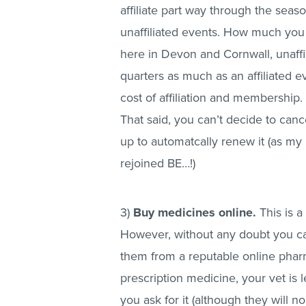
affiliate part way through the sea
unaffiliated events. How much you
here in Devon and Cornwall, unaffil
quarters as much as an affiliated ev
cost of affiliation and membership.
That said, you can’t decide to cance
up to automatcally renew it (as my 
rejoined BE…!)
3)
Buy medicines online.
This is a
However, without any doubt you ca
them from a reputable online pharm
prescription medicine, your vet is l
you ask for it (although they will n