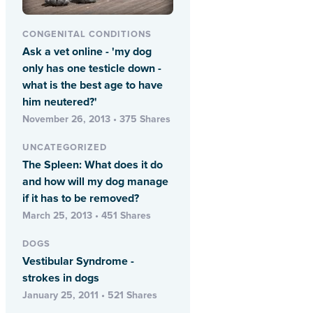
CONGENITAL CONDITIONS
Ask a vet online - 'my dog
only has one testicle down -
what is the best age to have
him neutered?'
November 26, 2013 • 375 Shares
UNCATEGORIZED
The Spleen: What does it do
and how will my dog manage
if it has to be removed?
March 25, 2013 • 451 Shares
DOGS
Vestibular Syndrome -
strokes in dogs
January 25, 2011 • 521 Shares