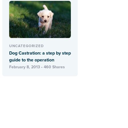
UNCATEGORIZED
Dog Castration: a step by step
guide to the operation
February 8, 2013 • 460 Shares