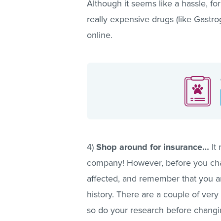
Although it seems like a hassle, fo
really expensive drugs (like Gastr
online.
4)
Shop around for insurance…
It
company! However, before you chan
affected, and remember that you ar
history. There are a couple of very
so do your research before chang