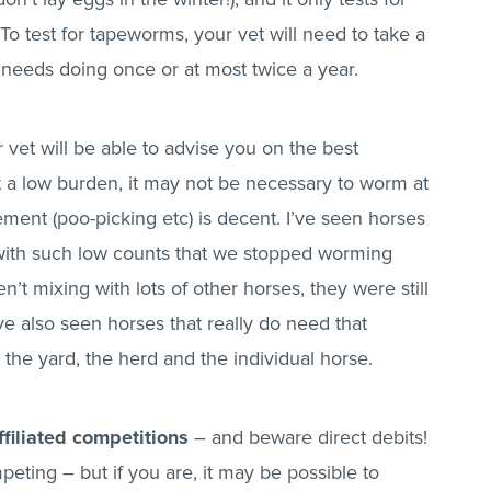
 test for tapeworms, your vet will need to take a
y needs doing once or at most twice a year.
 vet will be able to advise you on the best
t a low burden, it may not be necessary to worm at
ment (poo-picking etc) is decent. I’ve seen horses
th such low counts that we stopped worming
t mixing with lots of other horses, they were still
’ve also seen horses that really do need that
the yard, the herd and the individual horse.
filiated competitions
– and beware direct debits!
peting – but if you are, it may be possible to