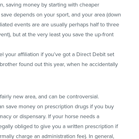
son, saving money by starting with cheaper
 save depends on your sport, and your area (down
iated events are are usually perhaps half to three
ent), but at the very least you save the up-front
l your affiliation if you’ve got a Direct Debit set
brother found out this year, when he accidentally
 fairly new area, and can be controversial.
n save money on prescription drugs if you buy
acy or dispensary. If your horse needs a
egally obliged to give you a written prescription if
ormally charge an administration fee). In general,