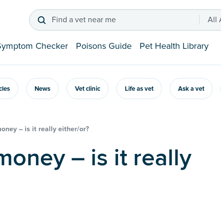
Find a vet near me
All
Symptom Checker
Poisons Guide
Pet Health Library
icles
News
Vet clinic
Life as vet
Ask a vet
ney – is it really either/or?