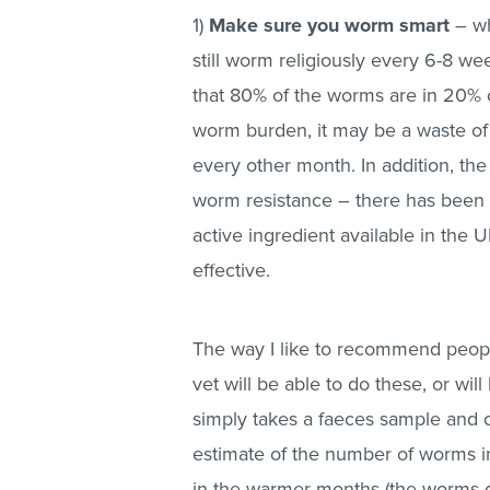
1)
Make sure you worm smart
– w
still worm religiously every 6-8 w
that 80% of the worms are in 20% o
worm burden, it may be a waste 
every other month. In addition, th
worm resistance – there has been 
active ingredient available in the 
effective.
The way I like to recommend peop
vet will be able to do these, or wi
simply takes a faeces sample and c
estimate of the number of worms i
in the warmer months (the worms don