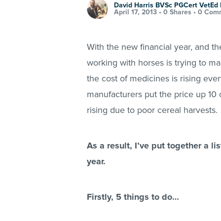
David Harris BVSc PGCert VetE
April 17, 2013 •
0 Shares
•
0 Com
With the new financial year, and t
working with horses is trying to m
the cost of medicines is rising ev
manufacturers put the price up 10 o
rising due to poor cereal harvests.
As a result, I’ve put together a l
year.
Firstly, 5 things to do…