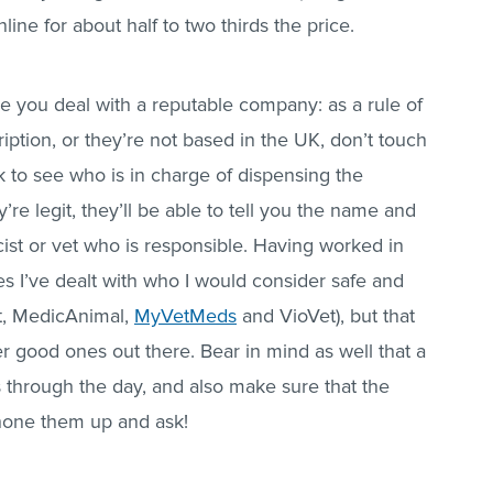
ne for about half to two thirds the price.
e you deal with a reputable company: as a rule of
ription, or they’re not based in the UK, don’t touch
k to see who is in charge of dispensing the
’re legit, they’ll be able to tell you the name and
ist or vet who is responsible. Having worked in
es I’ve dealt with who I would consider safe and
ct, MedicAnimal,
MyVetMeds
and VioVet), but that
r good ones out there. Bear in mind as well that a
 through the day, and also make sure that the
phone them up and ask!