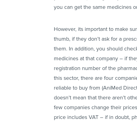
you can get the same medicines onli
However, its important to make sur
thumb, if they don’t ask for a presc
them. In addition, you should chec
medicines at that company – if they
registration number of the pharmac
this sector, there are four compani
reliable to buy from (AniMed Dire
doesn’t mean that there aren’t othe
few companies change their prices
price includes VAT – if in doubt, 