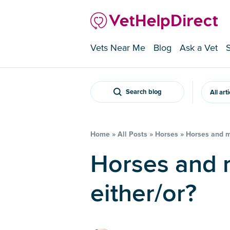
Vets Near Me
Blog
Ask a Vet
Search blog
All art
Home
»
All Posts
»
Horses
»
Horses and mo
Horses and money – is it really
either/or?