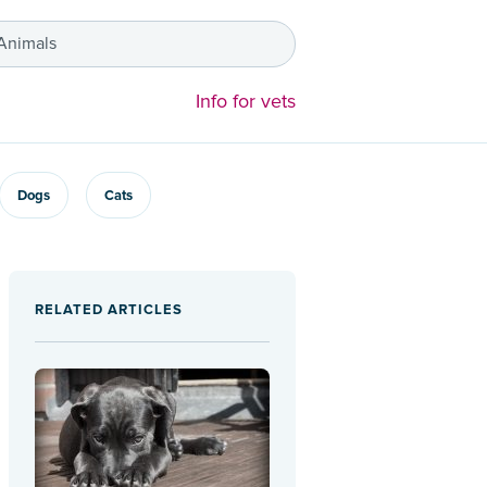
 Animals
Info for vets
Dogs
Cats
RELATED ARTICLES