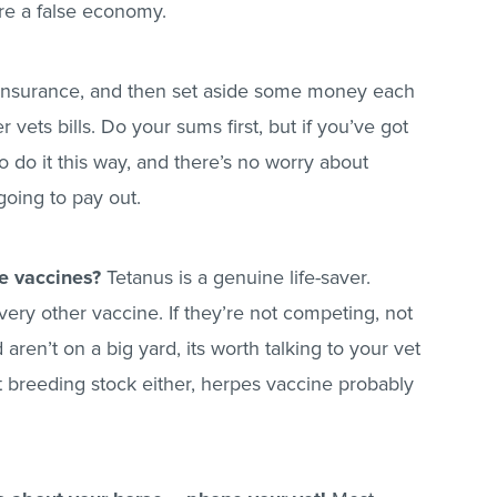
e a false economy.
r insurance, and then set aside some money each
vets bills. Do your sums first, but if you’ve got
 do it this way, and there’s no worry about
going to pay out.
e vaccines?
Tetanus is a genuine life-saver.
ry other vaccine. If they’re not competing, not
ren’t on a big yard, its worth talking to your vet
ot breeding stock either, herpes vaccine probably