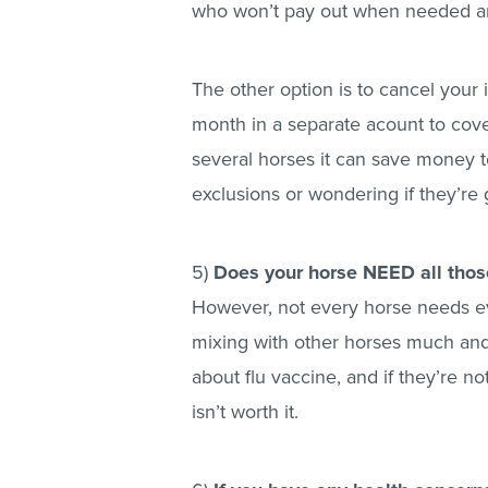
who won’t pay out when needed ar
The other option is to cancel you
month in a separate acount to cover 
several horses it can save money to
exclusions or wondering if they’re 
5)
Does your horse NEED all thos
However, not every horse needs eve
mixing with other horses much and a
about flu vaccine, and if they’re n
isn’t worth it.