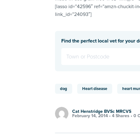
[lasso id=”42596″ ref=”amzn-chuckit-i
link_id=”24093″]
Find the perfect local vet for your 
dog
Heart disease
heart mu
Cat Henstridge BVSc MRCVS
February 14, 2014 •
4 Shares
•
0 