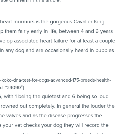
te on them in this article.
heart murmurs is the gorgeous Cavalier King
 them fairly early in life, between 4 and 6 years
velop associated heart failure for at least a couple
in any dog and are occasionally heard in puppies
-koko-dna-test-for-dogs-advanced-175-breeds-health-
_id=”24090″]
 with 1 being the quietest and 6 being so loud
 drowned out completely. In general the louder the
he valves and as the disease progresses the
e your vet checks your dog they will record the