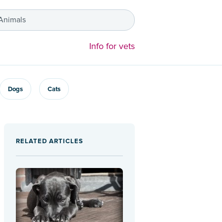
 Animals
Info for vets
Dogs
Cats
RELATED ARTICLES