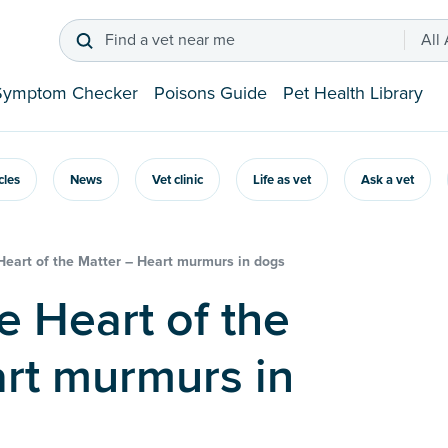
Find a vet near me
All
Symptom Checker
Poisons Guide
Pet Health Library
icles
News
Vet clinic
Life as vet
Ask a vet
 Heart of the Matter – Heart murmurs in dogs
rt murmurs in