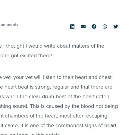
Comments
 I thought I would write about matters of the
yone got excited there!
et, your vet will listen to their heart and chest.
heart beat is strong, regular and that there are
 when the clear drum beat of the heart (often
shing sound. This is caused by the blood not being
nt chambers of the heart, most often escaping
it came. It is one of the commonest signs of heart