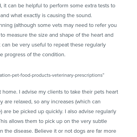
it can be helpful to perform some extra tests to
and what exactly is causing the sound.
nning (although some vets may need to refer you
ays to measure the size and shape of the heart and
t can be very useful to repeat these regularly
he progress of the condition.
tion-pet-food-products-veterinary-prescriptions”
 home. I advise my clients to take their pets heart
y are relaxed, so any increases (which can
) are be picked up quickly. I also advise regularly
This allows them to pick up on the very subtle
in the disease. Believe it or not dogs are far more