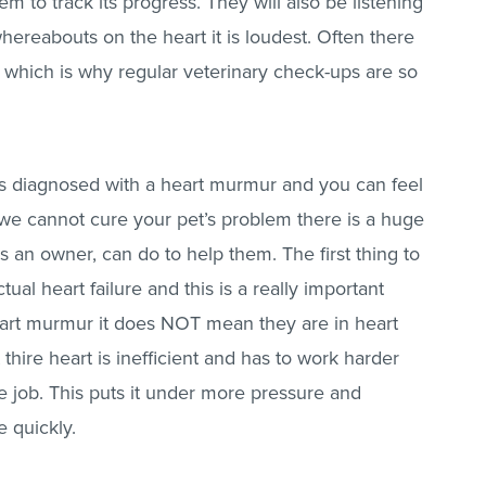
 to track its progress. They will also be listening
hereabouts on the heart it is loudest. Often there
 which is why regular veterinary check-ups are so
is diagnosed with a heart murmur and you can feel
we cannot cure your pet’s problem there is a huge
 an owner, can do to help them. The first thing to
ual heart failure and this is a really important
eart murmur it does NOT mean they are in heart
 thire heart is inefficient and has to work harder
 job. This puts it under more pressure and
e quickly.