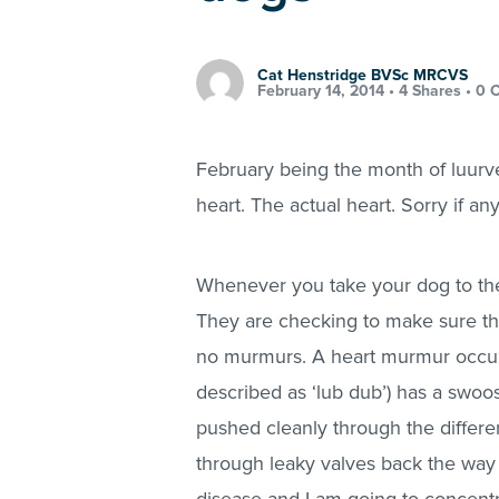
Cat Henstridge BVSc MRCVS
February 14, 2014 •
4 Shares
•
0 
February being the month of luurve
heart. The actual heart. Sorry if an
Whenever you take your dog to the v
They are checking to make sure the 
no murmurs. A heart murmur occurs
described as ‘lub dub’) has a swoo
pushed cleanly through the differe
through leaky valves back the way 