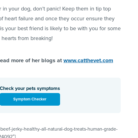
r in your dog, don’t panic! Keep them in tip top
s of heart failure and once they occur ensure they
is your best friend is likely to be with you for some
r hearts from breaking!
ad more of her blogs at
www.catthevet.com
Check your pets symptoms
Symptom Checker
beef-jerky-healthy-all-natural-dog-treats-human-grade-
”24092″]