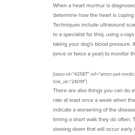
When a heart murmur is diagnosed, 
determine how the heart is coping 
Techniques include ultrasound sca
to a specialist for this), using x-r
taking your dog’s blood pressure. I
(once or twice a year) to monitor t
[lasso id=”42587″ ref=”amzn-pet-medica
link_id=”24091″]
There are also things you can do at
rate at least once a week when the
indicate a worsening of the disease
timing a short walk they do often. 
slowing down that will occur early 