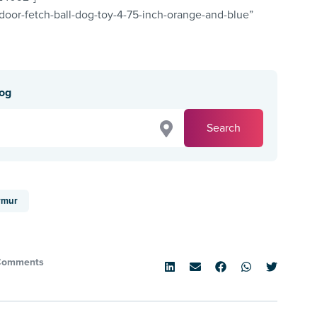
ndoor-fetch-ball-dog-toy-4-75-inch-orange-and-blue”
dog
Search
rmur
Comments