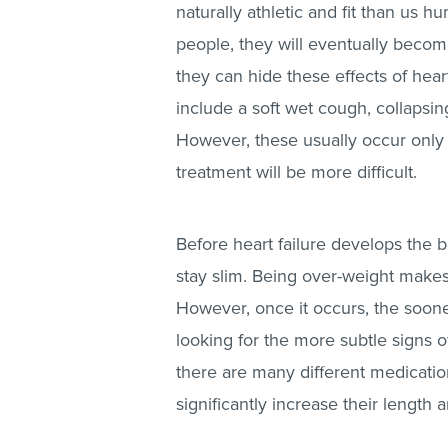
naturally athletic and fit than us hu
people, they will eventually becom
they can hide these effects of hea
include a soft wet cough, collapsi
However, these usually occur only 
treatment will be more difficult.
Before heart failure develops the b
stay slim. Being over-weight makes 
However, once it occurs, the sooner
looking for the more subtle signs 
there are many different medication
significantly increase their length an