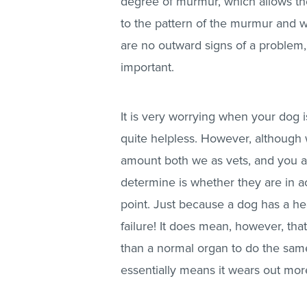
degree of murmur, which allows them
to the pattern of the murmur and w
are no outward signs of a problem,
important.
It is very worrying when your dog 
quite helpless. However, although 
amount both we as vets, and you as
determine is whether they are in act
point. Just because a dog has a h
failure! It does mean, however, that
than a normal organ to do the same
essentially means it wears out mor