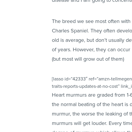
disease and I am going to concentra
The breed we see most often with 
Charles Spaniel. They often develop
old is average, but don’t usually de
of years. However, they can occur 
(but most will grow out of them)
[lasso id=”42333″ ref=”amzn-tellmegen
traits-reports-updates-at-no-cost” link
Heart murmurs are graded from 1-6,
the normal beating of the heart is
murmur, the worse the leaking of t
murmurs will get louder. Every tim