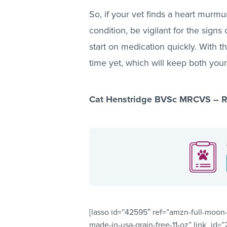
So, if your vet finds a heart murmu
condition, be vigilant for the sign
start on medication quickly. With th
time yet, which will keep both you
Cat Henstridge BVSc MRCVS – Re
[lasso id=”42595″ ref=”amzn-full-moon-
made-in-usa-grain-free-11-oz” link_id=