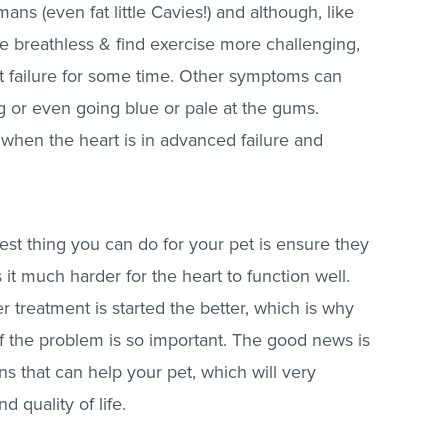
mans (even fat little Cavies!) and although, like
e breathless & find exercise more challenging,
rt failure for some time. Other symptoms can
ng or even going blue or pale at the gums.
when the heart is in advanced failure and
est thing you can do for your pet is ensure they
it much harder for the heart to function well.
 treatment is started the better, which is why
of the problem is so important. The good news is
s that can help your pet, which will very
d quality of life.