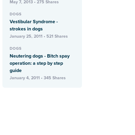
May 7, 2013 • 275 Shares
DOGS
Vestibular Syndrome -
strokes in dogs
January 25, 2011 • 521 Shares
DOGS
Neutering dogs - Bitch spay
operation: a step by step
guide
January 4, 2011 • 345 Shares