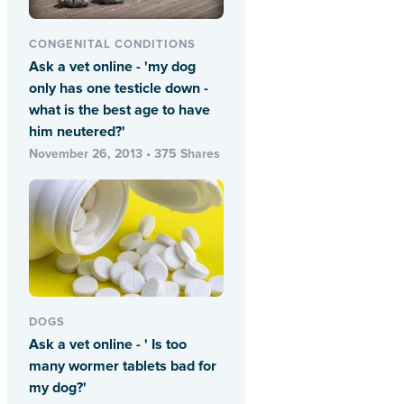
CONGENITAL CONDITIONS
Ask a vet online - 'my dog
only has one testicle down -
what is the best age to have
him neutered?'
November 26, 2013 • 375 Shares
DOGS
Ask a vet online - ' Is too
many wormer tablets bad for
my dog?'