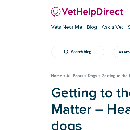
Vets Near Me
Blog
Ask a Vet
Search blog
All art
Home
»
All Posts
»
Dogs
»
Getting to the
Getting to the Heart of the
Matter – Hea
dogs