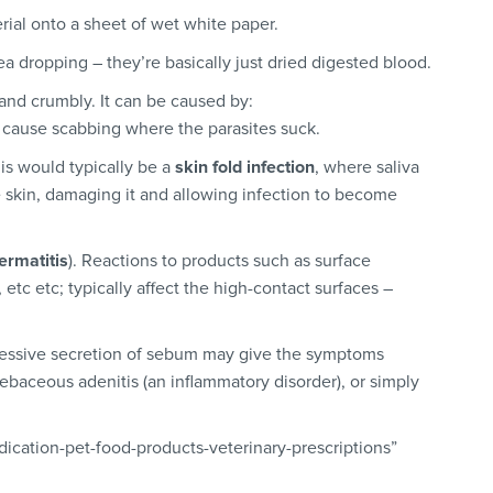
ial onto a sheet of wet white paper.
 flea dropping – they’re basically just dried digested blood.
 and crumbly. It can be caused by:
n cause scabbing where the parasites suck.
his would typically be a
skin fold infection
, where saliva
e skin, damaging it and allowing infection to become
ermatitis
). Reactions to products such as surface
 etc etc; typically affect the high-contact surfaces –
essive secretion of sebum may give the symptoms
ebaceous adenitis (an inflammatory disorder), or simply
ication-pet-food-products-veterinary-prescriptions”