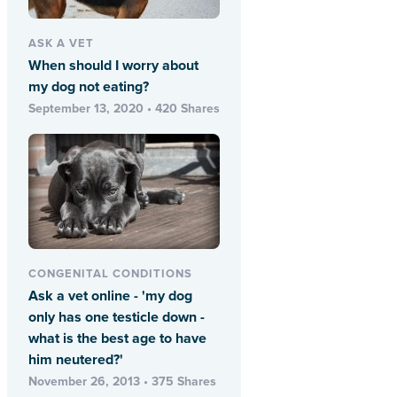
ASK A VET
When should I worry about
my dog not eating?
September 13, 2020 • 420 Shares
CONGENITAL CONDITIONS
Ask a vet online - 'my dog
only has one testicle down -
what is the best age to have
him neutered?'
November 26, 2013 • 375 Shares