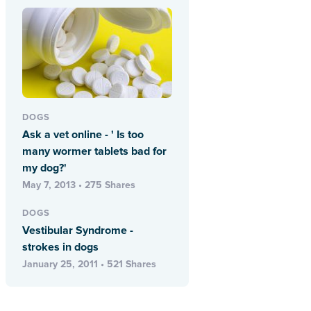
DOGS
Ask a vet online - ' Is too
many wormer tablets bad for
my dog?'
May 7, 2013 • 275 Shares
DOGS
Vestibular Syndrome -
strokes in dogs
January 25, 2011 • 521 Shares