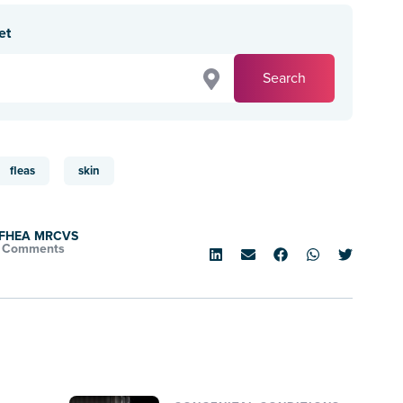
et
Search
fleas
skin
d FHEA MRCVS
 Comments