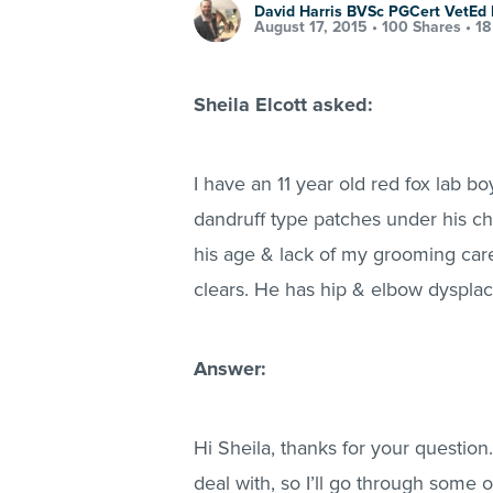
David Harris BVSc PGCert VetE
August 17, 2015 •
100 Shares
•
18
Sheila Elcott asked:
I have an 11 year old red fox lab b
dandruff type patches under his chi
his age & lack of my grooming care
clears. He has hip & elbow dysplac
Answer:
Hi Sheila, thanks for your question
deal with, so I’ll go through some o