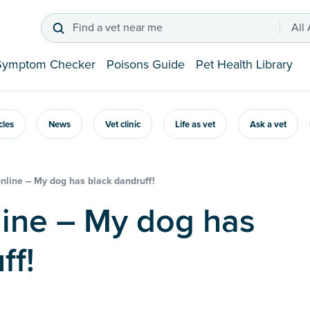
Find a vet near me
All
Symptom Checker
Poisons Guide
Pet Health Library
icles
News
Vet clinic
Life as vet
Ask a vet
online – My dog has black dandruff!
ff!