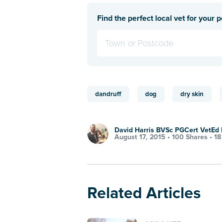
Find the perfect local vet for your p
dandruff
dog
dry skin
David Harris BVSc PGCert VetE
August 17, 2015 •
100 Shares
•
18
Related Articles