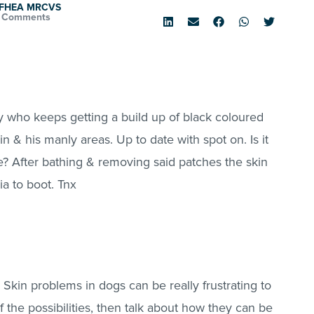
d FHEA MRCVS
 Comments
oy who keeps getting a build up of black coloured
n & his manly areas. Up to date with spot on. Is it
? After bathing & removing said patches the skin
ia to boot. Tnx
. Skin problems in dogs can be really frustrating to
f the possibilities, then talk about how they can be