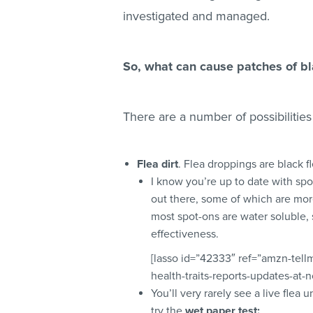
investigated and managed.
So, what can cause patches of bl
There are a number of possibilities
Flea dirt
. Flea droppings are black
I know you’re up to date with spo
out there, some of which are more
most spot-ons are water soluble, 
effectiveness.
[lasso id=”42333″ ref=”amzn-tel
health-traits-reports-updates-at-
You’ll very rarely see a live flea u
try the
wet paper test: