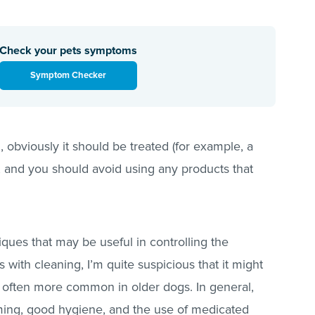
Check your pets symptoms
Symptom Checker
d, obviously it should be treated (for example, a
d; and you should avoid using any products that
niques that may be useful in controlling the
with cleaning, I’m quite suspicious that it might
re often more common in older dogs. In general,
ming, good hygiene, and the use of medicated