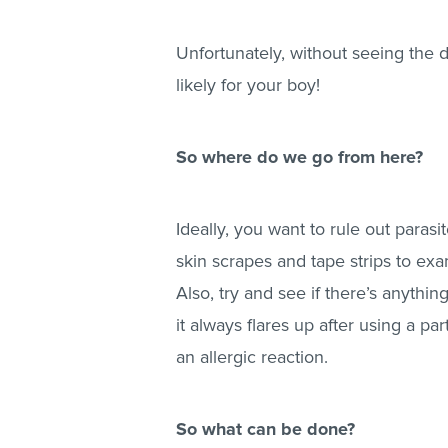
Unfortunately, without seeing the do
likely for your boy!
So where do we go from here?
Ideally, you want to rule out parasi
skin scrapes and tape strips to exa
Also, try and see if there’s anythin
it always flares up after using a par
an allergic reaction.
So what can be done?