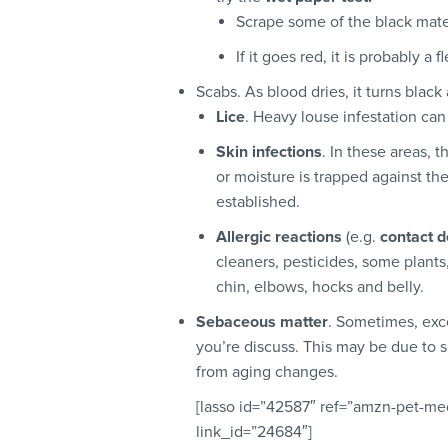
Scrape some of the black mater
If it goes red, it is probably a
Scabs. As blood dries, it turns black
Lice
. Heavy louse infestation ca
Skin infections
. In these areas, t
or moisture is trapped against th
established.
Allergic reactions
(e.g.
contact d
cleaners, pesticides, some plants,
chin, elbows, hocks and belly.
Sebaceous matter
. Sometimes, exc
you’re discuss. This may be due to s
from aging changes.
[lasso id=”42587″ ref=”amzn-pet-med
link_id=”24684″]