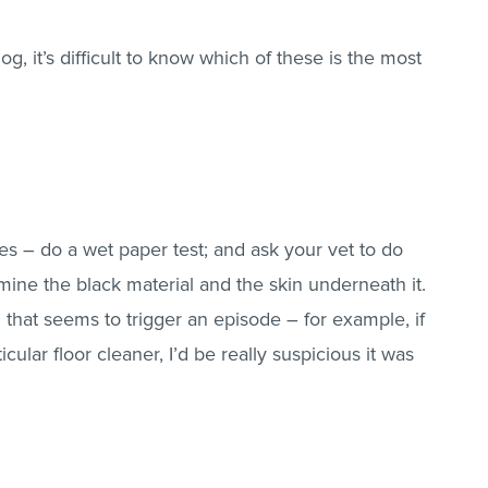
g, it’s difficult to know which of these is the most
tes – do a wet paper test; and ask your vet to do
mine the black material and the skin underneath it.
g that seems to trigger an episode – for example, if
ticular floor cleaner, I’d be really suspicious it was