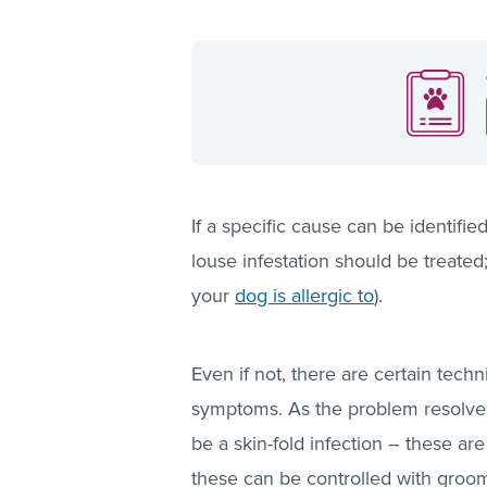
If a specific cause can be identifie
louse infestation should be treate
your
dog is allergic to
).
Even if not, there are certain tech
symptoms. As the problem resolves 
be a skin-fold infection – these a
these can be controlled with groo