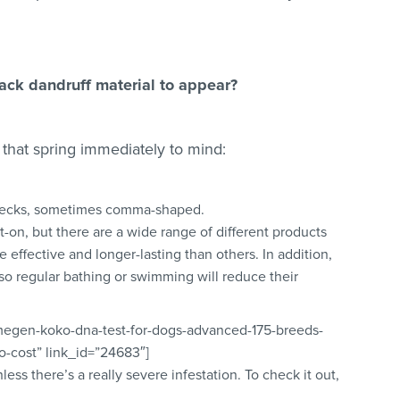
ack dandruff material to appear?
 that spring immediately to mind:
 flecks, sometimes comma-shaped.
t-on, but there are a wide range of different products
 effective and longer-lasting than others. In addition,
so regular bathing or swimming will reduce their
lmegen-koko-dna-test-for-dogs-advanced-175-breeds-
no-cost” link_id=”24683″]
nless there’s a really severe infestation. To check it out,