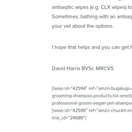
antiseptic wipes (e.g. CLX wipes) to
Sometimes, bathing with an antisep
your vet about the options.
I hope that helps and you can get 
David Harris BVSc MRCVS
[lasso id=”42594″ ref=”amzn-bugalugs
grooming-shampoo-products-for-smell
professional-groom-vegan-pet-shampoo
[lasso id=”42596″ ref=”amzn-chuckit-i
link_id=”24686″]