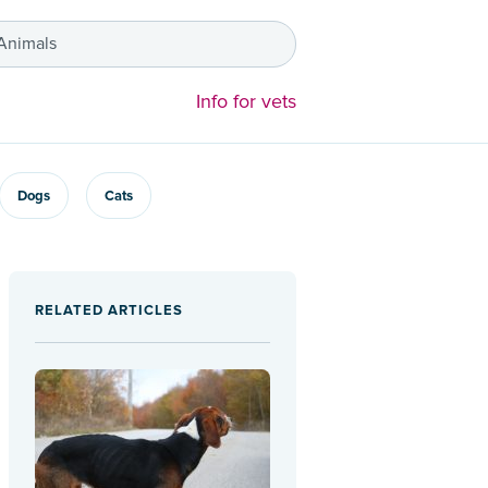
 Animals
Info for vets
Dogs
Cats
RELATED ARTICLES