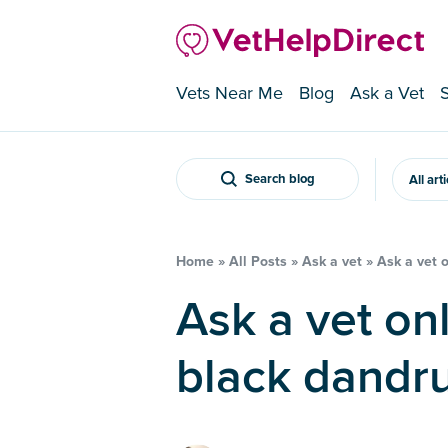
Vets Near Me
Blog
Ask a Vet
Search blog
All art
Home
»
All Posts
»
Ask a vet
»
Ask a vet 
Ask a vet online – My dog has
black dandru