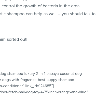
 control the growth of bacteria in the area.
tic shampoo can help as well – you should talk to
him sorted out!
-dog-shampoo-luxury-2-in-1-papaya-coconut-dog-
y-dogs-with-fragrance-best-puppy-shampoo-
-conditioner” link_id=”24685″]
ndoor-fetch-ball-dog-toy-4-75-inch-orange-and-blue”