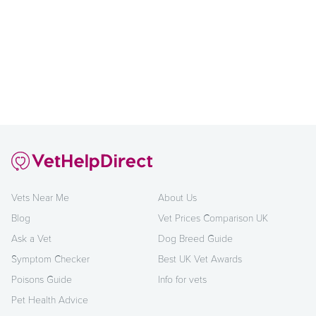
Vets Near Me
About Us
Blog
Vet Prices Comparison UK
Ask a Vet
Dog Breed Guide
Symptom Checker
Best UK Vet Awards
Poisons Guide
Info for vets
Pet Health Advice