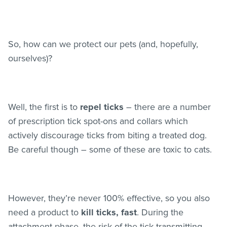
So, how can we protect our pets (and, hopefully,
ourselves)?
Well, the first is to
repel ticks
– there are a number
of prescription tick spot-ons and collars which
actively discourage ticks from biting a treated dog.
Be careful though – some of these are toxic to cats.
However, they’re never 100% effective, so you also
need a product to
kill ticks, fast
. During the
attachment phase, the risk of the tick transmitting