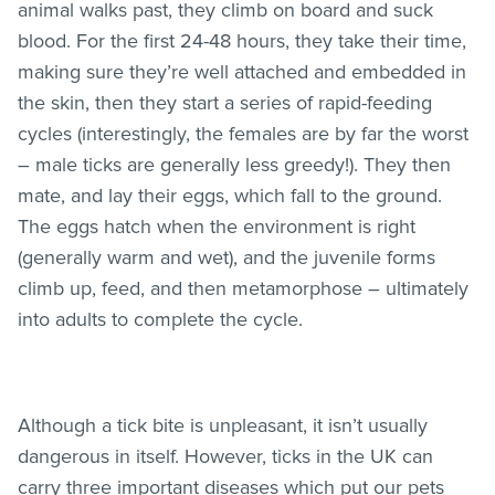
animal walks past, they climb on board and suck
blood. For the first 24-48 hours, they take their time,
making sure they’re well attached and embedded in
the skin, then they start a series of rapid-feeding
cycles (interestingly, the females are by far the worst
– male ticks are generally less greedy!). They then
mate, and lay their eggs, which fall to the ground.
The eggs hatch when the environment is right
(generally warm and wet), and the juvenile forms
climb up, feed, and then metamorphose – ultimately
into adults to complete the cycle.
Although a tick bite is unpleasant, it isn’t usually
dangerous in itself. However, ticks in the UK can
carry three important diseases which put our pets