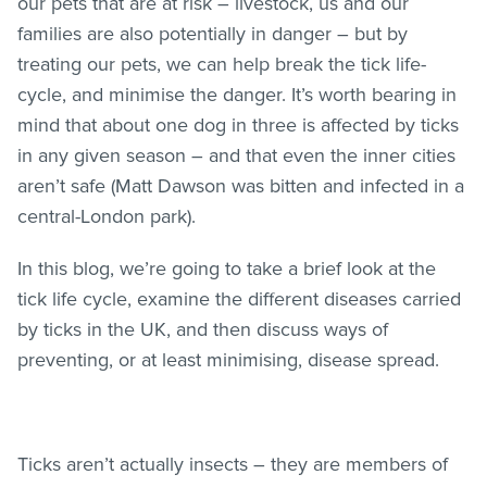
our pets that are at risk – livestock, us and our
families are also potentially in danger – but by
treating our pets, we can help break the tick life-
cycle, and minimise the danger. It’s worth bearing in
mind that about one dog in three is affected by ticks
in any given season – and that even the inner cities
aren’t safe (Matt Dawson was bitten and infected in a
central-London park).
In this blog, we’re going to take a brief look at the
tick life cycle, examine the different diseases carried
by ticks in the UK, and then discuss ways of
preventing, or at least minimising, disease spread.
Ticks aren’t actually insects – they are members of