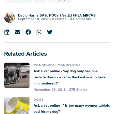
David Harris BVSc PGCert VetEd FHEA MRCVS
September 4, 2017 •
8 Shares
•
0 Comments
Related Articles
CONGENITAL CONDITIONS
Ask a vet online - 'my dog only has one
testicle down - what is the best age to have
him neutered?'
November 26, 2013 • 375 Shares
DOGS
Ask a vet online - ' Is too many wormer tablets
bad for my dog?'