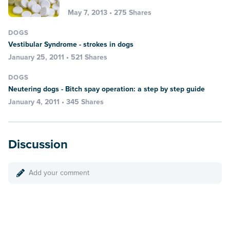
May 7, 2013 • 275 Shares
DOGS
Vestibular Syndrome - strokes in dogs
January 25, 2011 • 521 Shares
DOGS
Neutering dogs - Bitch spay operation: a step by step guide
January 4, 2011 • 345 Shares
Discussion
Add your comment