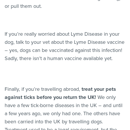
or pull them out.
If you’re really worried about Lyme Disease in your
dog, talk to your vet about the Lyme Disease vaccine
– yes, dogs can be vaccinated against this infection!
Sadly, there isn’t a human vaccine available yet.
Finally, if you’re travelling abroad,
treat your pets
against ticks before you return the UK!
We only
have a few tick-borne diseases in the UK – and until
a few years ago, we only had one. The others have
been carried into the UK by travelling dogs.
Treatment used to be a legal requirement, but the