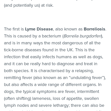
(and potentially us) at risk.
The first is
Lyme Disease
, also known as
Borreliosis
.
This is caused by a bacterium (
Borrelia burgdorferi
),
and is in many ways the most dangerous of all the
tick-borne diseases found in the UK. This is the
infection that easily infects humans as well as dogs,
and it can be really hard to diagnose and treat in
both species. It is characterised by a relapsing,
remitting fever (also known as an “undulating fever”),
but also affects a wide range of different organs. In
dogs, the typical symptoms are fever, intermittent
(often shifting) lameness, loss of appetite, swollen
lymph nodes and severe lethargy; there can also be