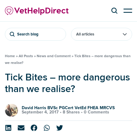
Search blog
Home
»
All Posts
»
News and Comment
»
Tick Bites – more dangerous than
we realise?
Tick Bites – more dangerous
than we realise?
David Harris BVSc PGCert VetEd FHEA MRCVS
September 4, 2017 •
8 Shares
•
0 Comments