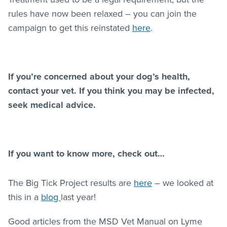
rules have now been relaxed – you can join the
campaign to get this reinstated
here
.
If you’re concerned about your dog’s health,
contact your vet. If you think you may be infected,
seek medical advice.
If you want to know more, check out…
The Big Tick Project results are
here
– we looked at
this in a
blog
last year!
Good articles from the MSD Vet Manual on Lyme