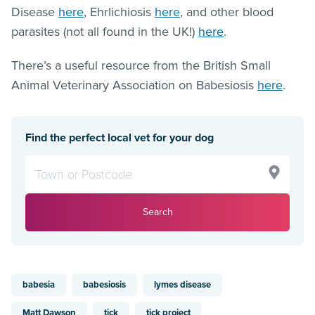
Disease
here
, Ehrlichiosis
here
, and other blood
parasites (not all found in the UK!)
here
.
There’s a useful resource from the British Small
Animal Veterinary Association on Babesiosis
here
.
Find the perfect local vet for your dog
Search
babesia
babesiosis
lymes disease
Matt Dawson
tick
tick project