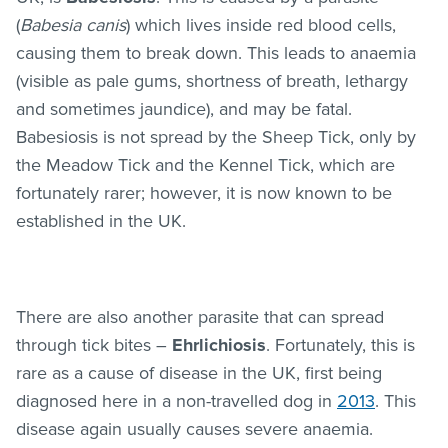
(
Babesia canis
) which lives inside red blood cells,
causing them to break down. This leads to anaemia
(visible as pale gums, shortness of breath, lethargy
and sometimes jaundice), and may be fatal.
Babesiosis is not spread by the Sheep Tick, only by
the Meadow Tick and the Kennel Tick, which are
fortunately rarer; however, it is now known to be
established in the UK.
There are also another parasite that can spread
through tick bites –
Ehrlichiosis
. Fortunately, this is
rare as a cause of disease in the UK, first being
diagnosed here in a non-travelled dog in
2013
. This
disease again usually causes severe anaemia.