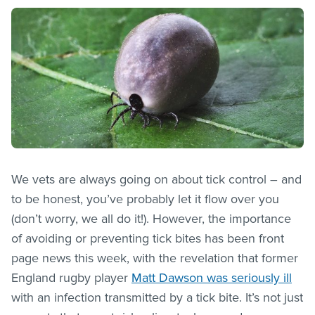
We vets are always going on about tick control – and
to be honest, you’ve probably let it flow over you
(don’t worry, we all do it!). However, the importance
of avoiding or preventing tick bites has been front
page news this week, with the revelation that former
England rugby player
Matt Dawson was seriously ill
with an infection transmitted by a tick bite. It’s not just