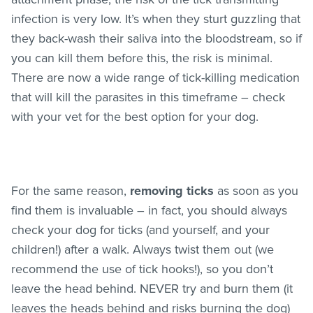
infection is very low. It’s when they sturt guzzling that
they back-wash their saliva into the bloodstream, so if
you can kill them before this, the risk is minimal.
There are now a wide range of tick-killing medication
that will kill the parasites in this timeframe – check
with your vet for the best option for your dog.
For the same reason,
removing ticks
as soon as you
find them is invaluable – in fact, you should always
check your dog for ticks (and yourself, and your
children!) after a walk. Always twist them out (we
recommend the use of tick hooks!), so you don’t
leave the head behind. NEVER try and burn them (it
leaves the heads behind and risks burning the dog)