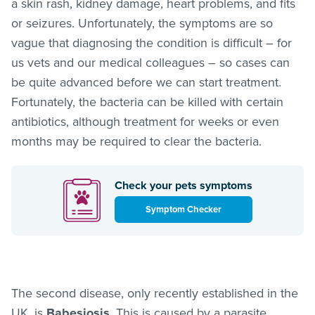
a skin rash, kidney damage, heart problems, and fits
or seizures. Unfortunately, the symptoms are so
vague that diagnosing the condition is difficult – for
us vets and our medical colleagues – so cases can
be quite advanced before we can start treatment.
Fortunately, the bacteria can be killed with certain
antibiotics, although treatment for weeks or even
months may be required to clear the bacteria.
Check your pets symptoms
Symptom Checker
The second disease, only recently established in the
UK, is
Babesiosis
. This is caused by a parasite