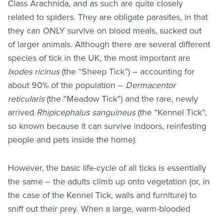
Class Arachnida, and as such are quite closely
related to spiders. They are obligate parasites, in that
they can ONLY survive on blood meals, sucked out
of larger animals. Although there are several different
species of tick in the UK, the most important are
Ixodes ricinus
(the “Sheep Tick”) – accounting for
about 90% of the population –
Dermacentor
reticularis
(the “Meadow Tick”) and the rare, newly
arrived
Rhipicephalus sanguineus
(the “Kennel Tick”,
so known because it can survive indoors, reinfesting
people and pets inside the home).
However, the basic life-cycle of all ticks is essentially
the same – the adults climb up onto vegetation (or, in
the case of the Kennel Tick, walls and furniture) to
sniff out their prey. When a large, warm-blooded