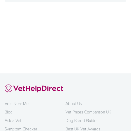
Vets Near Me
About Us
Blog
Vet Prices Comparison UK
Ask a Vet
Dog Breed Guide
Symptom Checker
Best UK Vet Awards