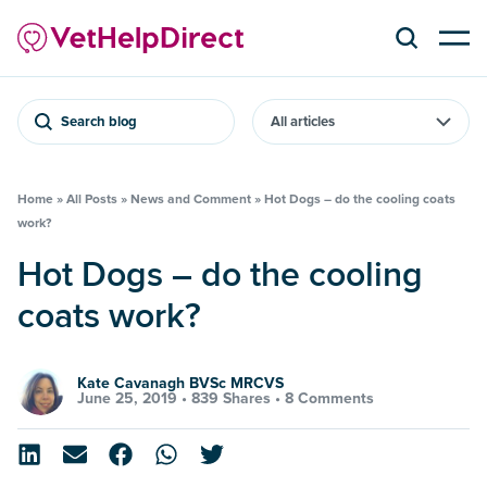
Search blog
Home
»
All Posts
»
News and Comment
»
Hot Dogs – do the cooling coats
work?
Hot Dogs – do the cooling
coats work?
Kate Cavanagh BVSc MRCVS
June 25, 2019 •
839 Shares
•
8 Comments