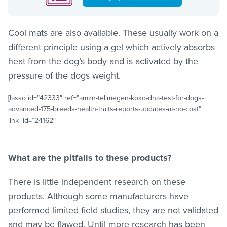
Cool mats are also available. These usually work on a
different principle using a gel which actively absorbs
heat from the dog’s body and is activated by the
pressure of the dogs weight.
[lasso id=”42333″ ref=”amzn-tellmegen-koko-dna-test-for-dogs-
advanced-175-breeds-health-traits-reports-updates-at-no-cost”
link_id=”24162″]
What are the pitfalls to these products?
There is little independent research on these
products. Although some manufacturers have
performed limited field studies, they are not validated
and may be flawed. Until more research has been