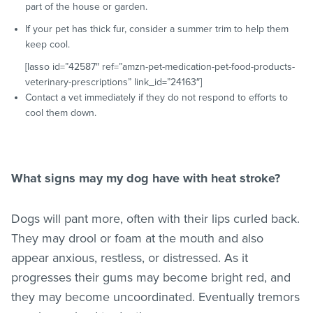
part of the house or garden.
If your pet has thick fur, consider a summer trim to help them
keep cool.
[lasso id=”42587″ ref=”amzn-pet-medication-pet-food-products-
veterinary-prescriptions” link_id=”24163″]
Contact a vet immediately if they do not respond to efforts to
cool them down.
What signs may my dog have with heat stroke?
Dogs will pant more, often with their lips curled back.
They may drool or foam at the mouth and also
appear anxious, restless, or distressed. As it
progresses their gums may become bright red, and
they may become uncoordinated. Eventually tremors