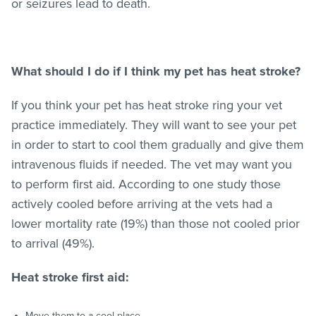
or seizures lead to death.
What should I do if I think my pet has heat stroke?
If you think your pet has heat stroke ring your vet
practice immediately. They will want to see your pet
in order to start to cool them gradually and give them
intravenous fluids if needed. The vet may want you
to perform first aid. According to one study those
actively cooled before arriving at the vets had a
lower mortality rate (19%) than those not cooled prior
to arrival (49%).
Heat stroke first aid:
Move them to a cool place.