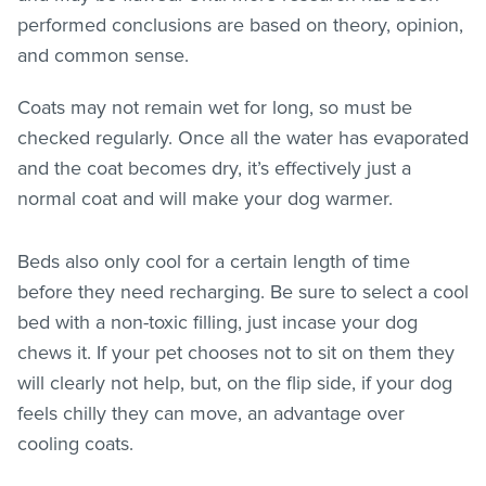
performed conclusions are based on theory, opinion,
and common sense.
Coats may not remain wet for long, so must be
checked regularly. Once all the water has evaporated
and the coat becomes dry, it’s effectively just a
normal coat and will make your dog warmer.
Beds also only cool for a certain length of time
before they need recharging. Be sure to select a cool
bed with a non-toxic filling, just incase your dog
chews it. If your pet chooses not to sit on them they
will clearly not help, but, on the flip side, if your dog
feels chilly they can move, an advantage over
cooling coats.