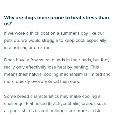
Why are dogs more prone to heat stress than
us?
If we wore a thick coat on a summer’s day like our
pets do, we would struggle to keep cool, especially
in a hot car, or on a run.
Dogs have a few sweat glands in their pads, but they
really only effectively lose heat by panting. This
means their natural cooling mechanism is limited and
more quickly overwhelmed than ours.
Some breed characteristics may make cooling a
challenge. Flat nosed (brachycephalic) breeds such
as pugs, shih-tzus and bulldogs, are more at risk.