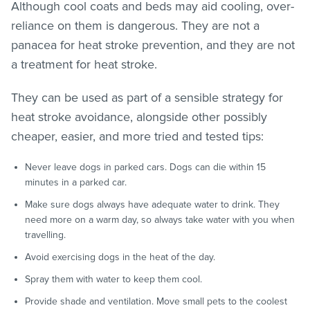
Although cool coats and beds may aid cooling, over-
reliance on them is dangerous. They are not a
panacea for heat stroke prevention, and they are not
a treatment for heat stroke.
They can be used as part of a sensible strategy for
heat stroke avoidance, alongside other possibly
cheaper, easier, and more tried and tested tips:
Never leave dogs in parked cars. Dogs can die within 15
minutes in a parked car.
Make sure dogs always have adequate water to drink. They
need more on a warm day, so always take water with you when
travelling.
Avoid exercising dogs in the heat of the day.
Spray them with water to keep them cool.
Provide shade and ventilation. Move small pets to the coolest