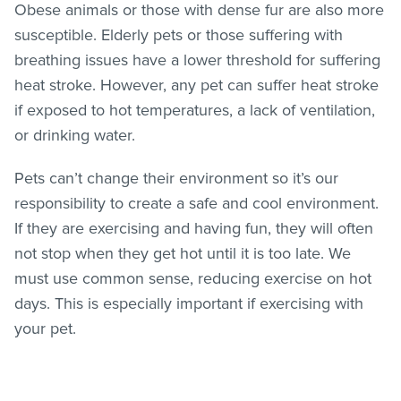
Obese animals or those with dense fur are also more
susceptible. Elderly pets or those suffering with
breathing issues have a lower threshold for suffering
heat stroke. However, any pet can suffer heat stroke
if exposed to hot temperatures, a lack of ventilation,
or drinking water.
Pets can’t change their environment so it’s our
responsibility to create a safe and cool environment.
If they are exercising and having fun, they will often
not stop when they get hot until it is too late. We
must use common sense, reducing exercise on hot
days. This is especially important if exercising with
your pet.