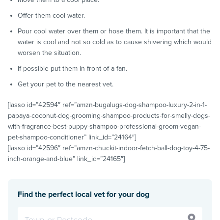
Offer them cool water.
Pour cool water over them or hose them. It is important that the
water is cool and not so cold as to cause shivering which would
worsen the situation.
If possible put them in front of a fan.
Get your pet to the nearest vet.
[lasso id=”42594″ ref=”amzn-bugalugs-dog-shampoo-luxury-2-in-1-
papaya-coconut-dog-grooming-shampoo-products-for-smelly-dogs-
with-fragrance-best-puppy-shampoo-professional-groom-vegan-
pet-shampoo-conditioner” link_id=”24164″]
[lasso id=”42596″ ref=”amzn-chuckit-indoor-fetch-ball-dog-toy-4-75-
inch-orange-and-blue” link_id=”24165″]
Find the perfect local vet for your dog