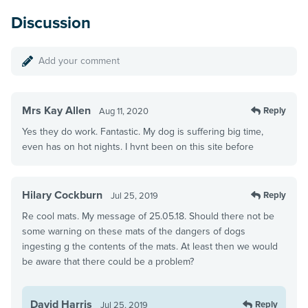
Discussion
Add your comment
Mrs Kay Allen
Reply
Aug 11, 2020
Yes they do work. Fantastic. My dog is suffering big time,
even has on hot nights. I hvnt been on this site before
Hilary Cockburn
Reply
Jul 25, 2019
Re cool mats. My message of 25.05.18. Should there not be
some warning on these mats of the dangers of dogs
ingesting g the contents of the mats. At least then we would
be aware that there could be a problem?
David Harris
Reply
Jul 25, 2019