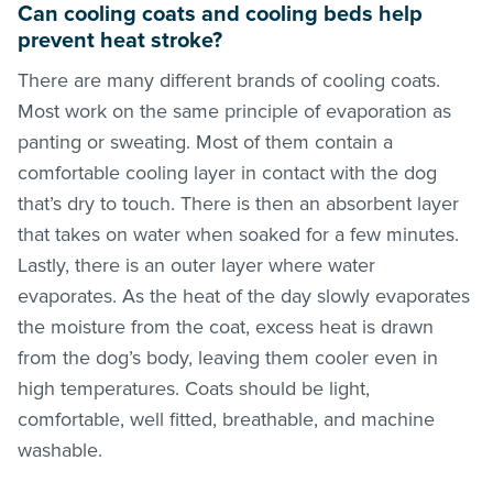
Can cooling coats and cooling beds help
prevent heat stroke?
There are many different brands of cooling coats.
Most work on the same principle of evaporation as
panting or sweating. Most of them contain a
comfortable cooling layer in contact with the dog
that’s dry to touch. There is then an absorbent layer
that takes on water when soaked for a few minutes.
Lastly, there is an outer layer where water
evaporates. As the heat of the day slowly evaporates
the moisture from the coat, excess heat is drawn
from the dog’s body, leaving them cooler even in
high temperatures. Coats should be light,
comfortable, well fitted, breathable, and machine
washable.