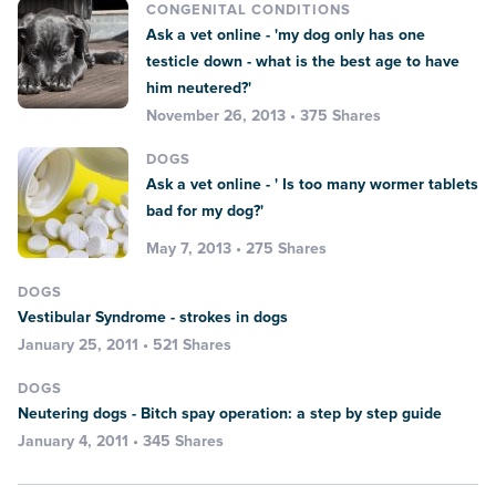
CONGENITAL CONDITIONS
Ask a vet online - 'my dog only has one
testicle down - what is the best age to have
him neutered?'
November 26, 2013 • 375 Shares
DOGS
Ask a vet online - ' Is too many wormer tablets
bad for my dog?'
May 7, 2013 • 275 Shares
DOGS
Vestibular Syndrome - strokes in dogs
January 25, 2011 • 521 Shares
DOGS
Neutering dogs - Bitch spay operation: a step by step guide
January 4, 2011 • 345 Shares