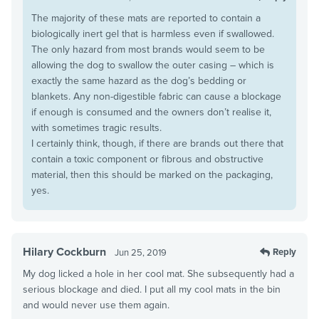
The majority of these mats are reported to contain a
biologically inert gel that is harmless even if swallowed.
The only hazard from most brands would seem to be
allowing the dog to swallow the outer casing – which is
exactly the same hazard as the dog’s bedding or
blankets. Any non-digestible fabric can cause a blockage
if enough is consumed and the owners don’t realise it,
with sometimes tragic results.
I certainly think, though, if there are brands out there that
contain a toxic component or fibrous and obstructive
material, then this should be marked on the packaging,
yes.
Hilary Cockburn
Reply
Jun 25, 2019
My dog licked a hole in her cool mat. She subsequently had a
serious blockage and died. I put all my cool mats in the bin
and would never use them again.