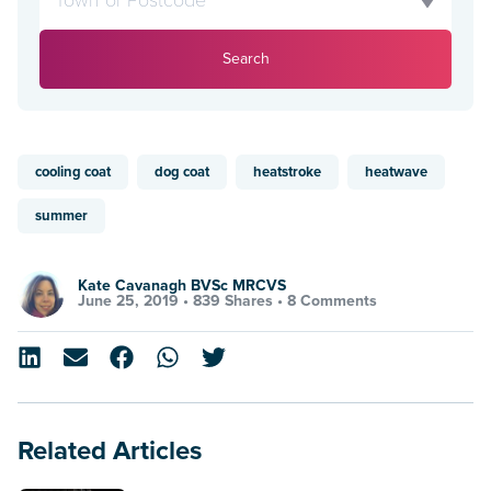
Search
cooling coat
dog coat
heatstroke
heatwave
summer
Kate Cavanagh BVSc MRCVS
June 25, 2019 •
839 Shares
•
8 Comments
Related Articles