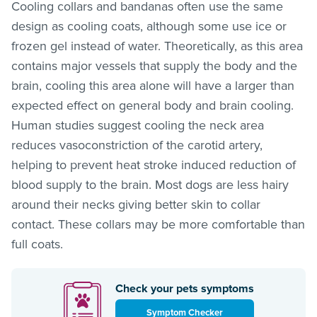
Cooling collars and bandanas often use the same
design as cooling coats, although some use ice or
frozen gel instead of water. Theoretically, as this area
contains major vessels that supply the body and the
brain, cooling this area alone will have a larger than
expected effect on general body and brain cooling.
Human studies suggest cooling the neck area
reduces vasoconstriction of the carotid artery,
helping to prevent heat stroke induced reduction of
blood supply to the brain. Most dogs are less hairy
around their necks giving better skin to collar
contact. These collars may be more comfortable than
full coats.
Check your pets symptoms
Symptom Checker