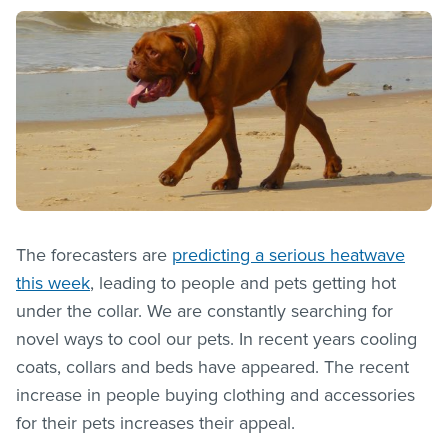
The forecasters are
predicting a serious heatwave
this week
, leading to people and pets getting hot
under the collar. We are constantly searching for
novel ways to cool our pets. In recent years cooling
coats, collars and beds have appeared. The recent
increase in people buying clothing and accessories
for their pets increases their appeal.