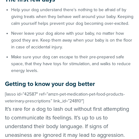
Help your dog understand there’s nothing to be afraid of by
giving treats when they behave well around your baby. Keeping
calm yourself helps prevent your dog becoming over-excited.
Never leave your dog alone with your baby, no matter how
good they are. Keep them away when your baby is on the floor
in case of accidental injury.
Make sure your dog can escape to their pre-prepared safe
space, that they have toys for stimulation, and walks to reduce
energy levels.
Getting to know your dog better
[lasso id=”42587″ ref=”amzn-pet-medication-pet-food-products-
veterinary-prescriptions” link_id=”24810″]
It’s rare for a dog to lash out without first attempting
to communicate its feelings. It’s up to us to
understand their body language. If signs of
uneasiness are ignored it may lead to aggression.