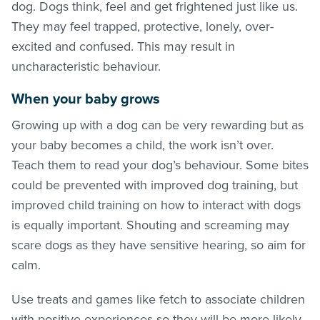
dog. Dogs think, feel and get frightened just like us.
They may feel trapped, protective, lonely, over-
excited and confused. This may result in
uncharacteristic behaviour.
When your baby grows
Growing up with a dog can be very rewarding but as
your baby becomes a child, the work isn’t over.
Teach them to read your dog’s behaviour. Some bites
could be prevented with improved dog training, but
improved child training on how to interact with dogs
is equally important. Shouting and screaming may
scare dogs as they have sensitive hearing, so aim for
calm.
Use treats and games like fetch to associate children
with positive experiences so they will be more likely