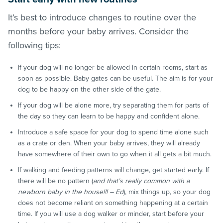
It’s best to introduce changes to routine over the
months before your baby arrives. Consider the
following tips:
If your dog will no longer be allowed in certain rooms, start as
soon as possible. Baby gates can be useful. The aim is for your
dog to be happy on the other side of the gate.
If your dog will be alone more, try separating them for parts of
the day so they can learn to be happy and confident alone.
Introduce a safe space for your dog to spend time alone such
as a crate or den. When your baby arrives, they will already
have somewhere of their own to go when it all gets a bit much.
If walking and feeding patterns will change, get started early. If
there will be no pattern (
and that’s really common with a
newborn baby in the house!!! – Ed
), mix things up, so your dog
does not become reliant on something happening at a certain
time. If you will use a dog walker or minder, start before your