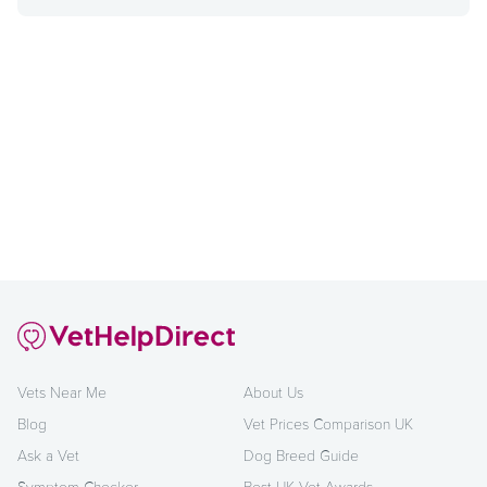
Vets Near Me
About Us
Blog
Vet Prices Comparison UK
Ask a Vet
Dog Breed Guide