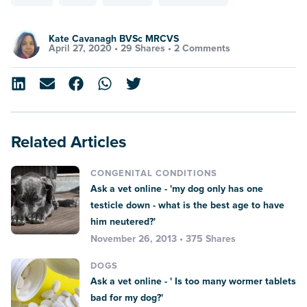
Kate Cavanagh BVSc MRCVS
April 27, 2020 •
29 Shares
•
2 Comments
Related Articles
CONGENITAL CONDITIONS
Ask a vet online - 'my dog only has one
testicle down - what is the best age to have
him neutered?'
November 26, 2013 • 375 Shares
DOGS
Ask a vet online - ' Is too many wormer tablets
bad for my dog?'