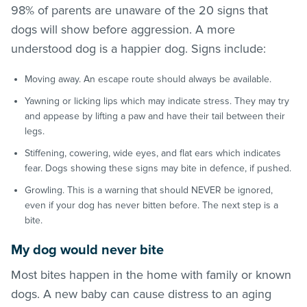
98% of parents are unaware of the 20 signs that
dogs will show before aggression. A more
understood dog is a happier dog. Signs include:
Moving away. An escape route should always be available.
Yawning or licking lips which may indicate stress. They may try
and appease by lifting a paw and have their tail between their
legs.
Stiffening, cowering, wide eyes, and flat ears which indicates
fear. Dogs showing these signs may bite in defence, if pushed.
Growling. This is a warning that should NEVER be ignored,
even if your dog has never bitten before. The next step is a
bite.
My dog would never bite
Most bites happen in the home with family or known
dogs. A new baby can cause distress to an aging