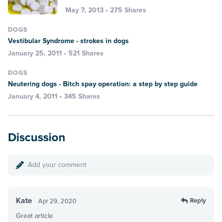
May 7, 2013 • 275 Shares
DOGS
Vestibular Syndrome - strokes in dogs
January 25, 2011 • 521 Shares
DOGS
Neutering dogs - Bitch spay operation: a step by step guide
January 4, 2011 • 345 Shares
Discussion
Add your comment
Kate
Reply
Apr 29, 2020
Great article