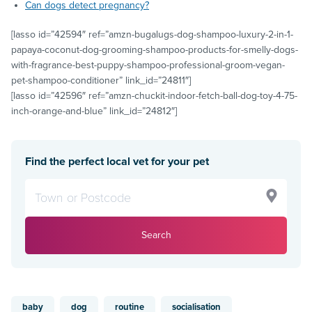
Can dogs detect pregnancy?
[lasso id=”42594″ ref=”amzn-bugalugs-dog-shampoo-luxury-2-in-1-
papaya-coconut-dog-grooming-shampoo-products-for-smelly-dogs-
with-fragrance-best-puppy-shampoo-professional-groom-vegan-
pet-shampoo-conditioner” link_id=”24811″]
[lasso id=”42596″ ref=”amzn-chuckit-indoor-fetch-ball-dog-toy-4-75-
inch-orange-and-blue” link_id=”24812″]
Find the perfect local vet for your pet
Search
baby
dog
routine
socialisation