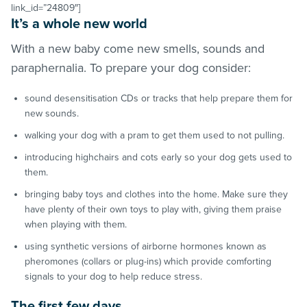
link_id=”24809″]
It’s a whole new world
With a new baby come new smells, sounds and
paraphernalia. To prepare your dog consider:
sound desensitisation CDs or tracks that help prepare them for
new sounds.
walking your dog with a pram to get them used to not pulling.
introducing highchairs and cots early so your dog gets used to
them.
bringing baby toys and clothes into the home. Make sure they
have plenty of their own toys to play with, giving them praise
when playing with them.
using synthetic versions of airborne hormones known as
pheromones (collars or plug-ins) which provide comforting
signals to your dog to help reduce stress.
The first few days