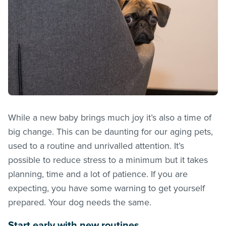
While a new baby brings much joy it’s also a time of
big change. This can be daunting for our aging pets,
used to a routine and unrivalled attention. It’s
possible to reduce stress to a minimum but it takes
planning, time and a lot of patience. If you are
expecting, you have some warning to get yourself
prepared. Your dog needs the same.
Start early with new routines