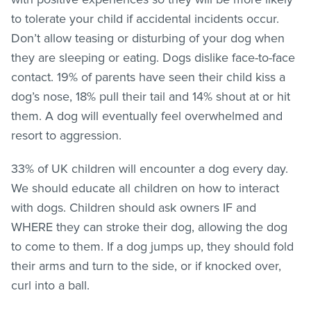
to tolerate your child if accidental incidents occur.
Don’t allow teasing or disturbing of your dog when
they are sleeping or eating. Dogs dislike face-to-face
contact. 19% of parents have seen their child kiss a
dog’s nose, 18% pull their tail and 14% shout at or hit
them. A dog will eventually feel overwhelmed and
resort to aggression.
33% of UK children will encounter a dog every day.
We should educate all children on how to interact
with dogs. Children should ask owners IF and
WHERE they can stroke their dog, allowing the dog
to come to them. If a dog jumps up, they should fold
their arms and turn to the side, or if knocked over,
curl into a ball.