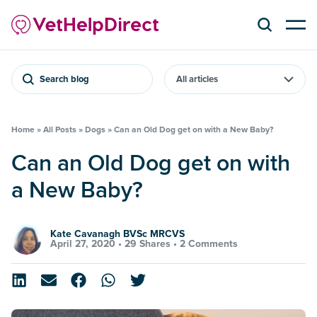
Search blog
Home
»
All Posts
»
Dogs
»
Can an Old Dog get on with a New Baby?
Can an Old Dog get on with
a New Baby?
Kate Cavanagh BVSc MRCVS
April 27, 2020 •
29 Shares
•
2 Comments