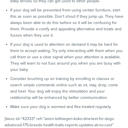
baby arrives so they can get used to other people.
If your dog will be prevented from using certain furniture, start
this as soon as possible. Don’t shout if they jump up. They have
always been able to do this before so it will be confusing for
them. Provide a comfy and appealing alternative and treats and
fusses when they use it.
If your dog is used to attention on demand it may be hard for
them to accept waiting. Try only interacting with them when you
call them or use a clear signal when your attention is available.
They will learn to not fuss around you when you are busy with
your baby.
Consider brushing up on training by enrolling in classes or
search simple commands online such as sit, stay, drop, come
and heel. Your dog will enjoy the stimulation and your
relationship will be enhanced by better communication.
Make sure your dog is wormed and flea treated regularly.
[lasso id=”42333″ ref=”amzn-tellmegen-koko-dna-test-for-dogs-
advanced-175-breeds-health-traits-reports-updates-at-no-cost”