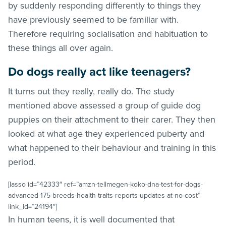
by suddenly responding differently to things they
have previously seemed to be familiar with.
Therefore requiring socialisation and habituation to
these things all over again.
Do dogs really act like teenagers?
It turns out they really, really do. The study
mentioned above assessed a group of guide dog
puppies on their attachment to their carer. They then
looked at what age they experienced puberty and
what happened to their behaviour and training in this
period.
[lasso id=”42333″ ref=”amzn-tellmegen-koko-dna-test-for-dogs-
advanced-175-breeds-health-traits-reports-updates-at-no-cost”
link_id=”24194″]
In human teens, it is well documented that