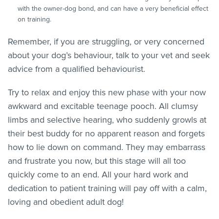
with the owner-dog bond, and can have a very beneficial effect
on training.
Remember, if you are struggling, or very concerned
about your dog’s behaviour, talk to your vet and seek
advice from a qualified behaviourist.
Try to relax and enjoy this new phase with your now
awkward and excitable teenage pooch. All clumsy
limbs and selective hearing, who suddenly growls at
their best buddy for no apparent reason and forgets
how to lie down on command. They may embarrass
and frustrate you now, but this stage will all too
quickly come to an end. All your hard work and
dedication to patient training will pay off with a calm,
loving and obedient adult dog!