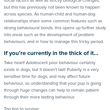
social factors as well as strictly biological changes,
but this has previously not been known to happen
across species. As human-child and human-dog
relationships share some common features such as
strong behavioural bonds, this opens up further study
into areas such as the development of problem
behaviours, and in how to manage this tricky period.
If you’re currently in the thick of it…
Take heart! Adolescent poor behaviour certainly
exists in dogs, but it doesn’t last! Puberty is a very
sensitive time for dogs, and may affect future
behaviour, so understanding that your pup is going
through huge changes can help to remain patient
through their more testing behaviour.
Top tips to survive: