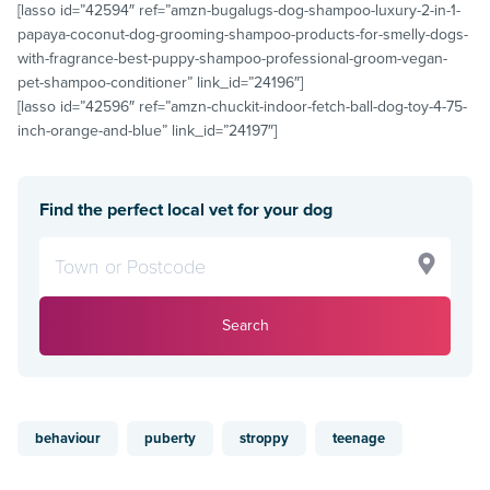
[lasso id=”42594″ ref=”amzn-bugalugs-dog-shampoo-luxury-2-in-1-
papaya-coconut-dog-grooming-shampoo-products-for-smelly-dogs-
with-fragrance-best-puppy-shampoo-professional-groom-vegan-
pet-shampoo-conditioner” link_id=”24196″]
[lasso id=”42596″ ref=”amzn-chuckit-indoor-fetch-ball-dog-toy-4-75-
inch-orange-and-blue” link_id=”24197″]
Find the perfect local vet for your dog
Search
behaviour
puberty
stroppy
teenage