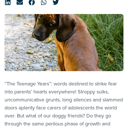
“The Teenage Years”: words destined to strike fear
into parents’ hearts everywhere! Stroppy sulks,
uncommunicative grunts, long silences and slammed
doors aplenty face carers of adolescents the world
over. But what of our doggy friends? Do they go
through the same perilous phase of growth and