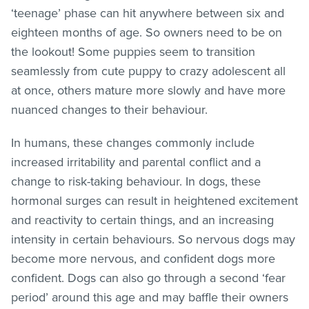
‘teenage’ phase can hit anywhere between six and
eighteen months of age. So owners need to be on
the lookout! Some puppies seem to transition
seamlessly from cute puppy to crazy adolescent all
at once, others mature more slowly and have more
nuanced changes to their behaviour.
In humans, these changes commonly include
increased irritability and parental conflict and a
change to risk-taking behaviour. In dogs, these
hormonal surges can result in heightened excitement
and reactivity to certain things, and an increasing
intensity in certain behaviours. So nervous dogs may
become more nervous, and confident dogs more
confident. Dogs can also go through a second ‘fear
period’ around this age and may baffle their owners