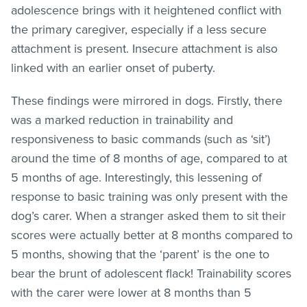
adolescence brings with it heightened conflict with
the primary caregiver, especially if a less secure
attachment is present. Insecure attachment is also
linked with an earlier onset of puberty.
These findings were mirrored in dogs. Firstly, there
was a marked reduction in trainability and
responsiveness to basic commands (such as ‘sit’)
around the time of 8 months of age, compared to at
5 months of age. Interestingly, this lessening of
response to basic training was only present with the
dog’s carer. When a stranger asked them to sit their
scores were actually better at 8 months compared to
5 months, showing that the ‘parent’ is the one to
bear the brunt of adolescent flack! Trainability scores
with the carer were lower at 8 months than 5