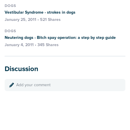
DOGS
Vestibular Syndrome - strokes in dogs
January 25, 2011 • 521 Shares
DOGS
Neutering dogs - Bitch spay operation: a step by step guide
January 4, 2011 • 345 Shares
Discussion
Add your comment