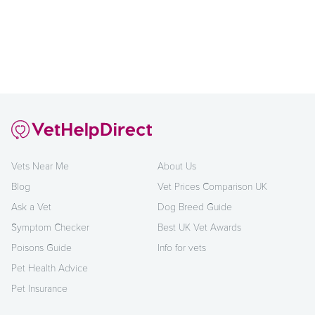
Vets Near Me
About Us
Blog
Vet Prices Comparison UK
Ask a Vet
Dog Breed Guide
Symptom Checker
Best UK Vet Awards
Poisons Guide
Info for vets
Pet Health Advice
Pet Insurance