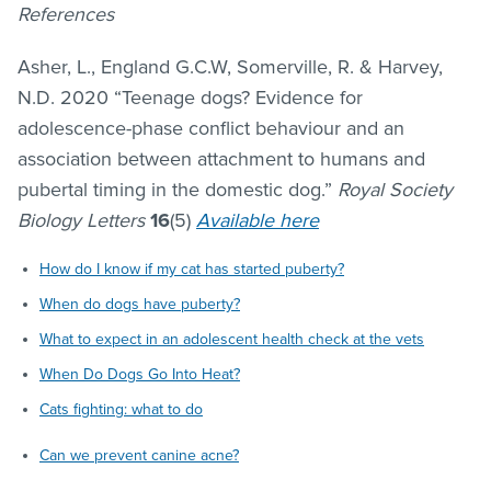
References
Asher, L., England G.C.W, Somerville, R. & Harvey,
N.D. 2020 “Teenage dogs? Evidence for
adolescence-phase conflict behaviour and an
association between attachment to humans and
pubertal timing in the domestic dog.”
Royal Society
Biology Letters
16
(5)
Available here
How do I know if my cat has started puberty?
When do dogs have puberty?
What to expect in an adolescent health check at the vets
When Do Dogs Go Into Heat?
Cats fighting: what to do
Can we prevent canine acne?