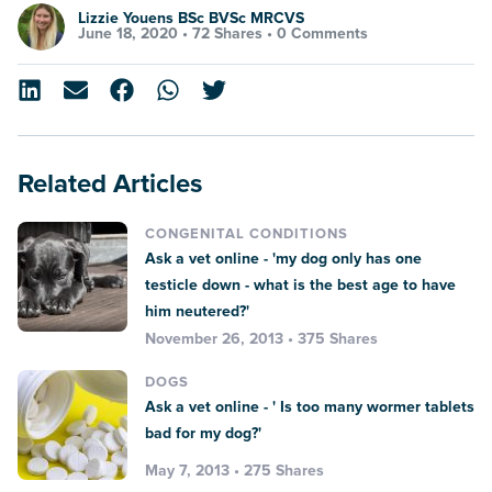
Lizzie Youens BSc BVSc MRCVS
June 18, 2020 •
72 Shares
•
0 Comments
Related Articles
CONGENITAL CONDITIONS
Ask a vet online - 'my dog only has one
testicle down - what is the best age to have
him neutered?'
November 26, 2013 • 375 Shares
DOGS
Ask a vet online - ' Is too many wormer tablets
bad for my dog?'
May 7, 2013 • 275 Shares