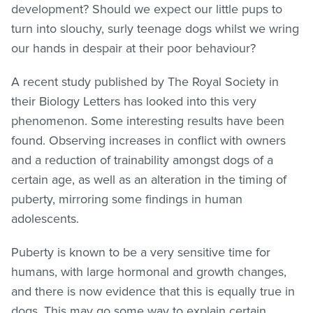
development? Should we expect our little pups to
turn into slouchy, surly teenage dogs whilst we wring
our hands in despair at their poor behaviour?
A recent study published by The Royal Society in
their Biology Letters has looked into this very
phenomenon. Some interesting results have been
found. Observing increases in conflict with owners
and a reduction of trainability amongst dogs of a
certain age, as well as an alteration in the timing of
puberty, mirroring some findings in human
adolescents.
Puberty is known to be a very sensitive time for
humans, with large hormonal and growth changes,
and there is now evidence that this is equally true in
dogs. This may go some way to explain certain