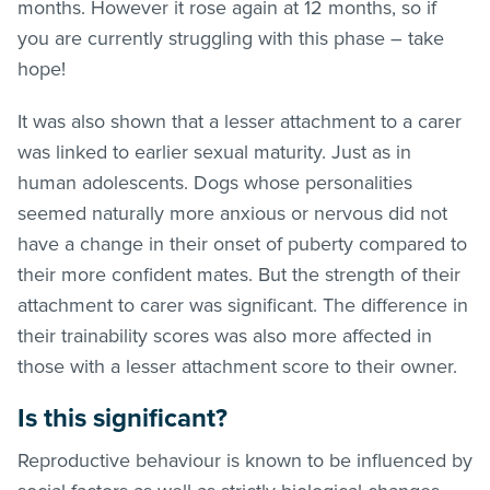
months. However it rose again at 12 months, so if
you are currently struggling with this phase – take
hope!
It was also shown that a lesser attachment to a carer
was linked to earlier sexual maturity. Just as in
human adolescents. Dogs whose personalities
seemed naturally more anxious or nervous did not
have a change in their onset of puberty compared to
their more confident mates. But the strength of their
attachment to carer was significant. The difference in
their trainability scores was also more affected in
those with a lesser attachment score to their owner.
Is this significant?
Reproductive behaviour is known to be influenced by