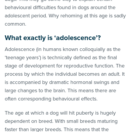
behavioural difficulties found in dogs around the
adolescent period. Why rehoming at this age is sadly
common.
What exactly is ‘adolescence’?
Adolescence (in humans known colloquially as the
‘teenage years’) is technically defined as the final
stage of development for reproductive function. The
process by which the individual becomes an adult. It
is accompanied by dramatic hormonal swings and
large changes to the brain. This means there are
often corresponding behavioural effects.
The age at which a dog will hit puberty is hugely
dependent on breed. With small breeds maturing
faster than larger breeds. This means that the