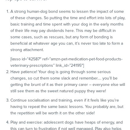
A strong human-dog bond seems to lessen the impact of some
of these changes. So putting the time and effort into lots of play,
basic training and time spent with your dog in the early months
of their life may pay dividends here. This may be difficult in
some cases, such as rescues, but any form of bonding is
beneficial at whatever age you can, it’s never too late to form a
strong attachment.
[lasso id=”42587″ ref=”amzn-pet-medication-pet-food-products-
veterinary-prescriptions” link_id=”24195″]
Have patience! Your dog is going through some serious
changes, so cut them some slack and remember…. you’ll be
getting the brunt of it as their primary carer – everyone else will
still see them as the sweet natured puppy they were!
Continue socialisation and training, even if it feels like you’re
having to repeat the same basic lessons. You probably are, but
the repetition will be worth it on the other side!
Play and exercise: adolescent dogs have heaps of energy, and
this can turn to frustration if not well managed. Play also helps