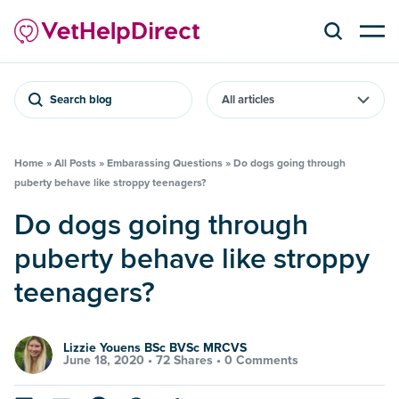
Search blog
Home
»
All Posts
»
Embarassing Questions
»
Do dogs going through
puberty behave like stroppy teenagers?
Do dogs going through
puberty behave like stroppy
teenagers?
Lizzie Youens BSc BVSc MRCVS
June 18, 2020 •
72 Shares
•
0 Comments