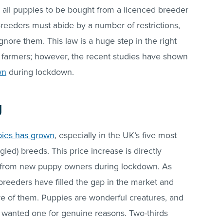
 all puppies to be bought from a licenced breeder
reeders must abide by a number of restrictions,
ignore them. This law is a huge step in the right
py farmers; however, the recent studies have shown
wn
during lockdown.
g
pies has grown
, especially in the UK’s five most
ed) breeds. This price increase is directly
 from new puppy owners during lockdown. As
breeders have filled the gap in the market and
 of them. Puppies are wonderful creatures, and
wanted one for genuine reasons. Two-thirds