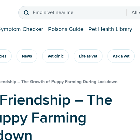
Find a vet near me
All
Symptom Checker
Poisons Guide
Pet Health Library
icles
News
Vet clinic
Life as vet
Ask a vet
riendship – The Growth of Puppy Farming During Lockdown
uppy Farming
kdown