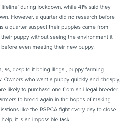
lifeline’ during lockdown, while 41% said they
wn. However, a quarter did no research before
s a quarter suspect their puppies came from
heir puppy without seeing the environment it
 before even meeting their new puppy.
 as, despite it being illegal, puppy farming
y. Owners who want a puppy quickly and cheaply,
re likely to purchase one from an illegal breeder.
armers to breed again in the hopes of making
sations like the RSPCA fight every day to close
elp, it is an impossible task.