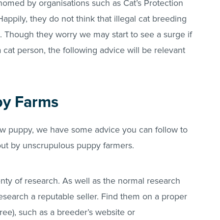
homed by organisations such as Cat’s Protection
ppily, they do not think that illegal cat breeding
 Though they worry we may start to see a surge if
 cat person, the following advice will be relevant
py Farms
new puppy, we have some advice you can follow to
 out by unscrupulous puppy farmers.
ty of research. As well as the normal research
esearch a reputable seller. Find them on a proper
ee), such as a breeder’s website or