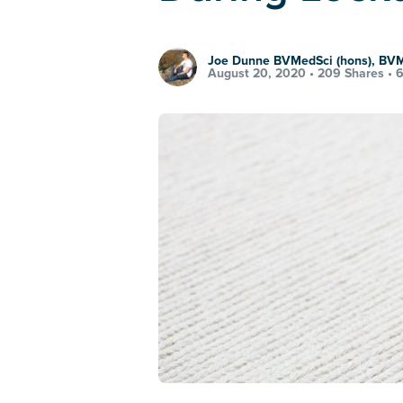
Joe Dunne BVMedSci (hons), BV
August 20, 2020 •
209 Shares
•