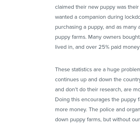
claimed their new puppy was their ‘
wanted a companion during lockdo
purchasing a puppy, and as many a
puppy farms. Many owners bought t
lived in, and over 25% paid money
These statistics are a huge problem,
continues up and down the countr
and don’t do their research, are mo
Doing this encourages the puppy f
more money. The police and organi
down puppy farms, but without our h