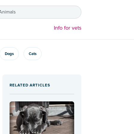
 Animals
Info for vets
Dogs
Cats
RELATED ARTICLES