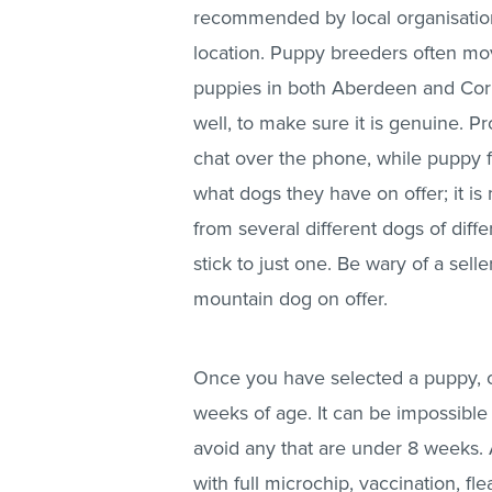
recommended by local organisations
location. Puppy breeders often mov
puppies in both Aberdeen and Cornw
well, to make sure it is genuine. 
chat over the phone, while puppy f
what dogs they have on offer; it 
from several different dogs of diff
stick to just one. Be wary of a sel
mountain dog on offer.
Once you have selected a puppy, c
weeks of age. It can be impossible 
avoid any that are under 8 weeks. A
with full microchip, vaccination, 