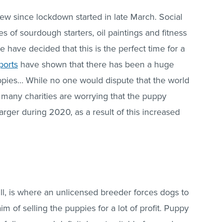
w since lockdown started in late March. Social
 of sourdough starters, oil paintings and fitness
 have decided that this is the perfect time for a
ports
have shown that there has been a huge
pies… While no one would dispute that the world
many charities are worrying that the puppy
rger during 2020, as a result of this increased
ill, is where an unlicensed breeder forces dogs to
aim of selling the puppies for a lot of profit. Puppy