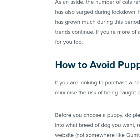
As an aside, the number of cats re
has also surged during lockdown. Ha
has grown much during this period.
trends continue. If you’re more of a
for you too.
How to Avoid Pup
If you are looking to purchase a 
minimise the risk of being caught
Before you choose a puppy, do plen
into what breed of dog you want, r
website (not somewhere like Gumtr