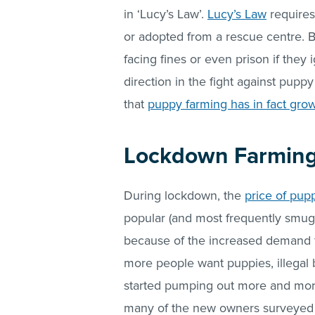
in ‘Lucy’s Law’.
Lucy’s Law
requires
or adopted from a rescue centre. B
facing fines or even prison if they 
direction in the fight against pup
that
puppy farming has in fact gro
Lockdown Farmin
During lockdown, the
price of pup
popular (and most frequently smuggl
because of the increased demand
more people want puppies, illegal 
started pumping out more and more
many of the new owners surveyed 