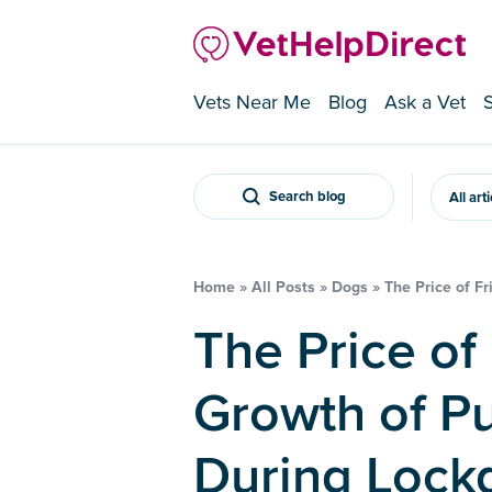
Vets Near Me
Blog
Ask a Vet
Search blog
All art
Home
»
All Posts
»
Dogs
»
The Price of F
The Price of Friendship – The
Growth of P
During Loc