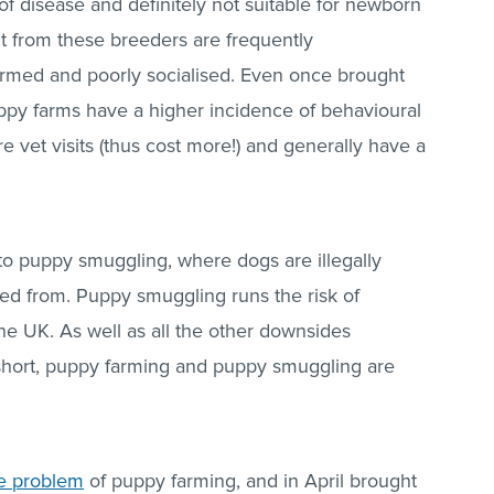
 of disease and definitely not suitable for newborn
t from these breeders are frequently
rmed and poorly socialised. Even once brought
py farms have a higher incidence of behavioural
 vet visits (thus cost more!) and generally have a
to puppy smuggling, where dogs are illegally
ed from. Puppy smuggling runs the risk of
he UK. As well as all the other downsides
 short, puppy farming and puppy smuggling are
he problem
of puppy farming, and in April brought