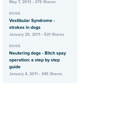
May 7, 2013 • 275 Shares
DOGS
Vestibular Syndrome -
strokes in dogs
January 25, 2011 • 521 Shares
DOGS
Neutering dogs - Bitch spay
operation: a step by step
guide
January 4, 2011 • 345 Shares