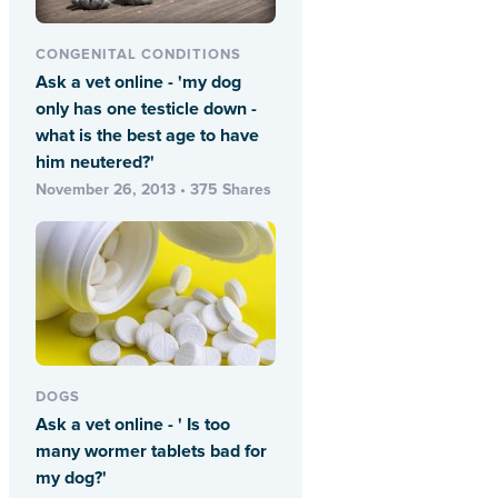
CONGENITAL CONDITIONS
Ask a vet online - 'my dog
only has one testicle down -
what is the best age to have
him neutered?'
November 26, 2013 • 375 Shares
DOGS
Ask a vet online - ' Is too
many wormer tablets bad for
my dog?'