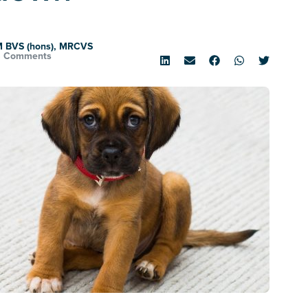
M BVS (hons), MRCVS
6 Comments