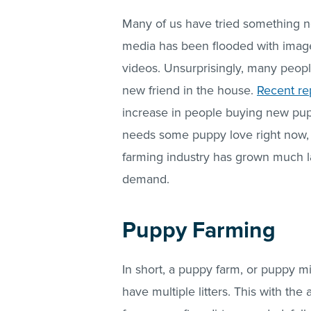
Many of us have tried something ne
media has been flooded with images
videos. Unsurprisingly, many people
new friend in the house.
Recent re
increase in people buying new pup
needs some puppy love right now, 
farming industry has grown much la
demand.
Puppy Farming
In short, a puppy farm, or puppy m
have multiple litters. This with the 