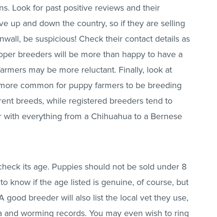
. Look for past positive reviews and their
e up and down the country, so if they are selling
all, be suspicious! Check their contact details as
Proper breeders will be more than happy to have a
armers may be more reluctant. Finally, look at
is more common for puppy farmers to be breeding
erent breeds, while registered breeders tend to
ler with everything from a Chihuahua to a Bernese
heck its age. Puppies should not be sold under 8
to know if the age listed is genuine, of course, but
 good breeder will also list the local vet they use,
flea and worming records. You may even wish to ring