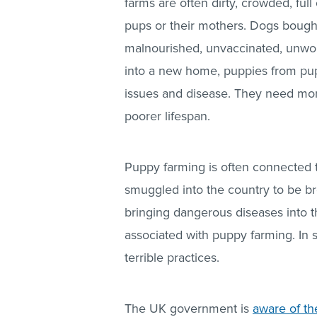
farms are often dirty, crowded, full
pups or their mothers. Dogs bough
malnourished, unvaccinated, unwo
into a new home, puppies from pup
issues and disease. They need more
poorer lifespan.
Puppy farming is often connected 
smuggled into the country to be br
bringing dangerous diseases into t
associated with puppy farming. In
terrible practices.
The UK government is
aware of t