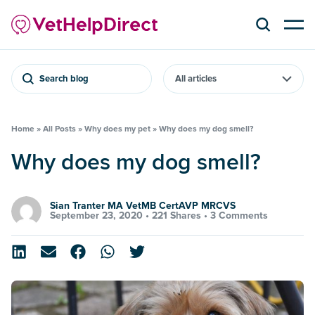
Search blog
Home
»
All Posts
»
Why does my pet
»
Why does my dog smell?
Why does my dog smell?
Sian Tranter MA VetMB CertAVP MRCVS
September 23, 2020 •
221 Shares
•
3 Comments