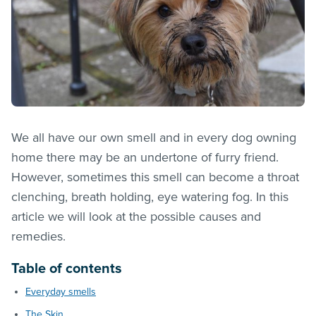
We all have our own smell and in every dog owning
home there may be an undertone of furry friend.
However, sometimes this smell can become a throat
clenching, breath holding, eye watering fog. In this
article we will look at the possible causes and
remedies.
Table of contents
Everyday smells
The Skin…