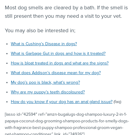
Most dog smells are cleared by a bath. If the smell is
still present then you may need a visit to your vet.
You may also be interested in;
What is Cushing’s Disease in dogs?
What is Garbage Gut in dogs and how is it treated?
How is bloat treated in dogs and what are the signs?
What does Addison’s disease mean for my dog?
My dog’s poo is black, what’s wrong?
Why are my puppy’s teeth discoloured?
How do you know if your dog has an anal gland issue?
(faq)
[lasso id=”42594″ ref=”amzn-bugalugs-dog-shampoo-luxury-2-in-1-
papaya-coconut-dog-grooming-shampoo-products-for-smelly-dogs-
with-fragrance-best-puppy-shampoo-professional-groom-vegan-
pet-shampoo-conditioner” link_id=”24926″]