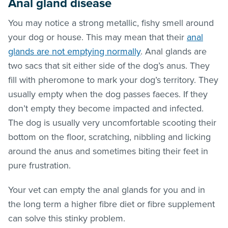
Anal gland disease
You may notice a strong metallic, fishy smell around
your dog or house. This may mean that their
anal
glands are not emptying normally
. Anal glands are
two sacs that sit either side of the dog’s anus. They
fill with pheromone to mark your dog’s territory. They
usually empty when the dog passes faeces. If they
don’t empty they become impacted and infected.
The dog is usually very uncomfortable scooting their
bottom on the floor, scratching, nibbling and licking
around the anus and sometimes biting their feet in
pure frustration.
Your vet can empty the anal glands for you and in
the long term a higher fibre diet or fibre supplement
can solve this stinky problem.