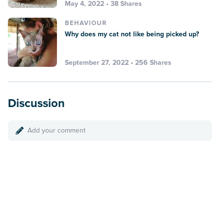
May 4, 2022 • 38 Shares
BEHAVIOUR
Why does my cat not like being picked up?
September 27, 2022 • 256 Shares
Discussion
Add your comment