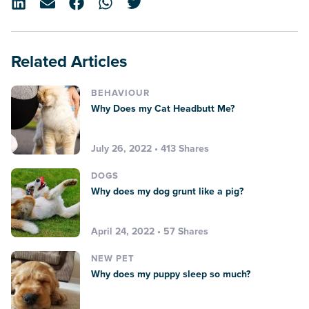
Related Articles
BEHAVIOUR
Why Does my Cat Headbutt Me?
July 26, 2022 • 413 Shares
DOGS
Why does my dog grunt like a pig?
April 24, 2022 • 57 Shares
NEW PET
Why does my puppy sleep so much?