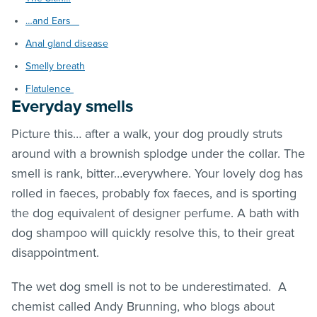
…and Ears
Anal gland disease
Smelly breath
Flatulence
Everyday smells
Picture this… after a walk, your dog proudly struts
around with a brownish splodge under the collar. The
smell is rank, bitter…everywhere. Your lovely dog has
rolled in faeces, probably fox faeces, and is sporting
the dog equivalent of designer perfume. A bath with
dog shampoo will quickly resolve this, to their great
disappointment.
The wet dog smell is not to be underestimated. A
chemist called Andy Brunning, who blogs about