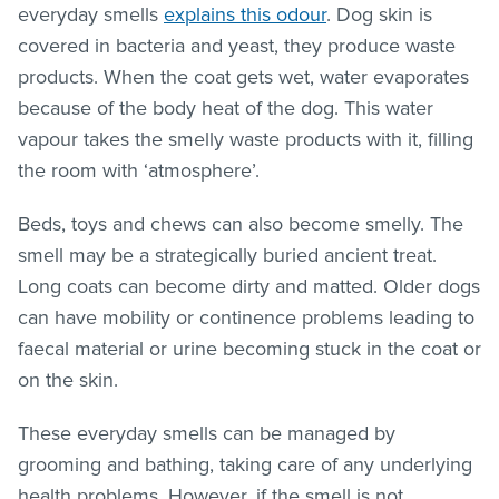
everyday smells
explains this odour
. Dog skin is
covered in bacteria and yeast, they produce waste
products. When the coat gets wet, water evaporates
because of the body heat of the dog. This water
vapour takes the smelly waste products with it, filling
the room with ‘atmosphere’.
Beds, toys and chews can also become smelly. The
smell may be a strategically buried ancient treat.
Long coats can become dirty and matted. Older dogs
can have mobility or continence problems leading to
faecal material or urine becoming stuck in the coat or
on the skin.
These everyday smells can be managed by
grooming and bathing, taking care of any underlying
health problems. However, if the smell is not