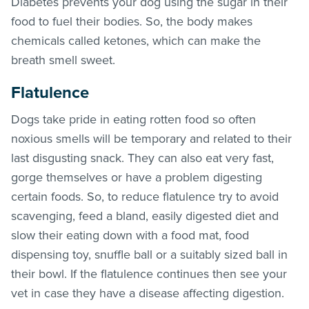
Diabetes prevents your dog using the sugar in their
food to fuel their bodies. So, the body makes
chemicals called ketones, which can make the
breath smell sweet.
Flatulence
Dogs take pride in eating rotten food so often
noxious smells will be temporary and related to their
last disgusting snack. They can also eat very fast,
gorge themselves or have a problem digesting
certain foods. So, to reduce flatulence try to avoid
scavenging, feed a bland, easily digested diet and
slow their eating down with a food mat, food
dispensing toy, snuffle ball or a suitably sized ball in
their bowl. If the flatulence continues then see your
vet in case they have a disease affecting digestion.