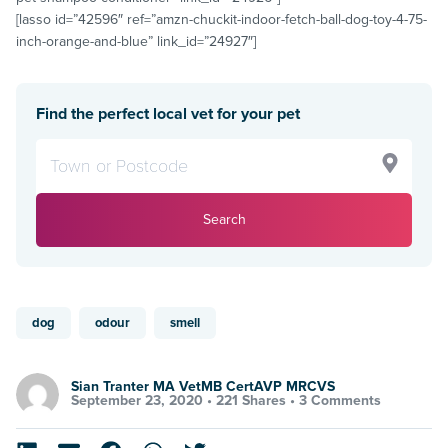
[lasso id=”42596″ ref=”amzn-chuckit-indoor-fetch-ball-dog-toy-4-75-
inch-orange-and-blue” link_id=”24927″]
Find the perfect local vet for your pet
Search
dog
odour
smell
Sian Tranter MA VetMB CertAVP MRCVS
September 23, 2020 •
221 Shares
•
3 Comments