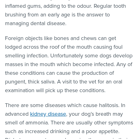
inflamed gums, adding to the odour. Regular tooth
brushing from an early age is the answer to
managing dental disease.
Foreign objects like bones and chews can get
lodged across the roof of the mouth causing foul
smelling infection. Unfortunately some dogs develop
masses in the mouth which become infected. Any of
these conditions can cause the production of
pungent, thick saliva. A visit to the vet for an oral
examination will pick up these conditions.
There are some diseases which cause halitosis. In
advanced
kidney disease
, your dog’s breath may
smell of ammonia. There are usually other symptoms
such as increased drinking and a poor appetite.