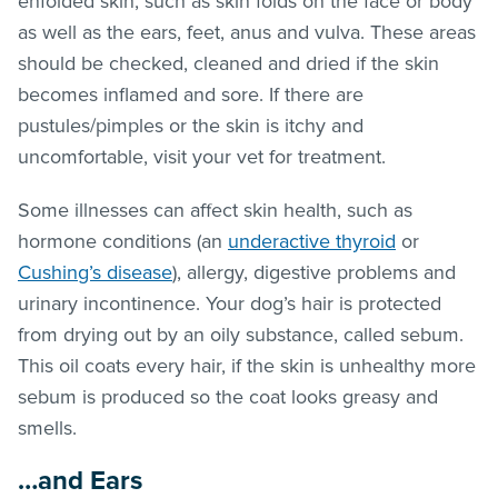
enfolded skin, such as skin folds on the face or body
as well as the ears, feet, anus and vulva. These areas
should be checked, cleaned and dried if the skin
becomes inflamed and sore. If there are
pustules/pimples or the skin is itchy and
uncomfortable, visit your vet for treatment.
Some illnesses can affect skin health, such as
hormone conditions (an
underactive thyroid
or
Cushing’s disease
), allergy, digestive problems and
urinary incontinence. Your dog’s hair is protected
from drying out by an oily substance, called sebum.
This oil coats every hair, if the skin is unhealthy more
sebum is produced so the coat looks greasy and
smells.
…and Ears