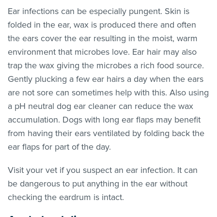
Ear infections can be especially pungent. Skin is
folded in the ear, wax is produced there and often
the ears cover the ear resulting in the moist, warm
environment that microbes love. Ear hair may also
trap the wax giving the microbes a rich food source.
Gently plucking a few ear hairs a day when the ears
are not sore can sometimes help with this. Also using
a pH neutral dog ear cleaner can reduce the wax
accumulation. Dogs with long ear flaps may benefit
from having their ears ventilated by folding back the
ear flaps for part of the day.
Visit your vet if you suspect an ear infection. It can
be dangerous to put anything in the ear without
checking the eardrum is intact.