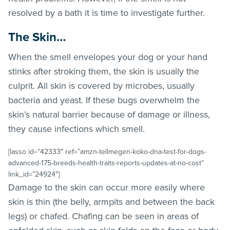
resolved by a bath it is time to investigate further.
The Skin…
When the smell envelopes your dog or your hand
stinks after stroking them, the skin is usually the
culprit. All skin is covered by microbes, usually
bacteria and yeast. If these bugs overwhelm the
skin’s natural barrier because of damage or illness,
they cause infections which smell.
[lasso id=”42333″ ref=”amzn-tellmegen-koko-dna-test-for-dogs-
advanced-175-breeds-health-traits-reports-updates-at-no-cost”
link_id=”24924″]
Damage to the skin can occur more easily where
skin is thin (the belly, armpits and between the back
legs) or chafed. Chafing can be seen in areas of