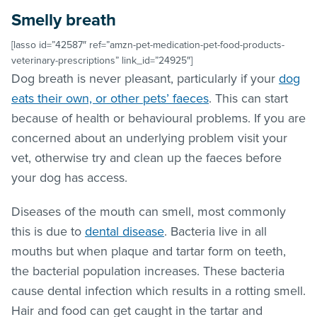
Smelly breath
[lasso id=”42587″ ref=”amzn-pet-medication-pet-food-products-
veterinary-prescriptions” link_id=”24925″]
Dog breath is never pleasant, particularly if your
dog
eats their own, or other pets’ faeces
. This can start
because of health or behavioural problems. If you are
concerned about an underlying problem visit your
vet, otherwise try and clean up the faeces before
your dog has access.
Diseases of the mouth can smell, most commonly
this is due to
dental disease
. Bacteria live in all
mouths but when plaque and tartar form on teeth,
the bacterial population increases. These bacteria
cause dental infection which results in a rotting smell.
Hair and food can get caught in the tartar and