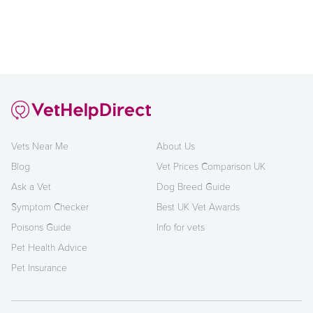
Vets Near Me
About Us
Blog
Vet Prices Comparison UK
Ask a Vet
Dog Breed Guide
Symptom Checker
Best UK Vet Awards
Poisons Guide
Info for vets
Pet Health Advice
Pet Insurance