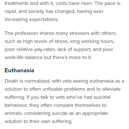
treatments and with it, costs have risen. The pace is
rapid, and society has changed, having ever
increasing expectations.
The profession shares many stressors with others,
such as high levels of stress, long working hours,
poor relative pay-rates, lack of support, and poor
work-life balance but there’s more to it.
Euthanasia
Death is normalised, with vets seeing euthanasia as a
solution to often unfixable problems and to alleviate
suffering. If you talk to vets who’ve had suicidal
behaviour, they often compare themselves to
animals, considering suicide as an appropriate
solution to their own suffering.