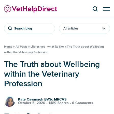
Search blog
Home
»
All Posts
»
Life as vet - what its like
»
The Truth about Wellbeing
within the Veterinary Profession
The Truth about Wellbeing
within the Veterinary
Profession
Kate Cavanagh BVSc MRCVS
October 5, 2020 •
1489 Shares
•
6 Comments