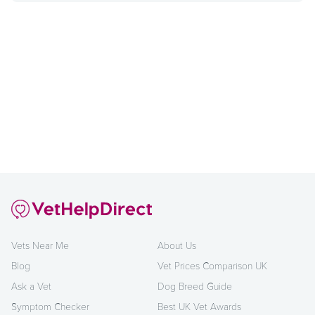
Vets Near Me
About Us
Blog
Vet Prices Comparison UK
Ask a Vet
Dog Breed Guide
Symptom Checker
Best UK Vet Awards