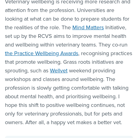
Veterinary wellbeing is receiving more research and
attention from the profession. Universities are
looking at what can be done to prepare students for
the realities of the role. The
Mind Matters
Initiative,
set up by the RCVS aims to improve mental health
and wellbeing within veterinary teams. They co-run
the Practice Wellbeing Awards
, recognising practices
that promote wellbeing. Grass roots initiatives are
sprouting, such as
Wellvet
weekend providing
workshops and classes around wellbeing. The
profession is slowly getting comfortable with talking
about mental health, and prioritising wellbeing. I
hope this shift to positive wellbeing continues, not
only for veterinary professionals, but for pets and
owners. After all, a happy vet makes a better vet.