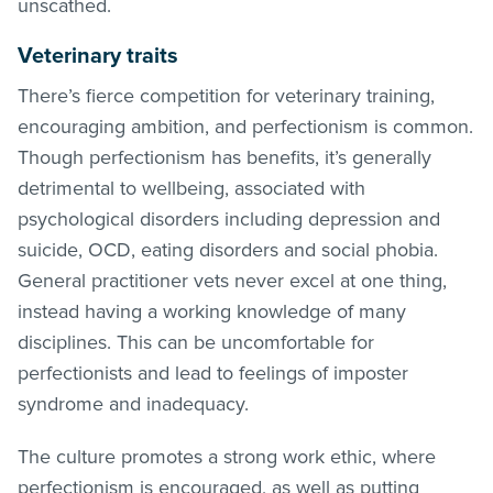
unscathed.
Veterinary traits
There’s fierce competition for veterinary training,
encouraging ambition, and perfectionism is common.
Though perfectionism has benefits, it’s generally
detrimental to wellbeing, associated with
psychological disorders including depression and
suicide, OCD, eating disorders and social phobia.
General practitioner vets never excel at one thing,
instead having a working knowledge of many
disciplines. This can be uncomfortable for
perfectionists and lead to feelings of imposter
syndrome and inadequacy.
The culture promotes a strong work ethic, where
perfectionism is encouraged, as well as putting