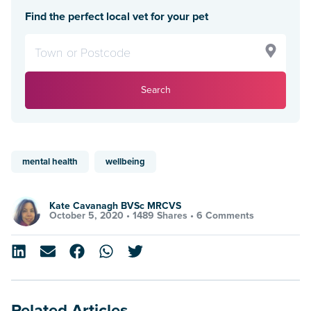
Find the perfect local vet for your pet
Search
mental health
wellbeing
Kate Cavanagh BVSc MRCVS
October 5, 2020 •
1489 Shares
•
6 Comments
Related Articles