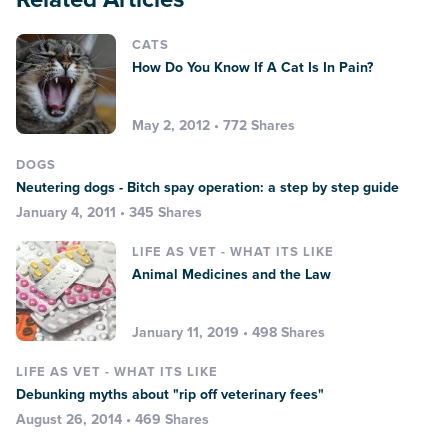
CATS
How Do You Know If A Cat Is In Pain?
May 2, 2012 • 772 Shares
DOGS
Neutering dogs - Bitch spay operation: a step by step guide
January 4, 2011 • 345 Shares
LIFE AS VET - WHAT ITS LIKE
Animal Medicines and the Law
January 11, 2019 • 498 Shares
LIFE AS VET - WHAT ITS LIKE
Debunking myths about "rip off veterinary fees"
August 26, 2014 • 469 Shares