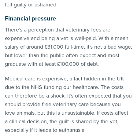
felt guilty or ashamed.
Financial pressure
There’s a perception that veterinary fees are
expensive and being a vet is well-paid. With a mean
salary of around £31,000 full-time, it’s not a bad wage,
but lower than the public often expect and most
graduate with at least £100,000 of debt.
Medical care is expensive, a fact hidden in the UK
due to the NHS funding our healthcare. The costs
can therefore be a shock. It’s often expected that you
should provide free veterinary care because you
love animals, but this is unsustainable. If costs affect
a clinical decision, the guilt is shared by the vet,
especially if it leads to euthanasia.