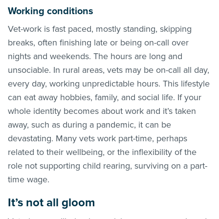
Working conditions
Vet-work is fast paced, mostly standing, skipping
breaks, often finishing late or being on-call over
nights and weekends. The hours are long and
unsociable. In rural areas, vets may be on-call all day,
every day, working unpredictable hours. This lifestyle
can eat away hobbies, family, and social life. If your
whole identity becomes about work and it’s taken
away, such as during a pandemic, it can be
devastating. Many vets work part-time, perhaps
related to their wellbeing, or the inflexibility of the
role not supporting child rearing, surviving on a part-
time wage.
It’s not all gloom