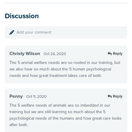
Discussion
Add your comment
Christy Wilson
Reply
Oct 24, 2020
The 5 animal welfare needs are so rooted in our training, but
we also hear so much about the 5 human psychological
needs and how great treatment takes care of both.
Penny
Reply
Oct 11, 2020
The 5 welfare needs of animals are so imbedded in our
training but we are still learning so much about the 5
psychological needs of the humans and how great care looks
after both.