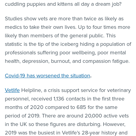
cuddling puppies and kittens all day a dream job?
Studies show vets are more than twice as likely as
medics to take their own lives. Up to four times more
likely than members of the general public. This
statistic is the tip of the iceberg hiding a population of
professionals suffering poor wellbeing, poor mental
health, depression, burnout, and compassion fatigue.
Covid-19 has worsened the situation
.
Vetlife
Helpline, a crisis support service for veterinary
personnel, received 1,136 contacts in the first three
months of 2020 compared to 685 for the same
period of 2019. There are around 20,000 active vets
in the UK so these figures are disturbing. However,
2019 was the busiest in Vetlife’s 28-year history and