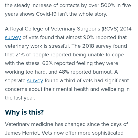
the steady increase of contacts by over 500% in five
years shows Covid-19 isn’t the whole story.
A Royal College of Veterinary Surgeons (RCVS) 2014
survey
of vets found that almost 90% reported that
veterinary work is stressful. The 2018 survey found
that 21% of people reported being unable to cope
with the stress, 63% reported feeling they were
working too hard, and 48% reported burnout. A
separate
survey
found a third of vets had significant
concerns about their mental health and wellbeing in
the last year.
Why is this?
Veterinary medicine has changed since the days of
James Herriot. Vets now offer more sophisticated