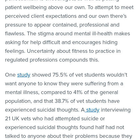
patient wellbeing above our own. To attempt to meet
perceived client expectations and our own there’s
pressure to appear contained, professional and
flawless. The stigma around mental ill-health makes
asking for help difficult and encourages hiding
feelings. Uncertainty about fitness to practice in
regulated professions compounds this.
One
study
showed 75.5% of vet students wouldn’t
want anyone to know they were suffering from a
mental illness, compared to 41% of the general
population, and that 38.7% of vet students have
experienced suicidal thoughts. A
study
interviewing
21 UK vets who had attempted suicide or
experienced suicidal thoughts found half had not
talked to anyone about their problems because they