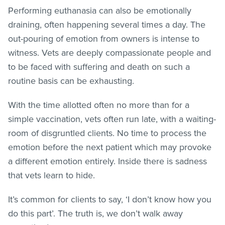
Performing euthanasia can also be emotionally
draining, often happening several times a day. The
out-pouring of emotion from owners is intense to
witness. Vets are deeply compassionate people and
to be faced with suffering and death on such a
routine basis can be exhausting.
With the time allotted often no more than for a
simple vaccination, vets often run late, with a waiting-
room of disgruntled clients. No time to process the
emotion before the next patient which may provoke
a different emotion entirely. Inside there is sadness
that vets learn to hide.
It’s common for clients to say, ‘I don’t know how you
do this part’. The truth is, we don’t walk away