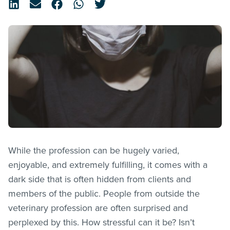
While the profession can be hugely varied,
enjoyable, and extremely fulfilling, it comes with a
dark side that is often hidden from clients and
members of the public. People from outside the
veterinary profession are often surprised and
perplexed by this. How stressful can it be? Isn’t