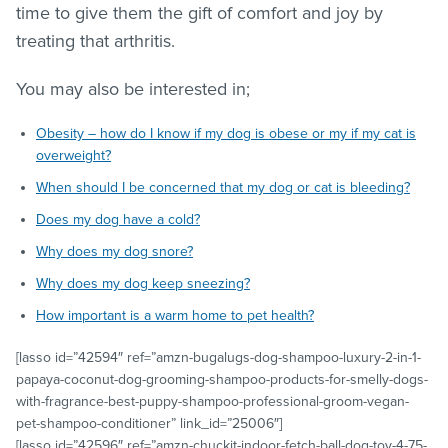
time to give them the gift of comfort and joy by
treating that arthritis.
You may also be interested in;
Obesity – how do I know if my dog is obese or my if my cat is
overweight?
When should I be concerned that my dog or cat is bleeding?
Does my dog have a cold?
Why does my dog snore?
Why does my dog keep sneezing?
How important is a warm home to pet health?
[lasso id=”42594″ ref=”amzn-bugalugs-dog-shampoo-luxury-2-in-1-
papaya-coconut-dog-grooming-shampoo-products-for-smelly-dogs-
with-fragrance-best-puppy-shampoo-professional-groom-vegan-
pet-shampoo-conditioner” link_id=”25006″]
[lasso id=”42596″ ref=”amzn-chuckit-indoor-fetch-ball-dog-toy-4-75-