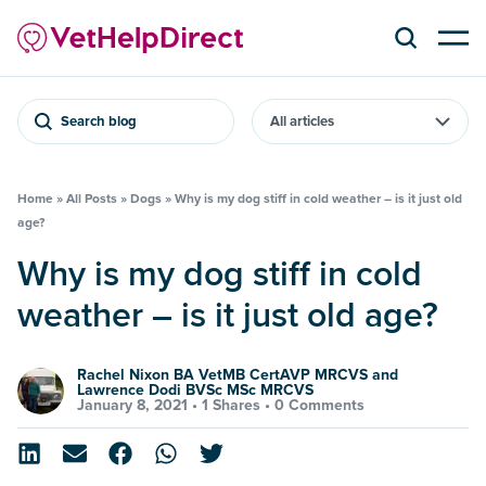
Search blog
Home
»
All Posts
»
Dogs
»
Why is my dog stiff in cold weather – is it just old
age?
Why is my dog stiff in cold
weather – is it just old age?
Rachel Nixon BA VetMB CertAVP MRCVS and
Lawrence Dodi BVSc MSc MRCVS
January 8, 2021 •
1 Shares
•
0 Comments