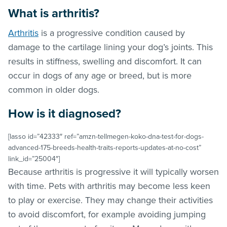
What is arthritis?
Arthritis
is a progressive condition caused by
damage to the cartilage lining your dog’s joints. This
results in stiffness, swelling and discomfort. It can
occur in dogs of any age or breed, but is more
common in older dogs.
How is it diagnosed?
[lasso id=”42333″ ref=”amzn-tellmegen-koko-dna-test-for-dogs-
advanced-175-breeds-health-traits-reports-updates-at-no-cost”
link_id=”25004″]
Because arthritis is progressive it will typically worsen
with time. Pets with arthritis may become less keen
to play or exercise. They may change their activities
to avoid discomfort, for example avoiding jumping