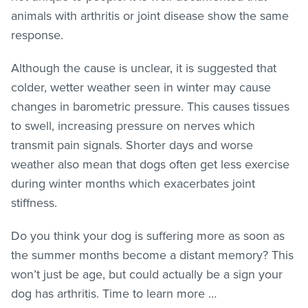
animals with arthritis or joint disease show the same
response.
Although the cause is unclear, it is suggested that
colder, wetter weather seen in winter may cause
changes in barometric pressure. This causes tissues
to swell, increasing pressure on nerves which
transmit pain signals. Shorter days and worse
weather also mean that dogs often get less exercise
during winter months which exacerbates joint
stiffness.
Do you think your dog is suffering more as soon as
the summer months become a distant memory? This
won’t just be age, but could actually be a sign your
dog has arthritis. Time to learn more …