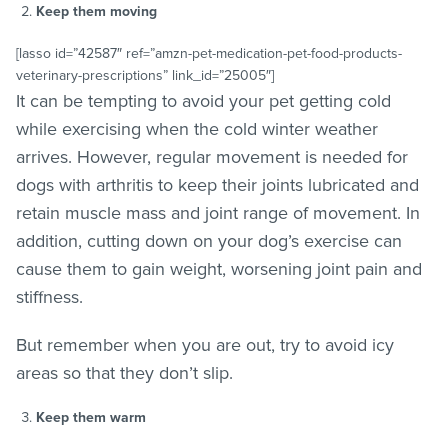
Keep them moving
[lasso id=”42587″ ref=”amzn-pet-medication-pet-food-products-
veterinary-prescriptions” link_id=”25005″]
It can be tempting to avoid your pet getting cold
while exercising when the cold winter weather
arrives. However, regular movement is needed for
dogs with arthritis to keep their joints lubricated and
retain muscle mass and joint range of movement. In
addition, cutting down on your dog’s exercise can
cause them to gain weight, worsening joint pain and
stiffness.
But remember when you are out, try to avoid icy
areas so that they don’t slip.
Keep them warm