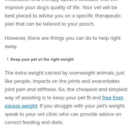
improve your dog’s quality of life. Your vet will be
best placed to advise you on a specific therapeutic
plan that can be tailored to your pooch.
However, there are things you can do to help right
away.
Keep your pet at the right weight
The extra weight carried by overweight animals, just
like people, impacts on the joints and exacerbates
joint pain and stiffness. So, the cheapest and simplest
way of assisting is to keep your pet fit and
free from
excess weight
. If you struggle with your pet’s weight,
speak to your vet clinic who can provide advice on
correct feeding and diets.