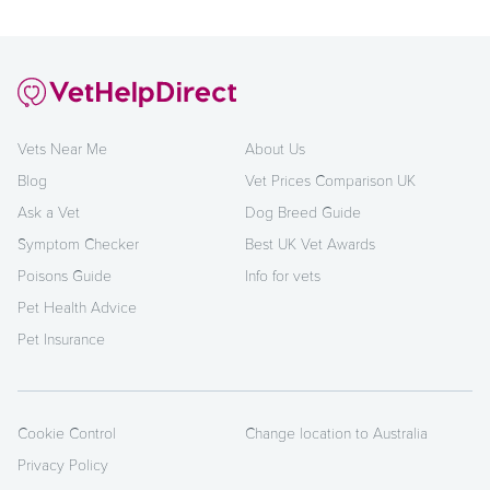
Vets Near Me
About Us
Blog
Vet Prices Comparison UK
Ask a Vet
Dog Breed Guide
Symptom Checker
Best UK Vet Awards
Poisons Guide
Info for vets
Pet Health Advice
Pet Insurance
Cookie Control
Change location to Australia
Privacy Policy