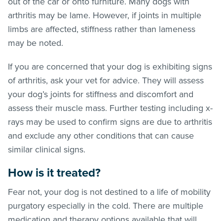
out of the car or onto furniture. Many dogs with
arthritis may be lame. However, if joints in multiple
limbs are affected, stiffness rather than lameness
may be noted.
If you are concerned that your dog is exhibiting signs
of arthritis, ask your vet for advice. They will assess
your dog’s joints for stiffness and discomfort and
assess their muscle mass. Further testing including x-
rays may be used to confirm signs are due to arthritis
and exclude any other conditions that can cause
similar clinical signs.
How is it treated?
Fear not, your dog is not destined to a life of mobility
purgatory especially in the cold. There are multiple
medication and therapy options available that will