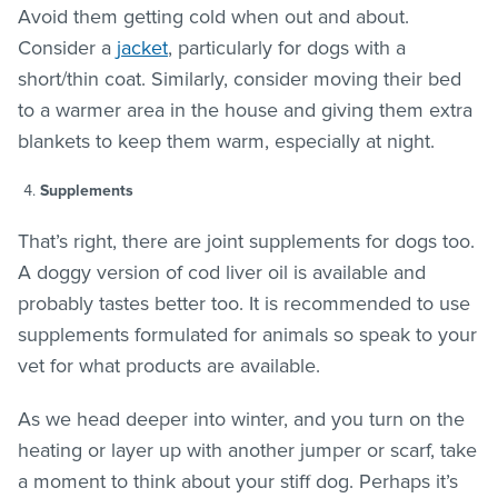
Avoid them getting cold when out and about.
Consider a
jacket
, particularly for dogs with a
short/thin coat. Similarly, consider moving their bed
to a warmer area in the house and giving them extra
blankets to keep them warm, especially at night.
Supplements
That’s right, there are joint supplements for dogs too.
A doggy version of cod liver oil is available and
probably tastes better too. It is recommended to use
supplements formulated for animals so speak to your
vet for what products are available.
As we head deeper into winter, and you turn on the
heating or layer up with another jumper or scarf, take
a moment to think about your stiff dog. Perhaps it’s