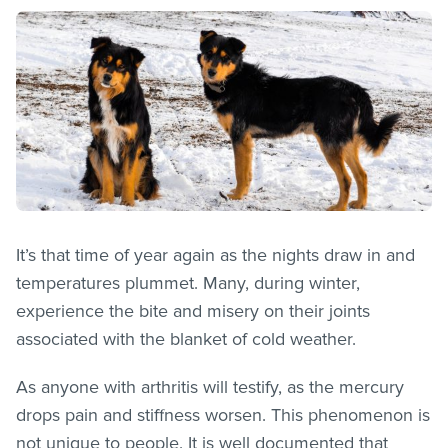
It’s that time of year again as the nights draw in and
temperatures plummet. Many, during winter,
experience the bite and misery on their joints
associated with the blanket of cold weather.
As anyone with arthritis will testify, as the mercury
drops pain and stiffness worsen. This phenomenon is
not unique to people. It is well documented that