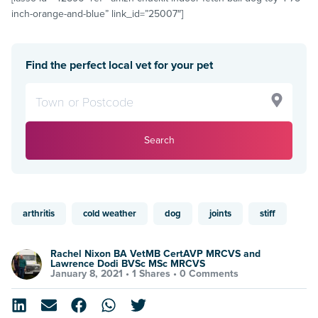
inch-orange-and-blue” link_id=”25007″]
Find the perfect local vet for your pet
Search
arthritis
cold weather
dog
joints
stiff
Rachel Nixon BA VetMB CertAVP MRCVS and
Lawrence Dodi BVSc MSc MRCVS
January 8, 2021 •
1 Shares
•
0 Comments