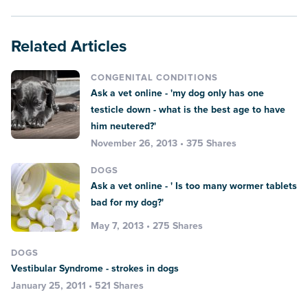
Related Articles
CONGENITAL CONDITIONS
Ask a vet online - 'my dog only has one
testicle down - what is the best age to have
him neutered?'
November 26, 2013 • 375 Shares
DOGS
Ask a vet online - ' Is too many wormer tablets
bad for my dog?'
May 7, 2013 • 275 Shares
DOGS
Vestibular Syndrome - strokes in dogs
January 25, 2011 • 521 Shares