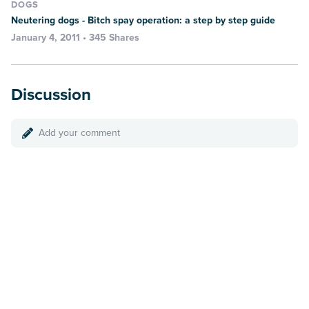
DOGS
Neutering dogs - Bitch spay operation: a step by step guide
January 4, 2011 • 345 Shares
Discussion
Add your comment