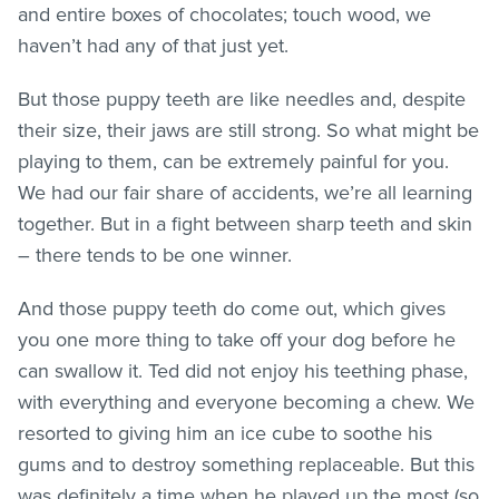
and entire boxes of chocolates; touch wood, we
haven’t had any of that just yet.
But those puppy teeth are like needles and, despite
their size, their jaws are still strong. So what might be
playing to them, can be extremely painful for you.
We had our fair share of accidents, we’re all learning
together. But in a fight between sharp teeth and skin
– there tends to be one winner.
And those puppy teeth do come out, which gives
you one more thing to take off your dog before he
can swallow it. Ted did not enjoy his teething phase,
with everything and everyone becoming a chew. We
resorted to giving him an ice cube to soothe his
gums and to destroy something replaceable. But this
was definitely a time when he played up the most (so