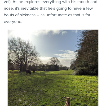
vet). As he explores everything with his mouth and
nose, it’s inevitable that he’s going to have a few
bouts of sickness – as unfortunate as that is for
everyone.