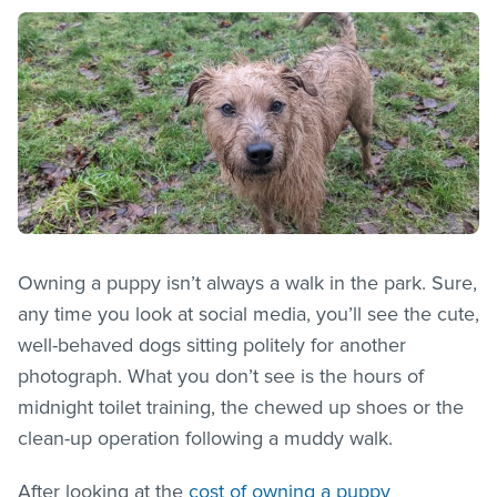
Owning a puppy isn’t always a walk in the park. Sure,
any time you look at social media, you’ll see the cute,
well-behaved dogs sitting politely for another
photograph. What you don’t see is the hours of
midnight toilet training, the chewed up shoes or the
clean-up operation following a muddy walk.
After looking at the
cost of owning a puppy