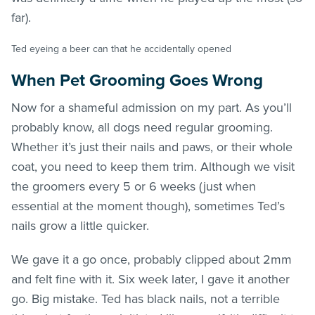
far).
Ted eyeing a beer can that he accidentally opened
When Pet Grooming Goes Wrong
Now for a shameful admission on my part. As you’ll
probably know, all dogs need regular grooming.
Whether it’s just their nails and paws, or their whole
coat, you need to keep them trim. Although we visit
the groomers every 5 or 6 weeks (just when
essential at the moment though), sometimes Ted’s
nails grow a little quicker.
We gave it a go once, probably clipped about 2mm
and felt fine with it. Six week later, I gave it another
go. Big mistake. Ted has black nails, not a terrible