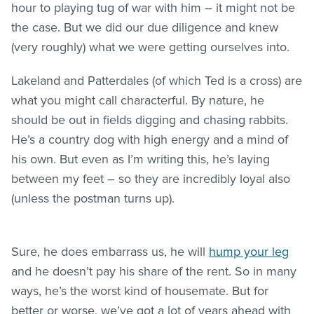
hour to playing tug of war with him – it might not be
the case. But we did our due diligence and knew
(very roughly) what we were getting ourselves into.
Lakeland and Patterdales (of which Ted is a cross) are
what you might call characterful. By nature, he
should be out in fields digging and chasing rabbits.
He’s a country dog with high energy and a mind of
his own. But even as I’m writing this, he’s laying
between my feet – so they are incredibly loyal also
(unless the postman turns up).
Sure, he does embarrass us, he will
hump your leg
and he doesn’t pay his share of the rent. So in many
ways, he’s the worst kind of housemate. But for
better or worse, we’ve got a lot of years ahead with