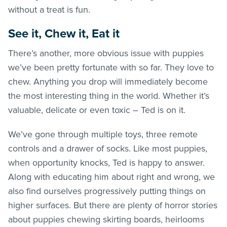
without a treat is fun.
See it, Chew it, Eat it
There’s another, more obvious issue with puppies
we’ve been pretty fortunate with so far. They love to
chew. Anything you drop will immediately become
the most interesting thing in the world. Whether it’s
valuable, delicate or even toxic – Ted is on it.
We’ve gone through multiple toys, three remote
controls and a drawer of socks. Like most puppies,
when opportunity knocks, Ted is happy to answer.
Along with educating him about right and wrong, we
also find ourselves progressively putting things on
higher surfaces. But there are plenty of horror stories
about puppies chewing skirting boards, heirlooms