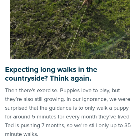
Expecting long walks in the
countryside? Think again.
Then there’s exercise. Puppies love to play, but
they’re also still growing. In our ignorance, we were
surprised that the guidance is to only walk a puppy
for around 5 minutes for every month they’ve lived.
Ted is pushing 7 months, so we’re still only up to 35
minute walks.