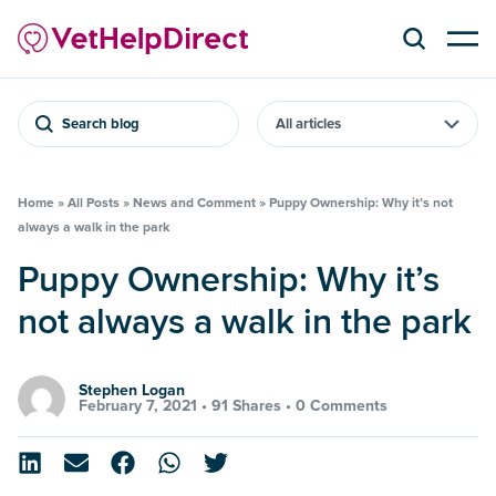
Search blog
Home
»
All Posts
»
News and Comment
»
Puppy Ownership: Why it’s not
always a walk in the park
Puppy Ownership: Why it’s
not always a walk in the park
Stephen Logan
February 7, 2021 •
91 Shares
•
0 Comments