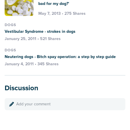
bad for my dog?'
May 7, 2013 • 275 Shares
DOGS
Vestibular Syndrome - strokes in dogs
January 25, 2011 • 521 Shares
DOGS
Neutering dogs - Bitch spay operation: a step by step guide
January 4, 2011 • 345 Shares
Discussion
Add your comment