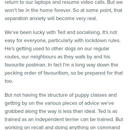
return to our laptops and resume video calls. But we
won’t be in the home forever. So at some point, that
separation anxiety will become very real.
We’ve been lucky with Ted and socialising. It’s not
easy for everyone, particularly with lockdown rules.
He’s getting used to other dogs on our regular
routes, our neighbours as they walk by and his
favourite postman. In fact I’m a long way down the
pecking order of favouritism, so be prepared for that
too.
But not having the structure of puppy classes and
getting by on the various pieces of advice we’ve
grabbed along the way is less than ideal. Ted is as
trained as an independent terrier can be trained. But
working on recall and doing anything on command