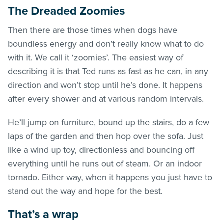
The Dreaded Zoomies
Then there are those times when dogs have
boundless energy and don’t really know what to do
with it. We call it ‘zoomies’. The easiest way of
describing it is that Ted runs as fast as he can, in any
direction and won’t stop until he’s done. It happens
after every shower and at various random intervals.
He’ll jump on furniture, bound up the stairs, do a few
laps of the garden and then hop over the sofa. Just
like a wind up toy, directionless and bouncing off
everything until he runs out of steam. Or an indoor
tornado. Either way, when it happens you just have to
stand out the way and hope for the best.
That’s a wrap