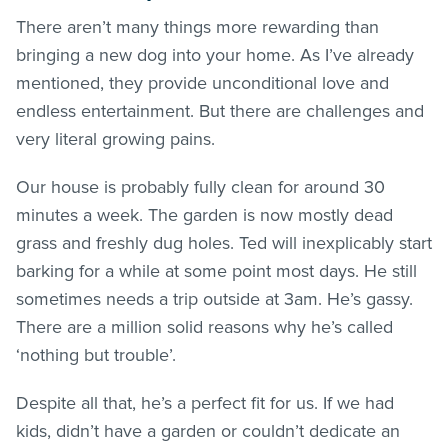
There aren’t many things more rewarding than
bringing a new dog into your home. As I’ve already
mentioned, they provide unconditional love and
endless entertainment. But there are challenges and
very literal growing pains.
Our house is probably fully clean for around 30
minutes a week. The garden is now mostly dead
grass and freshly dug holes. Ted will inexplicably start
barking for a while at some point most days. He still
sometimes needs a trip outside at 3am. He’s gassy.
There are a million solid reasons why he’s called
‘nothing but trouble’.
Despite all that, he’s a perfect fit for us. If we had
kids, didn’t have a garden or couldn’t dedicate an