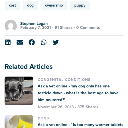
cost
dog
ownership
puppy
Stephen Logan
February 7, 2021 •
91 Shares
•
0 Comments
Related Articles
CONGENITAL CONDITIONS
Ask a vet online - 'my dog only has one
testicle down - what is the best age to have
him neutered?'
November 26, 2013 • 375 Shares
DOGS
Ask a vet online - ' Is too many wormer tablets