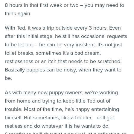
8 hours in that first week or two – you may need to
think again.
With Ted, it was a trip outside every 3 hours. Even
after this initial stage, he still has occasional requests
to be let out – he can be very insistent. It’s not just
toilet breaks, sometimes it’s a bad dream,
restlessness or an itch that needs to be scratched.
Basically puppies can be noisy, when they want to
be.
As with many new puppy owners, we’re working
from home and trying to keep little Ted out of
trouble. Most of the time, he’s happy entertaining
himself. But sometimes, like a toddler, he’ll get
restless and do whatever it is he wants to do.