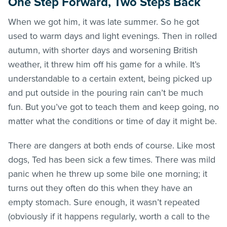
One Step Forward, Two Steps Back
When we got him, it was late summer. So he got
used to warm days and light evenings. Then in rolled
autumn, with shorter days and worsening British
weather, it threw him off his game for a while. It’s
understandable to a certain extent, being picked up
and put outside in the pouring rain can’t be much
fun. But you’ve got to teach them and keep going, no
matter what the conditions or time of day it might be.
There are dangers at both ends of course. Like most
dogs, Ted has been sick a few times. There was mild
panic when he threw up some bile one morning; it
turns out they often do this when they have an
empty stomach. Sure enough, it wasn’t repeated
(obviously if it happens regularly, worth a call to the