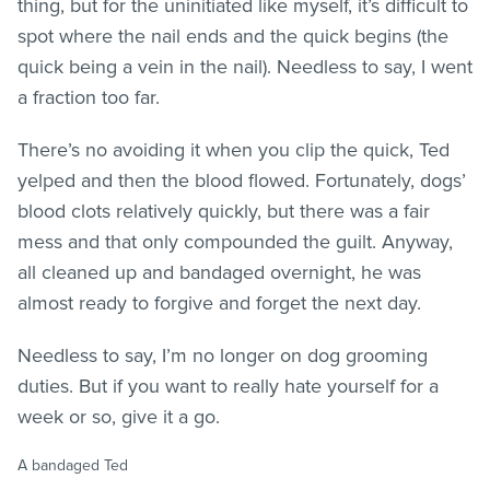
thing, but for the uninitiated like myself, it’s difficult to
spot where the nail ends and the quick begins (the
quick being a vein in the nail). Needless to say, I went
a fraction too far.
There’s no avoiding it when you clip the quick, Ted
yelped and then the blood flowed. Fortunately, dogs’
blood clots relatively quickly, but there was a fair
mess and that only compounded the guilt. Anyway,
all cleaned up and bandaged overnight, he was
almost ready to forgive and forget the next day.
Needless to say, I’m no longer on dog grooming
duties. But if you want to really hate yourself for a
week or so, give it a go.
A bandaged Ted