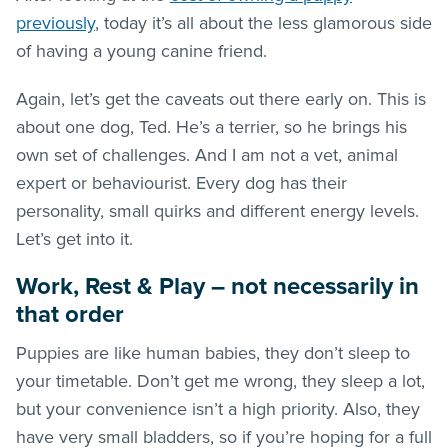
previously
, today it’s all about the less glamorous side
of having a young canine friend.
Again, let’s get the caveats out there early on. This is
about one dog, Ted. He’s a terrier, so he brings his
own set of challenges. And I am not a vet, animal
expert or behaviourist. Every dog has their
personality, small quirks and different energy levels.
Let’s get into it.
Work, Rest & Play – not necessarily in
that order
Puppies are like human babies, they don’t sleep to
your timetable. Don’t get me wrong, they sleep a lot,
but your convenience isn’t a high priority. Also, they
have very small bladders, so if you’re hoping for a full