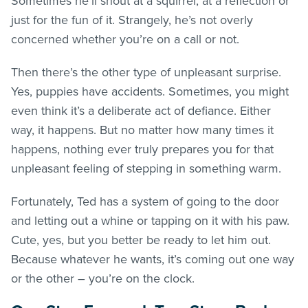
Sometimes he’ll shout at a squirrel, at a reflection or
just for the fun of it. Strangely, he’s not overly
concerned whether you’re on a call or not.
Then there’s the other type of unpleasant surprise.
Yes, puppies have accidents. Sometimes, you might
even think it’s a deliberate act of defiance. Either
way, it happens. But no matter how many times it
happens, nothing ever truly prepares you for that
unpleasant feeling of stepping in something warm.
Fortunately, Ted has a system of going to the door
and letting out a whine or tapping on it with his paw.
Cute, yes, but you better be ready to let him out.
Because whatever he wants, it’s coming out one way
or the other – you’re on the clock.