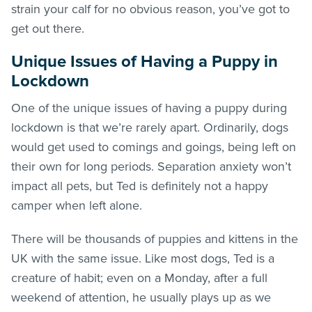
strain your calf for no obvious reason, you’ve got to
get out there.
Unique Issues of Having a Puppy in
Lockdown
One of the unique issues of having a puppy during
lockdown is that we’re rarely apart. Ordinarily, dogs
would get used to comings and goings, being left on
their own for long periods. Separation anxiety won’t
impact all pets, but Ted is definitely not a happy
camper when left alone.
There will be thousands of puppies and kittens in the
UK with the same issue. Like most dogs, Ted is a
creature of habit; even on a Monday, after a full
weekend of attention, he usually plays up as we