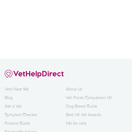
Vets Near Me
About Us
Blog
Vet Prices Comparison UK
Ask a Vet
Dog Breed Guide
Symptom Checker
Best UK Vet Awards
Poisons Guide
Info for vets
Pet Health Advice