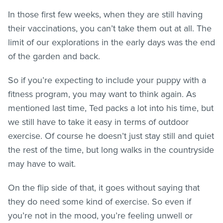
In those first few weeks, when they are still having
their vaccinations, you can’t take them out at all. The
limit of our explorations in the early days was the end
of the garden and back.
So if you’re expecting to include your puppy with a
fitness program, you may want to think again. As
mentioned last time, Ted packs a lot into his time, but
we still have to take it easy in terms of outdoor
exercise. Of course he doesn’t just stay still and quiet
the rest of the time, but long walks in the countryside
may have to wait.
On the flip side of that, it goes without saying that
they do need some kind of exercise. So even if
you’re not in the mood, you’re feeling unwell or