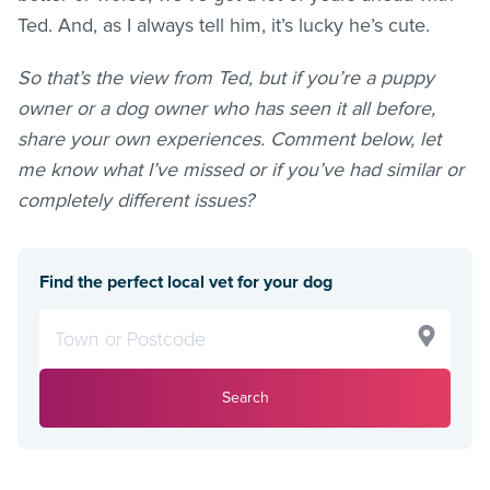
Ted. And, as I always tell him, it’s lucky he’s cute.
So that’s the view from Ted, but if you’re a puppy
owner or a dog owner who has seen it all before,
share your own experiences. Comment below, let
me know what I’ve missed or if you’ve had similar or
completely different issues?
Find the perfect local vet for your dog
Search