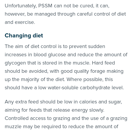
Unfortunately, PSSM can not be cured, it can,
however, be managed through careful control of diet
and exercise.
Changing diet
The aim of diet control is to prevent sudden
increases in blood glucose and reduce the amount of
glycogen that is stored in the muscle. Hard feed
should be avoided, with good quality forage making
up the majority of the diet. Where possible, this
should have a low water-soluble carbohydrate level.
Any extra feed should be low in calories and sugar,
aiming for feeds that release energy slowly.
Controlled access to grazing and the use of a grazing
muzzle may be required to reduce the amount of