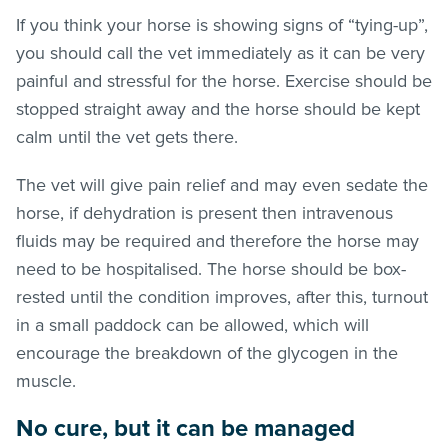
If you think your horse is showing signs of “tying-up”,
you should call the vet immediately as it can be very
painful and stressful for the horse. Exercise should be
stopped straight away and the horse should be kept
calm until the vet gets there.
The vet will give pain relief and may even sedate the
horse, if dehydration is present then intravenous
fluids may be required and therefore the horse may
need to be hospitalised. The horse should be box-
rested until the condition improves, after this, turnout
in a small paddock can be allowed, which will
encourage the breakdown of the glycogen in the
muscle.
No cure, but it can be managed