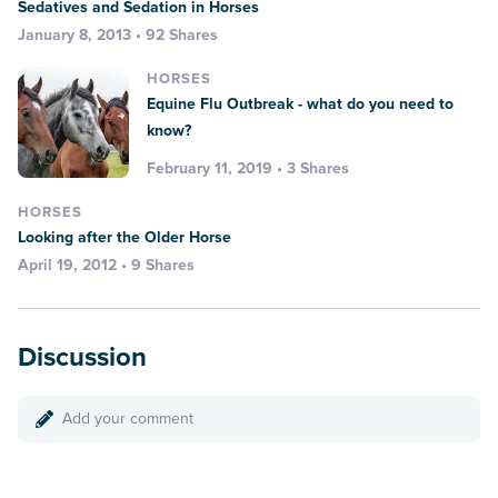
Sedatives and Sedation in Horses
January 8, 2013 • 92 Shares
HORSES
Equine Flu Outbreak - what do you need to
know?
February 11, 2019 • 3 Shares
HORSES
Looking after the Older Horse
April 19, 2012 • 9 Shares
Discussion
Add your comment