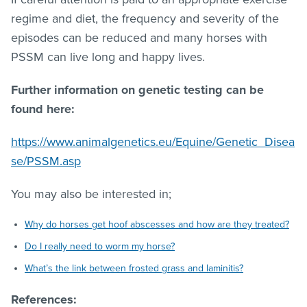
regime and diet, the frequency and severity of the
episodes can be reduced and many horses with
PSSM can live long and happy lives.
Further information on genetic testing can be
found here:
https://www.animalgenetics.eu/Equine/Genetic_Disea
se/PSSM.asp
You may also be interested in;
Why do horses get hoof abscesses and how are they treated?
Do I really need to worm my horse?
What’s the link between frosted grass and laminitis?
References: