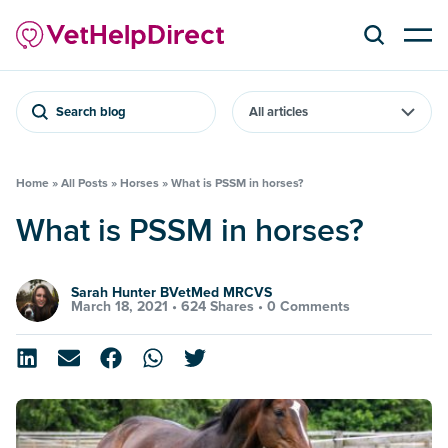
Search blog
Home
»
All Posts
»
Horses
»
What is PSSM in horses?
What is PSSM in horses?
Sarah Hunter BVetMed MRCVS
March 18, 2021 •
624 Shares
•
0 Comments