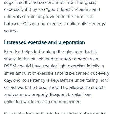
sugar that the horse consumes from the grass;
especially if they are “good-doers”. Vitamins and
minerals should be provided in the form of a
balancer. Oils can be used as an alternative energy
source.
Increased exercise and preparation
Exercise helps to break up the glycogen that is
stored in the muscle and therefore a horse with
PSSM should have regular light exercise. Ideally, a
small amount of exercise should be carried out every
day, and consistency is key. Before undertaking hard
or fast work the horse should be allowed to stretch
and warm-up properly, frequent breaks from
collected work are also recommended.
If careful attention is paid to an appropriate exercise