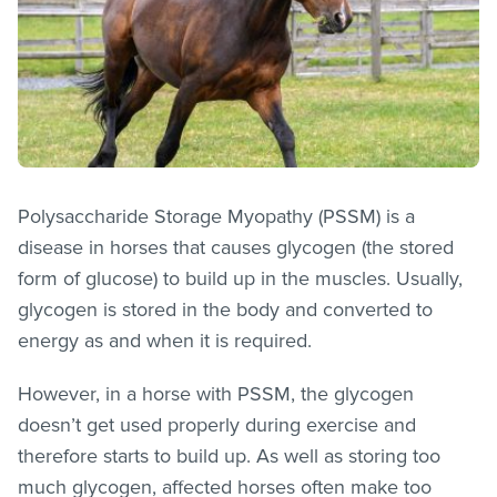
Polysaccharide Storage Myopathy (PSSM) is a
disease in horses that causes glycogen (the stored
form of glucose) to build up in the muscles. Usually,
glycogen is stored in the body and converted to
energy as and when it is required.
However, in a horse with PSSM, the glycogen
doesn’t get used properly during exercise and
therefore starts to build up. As well as storing too
much glycogen, affected horses often make too