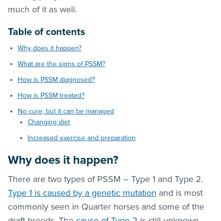
much of it as well.
Table of contents
Why does it happen?
What are the signs of PSSM?
How is PSSM diagnosed?
How is PSSM treated?
No cure, but it can be managed
Changing diet
Increased exercise and preparation
Why does it happen?
There are two types of PSSM – Type 1 and Type 2.
Type 1 is caused by a genetic mutation
and is most
commonly seen in Quarter horses and some of the
draft breeds. The
cause of Type 2
is still unknown