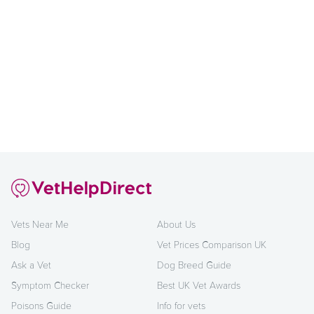
Vets Near Me
About Us
Blog
Vet Prices Comparison UK
Ask a Vet
Dog Breed Guide
Symptom Checker
Best UK Vet Awards
Poisons Guide
Info for vets