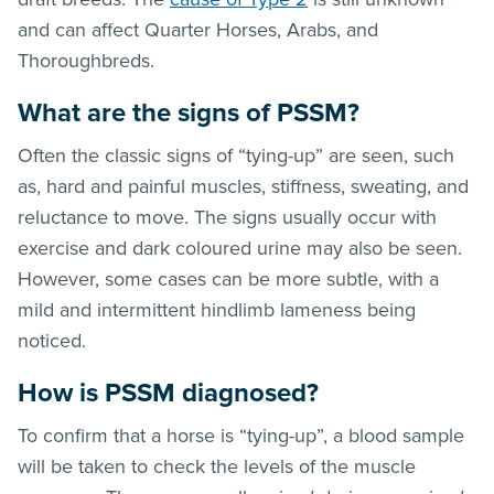
and can affect Quarter Horses, Arabs, and
Thoroughbreds.
What are the signs of PSSM?
Often the classic signs of “tying-up” are seen, such
as, hard and painful muscles, stiffness, sweating, and
reluctance to move. The signs usually occur with
exercise and dark coloured urine may also be seen.
However, some cases can be more subtle, with a
mild and intermittent hindlimb lameness being
noticed.
How is PSSM diagnosed?
To confirm that a horse is “tying-up”, a blood sample
will be taken to check the levels of the muscle