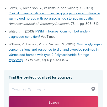
Lewis, S., Nicholson, A., Williams, Z. and Valberg, S., (2017).
Clinical characteristics and muscle glycogen concentrations in
warmblood horses with polysaccharide storage myopathy
.
American Journal of Veterinary Research
, 78(11), pp.1305-1312.
Watson, T., (2013).
PSSM in horses: Common but under-
diagnosed condition?
Vet Times.
Williams, Z., Bertels, M. and Valberg, S., (2018).
Muscle glycogen
concentrations and response to diet and exercise regimes in
Warmblood horses with type 2 Polysaccharide Storage
Myopathy
.
PLOS ONE
, 13(9), p.e0203467.
Find the perfect local vet for your pet
Search