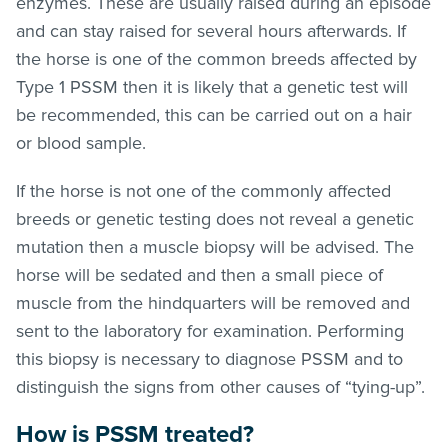
enzymes. These are usually raised during an episode
and can stay raised for several hours afterwards. If
the horse is one of the common breeds affected by
Type 1 PSSM then it is likely that a genetic test will
be recommended, this can be carried out on a hair
or blood sample.
If the horse is not one of the commonly affected
breeds or genetic testing does not reveal a genetic
mutation then a muscle biopsy will be advised. The
horse will be sedated and then a small piece of
muscle from the hindquarters will be removed and
sent to the laboratory for examination. Performing
this biopsy is necessary to diagnose PSSM and to
distinguish the signs from other causes of “tying-up”.
How is PSSM treated?