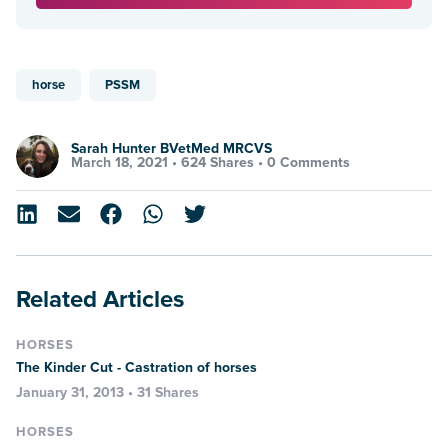
horse
PSSM
Sarah Hunter BVetMed MRCVS
March 18, 2021 •
624 Shares
•
0 Comments
Related Articles
HORSES
The Kinder Cut - Castration of horses
January 31, 2013 • 31 Shares
HORSES