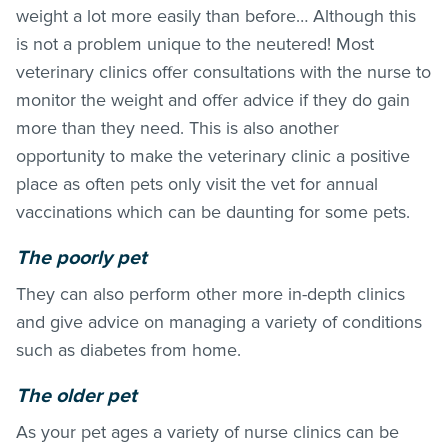
weight a lot more easily than before… Although this
is not a problem unique to the neutered! Most
veterinary clinics offer consultations with the nurse to
monitor the weight and offer advice if they do gain
more than they need. This is also another
opportunity to make the veterinary clinic a positive
place as often pets only visit the vet for annual
vaccinations which can be daunting for some pets.
The poorly pet
They can also perform other more in-depth clinics
and give advice on managing a variety of conditions
such as diabetes from home.
The older pet
As your pet ages a variety of nurse clinics can be