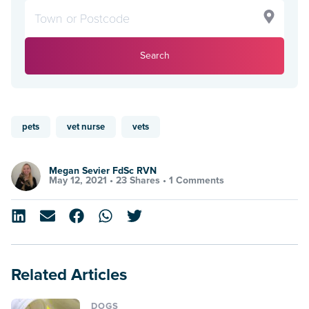
Search
pets
vet nurse
vets
Megan Sevier FdSc RVN
May 12, 2021 •
23 Shares
•
1 Comments
Related Articles
DOGS