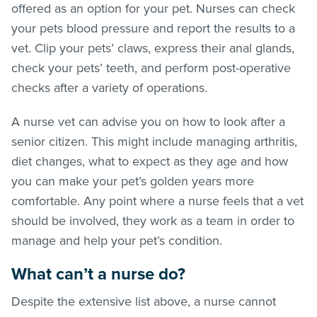
offered as an option for your pet. Nurses can check
your pets blood pressure and report the results to a
vet. Clip your pets’ claws, express their anal glands,
check your pets’ teeth, and perform post-operative
checks after a variety of operations.
A nurse vet can advise you on how to look after a
senior citizen. This might include managing arthritis,
diet changes, what to expect as they age and how
you can make your pet’s golden years more
comfortable. Any point where a nurse feels that a vet
should be involved, they work as a team in order to
manage and help your pet’s condition.
What can’t a nurse do?
Despite the extensive list above, a nurse cannot