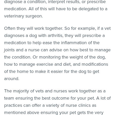
diagnose a condition, interpret results, or prescribe
medication. All of this will have to be delegated to a
veterinary surgeon.
Often they will work together. So for example, if a vet
diagnoses a dog with arthritis, they will prescribe a
medication to help ease the inflammation of the
joints and a nurse can advise on how best to manage
the condition. Or monitoring the weight of the dog,
how to manage exercise and diet, and modifications
of the home to make it easier for the dog to get
around.
The majority of vets and nurses work together as a
team ensuring the best outcome for your pet. A lot of
practices can offer a variety of nurse clinics as
mentioned above ensuring your pet gets the very