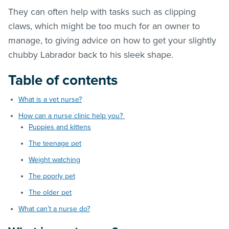
They can often help with tasks such as clipping
claws, which might be too much for an owner to
manage, to giving advice on how to get your slightly
chubby Labrador back to his sleek shape.
Table of contents
What is a vet nurse?
How can a nurse clinic help you?
Puppies and kittens
The teenage pet
Weight watching
The poorly pet
The older pet
What can’t a nurse do?