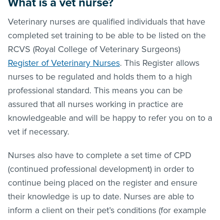
What is a vet nurse?
Veterinary nurses are qualified individuals that have
completed set training to be able to be listed on the
RCVS (Royal College of Veterinary Surgeons)
Register of Veterinary Nurses
. This Register allows
nurses to be regulated and holds them to a high
professional standard. This means you can be
assured that all nurses working in practice are
knowledgeable and will be happy to refer you on to a
vet if necessary.
Nurses also have to complete a set time of CPD
(continued professional development) in order to
continue being placed on the register and ensure
their knowledge is up to date. Nurses are able to
inform a client on their pet’s conditions (for example