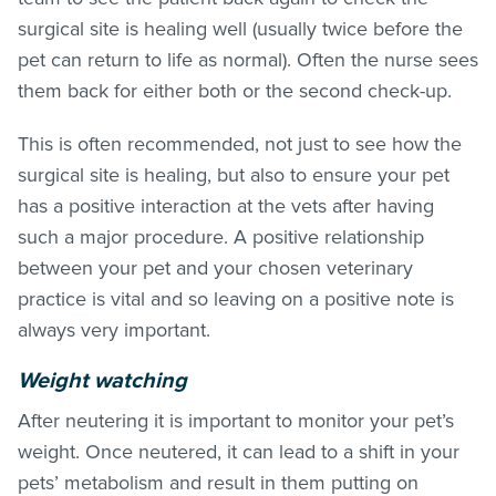
surgical site is healing well (usually twice before the
pet can return to life as normal). Often the nurse sees
them back for either both or the second check-up.
This is often recommended, not just to see how the
surgical site is healing, but also to ensure your pet
has a positive interaction at the vets after having
such a major procedure. A positive relationship
between your pet and your chosen veterinary
practice is vital and so leaving on a positive note is
always very important.
Weight watching
After neutering it is important to monitor your pet’s
weight. Once neutered, it can lead to a shift in your
pets’ metabolism and result in them putting on