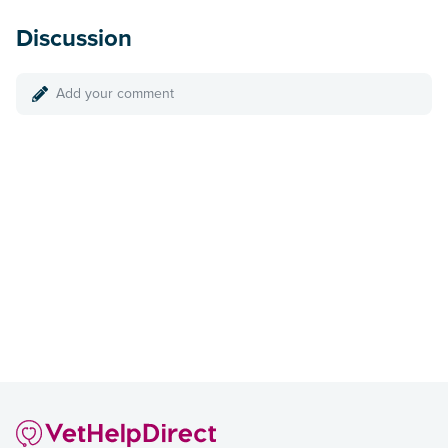
Discussion
Add your comment