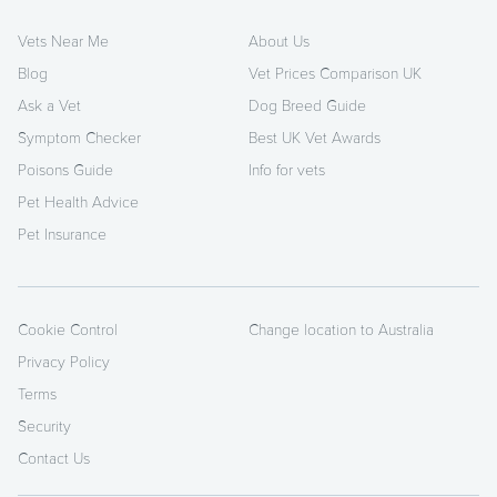
Vets Near Me
About Us
Blog
Vet Prices Comparison UK
Ask a Vet
Dog Breed Guide
Symptom Checker
Best UK Vet Awards
Poisons Guide
Info for vets
Pet Health Advice
Pet Insurance
Cookie Control
Change location to Australia
Privacy Policy
Terms
Security
Contact Us