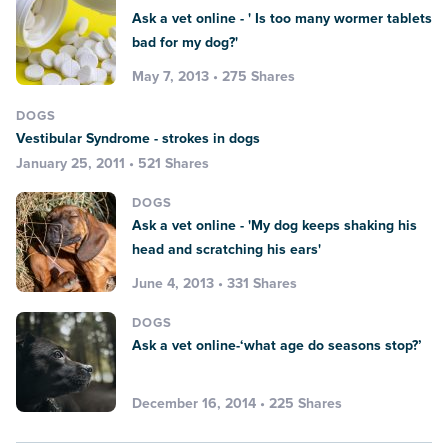
Ask a vet online - ' Is too many wormer tablets
bad for my dog?'
May 7, 2013 • 275 Shares
DOGS
Vestibular Syndrome - strokes in dogs
January 25, 2011 • 521 Shares
DOGS
Ask a vet online - 'My dog keeps shaking his
head and scratching his ears'
June 4, 2013 • 331 Shares
DOGS
Ask a vet online-‘what age do seasons stop?’
December 16, 2014 • 225 Shares