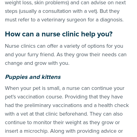
weight loss, skin problems) and can advise on next
steps (usually a consultation with a vet). But they
must refer to a veterinary surgeon for a diagnosis.
How can a nurse clinic help you?
Nurse clinics can offer a variety of options for you
and your furry friend. As they grow their needs can
change and grow with you.
Puppies and kittens
When your pet is small, a nurse can continue your
pet’s vaccination course. Providing that they have
had the preliminary vaccinations and a health check
with a vet at that clinic beforehand. They can also
continue to monitor their weight as they grow or
insert a microchip. Along with providing advice or