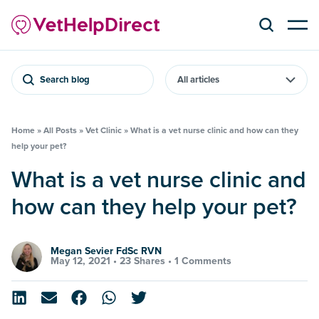
Search blog
Home
»
All Posts
»
Vet Clinic
»
What is a vet nurse clinic and how can they
help your pet?
What is a vet nurse clinic and
how can they help your pet?
Megan Sevier FdSc RVN
May 12, 2021 •
23 Shares
•
1 Comments