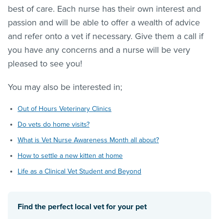
best of care. Each nurse has their own interest and
passion and will be able to offer a wealth of advice
and refer onto a vet if necessary. Give them a call if
you have any concerns and a nurse will be very
pleased to see you!
You may also be interested in;
Out of Hours Veterinary Clinics
Do vets do home visits?
What is Vet Nurse Awareness Month all about?
How to settle a new kitten at home
Life as a Clinical Vet Student and Beyond
Find the perfect local vet for your pet