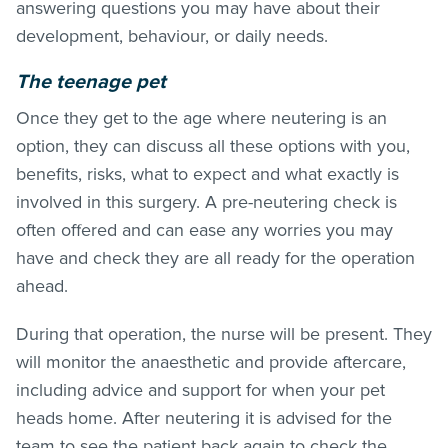
answering questions you may have about their
development, behaviour, or daily needs.
The teenage pet
Once they get to the age where neutering is an
option, they can discuss all these options with you,
benefits, risks, what to expect and what exactly is
involved in this surgery. A pre-neutering check is
often offered and can ease any worries you may
have and check they are all ready for the operation
ahead.
During that operation, the nurse will be present. They
will monitor the anaesthetic and provide aftercare,
including advice and support for when your pet
heads home. After neutering it is advised for the
team to see the patient back again to check the