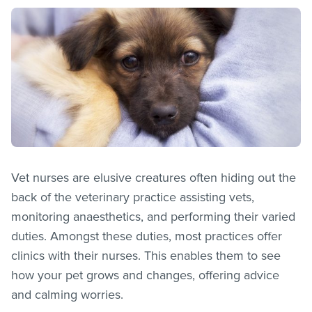
Vet nurses are elusive creatures often hiding out the
back of the veterinary practice assisting vets,
monitoring anaesthetics, and performing their varied
duties. Amongst these duties, most practices offer
clinics with their nurses. This enables them to see
how your pet grows and changes, offering advice
and calming worries.