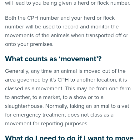
will lead to you being given a herd or flock number.
Both the CPH number and your herd or flock
number will be used to record and monitor the
movements of the animals when transported off or
onto your premises.
What counts as ‘movement’?
Generally, any time an animal is moved out of the
area governed by it’s CPH to another location, it is
classed as a movement. This may be from one farm
to another, to a market, to a show or to a
slaughterhouse. Normally, taking an animal to a vet
for emergency treatment does not class as a
movement for reporting purposes.
What do I need to do if I want to move