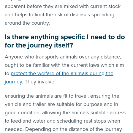
apparent before they are mixed with current stock
and helps to limit the risk of diseases spreading
around the country.
Is there anything specific I need to do
for the journey itself?
Anyone who transports animals over any distance,
ought to be familiar with the current laws which aim
to
protect the welfare of the animals during the
journey
. They involve
ensuring the animals are fit to travel, ensuring the
vehicle and trailer are suitable for purpose and in
good condition, allowing the animals suitable access
to feed and water and scheduling rest stops when
needed. Depending on the distance of the journey