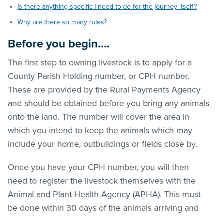
Is there anything specific I need to do for the journey itself?
Why are there so many rules?
Before you begin….
The first step to owning livestock is to apply for a
County Parish Holding number, or CPH number.
These are provided by the Rural Payments Agency
and should be obtained before you bring any animals
onto the land. The number will cover the area in
which you intend to keep the animals which may
include your home, outbuildings or fields close by.
Once you have your CPH number, you will then
need to register the livestock themselves with the
Animal and Plant Health Agency (APHA). This must
be done within 30 days of the animals arriving and