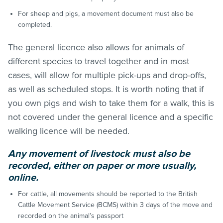
For sheep and pigs, a movement document must also be
completed.
The general licence also allows for animals of
different species to travel together and in most
cases, will allow for multiple pick-ups and drop-offs,
as well as scheduled stops. It is worth noting that if
you own pigs and wish to take them for a walk, this is
not covered under the general licence and a specific
walking licence will be needed.
Any movement of livestock must also be
recorded, either on paper or more usually,
online.
For cattle, all movements should be reported to the British
Cattle Movement Service (BCMS) within 3 days of the move and
recorded on the animal’s passport