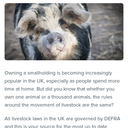
Owning a smallholding is becoming increasingly
popular in the UK, especially as people spend more
time at home. But did you know that whether you
own one animal or a thousand animals, the rules
around the movement of livestock are the same?
All livestock laws in the UK are governed by DEFRA
and this is your source for the most up to date