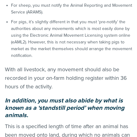
For sheep, you must notify the Animal Reporting and Movement
Service (ARAMS).
For pigs, it’s slightly different in that you must ‘pre-notify’ the
authorities about any movements which is most easily done by
using the Electronic Animal Movement Licensing system online
(eAML2). However, this is not necessary when taking pigs to
market as the market themselves should arrange the movement
notification.
With all livestock, any movement should also be
recorded in your on-farm holding register within 36
hours of the activity.
In addition, you must also abide by what is
known as a ‘standstill period’ when moving
animals.
This is a specified length of time after an animal has
been moved onto land, during which no animals can