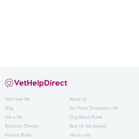
Vets Near Me
About Us
Blog
Vet Prices Comparison UK
Ask a Vet
Dog Breed Guide
Symptom Checker
Best UK Vet Awards
Poisons Guide
Info for vets