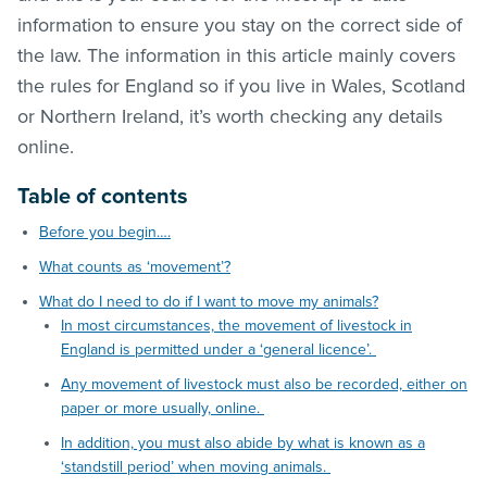
information to ensure you stay on the correct side of
the law. The information in this article mainly covers
the rules for England so if you live in Wales, Scotland
or Northern Ireland, it’s worth checking any details
online.
Table of contents
Before you begin….
What counts as ‘movement’?
What do I need to do if I want to move my animals?
In most circumstances, the movement of livestock in
England is permitted under a ‘general licence’.
Any movement of livestock must also be recorded, either on
paper or more usually, online.
In addition, you must also abide by what is known as a
‘standstill period’ when moving animals.