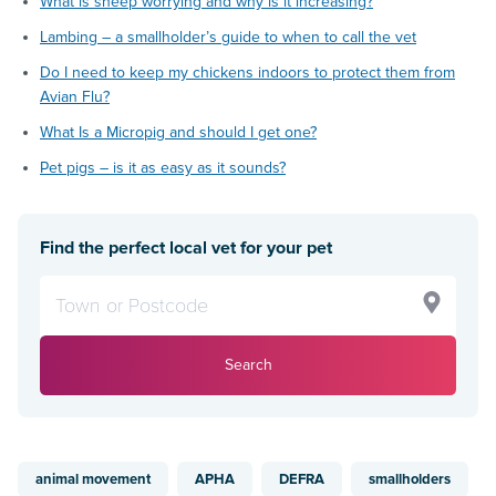
What is sheep worrying and why is it increasing?
Lambing – a smallholder’s guide to when to call the vet
Do I need to keep my chickens indoors to protect them from
Avian Flu?
What Is a Micropig and should I get one?
Pet pigs – is it as easy as it sounds?
Find the perfect local vet for your pet
Search
animal movement
APHA
DEFRA
smallholders