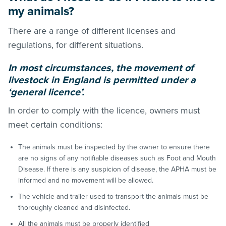
my animals?
There are a range of different licenses and
regulations, for different situations.
In most circumstances, the movement of
livestock in England is permitted under a
‘general licence’.
In order to comply with the licence, owners must
meet certain conditions:
The animals must be inspected by the owner to ensure there
are no signs of any notifiable diseases such as Foot and Mouth
Disease. If there is any suspicion of disease, the APHA must be
informed and no movement will be allowed.
The vehicle and trailer used to transport the animals must be
thoroughly cleaned and disinfected.
All the animals must be properly identified