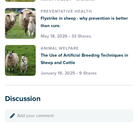
PREVENTATIVE HEALTH
Flystrike in sheep - why prevention is better
than cure.
May 18, 2026 • 33 Shares
ANIMAL WELFARE
The Use of Artificial Breeding Techniques in
Sheep and Cattle
January 16, 2025 • 9 Shares
Discussion
Add your comment