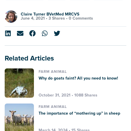
Claire Turner BVetMed MRCVS
June 4, 2021 •
3 Shares
•
0 Comments
Related Articles
FARM ANIMAL
Why do goats faint? All you need to know!
October 31, 2021 • 1088 Shares
FARM ANIMAL
The importance of “mothering up” in sheep
March 14, 2024 • 15 Shares