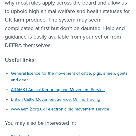
why most rules apply across the board and allow us
to uphold high animal welfare and health statuses for
UK farm produce. The system may seem
complicated at first but don’t be daunted. Help and
guidance is easily available from your vet or from
DEFRA themselves.
Useful links:
General licence for the movement of cattle, pigs, sheep, goats
and deer
ARAMS | Animal Reporting and Movement Service
British Cattle Movement Service: Online Tracing
www.eaml2.org.uk | electronic pig movement service
You may also be interested in;