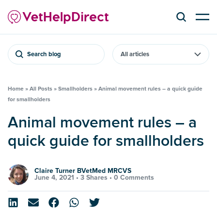
Search blog
Home
»
All Posts
»
Smallholders
»
Animal movement rules – a quick guide
for smallholders
Animal movement rules – a
quick guide for smallholders
Claire Turner BVetMed MRCVS
June 4, 2021 •
3 Shares
•
0 Comments