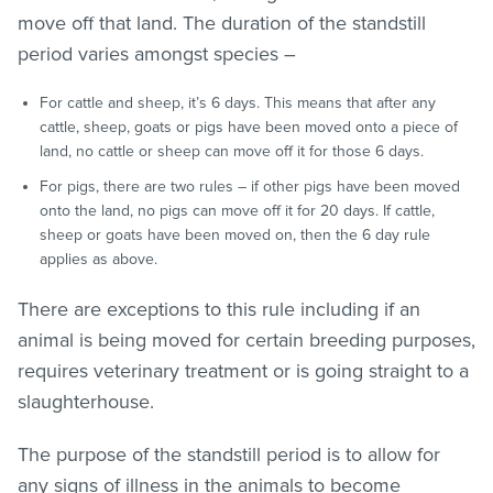
move off that land. The duration of the standstill
period varies amongst species –
For cattle and sheep, it’s 6 days. This means that after any
cattle, sheep, goats or pigs have been moved onto a piece of
land, no cattle or sheep can move off it for those 6 days.
For pigs, there are two rules – if other pigs have been moved
onto the land, no pigs can move off it for 20 days. If cattle,
sheep or goats have been moved on, then the 6 day rule
applies as above.
There are exceptions to this rule including if an
animal is being moved for certain breeding purposes,
requires veterinary treatment or is going straight to a
slaughterhouse.
The purpose of the standstill period is to allow for
any signs of illness in the animals to become