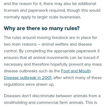
and the reason for it, there may also be additional
licenses and paperwork required, though this would
normally apply to larger scale businesses.
Why are there so many rules?
The rules around moving livestock are in place for
two main reasons – animal welfare and disease
control. By completing the appropriate paperwork it
ensures that all animal movements can be traced if
necessary and therefore hopefully prevent any mass
disease outbreaks such as the
Foot and Mouth
Disease outbreak in 2001
, after which many of these
regulations were drawn up.
Diseases don’t discriminate between animals from a
smallholding and commercial farm animals. This is