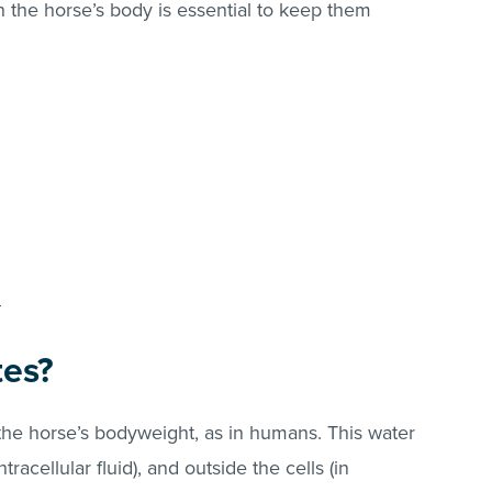
n the horse’s body is essential to keep them
?
tes?
 the horse’s bodyweight, as in humans. This water
ntracellular fluid), and outside the cells (in