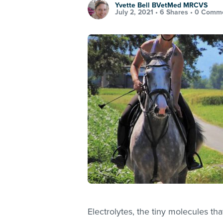
Yvette Bell BVetMed MRCVS
July 2, 2021 •
6 Shares
•
0 Comm
Electrolytes, the tiny molecules tha