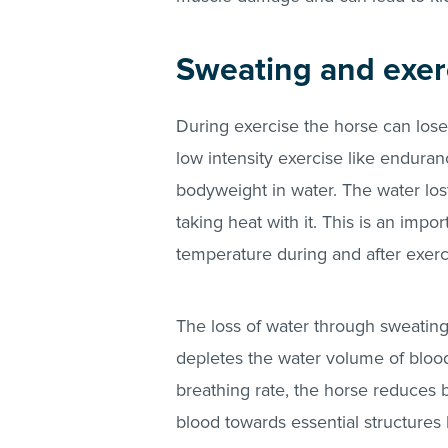
Sweating and exer
During exercise the horse can lose l
low intensity exercise like enduran
bodyweight in water. The water los
taking heat with it. This is an imp
temperature during and after exerc
The loss of water through sweating,
depletes the water volume of blood
breathing rate, the horse reduces b
blood towards essential structures