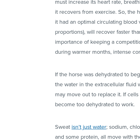
must increase its heart rate, breath
it recovers from exercise. So, the
it had an optimal circulating blood
proportions), will recover faster th
importance of keeping a competitio
during warmer months, intense co
If the horse was dehydrated to beg
the water in the extracellular fluid 
may move out to replace it. If cells 
become too dehydrated to work.
Sweat
isn’t just water
; sodium, chl
and some protein, all move with the