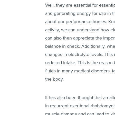
Well, they are essential for essent
and generating energy for use in th
about our performance horses. Kno
activity, we can understand how el
can also then appreciate the impor
balance in check. Additionally, wh
changes in electrolyte levels. Thi
reduced intake. This is the reason
fluids in many medical disorders, t
the body.
It has also been thought that an alt
in recurrent exertional rhabdomyolys
muscle damage and can lead to kid