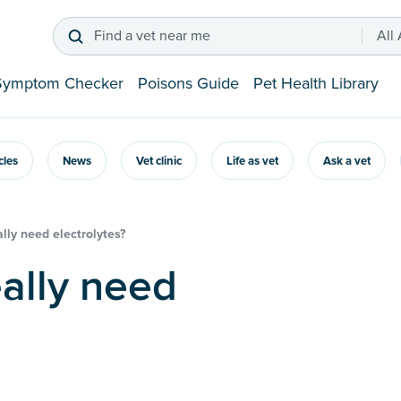
Find a vet near me
All
Symptom Checker
Poisons Guide
Pet Health Library
icles
News
Vet clinic
Life as vet
Ask a vet
lly need electrolytes?