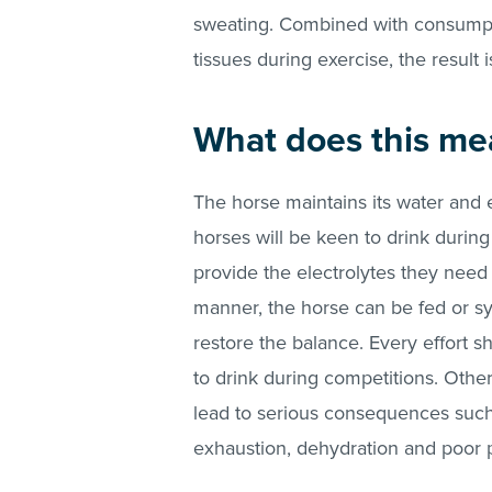
sweating. Combined with consumpti
tissues during exercise, the result 
What does this me
The horse maintains its water and 
horses will be keen to drink during
provide the electrolytes they need 
manner, the horse can be fed or sy
restore the balance. Every effort 
to drink during competitions. Othe
lead to serious consequences such
exhaustion, dehydration and poor