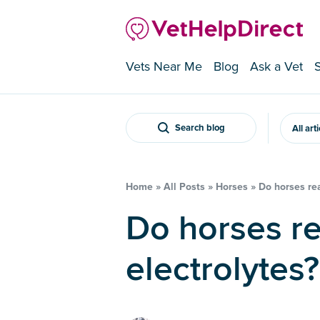
Vets Near Me
Blog
Ask a Vet
Search blog
All art
Home
»
All Posts
»
Horses
»
Do horses rea
Do horses really need
electrolytes?