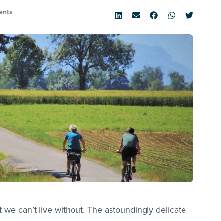
ents
t we can’t live without. The astoundingly delicate