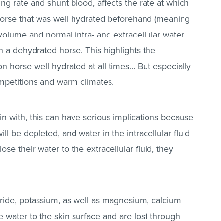
ing rate and shunt blood, affects the rate at which
 horse that was well hydrated beforehand (meaning
 volume and normal intra- and extracellular water
an a dehydrated horse. This highlights the
n horse well hydrated at all times… But especially
mpetitions and warm climates.
in with, this can have serious implications because
will be depleted, and water in the intracellular fluid
lose their water to the extracellular fluid, they
oride, potassium, as well as magnesium, calcium
 water to the skin surface and are lost through