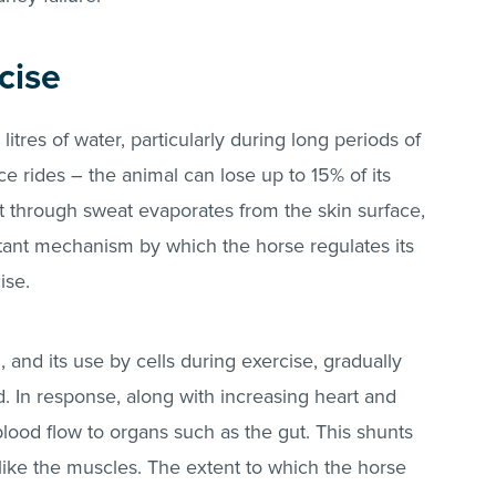
cise
itres of water, particularly during long periods of
ce rides – the animal can lose up to 15% of its
t through sweat evaporates from the skin surface,
ortant mechanism by which the horse regulates its
ise.
 and its use by cells during exercise, gradually
. In response, along with increasing heart and
lood flow to organs such as the gut. This shunts
 like the muscles. The extent to which the horse