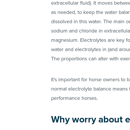
extracellular fluid). It moves betw
as needed, to keep the water balanc
dissolved in this water. The main on
sodium and chloride in extracellul
magnesium. Electrolytes are key for
water and electrolytes in (and arou
The proportions can alter with exerc
It’s important for horse owners to 
normal electrolyte balance means fo
performance horses.
Why worry about el