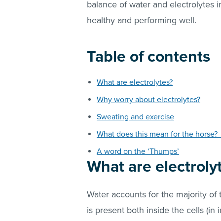
balance of water and electrolytes i
healthy and performing well.
Table of contents
What are electrolytes?
Why worry about electrolytes?
Sweating and exercise
What does this mean for the horse
A word on the ‘Thumps’
What are electroly
Water accounts for the majority of
is present both inside the cells (in i