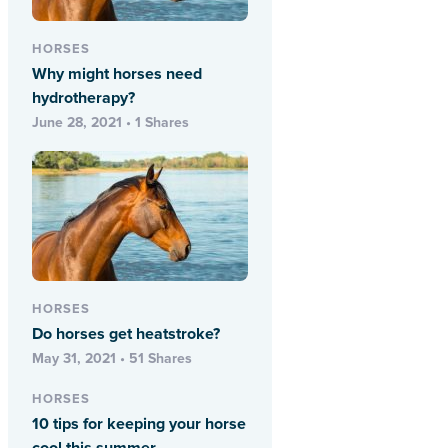
HORSES
Why might horses need
hydrotherapy?
June 28, 2021 • 1 Shares
HORSES
Do horses get heatstroke?
May 31, 2021 • 51 Shares
HORSES
10 tips for keeping your horse