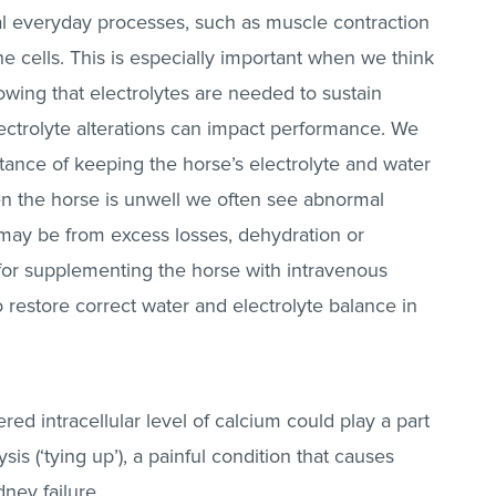
ial everyday processes, such as muscle contraction
e cells. This is especially important when we think
wing that electrolytes are needed to sustain
ectrolyte alterations can impact performance. We
tance of keeping the horse’s electrolyte and water
en the horse is unwell we often see abnormal
s may be from excess losses, dehydration or
 for supplementing the horse with intravenous
o restore correct water and electrolyte balance in
ered intracellular level of calcium could play a part
is (‘tying up’), a painful condition that causes
ney failure.