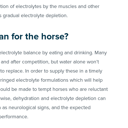
on of electrolytes by the muscles and other
is gradual electrolyte depletion.
an for the horse?
electrolyte balance by eating and drinking. Many
 and after competition, but water alone won’t
to replace. In order to supply these in a timely
ringed electrolyte formulations which will help
should be made to tempt horses who are reluctant
rwise, dehydration and electrolyte depletion can
 as neurological signs, and the expected
 performance.