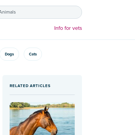
 Animals
Info for vets
Dogs
Cats
RELATED ARTICLES