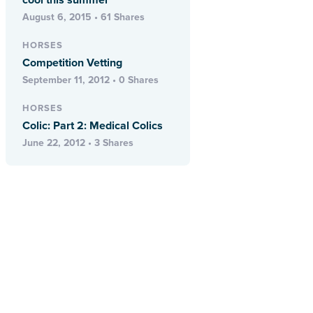
cool this summer
August 6, 2015 • 61 Shares
HORSES
Competition Vetting
September 11, 2012 • 0 Shares
HORSES
Colic: Part 2: Medical Colics
June 22, 2012 • 3 Shares