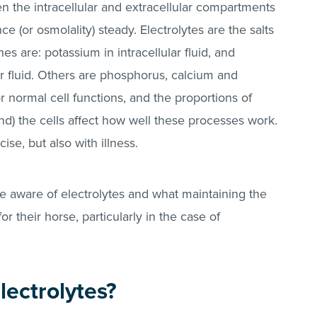
een the intracellular and extracellular compartments
e (or osmolality) steady. Electrolytes are the salts
es are: potassium in intracellular fluid, and
ar fluid. Others are phosphorus, calcium and
 normal cell functions, and the proportions of
nd) the cells affect how well these processes work.
ise, but also with illness.
be aware of electrolytes and what maintaining the
r their horse, particularly in the case of
ectrolytes?