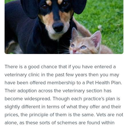
There is a good chance that if you have entered a
veterinary clinic in the past few years then you may
have been offered membership to a Pet Health Plan.
Their adoption across the veterinary section has
become widespread. Though each practice’s plan is
slightly different in terms of what they offer and their
prices, the principle of them is the same. Vets are not
alone, as these sorts of schemes are found within