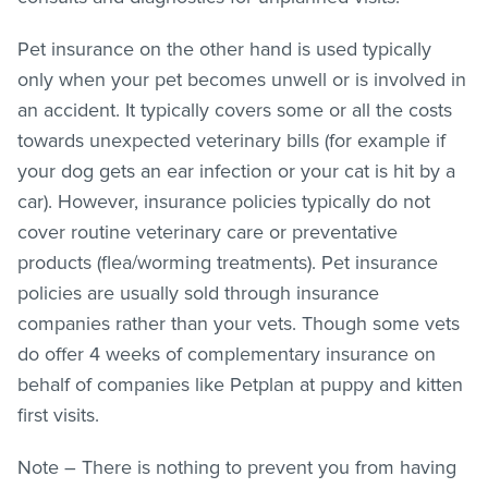
Pet insurance on the other hand is used typically
only when your pet becomes unwell or is involved in
an accident. It typically covers some or all the costs
towards unexpected veterinary bills (for example if
your dog gets an ear infection or your cat is hit by a
car). However, insurance policies typically do not
cover routine veterinary care or preventative
products (flea/worming treatments). Pet insurance
policies are usually sold through insurance
companies rather than your vets. Though some vets
do offer 4 weeks of complementary insurance on
behalf of companies like Petplan at puppy and kitten
first visits.
Note – There is nothing to prevent you from having