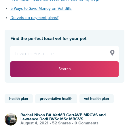
5 Ways to Save Money on Vet Bills
Do vets do payment plans?
Find the perfect local vet for your pet
Search
health plan
preventative health
vet health plan
Rachel Nixon BA VetMB CertAVP MRCVS and
Lawrence Dodi BVSc MSc MRCVS
August 4, 2021 •
52 Shares
•
0 Comments