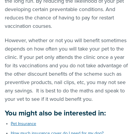
the long run. By reducing the likelihood of your pet
developing certain preventable conditions. And
reduces the chance of having to pay for restart
vaccination courses.
However, whether or not you will benefit sometimes
depends on how often you will take your pet to the
clinic. If your pet only attends the clinic once a year
for its vaccinations and you do not take advantage of
the other discount benefits of the scheme such as
preventive products, nail clips, etc, you may not see
any savings. It is best to do the maths and speak to
your vet to see if it would benefit you.
You might also be interested in:
Pet Insurance
How much insurance cover do I need for my dog?