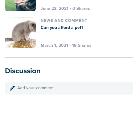
June 22, 2021 • 0 Shares
NEWS AND COMMENT
Can you afford a pet?
March 1, 2021 • 19 Shares
Discussion
Add your comment