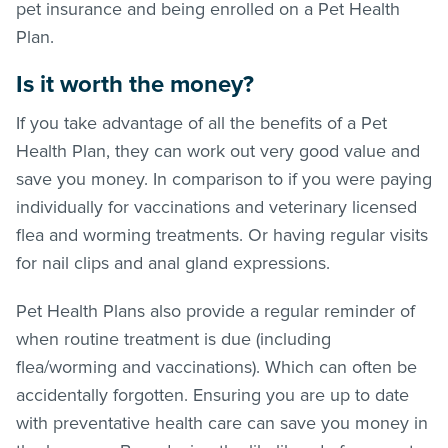
pet insurance and being enrolled on a Pet Health
Plan.
Is it worth the money?
If you take advantage of all the benefits of a Pet
Health Plan, they can work out very good value and
save you money. In comparison to if you were paying
individually for vaccinations and veterinary licensed
flea and worming treatments. Or having regular visits
for nail clips and anal gland expressions.
Pet Health Plans also provide a regular reminder of
when routine treatment is due (including
flea/worming and vaccinations). Which can often be
accidentally forgotten. Ensuring you are up to date
with preventative health care can save you money in