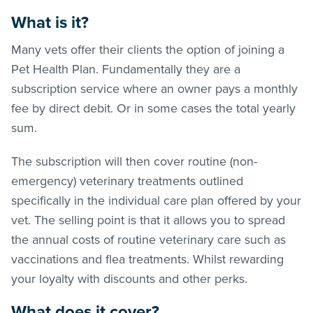
What is it?
Many vets offer their clients the option of joining a
Pet Health Plan. Fundamentally they are a
subscription service where an owner pays a monthly
fee by direct debit. Or in some cases the total yearly
sum.
The subscription will then cover routine (non-
emergency) veterinary treatments outlined
specifically in the individual care plan offered by your
vet. The selling point is that it allows you to spread
the annual costs of routine veterinary care such as
vaccinations and flea treatments. Whilst rewarding
your loyalty with discounts and other perks.
What does it cover?