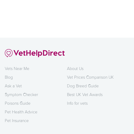
Vets Near Me
About Us
Blog
Vet Prices Comparison UK
Ask a Vet
Dog Breed Guide
Symptom Checker
Best UK Vet Awards
Poisons Guide
Info for vets
Pet Health Advice
Pet Insurance