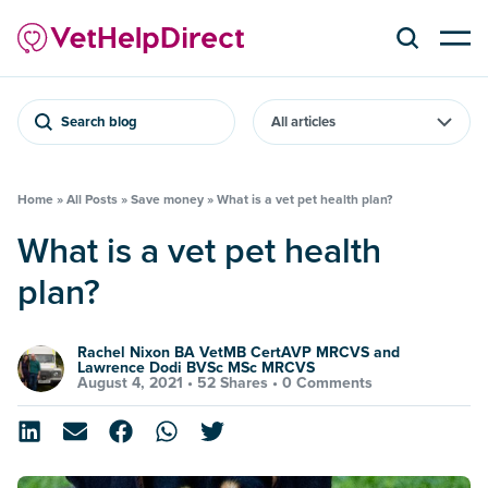
Search blog
Home
»
All Posts
»
Save money
»
What is a vet pet health plan?
What is a vet pet health
plan?
Rachel Nixon BA VetMB CertAVP MRCVS and
Lawrence Dodi BVSc MSc MRCVS
August 4, 2021 •
52 Shares
•
0 Comments