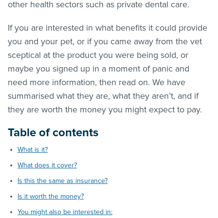
other health sectors such as private dental care.
If you are interested in what benefits it could provide
you and your pet, or if you came away from the vet
sceptical at the product you were being sold, or
maybe you signed up in a moment of panic and
need more information, then read on. We have
summarised what they are, what they aren’t, and if
they are worth the money you might expect to pay.
Table of contents
What is it?
What does it cover?
Is this the same as insurance?
Is it worth the money?
You might also be interested in: