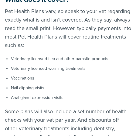
Pet Health Plans vary, so speak to your vet regarding
exactly what is and isn’t covered. As they say, always
read the small print! However, typically payments into
most Pet Health Plans will cover routine treatments
such as:
Veterinary licensed flea and other parasite products
Veterinary licensed worming treatments
Vaccinations
Nail clipping visits
Anal gland expression visits
Some plans will also include a set number of health
checks with your vet per year. And discounts off
other veterinary treatments including dentistry,