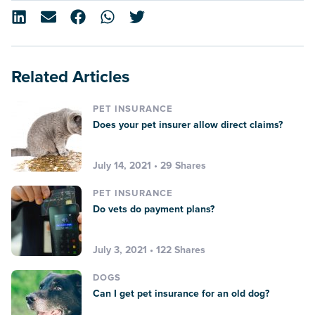
Related Articles
PET INSURANCE
Does your pet insurer allow direct claims?
July 14, 2021 • 29 Shares
PET INSURANCE
Do vets do payment plans?
July 3, 2021 • 122 Shares
DOGS
Can I get pet insurance for an old dog?