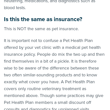
neutering, medications, and diagnostics such as
blood tests.
Is this the same as insurance?
This is NOT the same as pet insurance.
It is important not to confuse a Pet Health Plan
offered by your vet clinic with a medical pet health
insurance policy. People do mix the two up and then
find themselves in a bit of a pickle. It is therefore
wise to be aware of the difference between these
two often similar-sounding products and to know
exactly what cover you have. A Pet Health Plan
covers only routine veterinary treatment as
mentioned above. Though some practices may give
Pet Health Plan members a small discount off
consults and diagnostics for unplanned visits.