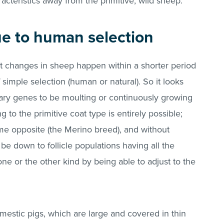
acteristics away from the primitive, wild sheep.
due to human selection
t changes in sheep happen within a shorter period
f simple selection (human or natural). So it looks
sary genes to be moulting or continuously growing
ng to the primitive coat type is entirely possible;
me opposite (the Merino breed), and without
be down to follicle populations having all the
e or the other kind by being able to adjust to the
estic pigs, which are large and covered in thin