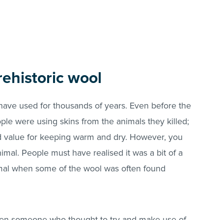
ehistoric wool
ave used for thousands of years. Even before the
ple were using skins from the animals they killed;
 value for keeping warm and dry. However, you
mal. People must have realised it was a bit of a
nimal when some of the wool was often found
een someone who thought to try and make use of