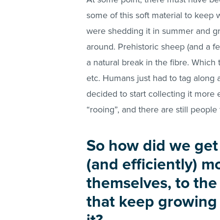
some of this soft material to keep w
were shedding it in summer and grow
around. Prehistoric sheep (and a 
a natural break in the fibre. Which 
etc. Humans just had to tag along 
decided to start collecting it more 
“rooing”, and there are still people t
So how did we get 
(and efficiently) 
themselves, to th
that keep growing