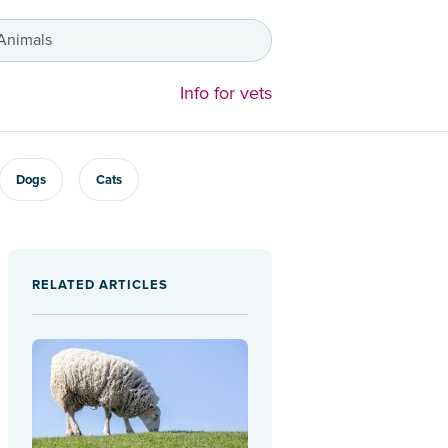
 Animals
Info for vets
Dogs
Cats
RELATED ARTICLES