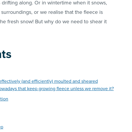
drifting along. Or in wintertime when it snows,
surroundings, or we realise that the fleece is
the fresh snow! But why do we need to shear it
nts
ffectively (and efficiently) moulted and sheared
owadays that keep growing fleece unless we remove it?
tion
ep