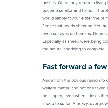
bristles. Once they return to living
become smaller and hairier. Theref
would simply favour either the prim
fleece that needs shearing. Yet th
even set eyes on humans. Domestic
Especially as sheep were being com
the natural shedding to complete.
Fast forward a fe
Aside from the obvious reason to co
welfare matter, and not one taken lig
be clipped, even when it loses the
sheep to suffer. A heavy, overgro