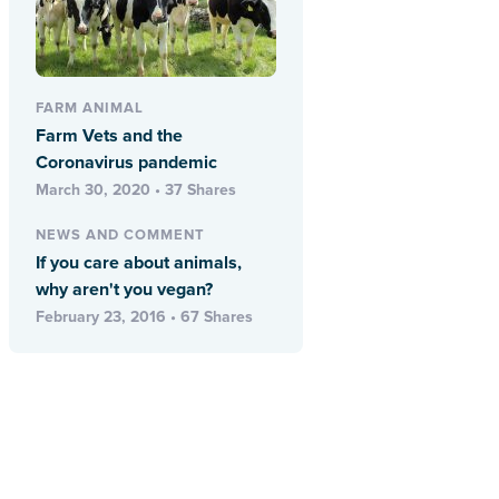
FARM ANIMAL
Farm Vets and the
Coronavirus pandemic
March 30, 2020 • 37 Shares
NEWS AND COMMENT
If you care about animals,
why aren't you vegan?
February 23, 2016 • 67 Shares