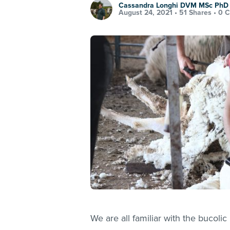
Cassandra Longhi DVM MSc Ph
August 24, 2021 •
51 Shares
•
0 
We are all familiar with the bucolic