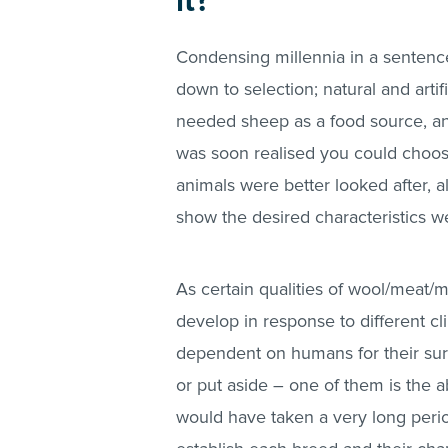
it?
Condensing millennia in a sentence
down to selection; natural and artif
needed sheep as a food source, and
was soon realised you could choose 
animals were better looked after, a
show the desired characteristics w
As certain qualities of wool/meat/
develop in response to different
dependent on humans for their survi
or put aside – one of them is the ab
would have taken a very long peri