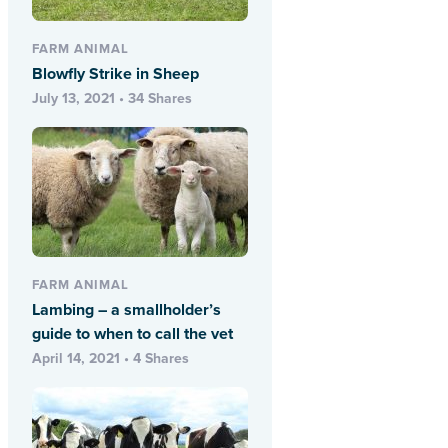
FARM ANIMAL
Blowfly Strike in Sheep
July 13, 2021 • 34 Shares
FARM ANIMAL
Lambing – a smallholder’s
guide to when to call the vet
April 14, 2021 • 4 Shares