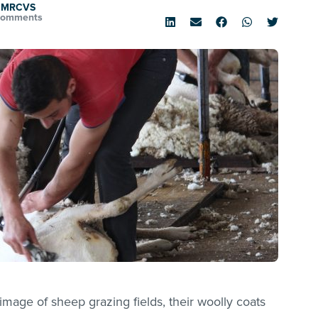
D MRCVS
Comments
 image of sheep grazing fields, their woolly coats