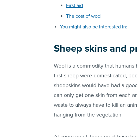
First aid
The cost of wool
You might also be interested in:
Sheep skins and pr
Wool is a commodity that humans h
first sheep were domesticated, peo
sheepskins would have had a good
can only get one skin from each ani
waste to always have to kill an a
hanging from the vegetation.
At some point, there must have b