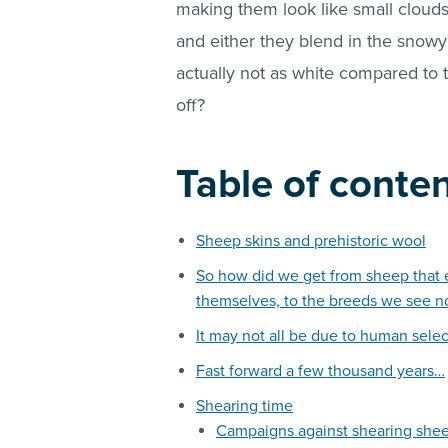
making them look like small clouds 
and either they blend in the snowy 
actually not as white compared to 
off?
Table of conte
Sheep skins and prehistoric wool
So how did we get from sheep that e
themselves, to the breeds we see n
It may not all be due to human selec
Fast forward a few thousand years…
Shearing time
Campaigns against shearing she