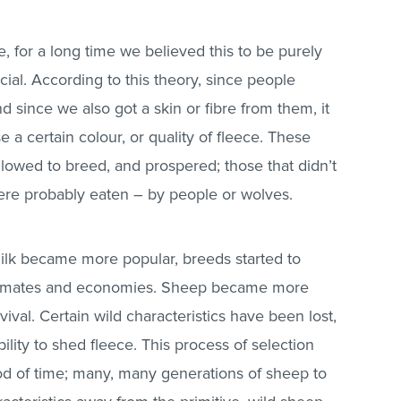
, for a long time we believed this to be purely
icial. According to this theory, since people
 since we also got a skin or fibre from them, it
a certain colour, or quality of fleece. These
llowed to breed, and prospered; those that didn’t
ere probably eaten – by people or wolves.
milk became more popular, breeds started to
 climates and economies. Sheep became more
val. Certain wild characteristics have been lost,
ility to shed fleece. This process of selection
od of time; many, many generations of sheep to