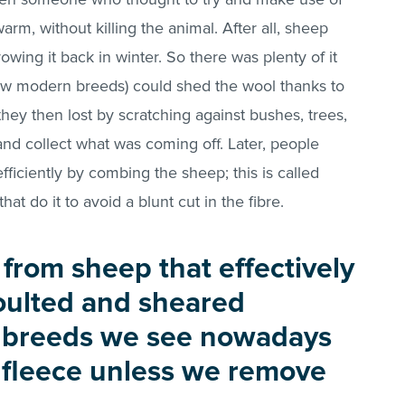
arm, without killing the animal. After all, sheep
ing it back in winter. So there was plenty of it
few modern breeds) could shed the wool thanks to
they then lost by scratching against bushes, trees,
and collect what was coming off. Later, people
efficiently by combing the sheep; this is called
hat do it to avoid a blunt cut in the fibre.
from sheep that effectively
moulted and sheared
e breeds we see nowadays
 fleece unless we remove