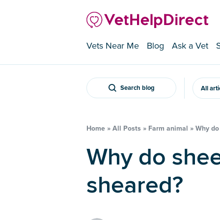
Vets Near Me
Blog
Ask a Vet
Search blog
All art
Home
»
All Posts
»
Farm animal
»
Why do 
Why do sheep need to be
sheared?