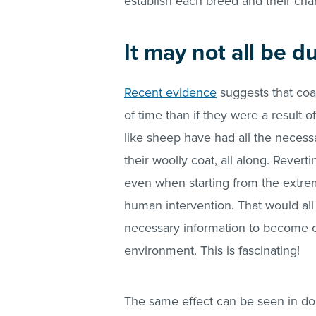
establish each breed and their char
It may not all be 
Recent evidence
suggests that coa
of time than if they were a result o
like sheep have had all the neces
their woolly coat, all along. Reverti
even when starting from the extre
human intervention. That would all 
necessary information to become on
environment. This is fascinating!
The same effect can be seen in dom