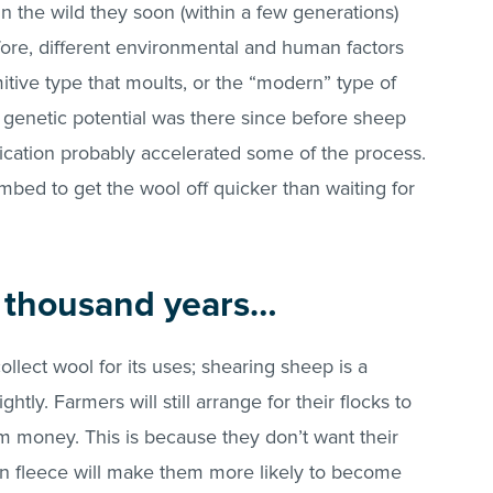
 in the wild they soon (within a few generations)
ore, different environmental and human factors
itive type that moults, or the “modern” type of
e genetic potential was there since before sheep
ation probably accelerated some of the process.
bed to get the wool off quicker than waiting for
w thousand years…
llect wool for its uses; shearing sheep is a
htly. Farmers will still arrange for their flocks to
m money. This is because they don’t want their
wn fleece will make them more likely to become