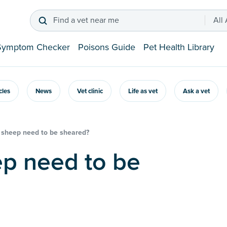
Find a vet near me
All
Symptom Checker
Poisons Guide
Pet Health Library
icles
News
Vet clinic
Life as vet
Ask a vet
sheep need to be sheared?