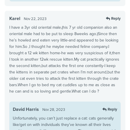
Karel
Reply
Nov 22, 2023
I have a 3yr old oriental male,(his 7 yr old companion also an
oriental male had to be put to sleep 8weeks ago.)Since then
he’s howled and eaten very little-and appeared to be looking
for him.So ,I thought he maybe needed feline company.I
brought a 12 wk kitten home-he was very suspicious of it,then
I took in another 12wk rescue kitten.My cat practically ignores
the second kitten,but attacks the first one constantly-I keep
the kittens in separate pet crates when I’m not around,but the
older cat even tries to attack the first kitten through the crate
bars.When I go to bed my cat cuddles up to me as close as
he can and is so loving and gentle.What can I do ?
David Harris
Reply
Nov 28, 2023
Unfortunately, you can’t just replace a cat: cats generally
like/get on with individuals they’ve known all their lives