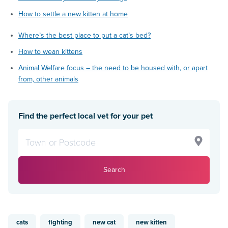
How to settle a new kitten at home
Where’s the best place to put a cat’s bed?
How to wean kittens
Animal Welfare focus – the need to be housed with, or apart
from, other animals
Find the perfect local vet for your pet
Search
cats
fighting
new cat
new kitten