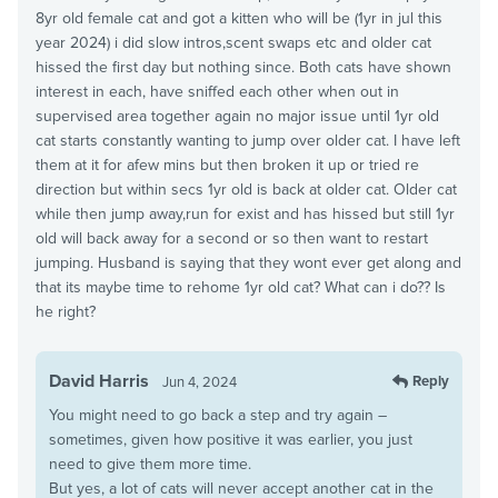
8yr old female cat and got a kitten who will be (1yr in jul this
year 2024) i did slow intros,scent swaps etc and older cat
hissed the first day but nothing since. Both cats have shown
interest in each, have sniffed each other when out in
supervised area together again no major issue until 1yr old
cat starts constantly wanting to jump over older cat. I have left
them at it for afew mins but then broken it up or tried re
direction but within secs 1yr old is back at older cat. Older cat
while then jump away,run for exist and has hissed but still 1yr
old will back away for a second or so then want to restart
jumping. Husband is saying that they wont ever get along and
that its maybe time to rehome 1yr old cat? What can i do?? Is
he right?
David Harris
Reply
Jun 4, 2024
You might need to go back a step and try again –
sometimes, given how positive it was earlier, you just
need to give them more time.
But yes, a lot of cats will never accept another cat in the