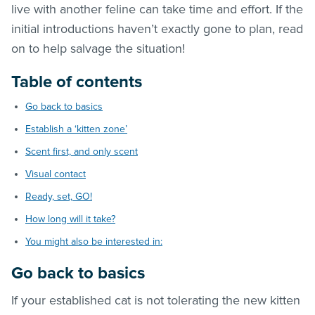
live with another feline can take time and effort. If the
initial introductions haven’t exactly gone to plan, read
on to help salvage the situation!
Table of contents
Go back to basics
Establish a ‘kitten zone’
Scent first, and only scent
Visual contact
Ready, set, GO!
How long will it take?
You might also be interested in:
Go back to basics
If your established cat is not tolerating the new kitten