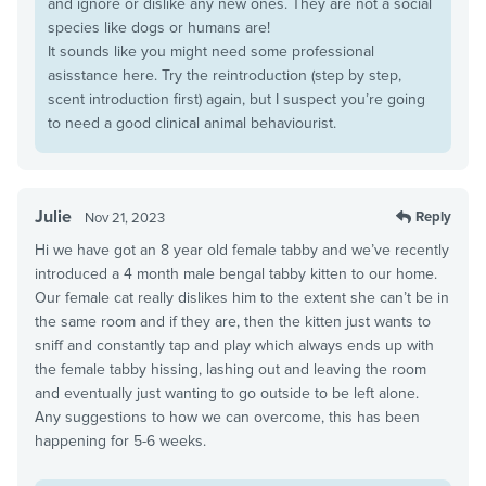
and ignore or dislike any new ones. They are not a social
species like dogs or humans are!
It sounds like you might need some professional
asisstance here. Try the reintroduction (step by step,
scent introduction first) again, but I suspect you’re going
to need a good clinical animal behaviourist.
Julie
Reply
Nov 21, 2023
Hi we have got an 8 year old female tabby and we’ve recently
introduced a 4 month male bengal tabby kitten to our home.
Our female cat really dislikes him to the extent she can’t be in
the same room and if they are, then the kitten just wants to
sniff and constantly tap and play which always ends up with
the female tabby hissing, lashing out and leaving the room
and eventually just wanting to go outside to be left alone.
Any suggestions to how we can overcome, this has been
happening for 5-6 weeks.