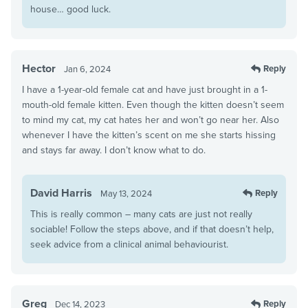
house… good luck.
Hector
Reply
Jan 6, 2024
I have a 1-year-old female cat and have just brought in a 1-
mouth-old female kitten. Even though the kitten doesn’t seem
to mind my cat, my cat hates her and won’t go near her. Also
whenever I have the kitten’s scent on me she starts hissing
and stays far away. I don’t know what to do.
David Harris
Reply
May 13, 2024
This is really common – many cats are just not really
sociable! Follow the steps above, and if that doesn’t help,
seek advice from a clinical animal behaviourist.
Greg
Reply
Dec 14, 2023