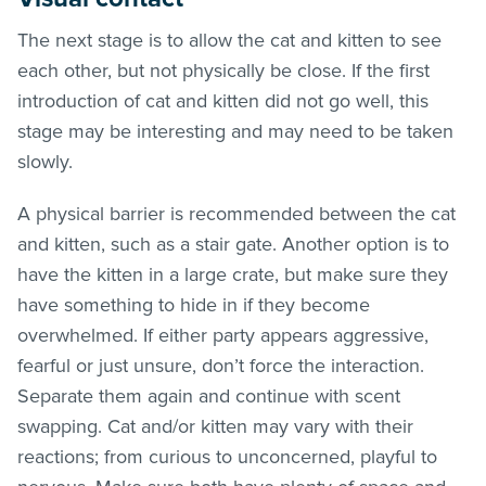
The next stage is to allow the cat and kitten to see
each other, but not physically be close. If the first
introduction of cat and kitten did not go well, this
stage may be interesting and may need to be taken
slowly.
A physical barrier is recommended between the cat
and kitten, such as a stair gate. Another option is to
have the kitten in a large crate, but make sure they
have something to hide in if they become
overwhelmed. If either party appears aggressive,
fearful or just unsure, don’t force the interaction.
Separate them again and continue with scent
swapping. Cat and/or kitten may vary with their
reactions; from curious to unconcerned, playful to