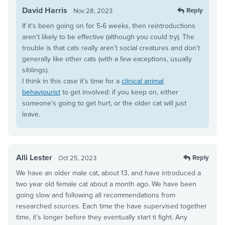
David Harris
Reply
Nov 28, 2023
If it’s been going on for 5-6 weeks, then reintroductions
aren’t likely to be effective (although you could try). The
trouble is that cats really aren’t social creatures and don’t
generally like other cats (with a few exceptions, usually
siblings).
I think in this case it’s time for a
clinical animal
behaviourist
to get involved: if you keep on, either
someone’s going to get hurt, or the older cat will just
leave.
Alli Lester
Reply
Oct 25, 2023
We have an older male cat, about 13, and have introduced a
two year old female cat about a month ago. We have been
going slow and following all recommendations from
researched sources. Each time the have supervised together
time, it’s longer before they eventually start ti fight. Any