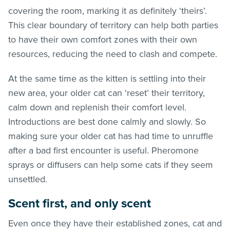
covering the room, marking it as definitely ‘theirs’.
This clear boundary of territory can help both parties
to have their own comfort zones with their own
resources, reducing the need to clash and compete.
At the same time as the kitten is settling into their
new area, your older cat can ‘reset’ their territory,
calm down and replenish their comfort level.
Introductions are best done calmly and slowly. So
making sure your older cat has had time to unruffle
after a bad first encounter is useful. Pheromone
sprays or diffusers can help some cats if they seem
unsettled.
Scent first, and only scent
Even once they have their established zones, cat and