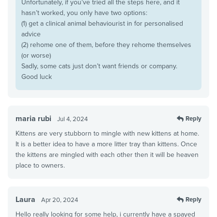
Unfortunately, if you’ve tried all the steps here, and it
hasn’t worked, you only have two options:
(1) get a clinical animal behaviourist in for personalised
advice
(2) rehome one of them, before they rehome themselves
(or worse)
Sadly, some cats just don’t want friends or company.
Good luck
maria rubi
Reply
Jul 4, 2024
Kittens are very stubborn to mingle with new kittens at home.
It is a better idea to have a more litter tray than kittens. Once
the kittens are mingled with each other then it will be heaven
place to owners.
Laura
Reply
Apr 20, 2024
Hello really looking for some help, i currently have a spayed