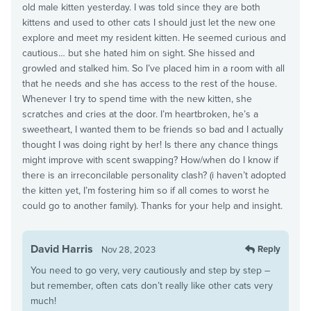
old male kitten yesterday. I was told since they are both
kittens and used to other cats I should just let the new one
explore and meet my resident kitten. He seemed curious and
cautious… but she hated him on sight. She hissed and
growled and stalked him. So I’ve placed him in a room with all
that he needs and she has access to the rest of the house.
Whenever I try to spend time with the new kitten, she
scratches and cries at the door. I’m heartbroken, he’s a
sweetheart, I wanted them to be friends so bad and I actually
thought I was doing right by her! Is there any chance things
might improve with scent swapping? How/when do I know if
there is an irreconcilable personality clash? (i haven’t adopted
the kitten yet, I’m fostering him so if all comes to worst he
could go to another family). Thanks for your help and insight.
David Harris
Reply
Nov 28, 2023
You need to go very, very cautiously and step by step –
but remember, often cats don’t really like other cats very
much!