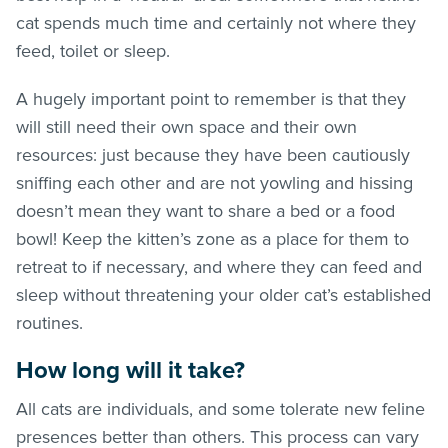
cat spends much time and certainly not where they
feed, toilet or sleep.
A hugely important point to remember is that they
will still need their own space and their own
resources: just because they have been cautiously
sniffing each other and are not yowling and hissing
doesn’t mean they want to share a bed or a food
bowl! Keep the kitten’s zone as a place for them to
retreat to if necessary, and where they can feed and
sleep without threatening your older cat’s established
routines.
How long will it take?
All cats are individuals, and some tolerate new feline
presences better than others. This process can vary