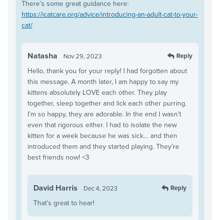
There’s some great guidance here:
https://icatcare.org/advice/introducing-an-adult-cat-to-your-
cat/
Natasha
Reply
Nov 29, 2023
Hello, thank you for your reply! I had forgotten about
this message. A month later, I am happy to say my
kittens absolutely LOVE each other. They play
together, sleep together and lick each other purring.
I’m so happy, they are adorable. In the end I wasn’t
even that rigorous either. I had to isolate the new
kitten for a week because he was sick… and then
introduced them and they started playing. They’re
best friends now! <3
David Harris
Reply
Dec 4, 2023
That’s great to hear!