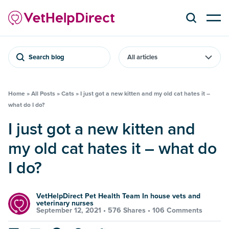
Search blog
Home
»
All Posts
»
Cats
»
I just got a new kitten and my old cat hates it –
what do I do?
I just got a new kitten and
my old cat hates it – what do
I do?
VetHelpDirect Pet Health Team In house vets and
veterinary nurses
September 12, 2021 •
576 Shares
•
106 Comments