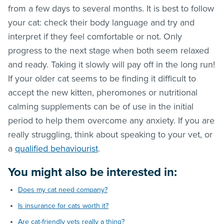
from a few days to several months. It is best to follow
your cat: check their body language and try and
interpret if they feel comfortable or not. Only
progress to the next stage when both seem relaxed
and ready. Taking it slowly will pay off in the long run!
If your older cat seems to be finding it difficult to
accept the new kitten, pheromones or nutritional
calming supplements can be of use in the initial
period to help them overcome any anxiety. If you are
really struggling, think about speaking to your vet, or
a
qualified behaviourist
.
You might also be interested in:
Does my cat need company?
Is insurance for cats worth it?
Are cat-friendly vets really a thing?