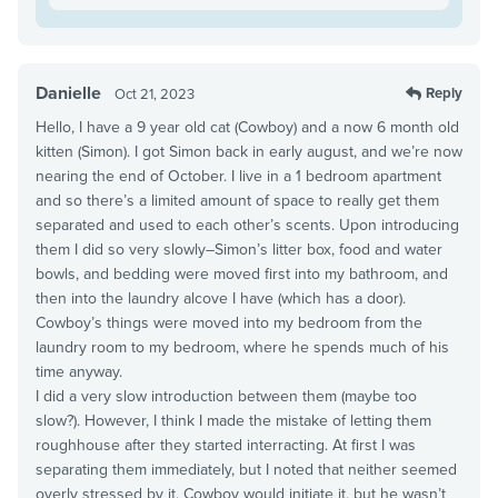
Danielle
Reply
Oct 21, 2023
Hello, I have a 9 year old cat (Cowboy) and a now 6 month old
kitten (Simon). I got Simon back in early august, and we’re now
nearing the end of October. I live in a 1 bedroom apartment
and so there’s a limited amount of space to really get them
separated and used to each other’s scents. Upon introducing
them I did so very slowly–Simon’s litter box, food and water
bowls, and bedding were moved first into my bathroom, and
then into the laundry alcove I have (which has a door).
Cowboy’s things were moved into my bedroom from the
laundry room to my bedroom, where he spends much of his
time anyway.
I did a very slow introduction between them (maybe too
slow?). However, I think I made the mistake of letting them
roughhouse after they started interracting. At first I was
separating them immediately, but I noted that neither seemed
overly stressed by it. Cowboy would initiate it, but he wasn’t