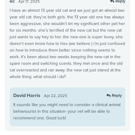
ec
Reply
Apr 17, 2025
I have an almost 13 year old cat and we just got an almost two
year old cat. they’re both girls. the 13 year old one has always
been aggressive, she wouldn’t let my significant other pet her
for six months. she’s terrified of the new cat but the new cat
just wants to say hey to her. the new one is super lovey. she
doesn’t even know how to hiss (we believe ) i’m just confused
on how to introduce them better since nothing seems to
work. it’s been about two weeks keeping the new cat in the
spare room and switching scents. they met once and the old
cat overreacted and ran away. the new cat just stared at the
whole thing. what should i do?
David Harris
Reply
Apr 22, 2025
It sounds like you might need to consider a clinical animal
behaviourist in this situation- your vet will be able to
recommend one. Good luck!