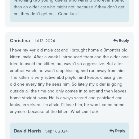
rehoming two young kittens who will find a forever home,
than an older cat who might not; because if they don’t get
on, they don’t get on… Good luck!
Christina
Reply
Jul 12, 2024
I have my 4yr old male cat and I brought home a 3months old
kitten, male. After a week I introduced them and the older one
tried to avoid the kitten, but wasn’t so aggressive. But after
another week, he won’t stop hissing and run away from him.
The kitten is very active abd playful and keeps chasing the
old one every tiny he sees him. So lately my older is going
outside all the time and only comes in to eat and then leaves
home straight away. He is always scared and panicked and
looks terrorised. I’m afraid I’ll lose him, he won’t come home
anymore because of the kitten. What can I do?
David Harris
Reply
Sep 17, 2024