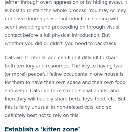
(either through overt aggression or by hiding away), it
is best to re-start the whole process. You may or may
not have done a phased introduction, starting with
scent swapping and proceeding on through visual
contact before a full physical introduction. But
whether you did or didn’t, you need to backtrack!
Cats are territorial, and can find it difficult to share
both territory and resources. The key to having two
(or more!) peaceful feline occupants in one house is
for them to have their own space and their own food
and water. Cats can form strong social bonds, and
then they will happily share beds, toys, food, etc. But
this is fairly unusual in non-related cats, and so
definitely best not to rely on this.
Establish a ‘kitten zone’