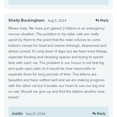
Shelly Buckingham
Reply
Aug 5, 2024
Please help. We have just gained 2 kittens in an emergency
rescue situation. The problem is my older cats are really
upset by them to the point that the male refuses to come
indoors except for food and seems lethargic, depressed and
almost unwell. It’s only been 4 days but we have tried feliway,
seperate feeding and sleeping spaces and trying to spend
time with each cat. The problem is our house is not that big
and quite open plan so it would be near impossible to
separate them for long periods of time. The kittens are
beautiful and have settled well and we are making progress
with the other cat but it breaks our heart to see our big one
so sad. Should we give up and find the kittens another new
home?
Justin
Reply
Sep 21, 2024