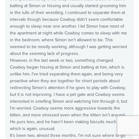
batting at Simon or hissing and usually started grooming him
in the lulls of their wrestling. I continued to separate them at
intervals though because Cowboy didn’t seem comfortable
enough to sleep near one another. I let Simon have most of
the apartment at night while Cowboy comes to sleep with me
in the bedroom, where Simon isn’t allowed to be. This
seemed to be mostly working, although I was getting worried
about the seeming lack of progress.
However, in the last week or two, something changed.
Cowboy began hissing at Simon and batting at him, which is
unlike him. I’ve tried separating them again, and being very
proactive when they are together for short periods about
redirecting Simon’s attention if he goes to play with Cowboy,
but it is not improving. I have a pet gate and Cowboy seems
interested in smelling Simon and watching him through it, but
I’m worried. Cowboy seems more aggressive towards the
kitten, and more stressed even when the kitten isn’t around.
He purs less, and he hasn’t been making biscuits much at all,
which is again, unusual.
It’s been two, almost three months. I’m not sure where to go