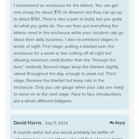
I recommend an enclosure for the kittens. You can get
one cheap for about $70 on Amazon but they can go up
to about $150. They’re also a pain to build, but you gotta
do what you gotta do. You can then put everything the
kittens need in the enclosure while your resident cats go
about their daily business. I also recommend stages in
levels of sight. First stage: putting a blanket over the
enclosure for a week or two cutting off all sight but
allowing maximum smell (better than the “through the
door” method). Second stage: keep the blanket slightly
raised throughout the day, enough to peek out. Third
stage: Remove the blanket but keep cats in the
enclosure. Only you can gauge when your cats are ready
to move on to the next stage. Face to face introductions
are a whole different ballgame.
David Harris
Reply
Sep 17, 2024
It sounds awful, but you would probably be better of