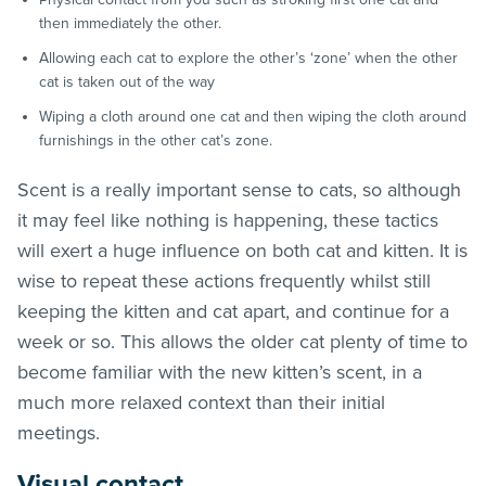
then immediately the other.
Allowing each cat to explore the other’s ‘zone’ when the other
cat is taken out of the way
Wiping a cloth around one cat and then wiping the cloth around
furnishings in the other cat’s zone.
Scent is a really important sense to cats, so although
it may feel like nothing is happening, these tactics
will exert a huge influence on both cat and kitten. It is
wise to repeat these actions frequently whilst still
keeping the kitten and cat apart, and continue for a
week or so. This allows the older cat plenty of time to
become familiar with the new kitten’s scent, in a
much more relaxed context than their initial
meetings.
Visual contact