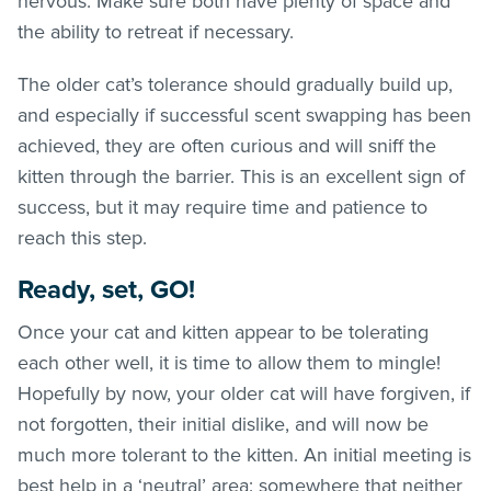
nervous. Make sure both have plenty of space and
the ability to retreat if necessary.
The older cat’s tolerance should gradually build up,
and especially if successful scent swapping has been
achieved, they are often curious and will sniff the
kitten through the barrier. This is an excellent sign of
success, but it may require time and patience to
reach this step.
Ready, set, GO!
Once your cat and kitten appear to be tolerating
each other well, it is time to allow them to mingle!
Hopefully by now, your older cat will have forgiven, if
not forgotten, their initial dislike, and will now be
much more tolerant to the kitten. An initial meeting is
best help in a ‘neutral’ area: somewhere that neither