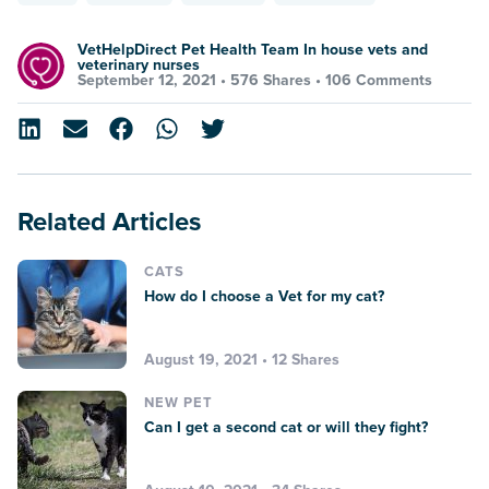
VetHelpDirect Pet Health Team In house vets and
veterinary nurses
September 12, 2021 •
576 Shares
•
106 Comments
Related Articles
CATS
How do I choose a Vet for my cat?
August 19, 2021 • 12 Shares
NEW PET
Can I get a second cat or will they fight?