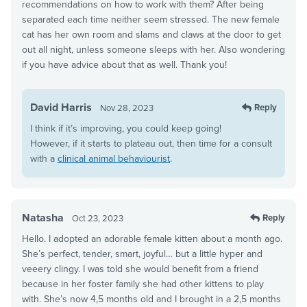
recommendations on how to work with them? After being
separated each time neither seem stressed. The new female
cat has her own room and slams and claws at the door to get
out all night, unless someone sleeps with her. Also wondering
if you have advice about that as well. Thank you!
David Harris
Reply
Nov 28, 2023
I think if it’s improving, you could keep going!
However, if it starts to plateau out, then time for a consult
with a
clinical animal behaviourist
.
Natasha
Reply
Oct 23, 2023
Hello. I adopted an adorable female kitten about a month ago.
She’s perfect, tender, smart, joyful… but a little hyper and
veeery clingy. I was told she would benefit from a friend
because in her foster family she had other kittens to play
with. She’s now 4,5 months old and I brought in a 2,5 months