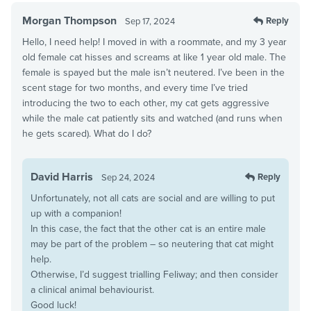
Morgan Thompson
Reply
Sep 17, 2024
Hello, I need help! I moved in with a roommate, and my 3 year
old female cat hisses and screams at like 1 year old male. The
female is spayed but the male isn’t neutered. I’ve been in the
scent stage for two months, and every time I’ve tried
introducing the two to each other, my cat gets aggressive
while the male cat patiently sits and watched (and runs when
he gets scared). What do I do?
David Harris
Reply
Sep 24, 2024
Unfortunately, not all cats are social and are willing to put
up with a companion!
In this case, the fact that the other cat is an entire male
may be part of the problem – so neutering that cat might
help.
Otherwise, I’d suggest trialling Feliway; and then consider
a clinical animal behaviourist.
Good luck!