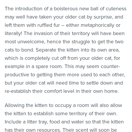
The introduction of a boisterous new ball of cuteness
may well have taken your older cat by surprise, and
left them with ruffled fur – either metaphorically or
literally! The invasion of their territory will have been
most unwelcome, hence the struggle to get the two
cats to bond. Separate the kitten into its own area,
which is completely cut off from your older cat, for
example in a spare room. This may seem counter-
productive to getting them more used to each other,
but your older cat will need time to settle down and
re-establish their comfort level in their own home.
Allowing the kitten to occupy a room will also allow
the kitten to establish some territory of their own.
Include a litter tray, food and water so that the kitten
has their own resources. Their scent will soon be