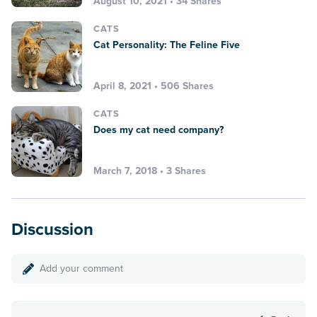
August 10, 2021 • 34 Shares
CATS
Cat Personality: The Feline Five
April 8, 2021 • 506 Shares
CATS
Does my cat need company?
March 7, 2018 • 3 Shares
Discussion
Add your comment