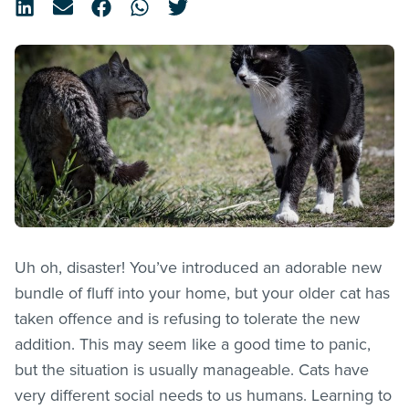
Uh oh, disaster! You’ve introduced an adorable new
bundle of fluff into your home, but your older cat has
taken offence and is refusing to tolerate the new
addition. This may seem like a good time to panic,
but the situation is usually manageable. Cats have
very different social needs to us humans. Learning to