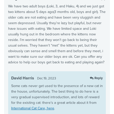
We have two adult boys (Loki, 3, and Haku, 4) and we just got
two kittens about 5 days ago(3 months old, boys and girl). The
older cats are not eating and have been very sluggish and
seem depressed. Usually they’re lazy but playful, but never
have issues with eating. We have limited space and Loki
usually hung out in the bedroom where the kittens now
reside. I’m worried that they won’t go back to being their
usual selves. They haven’t “met” the kittens yet, but they
obviously can sense and smell them and before they meet, i
want to make sure our older boys are ok. Can you offer any
advice to help our boys get back to eating and playing again?
David Harris
Reply
Dec 19, 2023
Some cats never get used to the presence of a new cat in
the house, unfortunately. The best thing to do here is a
very gradual supervised introduction, and lots of reward
for the existing cat: there’s a great article about it from
International Cat Care, here
.