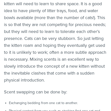
kitten will need to learn to share space. It is a good
idea to have plenty of litter trays, food, and water
bowls available (more than the number of cats!). This
is so that they are not competing for precious needs;
but they will need to learn to tolerate each other’s
presence. Cats can be very stubborn. So just letting
the kitten roam and hoping they eventually get used
to it is unlikely to work; often a more subtle approach
is necessary. Mixing scents is an excellent way to
slowly introduce the concept of a new kitten without
the inevitable clashes that come with a sudden
physical introduction.
Scent swapping can be done by:
Exchanging bedding from one cat to another.
Physical contact from you such as stroking first one cat and