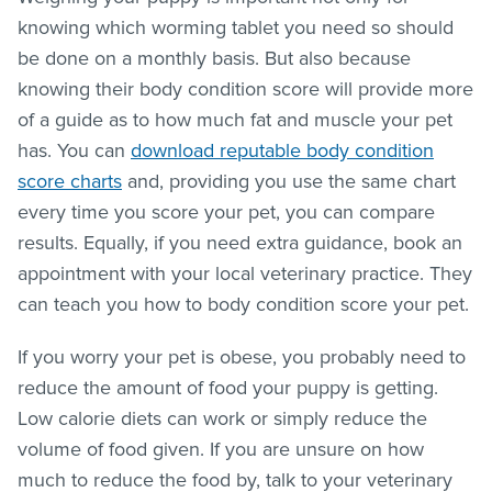
knowing which worming tablet you need so should
be done on a monthly basis. But also because
knowing their body condition score will provide more
of a guide as to how much fat and muscle your pet
has. You can
download reputable body condition
score charts
and, providing you use the same chart
every time you score your pet, you can compare
results. Equally, if you need extra guidance, book an
appointment with your local veterinary practice. They
can teach you how to body condition score your pet.
If you worry your pet is obese, you probably need to
reduce the amount of food your puppy is getting.
Low calorie diets can work or simply reduce the
volume of food given. If you are unsure on how
much to reduce the food by, talk to your veterinary