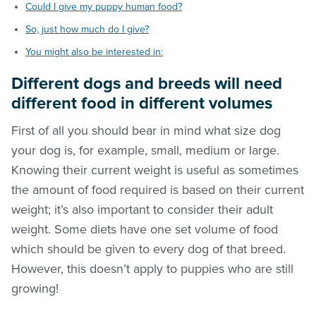
Could I give my puppy human food?
So, just how much do I give?
You might also be interested in:
Different dogs and breeds will need
different food in different volumes
First of all you should bear in mind what size dog
your dog is, for example, small, medium or large.
Knowing their current weight is useful as sometimes
the amount of food required is based on their current
weight; it’s also important to consider their adult
weight. Some diets have one set volume of food
which should be given to every dog of that breed.
However, this doesn’t apply to puppies who are still
growing!