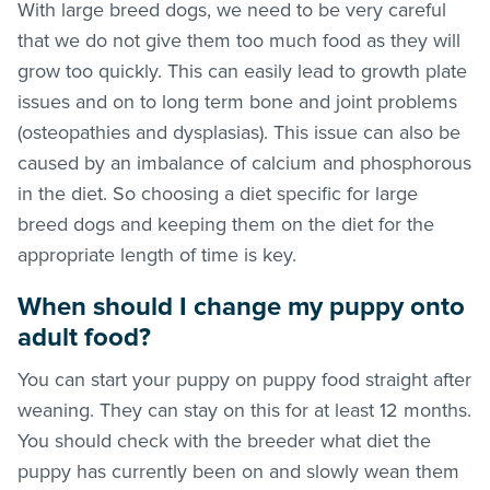
With large breed dogs, we need to be very careful
that we do not give them too much food as they will
grow too quickly. This can easily lead to growth plate
issues and on to long term bone and joint problems
(osteopathies and dysplasias). This issue can also be
caused by an imbalance of calcium and phosphorous
in the diet. So choosing a diet specific for large
breed dogs and keeping them on the diet for the
appropriate length of time is key.
When should I change my puppy onto
adult food?
You can start your puppy on puppy food straight after
weaning. They can stay on this for at least 12 months.
You should check with the breeder what diet the
puppy has currently been on and slowly wean them