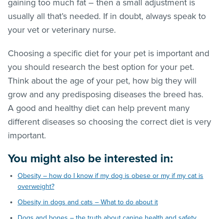
gaining too much fat – then a small adjustment is
usually all that’s needed. If in doubt, always speak to
your vet or veterinary nurse.
Choosing a specific diet for your pet is important and
you should research the best option for your pet.
Think about the age of your pet, how big they will
grow and any predisposing diseases the breed has.
A good and healthy diet can help prevent many
different diseases so choosing the correct diet is very
important.
You might also be interested in:
Obesity – how do I know if my dog is obese or my if my cat is
overweight?
Obesity in dogs and cats – What to do about it
Dogs and bones – the truth about canine health and safety