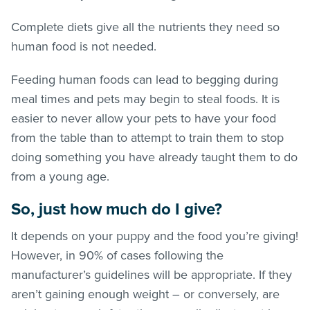
Complete diets give all the nutrients they need so
human food is not needed.
Feeding human foods can lead to begging during
meal times and pets may begin to steal foods. It is
easier to never allow your pets to have your food
from the table than to attempt to train them to stop
doing something you have already taught them to do
from a young age.
So, just how much do I give?
It depends on your puppy and the food you’re giving!
However, in 90% of cases following the
manufacturer’s guidelines will be appropriate. If they
aren’t gaining enough weight – or conversely, are