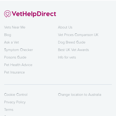
Vets Near Me
About Us
Blog
Vet Prices Comparison UK
Ask a Vet
Dog Breed Guide
Symptom Checker
Best UK Vet Awards
Poisons Guide
Info for vets
Pet Health Advice
Pet Insurance
Cookie Control
Change location to Australia
Privacy Policy
Terms