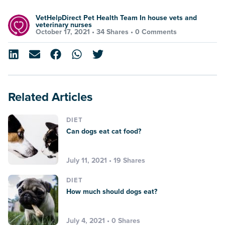
VetHelpDirect Pet Health Team In house vets and
veterinary nurses
October 17, 2021 •
34 Shares
•
0 Comments
Related Articles
DIET
Can dogs eat cat food?
July 11, 2021 • 19 Shares
DIET
How much should dogs eat?
July 4, 2021 • 0 Shares