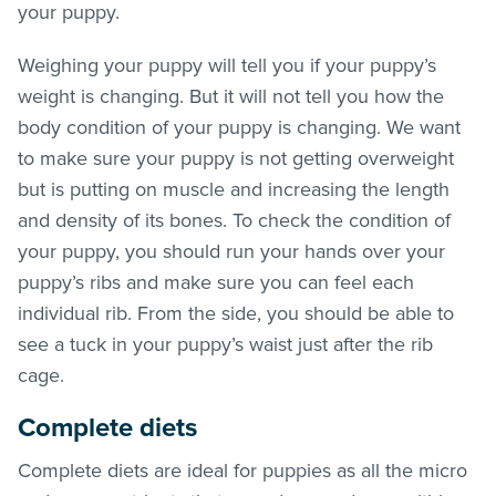
your puppy.
Weighing your puppy will tell you if your puppy’s
weight is changing. But it will not tell you how the
body condition of your puppy is changing. We want
to make sure your puppy is not getting overweight
but is putting on muscle and increasing the length
and density of its bones. To check the condition of
your puppy, you should run your hands over your
puppy’s ribs and make sure you can feel each
individual rib. From the side, you should be able to
see a tuck in your puppy’s waist just after the rib
cage.
Complete diets
Complete diets are ideal for puppies as all the micro