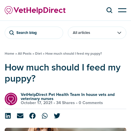
Search blog
Home
»
All Posts
»
Diet
»
How much should I feed my puppy?
How much should I feed my
puppy?
VetHelpDirect Pet Health Team In house vets and
veterinary nurses
October 17, 2021 •
34 Shares
•
0 Comments