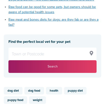
Raw food can be good for some pets, but owners should be
aware of potential health issues
Raw meat and bones diets for dogs: are they fab or are they a
fad?
Find the perfect local vet for your pet
Search
dog diet
dog food
health
puppy diet
puppy food
weight