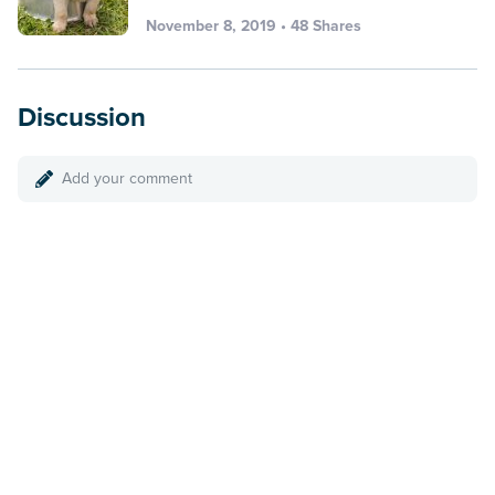
November 8, 2019 • 48 Shares
Discussion
Add your comment