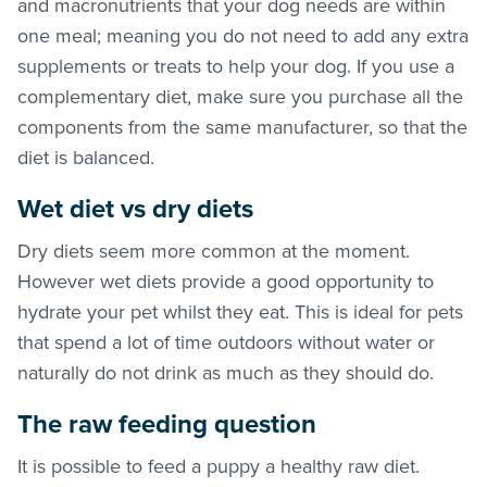
and macronutrients that your dog needs are within
one meal; meaning you do not need to add any extra
supplements or treats to help your dog. If you use a
complementary diet, make sure you purchase all the
components from the same manufacturer, so that the
diet is balanced.
Wet diet vs dry diets
Dry diets seem more common at the moment.
However wet diets provide a good opportunity to
hydrate your pet whilst they eat. This is ideal for pets
that spend a lot of time outdoors without water or
naturally do not drink as much as they should do.
The raw feeding question
It is possible to feed a puppy a healthy raw diet.