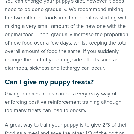
You can change your puppy’s diet, however it does
need to be done gradually. We recommend mixing
the two different foods in different ratios starting with
mixing a very small amount of the new one with the
original food. Then, gradually increase the proportion
of new food over a few days, whilst keeping the total
overall amount of food the same. If you suddenly
change the diet of your dog, side effects such as
diarrhoea, sickness and lethargy can occur.
Can I give my puppy treats?
Giving puppies treats can be a very easy way of
enforcing positive reinforcement training although
too many treats can lead to obesity.
A great way to train your puppy is to give 2/3 of their
food as a meal and save the other 1/3 of the portion