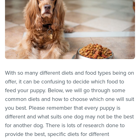
With so many different diets and food types being on
offer, it can be confusing to decide which food to
feed your puppy. Below, we will go through some
common diets and how to choose which one will suit
you best. Please remember that every puppy is
different and what suits one dog may not be the best
for another dog. There is lots of research done to
provide the best, specific diets for different