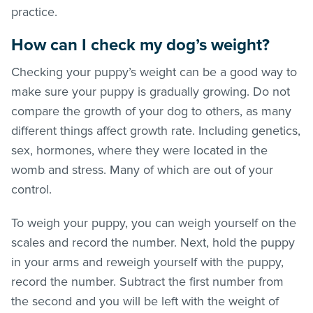
practice.
How can I check my dog’s weight?
Checking your puppy’s weight can be a good way to
make sure your puppy is gradually growing. Do not
compare the growth of your dog to others, as many
different things affect growth rate. Including genetics,
sex, hormones, where they were located in the
womb and stress. Many of which are out of your
control.
To weigh your puppy, you can weigh yourself on the
scales and record the number. Next, hold the puppy
in your arms and reweigh yourself with the puppy,
record the number. Subtract the first number from
the second and you will be left with the weight of