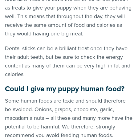
as treats to give your puppy when they are behaving
well. This means that throughout the day, they will
receive the same amount of food and calories as
they would having one big meal.
Dental sticks can be a brilliant treat once they have
their adult teeth, but be sure to check the energy
content as many of them can be very high in fat and
calories.
Could I give my puppy human food?
Some human foods are toxic and should therefore
be avoided. Onions, grapes, chocolate, garlic,
macadamia nuts – all these and many more have the
potential to be harmful. We therefore, strongly
recommend you avoid feeding human foods.