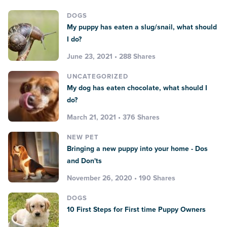
DOGS
My puppy has eaten a slug/snail, what should
I do?
June 23, 2021 • 288 Shares
UNCATEGORIZED
My dog has eaten chocolate, what should I
do?
March 21, 2021 • 376 Shares
NEW PET
Bringing a new puppy into your home - Dos
and Don'ts
November 26, 2020 • 190 Shares
DOGS
10 First Steps for First time Puppy Owners