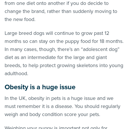
from one diet onto another if you do decide to
change the brand, rather than suddenly moving to
the new food.
Large breed dogs will continue to grow past 12
months so can stay on the puppy food for 18 months.
In many cases, though, there’s an “adolescent dog”
diet as an intermediate for the large and giant
breeds, to help protect growing skeletons into young
adulthood.
Obesity is a huge issue
In the UK, obesity in pets is a huge issue and we
must remember it is a disease. You should regularly
weigh and body condition score your pets.
Weighing your puppy is important not only for