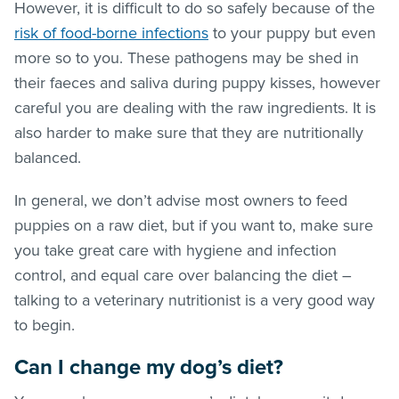
However, it is difficult to do so safely because of the
risk of food-borne infections
to your puppy but even
more so to you. These pathogens may be shed in
their faeces and saliva during puppy kisses, however
careful you are dealing with the raw ingredients. It is
also harder to make sure that they are nutritionally
balanced.
In general, we don’t advise most owners to feed
puppies on a raw diet, but if you want to, make sure
you take great care with hygiene and infection
control, and equal care over balancing the diet –
talking to a veterinary nutritionist is a very good way
to begin.
Can I change my dog’s diet?