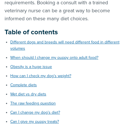
requirements. Booking a consult with a trained
veterinary nurse can be a great way to become
informed on these many diet choices.
Table of contents
Different dogs and breeds will need different food in different
volumes
When should I change my puppy onto adult food?
Obesity is a huge issue
How can I check my dog’s weight?
Complete diets
Wet diet vs dry diets
The raw feeding question
Can I change my dog’s diet?
Can I give my puppy treats?