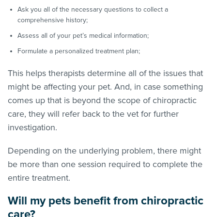
Ask you all of the necessary questions to collect a
comprehensive history;
Assess all of your pet’s medical information;
Formulate a personalized treatment plan;
This helps therapists determine all of the issues that
might be affecting your pet. And, in case something
comes up that is beyond the scope of chiropractic
care, they will refer back to the vet for further
investigation.
Depending on the underlying problem, there might
be more than one session required to complete the
entire treatment.
Will my pets benefit from chiropractic
care?