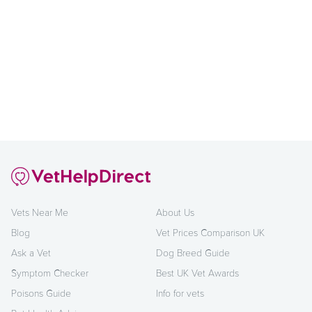
Vets Near Me
About Us
Blog
Vet Prices Comparison UK
Ask a Vet
Dog Breed Guide
Symptom Checker
Best UK Vet Awards
Poisons Guide
Info for vets