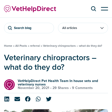
Search blog
Home
»
All Posts
»
referral
»
Veterinary chiropractors – what do they do?
Veterinary chiropractors –
what do they do?
VetHelpDirect Pet Health Team In house vets and
veterinary nurses
November 20, 2021 •
29 Shares
•
9 Comments