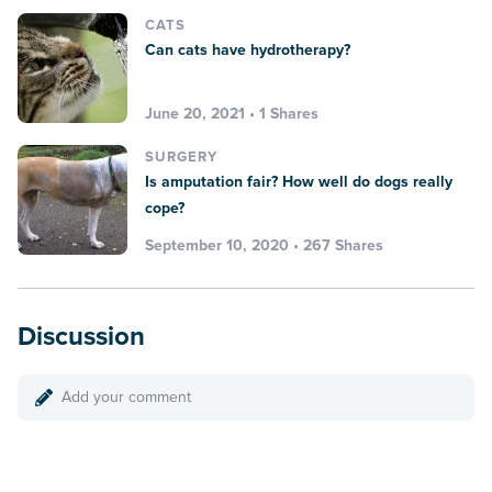
CATS
Can cats have hydrotherapy?
June 20, 2021 • 1 Shares
SURGERY
Is amputation fair? How well do dogs really
cope?
September 10, 2020 • 267 Shares
Discussion
Add your comment