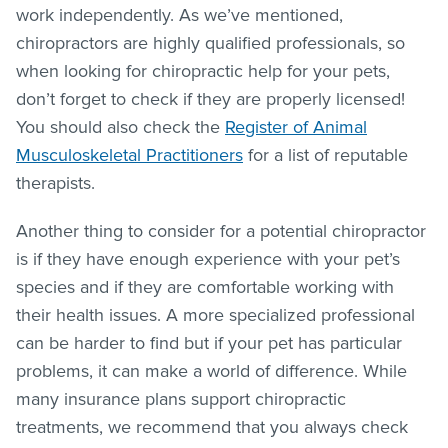
work independently. As we’ve mentioned,
chiropractors are highly qualified professionals, so
when looking for chiropractic help for your pets,
don’t forget to check if they are properly licensed!
You should also check the
Register of Animal
Musculoskeletal Practitioners
for a list of reputable
therapists.
Another thing to consider for a potential chiropractor
is if they have enough experience with your pet’s
species and if they are comfortable working with
their health issues. A more specialized professional
can be harder to find but if your pet has particular
problems, it can make a world of difference. While
many insurance plans support chiropractic
treatments, we recommend that you always check