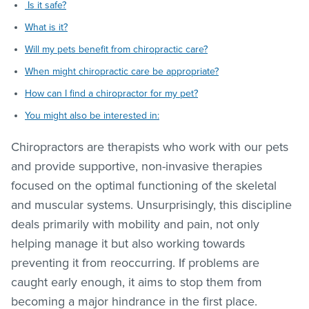
Is it safe?
What is it?
Will my pets benefit from chiropractic care?
When might chiropractic care be appropriate?
How can I find a chiropractor for my pet?
You might also be interested in:
Chiropractors are therapists who work with our pets
and provide supportive, non-invasive therapies
focused on the optimal functioning of the skeletal
and muscular systems. Unsurprisingly, this discipline
deals primarily with mobility and pain, not only
helping manage it but also working towards
preventing it from reoccurring. If problems are
caught early enough, it aims to stop them from
becoming a major hindrance in the first place.