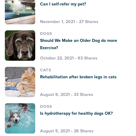
Can I self-refer my pet?
November 1, 2021 • 27 Shares
DOGS
Should We Make an Older Dog do more
Exercise?
October 22, 2021 • 63 Shares
CATS
Rehabilitation after broken legs in cats
August 9, 2021 • 33 Shares
DOGS
Is hydrotherapy for healthy dogs OK?
August 5, 2021 • 26 Shares