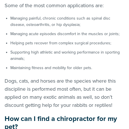
Some of the most common applications are:
Managing painful, chronic conditions such as spinal disc
disease, osteoarthritis, or hip dysplasia;
Managing acute episodes discomfort in the muscles or joints;
Helping pets recover from complex surgical procedures;
Supporting high athletic and working performance in sporting
animals;
Maintaining fitness and mobility for older pets.
Dogs, cats, and horses are the species where this
discipline is performed most often, but it can be
applied on many exotic animals as well, so don’t
discount getting help for your rabbits or reptiles!
How can I find a chiropractor for my
pet?