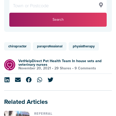
Search
chiropractor
paraprofessional
physiotherapy
VetHelpDirect Pet Health Team In house vets and
veterinary nurses
November 20, 2021 •
29 Shares
•
9 Comments
Related Articles
REFERRAL