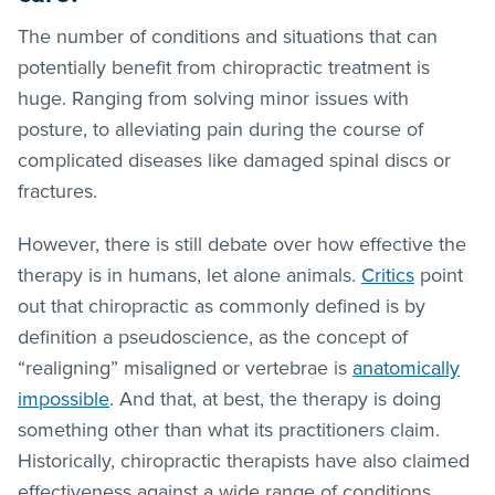
The number of conditions and situations that can
potentially benefit from chiropractic treatment is
huge. Ranging from solving minor issues with
posture, to alleviating pain during the course of
complicated diseases like damaged spinal discs or
fractures.
However, there is still debate over how effective the
therapy is in humans, let alone animals.
Critics
point
out that chiropractic as commonly defined is by
definition a pseudoscience, as the concept of
“realigning” misaligned or vertebrae is
anatomically
impossible
. And that, at best, the therapy is doing
something other than what its practitioners claim.
Historically, chiropractic therapists have also claimed
effectiveness against a wide range of conditions,