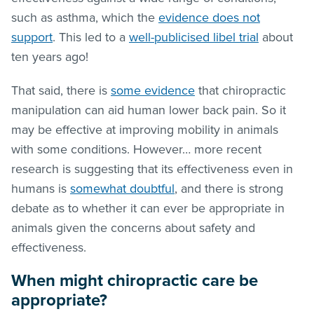
such as asthma, which the
evidence does not
support
. This led to a
well-publicised libel trial
about
ten years ago!
That said, there is
some evidence
that chiropractic
manipulation can aid human lower back pain. So it
may be effective at improving mobility in animals
with some conditions. However… more recent
research is suggesting that its effectiveness even in
humans is
somewhat doubtful
, and there is strong
debate as to whether it can ever be appropriate in
animals given the concerns about safety and
effectiveness.
When might chiropractic care be
appropriate?