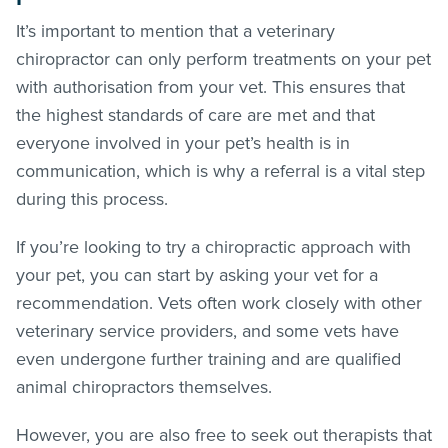
It’s important to mention that a veterinary
chiropractor can only perform treatments on your pet
with authorisation from your vet. This ensures that
the highest standards of care are met and that
everyone involved in your pet’s health is in
communication, which is why a referral is a vital step
during this process.
If you’re looking to try a chiropractic approach with
your pet, you can start by asking your vet for a
recommendation. Vets often work closely with other
veterinary service providers, and some vets have
even undergone further training and are qualified
animal chiropractors themselves.
However, you are also free to seek out therapists that