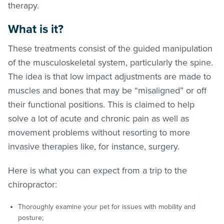
therapy.
What is it?
These treatments consist of the guided manipulation
of the musculoskeletal system, particularly the spine.
The idea is that low impact adjustments are made to
muscles and bones that may be “misaligned” or off
their functional positions. This is claimed to help
solve a lot of acute and chronic pain as well as
movement problems without resorting to more
invasive therapies like, for instance, surgery.
Here is what you can expect from a trip to the
chiropractor:
Thoroughly examine your pet for issues with mobility and
posture;