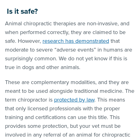
Is it safe?
Animal chiropractic therapies are non-invasive, and
when performed correctly, they are claimed to be
safe. However,
research has demonstrated
that
moderate to severe “adverse events” in humans are
surprisingly common. We do not yet know if this is
true in dogs and other animals.
These are complementary modalities, and they are
meant to be used alongside traditional medicine. The
term chiropractor is
protected by law
. This means
that only licensed professionals with the proper
training and certifications can use this title. This
provides some protection, but your vet must be
involved in any referral of an animal for chiropractic