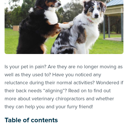
Is your pet in pain? Are they are no longer moving as
well as they used to? Have you noticed any
reluctance during their normal activities? Wondered if
their back needs “aligning”? Read on to find out
more about veterinary chiropractors and whether
they can help you and your furry friend!
Table of contents