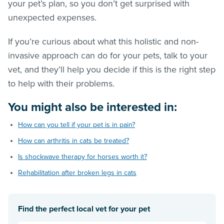
your pet’s plan, so you don’t get surprised with
unexpected expenses.
If you’re curious about what this holistic and non-
invasive approach can do for your pets, talk to your
vet, and they’ll help you decide if this is the right step
to help with their problems.
You might also be interested in:
How can you tell if your pet is in pain?
How can arthritis in cats be treated?
Is shockwave therapy for horses worth it?
Rehabilitation after broken legs in cats
Find the perfect local vet for your pet