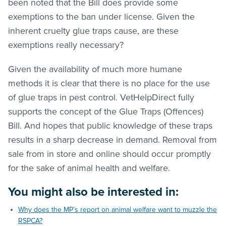
been noted that the Bill does provide some
exemptions to the ban under license. Given the
inherent cruelty glue traps cause, are these
exemptions really necessary?
Given the availability of much more humane
methods it is clear that there is no place for the use
of glue traps in pest control. VetHelpDirect fully
supports the concept of the Glue Traps (Offences)
Bill. And hopes that public knowledge of these traps
results in a sharp decrease in demand. Removal from
sale from in store and online should occur promptly
for the sake of animal health and welfare.
You might also be interested in:
Why does the MP’s report on animal welfare want to muzzle the
RSPCA?