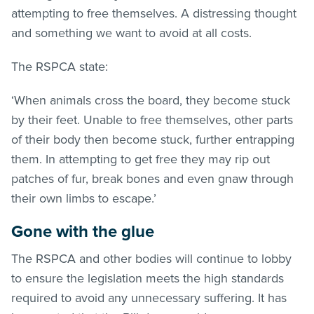
attempting to free themselves. A distressing thought
and something we want to avoid at all costs.
The RSPCA state:
‘When animals cross the board, they become stuck
by their feet. Unable to free themselves, other parts
of their body then become stuck, further entrapping
them. In attempting to get free they may rip out
patches of fur, break bones and even gnaw through
their own limbs to escape.’
Gone with the glue
The RSPCA and other bodies will continue to lobby
to ensure the legislation meets the high standards
required to avoid any unnecessary suffering. It has