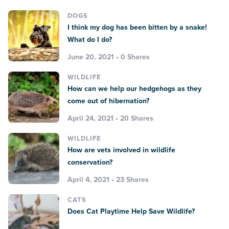
DOGS
I think my dog has been bitten by a snake!
What do I do?
June 20, 2021 • 0 Shares
WILDLIFE
How can we help our hedgehogs as they
come out of hibernation?
April 24, 2021 • 20 Shares
WILDLIFE
How are vets involved in wildlife
conservation?
April 4, 2021 • 23 Shares
CATS
Does Cat Playtime Help Save Wildlife?