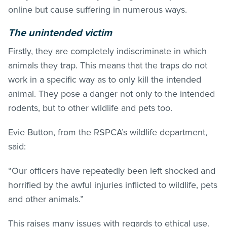
online but cause suffering in numerous ways.
The unintended victim
Firstly, they are completely indiscriminate in which
animals they trap. This means that the traps do not
work in a specific way as to only kill the intended
animal. They pose a danger not only to the intended
rodents, but to other wildlife and pets too.
Evie Button, from the RSPCA’s wildlife department,
said:
“Our officers have repeatedly been left shocked and
horrified by the awful injuries inflicted to wildlife, pets
and other animals.”
This raises many issues with regards to ethical use.