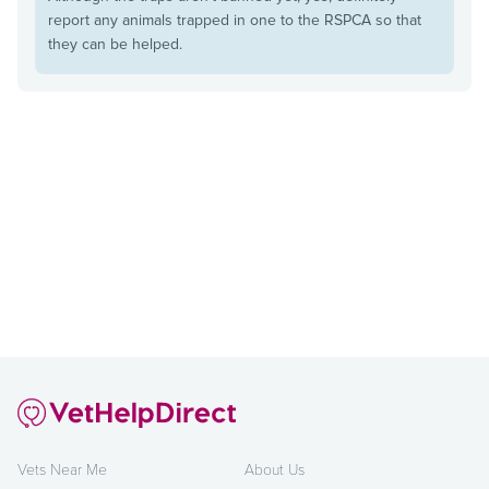
report any animals trapped in one to the RSPCA so that
they can be helped.
Vets Near Me
About Us