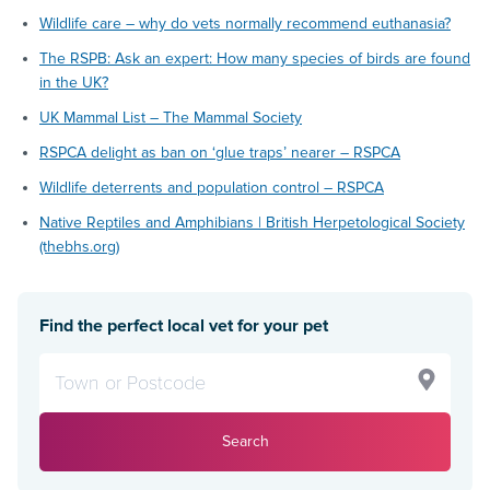
Wildlife care – why do vets normally recommend euthanasia?
The RSPB: Ask an expert: How many species of birds are found
in the UK?
UK Mammal List – The Mammal Society
RSPCA delight as ban on ‘glue traps’ nearer – RSPCA
Wildlife deterrents and population control – RSPCA
Native Reptiles and Amphibians | British Herpetological Society
(thebhs.org)
Find the perfect local vet for your pet
Search