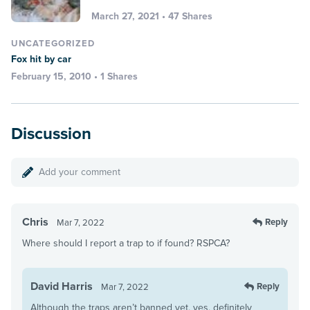
March 27, 2021 • 47 Shares
UNCATEGORIZED
Fox hit by car
February 15, 2010 • 1 Shares
Discussion
Add your comment
Chris
Reply
Mar 7, 2022
Where should I report a trap to if found? RSPCA?
David Harris
Reply
Mar 7, 2022
Although the traps aren’t banned yet, yes, definitely