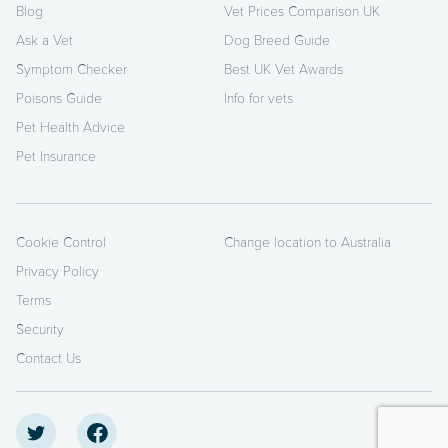
Blog
Vet Prices Comparison UK
Ask a Vet
Dog Breed Guide
Symptom Checker
Best UK Vet Awards
Poisons Guide
Info for vets
Pet Health Advice
Pet Insurance
Cookie Control
Change location to Australia
Privacy Policy
Terms
Security
Contact Us