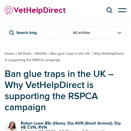
Search blog
Home
»
All Posts
»
Wildlife
»
Ban glue traps in the UK – Why VetHelpDirect
is supporting the RSPCA campaign
Ban glue traps in the UK –
Why VetHelpDirect is
supporting the RSPCA
campaign
Robyn Lowe BSc (Hons), Dip AVN (Small Animal), Dip
HE CVN, RVN