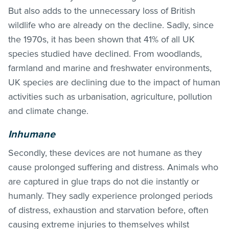
But also adds to the unnecessary loss of British
wildlife who are already on the decline. Sadly, since
the 1970s, it has been shown that 41% of all UK
species studied have declined. From woodlands,
farmland and marine and freshwater environments,
UK species are declining due to the impact of human
activities such as urbanisation, agriculture, pollution
and climate change.
Inhumane
Secondly, these devices are not humane as they
cause prolonged suffering and distress. Animals who
are captured in glue traps do not die instantly or
humanly. They sadly experience prolonged periods
of distress, exhaustion and starvation before, often
causing extreme injuries to themselves whilst