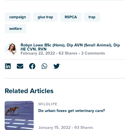
campaign
glue trap
RSPCA
trap
welfare
Robyn Lowe BSc (Hons), Dip AVN (Small Animal), Dip
HE CVN, RVN
February 22, 2022 •
62 Shares
•
2 Comments
Related Articles
WILDLIFE
Do urban foxes get veterinary care?
January 15, 2022 • 93 Shares