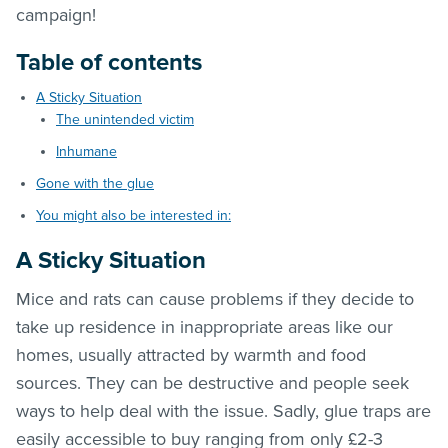
campaign!
Table of contents
A Sticky Situation
The unintended victim
Inhumane
Gone with the glue
You might also be interested in:
A Sticky Situation
Mice and rats can cause problems if they decide to
take up residence in inappropriate areas like our
homes, usually attracted by warmth and food
sources. They can be destructive and people seek
ways to help deal with the issue. Sadly, glue traps are
easily accessible to buy ranging from only £2-3