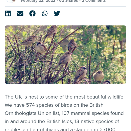
February 22, 2022 •
62 Shares
•
2 Comments
The UK is host to some of the most beautiful wildlife.
We have 574 species of birds on the British
Ornithologists Union list, 107 mammal species found
in and around the British Isles, 13 native species of
reptiles and amphibians and a staggering 27,000