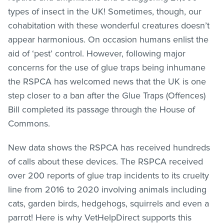
types of insect in the UK! Sometimes, though, our
cohabitation with these wonderful creatures doesn’t
appear harmonious. On occasion humans enlist the
aid of ‘pest’ control. However, following major
concerns for the use of glue traps being inhumane
the RSPCA has welcomed news that the UK is one
step closer to a ban after the Glue Traps (Offences)
Bill completed its passage through the House of
Commons.
New data shows the RSPCA has received hundreds
of calls about these devices. The RSPCA received
over 200 reports of glue trap incidents to its cruelty
line from 2016 to 2020 involving animals including
cats, garden birds, hedgehogs, squirrels and even a
parrot! Here is why VetHelpDirect supports this