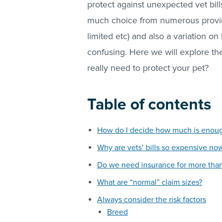
protect against unexpected vet bills
much choice from numerous providers
limited etc) and also a variation on
confusing. Here we will explore th
really need to protect your pet?
Table of contents
How do I decide how much is enou
Why are vets’ bills so expensive no
Do we need insurance for more tha
What are “normal” claim sizes?
Always consider the risk factors
Breed