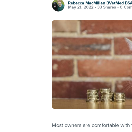
Rebecca MacMillan BVetMed B
May 21, 2022 •
33 Shares
•
0 Co
Most owners are comfortable with t