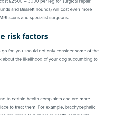
cost £2500 – 3000 per leg for surgical repair.
unds and Bassett hounds) will cost even more
n MRI scans and specialist surgeons.
e risk factors
o for, you should not only consider some of the
k about the likelihood of your dog succumbing to
ne to certain health complaints and are more
place to treat them. For example, brachycephalic