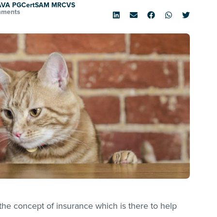
SAVA PGCertSAM MRCVS
mments
he concept of insurance which is there to help