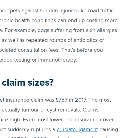
ir pets against sudden injuries like road traffic
hronic health conditions can end up costing more
. For example, dogs suffering from skin allergies
as well as repeated rounds of antibiotics or
iated consultation fees. That’s before you
 blood testing or immunotherapy.
claim sizes?
pet insurance claim was £757 in 2017. The most
actually tumour or cyst removals. Claims
uite high. Even most lower end insurance cover
 pet suddenly ruptures a
cruciate ligament
causing