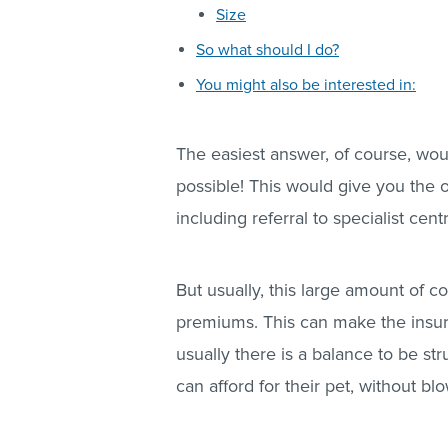
Size
So what should I do?
You might also be interested in:
The easiest answer, of course, wou
possible! This would give you the op
including referral to specialist cent
But usually, this large amount of c
premiums. This can make the insur
usually there is a balance to be s
can afford for their pet, without bl