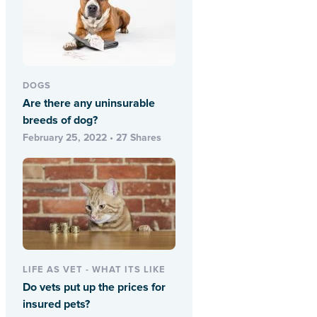
DOGS
Are there any uninsurable
breeds of dog?
February 25, 2022 • 27 Shares
LIFE AS VET - WHAT ITS LIKE
Do vets put up the prices for
insured pets?