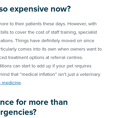
s so expensive now?
more to their patients these days. However, with
lls to cover the cost of staff training, specialist
tions. Things have definitely moved on since
rticularly comes into its own when owners want to
ed treatment options at referral centres.
tions can start to add up if your pet requires
ind that “medical inflation” isn’t just a veterinary
n medicine
.
nce for more than
rgencies?