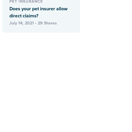
PET INSURANCE
Does your pet insurer allow
direct claims?
July 14, 2021 • 29 Shares