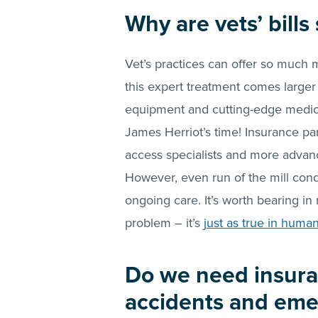
Why are vets’ bill
Vet’s practices can offer so much 
this expert treatment comes larger bi
equipment and cutting-edge medica
James Herriot’s time! Insurance pa
access specialists and more advanc
However, even run of the mill condi
ongoing care. It’s worth bearing in m
problem – it’s
just as true in huma
Do we need insura
accidents and eme