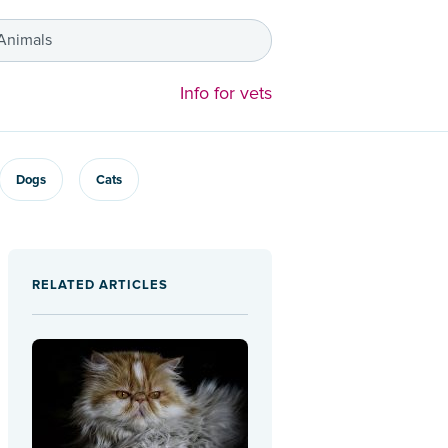
 Animals
Info for vets
Dogs
Cats
RELATED ARTICLES