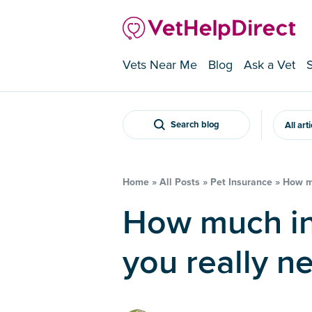
Vets Near Me
Blog
Ask a Vet
Search blog
All art
Home
»
All Posts
»
Pet Insurance
»
How mu
How much insurance cover do
you really n