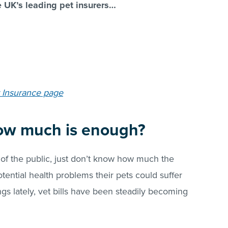
e UK’s leading pet insurers…
 Insurance page
ow much is enough?
of the public, just don’t know how much the
otential health problems their pets could suffer
ngs lately, vet bills have been steadily becoming