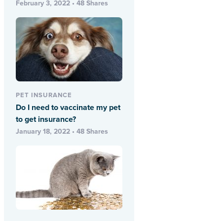
February 3, 2022 • 48 Shares
PET INSURANCE
Do I need to vaccinate my pet
to get insurance?
January 18, 2022 • 48 Shares