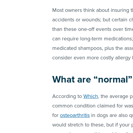
Most owners think about insuring the
accidents or wounds; but certain c
than these one-off events over time
can require long-term medications; 
medicated shampoos, plus the assoc
consider even more costly allergy
What are “normal” 
According to
Which
, the average 
common condition claimed for was 
for
osteoarthritis
in dogs are also q
would stretch to these, but if your