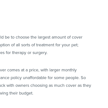
ld be to choose the largest amount of cover
tion of all sorts of treatment for your pet;
res for therapy or surgery.
over comes at a price, with larger monthly
ance policy unaffordable for some people. So
truck with owners choosing as much cover as they
owing their budget.