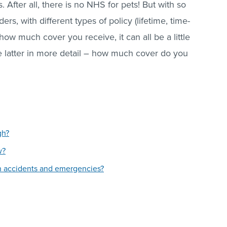
. After all, there is no NHS for pets! But with so
, with different types of policy (lifetime, time-
 how much cover you receive, it can all be a little
e latter in more detail – how much cover do you
gh?
w?
n accidents and emergencies?