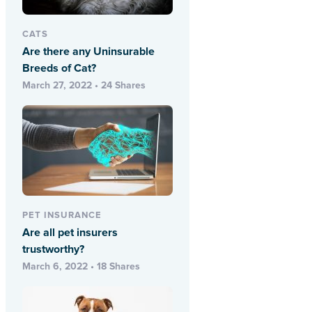
CATS
Are there any Uninsurable
Breeds of Cat?
March 27, 2022 • 24 Shares
PET INSURANCE
Are all pet insurers
trustworthy?
March 6, 2022 • 18 Shares