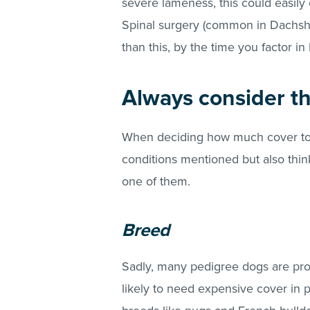
severe lameness, this could easily 
Spinal surgery (common in Dachsh
than this, by the time you factor i
Always consider th
When deciding how much cover to g
conditions mentioned but also thin
one of them.
Breed
Sadly, many pedigree dogs are pro
likely to need expensive cover in 