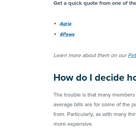
Get a quick quote from one of th
Agria
4Paws
Learn more about them on our
Pet
How do I decide h
The trouble is that many members 
average bills are for some of the p
from. Particularly, as with many thi
more expensive.