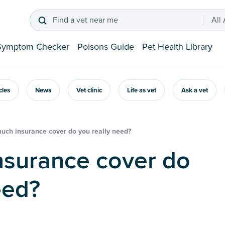
Find a vet near me
All
Symptom Checker
Poisons Guide
Pet Health Library
icles
News
Vet clinic
Life as vet
Ask a vet
ch insurance cover do you really need?
eed?