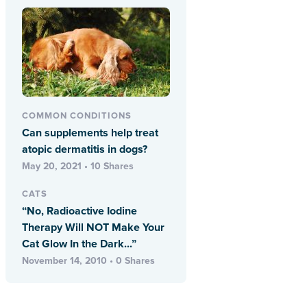
COMMON CONDITIONS
Can supplements help treat
atopic dermatitis in dogs?
May 20, 2021 • 10 Shares
CATS
“No, Radioactive Iodine
Therapy Will NOT Make Your
Cat Glow In the Dark...”
November 14, 2010 • 0 Shares