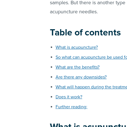
samples. But there is another type 
acupuncture needles.
Table of contents
What is acupuncture?
So what can acupuncture be used f
What are the benefits?
Are there any downsides?
What will happen during the treatm
Does it work?
Further reading: