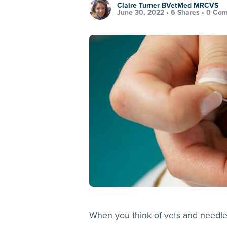
Claire Turner BVetMed MRCVS
June 30, 2022 •
6 Shares
•
0 Co
When you think of vets and needles