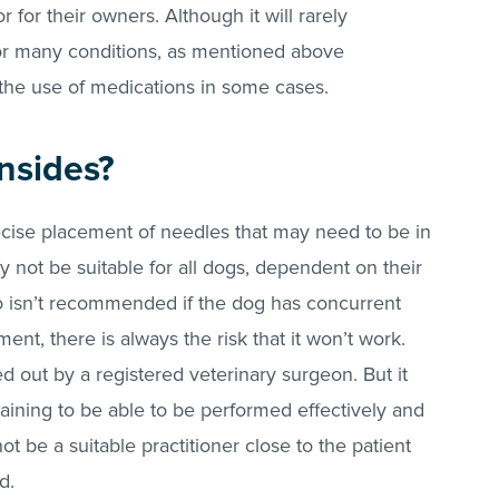
r for their owners. Although it will rarely
or many conditions, as mentioned above
the use of medications in some cases.
nsides?
cise placement of needles that may need to be in
ay not be suitable for all dogs, dependent on their
o isn’t recommended if the dog has concurrent
ent, there is always the risk that it won’t work.
 out by a registered veterinary surgeon. But it
training to be able to be performed effectively and
ot be a suitable practitioner close to the patient
ed.