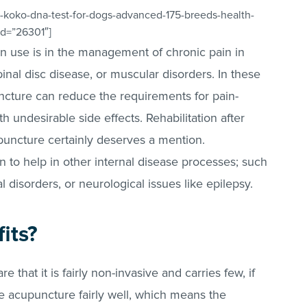
-koko-dna-test-for-dogs-advanced-175-breeds-health-
_id=”26301″]
 use is in the management of chronic pain in
pinal disc disease, or muscular disorders. In these
uncture can reduce the requirements for pain-
 undesirable side effects. Rehabilitation after
puncture certainly deserves a mention.
wn to help in other internal disease processes; such
l disorders, or neurological issues like epilepsy.
its?
 that it is fairly non-invasive and carries few, if
te acupuncture fairly well, which means the