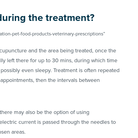
during the treatment?
tion-pet-food-products-veterinary-prescriptions”
cupuncture and the area being treated, once the
lly left there for up to 30 mins, during which time
possibly even sleepy. Treatment is often repeated
 appointments, then the intervals between
 there may also be the option of using
lectric current is passed through the needles to
hosen areas.