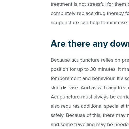
treatment is not stressful for them o
completely replace drug therapy f
acupuncture can help to minimise 
Are there any dow
Because acupuncture relies on pre
position for up to 30 minutes, it m
temperament and behaviour. It als
skin disease. And as with any treatm
Acupuncture must always be carried
also requires additional specialist 
safely. Because of this, there may n
and some travelling may be need