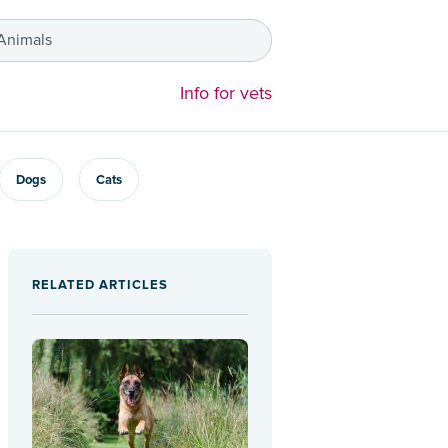
 Animals
Info for vets
Dogs
Cats
RELATED ARTICLES