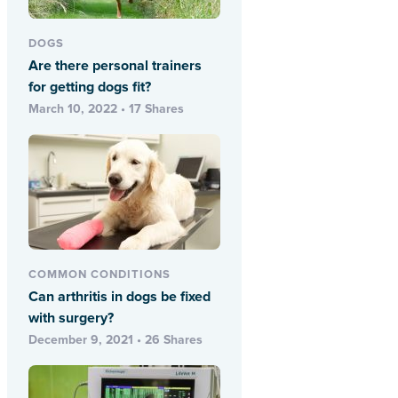
DOGS
Are there personal trainers
for getting dogs fit?
March 10, 2022 • 17 Shares
COMMON CONDITIONS
Can arthritis in dogs be fixed
with surgery?
December 9, 2021 • 26 Shares