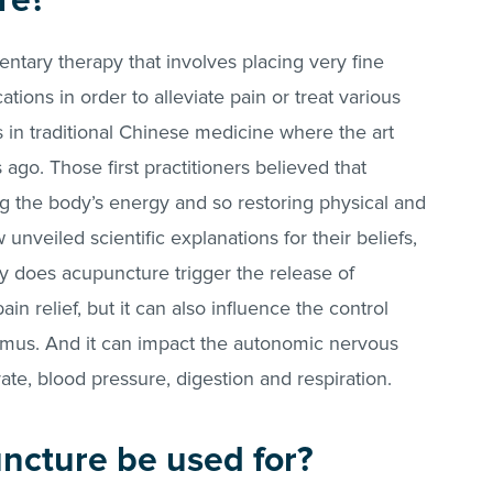
re?
tary therapy that involves placing very fine
ations in order to alleviate pain or treat various
ns in traditional Chinese medicine where the art
 ago. Those first practitioners believed that
 the body’s energy and so restoring physical and
nveiled scientific explanations for their beliefs,
y does acupuncture trigger the release of
in relief, but it can also influence the control
lamus. And it can impact the autonomic nervous
ate, blood pressure, digestion and respiration.
ncture be used for?