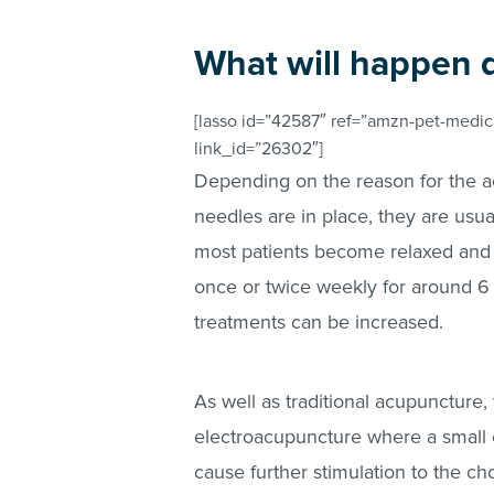
What will happen 
[lasso id=”42587″ ref=”amzn-pet-medica
link_id=”26302″]
Depending on the reason for the a
needles are in place, they are usua
most patients become relaxed and 
once or twice weekly for around 6
treatments can be increased.
As well as traditional acupuncture,
electroacupuncture where a small e
cause further stimulation to the c