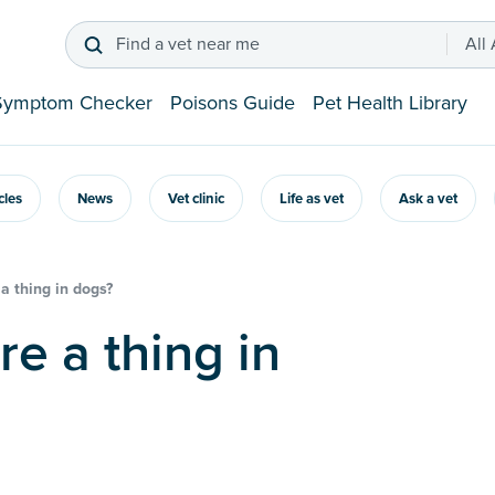
Find a vet near me
All
Symptom Checker
Poisons Guide
Pet Health Library
icles
News
Vet clinic
Life as vet
Ask a vet
a thing in dogs?