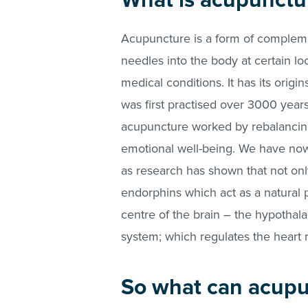
What is acupunctu
Acupuncture is a form of complemen
needles into the body at certain loc
medical conditions. It has its origi
was first practised over 3000 years
acupuncture worked by rebalancing
emotional well-being. We have now u
as research has shown that not onl
endorphins which act as a natural pa
centre of the brain – the hypotha
system; which regulates the heart r
So what can acupu