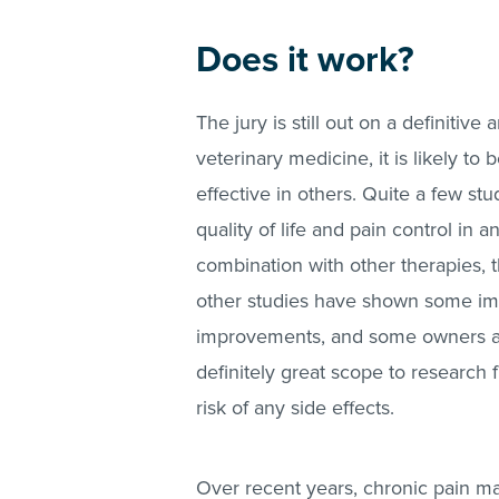
Does it work?
The jury is still out on a definitiv
veterinary medicine, it is likely t
effective in others. Quite a few s
quality of life and pain control in 
combination with other therapies,
other studies have shown some impr
improvements, and some owners and
definitely great scope to research f
risk of any side effects.
Over recent years, chronic pain man