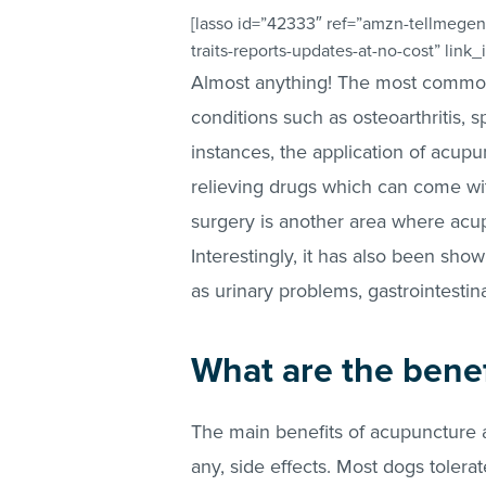
[lasso id=”42333″ ref=”amzn-tellmegen
traits-reports-updates-at-no-cost” link
Almost anything! The most common
conditions such as osteoarthritis, s
instances, the application of acup
relieving drugs which can come with
surgery is another area where acu
Interestingly, it has also been sho
as urinary problems, gastrointestina
What are the benef
The main benefits of acupuncture are
any, side effects. Most dogs tolera