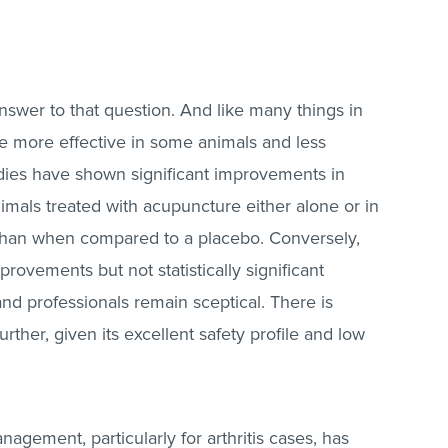
e answer to that question. And like many things in
o be more effective in some animals and less
tudies have shown significant improvements in
animals treated with acupuncture either alone or in
 than when compared to a placebo. Conversely,
ovements but not statistically significant
 professionals remain sceptical. There is
urther, given its excellent safety profile and low
agement, particularly for arthritis cases, has