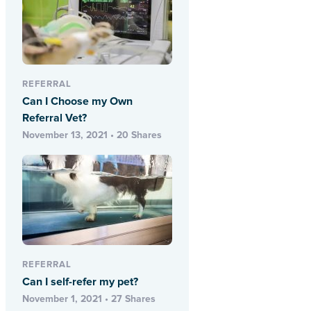
REFERRAL
Can I Choose my Own
Referral Vet?
November 13, 2021 • 20 Shares
REFERRAL
Can I self-refer my pet?
November 1, 2021 • 27 Shares