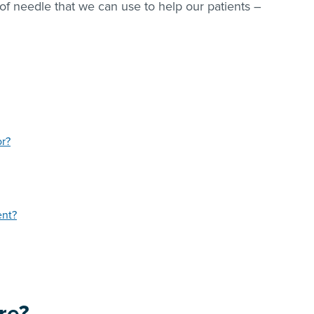
of needle that we can use to help our patients –
or?
ent?