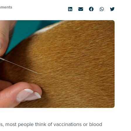
mments
, most people think of vaccinations or blood