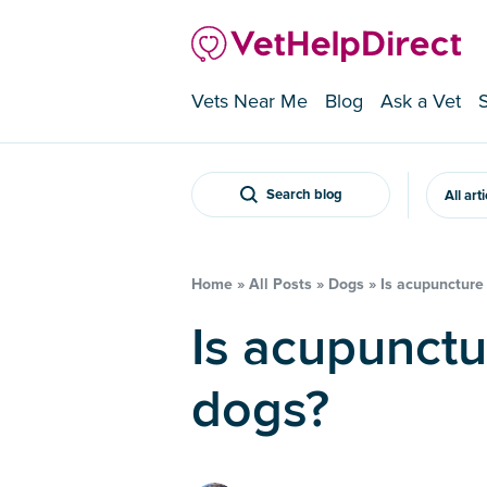
Vets Near Me
Blog
Ask a Vet
Search blog
All art
Home
»
All Posts
»
Dogs
»
Is acupuncture 
Is acupuncture a thing in
dogs?