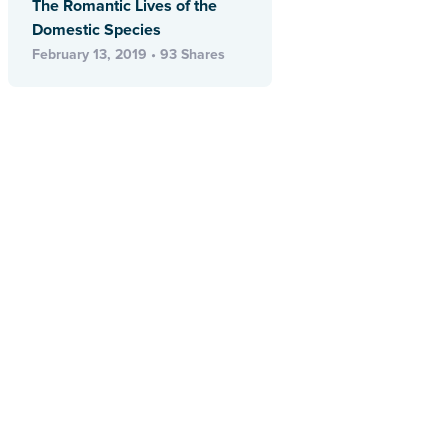
The Romantic Lives of the
Domestic Species
February 13, 2019 • 93 Shares