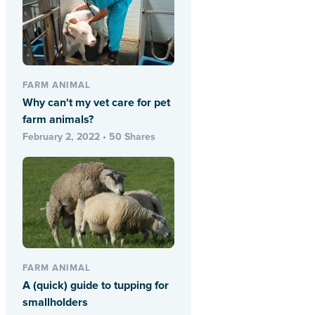
FARM ANIMAL
Why can't my vet care for pet
farm animals?
February 2, 2022 • 50 Shares
FARM ANIMAL
A (quick) guide to tupping for
smallholders