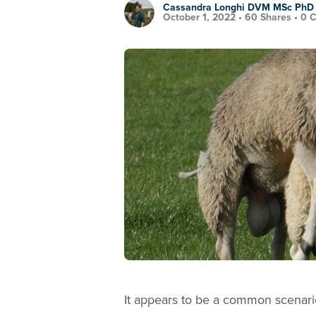
Cassandra Longhi DVM MSc Ph
October 1, 2022 •
60 Shares
•
0 
It appears to be a common scenari