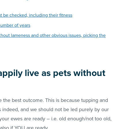
ust be checked, including their fitness
number of years
without lameness and other obvious issues, picking the
ppily live as pets without
 the best outcome. This is because tupping and
s indeed, and we should not be led purely by our
your ewes are ready – i.e. old enough/not too old,
t also if YOU are ready.