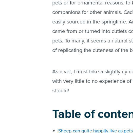
pets or for ornamental reasons, to
companions for other animals. Cad
easily sourced in the springtime. A
came from or turned into cutlets co
pets. To many, it seems a natural s
of replicating the cuteness of the
As a vet, I must take a slightly cyn
with very little to no experience 
should!
Table of conte
Sheep can quite happily live as pet