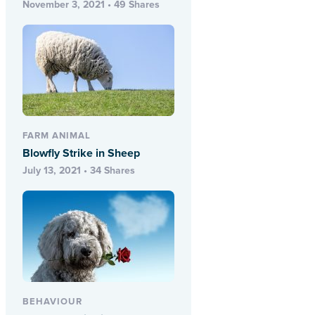
November 3, 2021 • 49 Shares
FARM ANIMAL
Blowfly Strike in Sheep
July 13, 2021 • 34 Shares
BEHAVIOUR