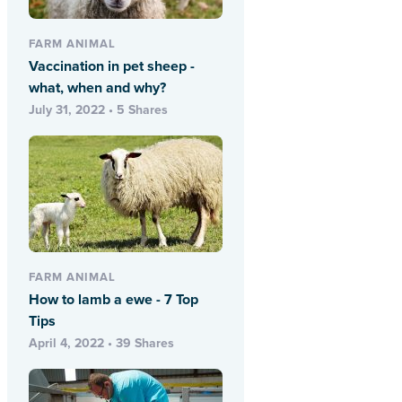
FARM ANIMAL
Vaccination in pet sheep -
what, when and why?
July 31, 2022 • 5 Shares
FARM ANIMAL
How to lamb a ewe - 7 Top
Tips
April 4, 2022 • 39 Shares