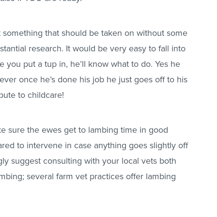
ot something that should be taken on without some
antial research. It would be very easy to fall into
ce you put a tup in, he’ll know what to do. Yes he
ever once he’s done his job he just goes off to his
bute to childcare!
ke sure the ewes get to lambing time in good
red to intervene in case anything goes slightly off
ngly suggest consulting with your local vets both
bing; several farm vet practices offer lambing