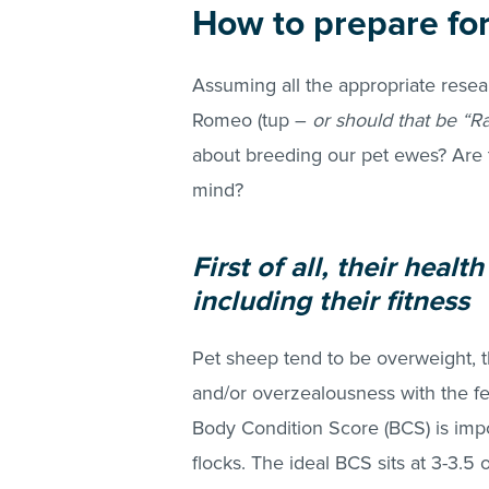
How to prepare fo
Assuming all the appropriate resea
Romeo (tup –
or should that be “R
about breeding our pet ewes? Are 
mind?
First of all, their heal
including their fitness
Pet sheep tend to be overweight, t
and/or overzealousness with the f
Body Condition Score (BCS) is impor
flocks. The ideal BCS sits at 3-3.5 