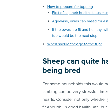
How to prepare for tupping
First of all, their health status m
Age-wise, ewes can breed for a 
If the ewes are fit and healthy, 
tup would be the next step
When should they go to the tup?
Sheep can quite ha
being bred
For some households this would be
lambing can be very stressful time
hearts. Consider not only whether 
fit enough, in good health, etc; bu