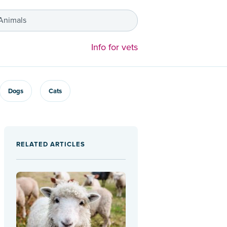
 Animals
Info for vets
Dogs
Cats
RELATED ARTICLES