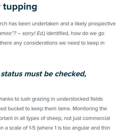
r tupping
rch has been undertaken and a likely prospective
ameo”? – sorry! Ed.
) identified, how do we go
there any considerations we need to keep in
th status must be checked,
hanks to lush grazing in understocked fields
eed bucket to keep them tame. Monitoring the
tant in all types of sheep, not just commercial
on a scale of 1-5 (where 1 is too angular and thin