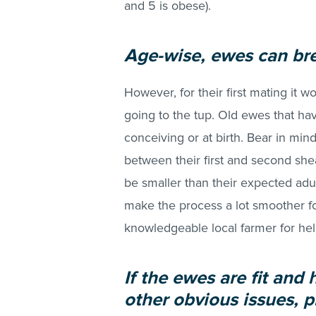
and 5 is obese).
Age-wise, ewes can bre
However, for their first mating it 
going to the tup. Old ewes that ha
conceiving or at birth. Bear in m
between their first and second shear
be smaller than their expected adu
make the process a lot smoother fo
knowledgeable local farmer for help
If the ewes are fit and
other obvious issues, p