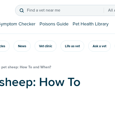
Find a vet near me
All
Symptom Checker
Poisons Guide
Pet Health Library
icles
News
Vet clinic
Life as vet
Ask a vet
 pet sheep: How To and When?