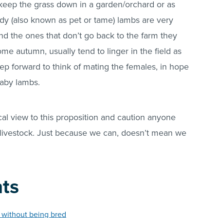
 keep the grass down in a garden/orchard or as
dy (also known as pet or tame) lambs are very
nd the ones that don’t go back to the farm they
me autumn, usually tend to linger in the field as
tep forward to think of mating the females, in hope
 baby lambs.
ical view to this proposition and caution anyone
of livestock. Just because we can, doesn’t mean we
nts
s without being bred