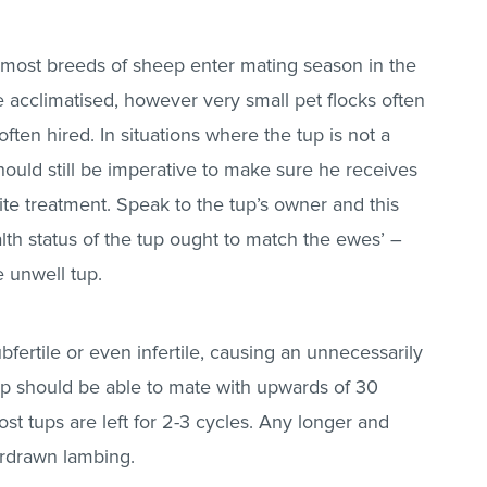
most breeds of sheep enter mating season in the
e acclimatised, however very small pet flocks often
often hired. In situations where the tup is not a
should still be imperative to make sure he receives
ite treatment. Speak to the tup’s owner and this
lth status of the tup ought to match the ewes’ –
e unwell tup.
ubfertile or even infertile, causing an unnecessarily
tup should be able to mate with upwards of 30
st tups are left for 2-3 cycles. Any longer and
overdrawn lambing.