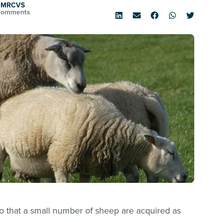
D MRCVS
Comments
o that a small number of sheep are acquired as