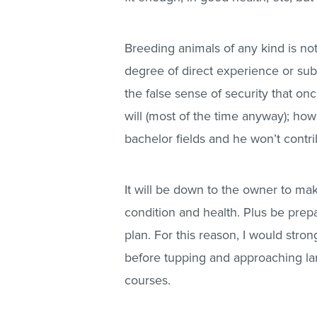
Breeding animals of any kind is n
degree of direct experience or subst
the false sense of security that on
will (most of the time anyway); how
bachelor fields and he won’t contri
It will be down to the owner to ma
condition and health. Plus be prepa
plan. For this reason, I would stro
before tupping and approaching lam
courses.