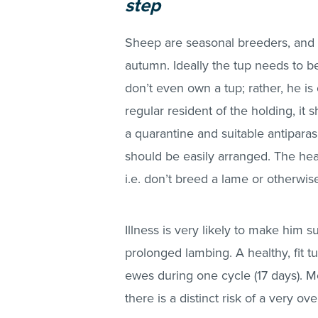
step
Sheep are seasonal breeders, and 
autumn. Ideally the tup needs to b
don’t even own a tup; rather, he is 
regular resident of the holding, it 
a quarantine and suitable antiparas
should be easily arranged. The hea
i.e. don’t breed a lame or otherwis
Illness is very likely to make him s
prolonged lambing. A healthy, fit 
ewes during one cycle (17 days). Mo
there is a distinct risk of a very 