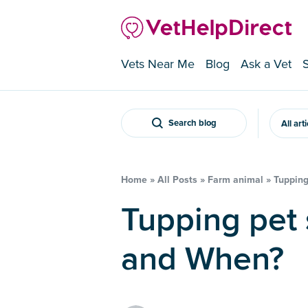
Vets Near Me
Blog
Ask a Vet
Search blog
All art
Home
»
All Posts
»
Farm animal
»
Tupping
Tupping pet sheep: How To
and When?