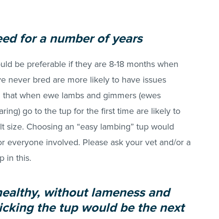
ed for a number of years
would be preferable if they are 8-18 months when
ve never bred are more likely to have issues
ind that when ewe lambs and gimmers (ewes
ing) go to the tup for the first time are likely to
lt size. Choosing an “easy lambing” tup would
r everyone involved. Please ask your vet and/or a
 in this.
 healthy, without lameness and
icking the tup would be the next