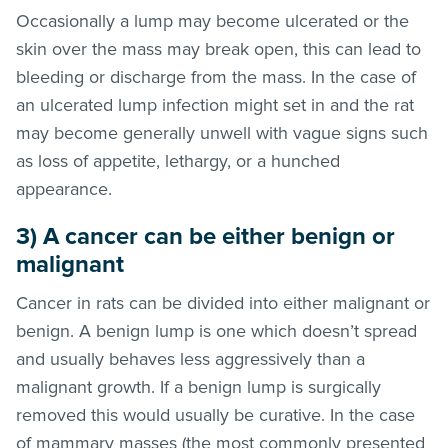
Occasionally a lump may become ulcerated or the
skin over the mass may break open, this can lead to
bleeding or discharge from the mass. In the case of
an ulcerated lump infection might set in and the rat
may become generally unwell with vague signs such
as loss of appetite, lethargy, or a hunched
appearance.
3) A cancer can be either benign or
malignant
Cancer in rats can be divided into either malignant or
benign. A benign lump is one which doesn’t spread
and usually behaves less aggressively than a
malignant growth. If a benign lump is surgically
removed this would usually be curative. In the case
of mammary masses (the most commonly presented