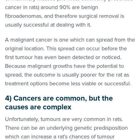
cancer in rats) around 90% are benign
fibroadenomas, and therefore surgical removal is
usually successful at dealing with it.
A malignant cancer is one which can spread from the
original location. This spread can occur before the
first tumour has even been detected or noticed.
Because malignant growths have the potential to
spread, the outcome is usually poorer for the rat as
treatment options become less viable or successful.
4) Cancers are common, but the
causes are complex
Unfortunately, tumours are very common in rats.
There can be an underlying genetic predisposition
which can increase a rat’s chances of tumour