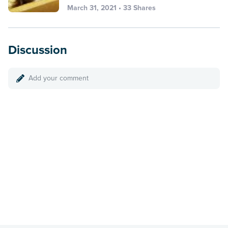
March 31, 2021 • 33 Shares
Discussion
Add your comment