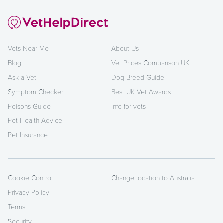
Vets Near Me
About Us
Blog
Vet Prices Comparison UK
Ask a Vet
Dog Breed Guide
Symptom Checker
Best UK Vet Awards
Poisons Guide
Info for vets
Pet Health Advice
Pet Insurance
Cookie Control
Change location to Australia
Privacy Policy
Terms
Security