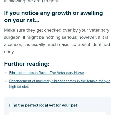
it, allowing the area to heal.
If you notice any growth or swelling
on your rat…
Make sure they get checked over by your veterinary
surgeon. It might be nothing serious; however, if it is
a cancer, it is usually much easier to treat if identified
early.
Further reading
:
Fibroadenomas in Rats – The Veterinary Nurse
Enhancement of mammary fibroadenomas in the female rat by a
high fat diet.
Find the perfect local vet for your pet