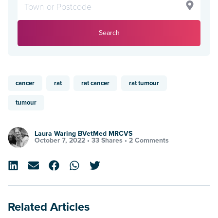
Search
cancer
rat
rat cancer
rat tumour
tumour
Laura Waring BVetMed MRCVS
October 7, 2022 •
33 Shares
•
2 Comments
Related Articles