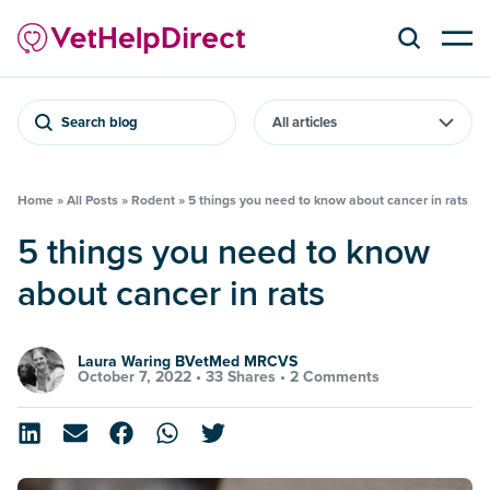
Search blog
Home
»
All Posts
»
Rodent
»
5 things you need to know about cancer in rats
5 things you need to know
about cancer in rats
Laura Waring BVetMed MRCVS
October 7, 2022 •
33 Shares
•
2 Comments