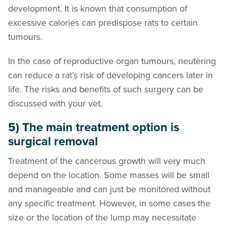
development. It is known that consumption of
excessive calories can predispose rats to certain
tumours.
In the case of reproductive organ tumours, neutering
can reduce a rat’s risk of developing cancers later in
life. The risks and benefits of such surgery can be
discussed with your vet.
5) The main treatment option is
surgical removal
Treatment of the cancerous growth will very much
depend on the location. Some masses will be small
and manageable and can just be monitored without
any specific treatment. However, in some cases the
size or the location of the lump may necessitate