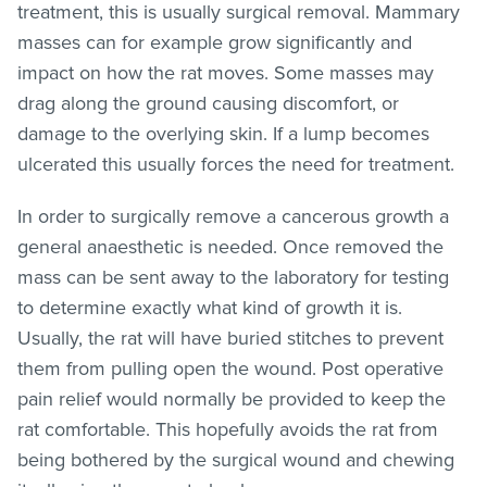
treatment, this is usually surgical removal. Mammary
masses can for example grow significantly and
impact on how the rat moves. Some masses may
drag along the ground causing discomfort, or
damage to the overlying skin. If a lump becomes
ulcerated this usually forces the need for treatment.
In order to surgically remove a cancerous growth a
general anaesthetic is needed. Once removed the
mass can be sent away to the laboratory for testing
to determine exactly what kind of growth it is.
Usually, the rat will have buried stitches to prevent
them from pulling open the wound. Post operative
pain relief would normally be provided to keep the
rat comfortable. This hopefully avoids the rat from
being bothered by the surgical wound and chewing