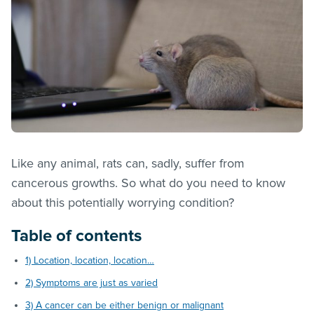
Like any animal, rats can, sadly, suffer from
cancerous growths. So what do you need to know
about this potentially worrying condition?
Table of contents
1) Location, location, location…
2) Symptoms are just as varied
3) A cancer can be either benign or malignant