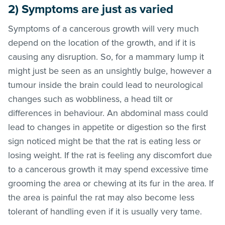
2) Symptoms are just as varied
Symptoms of a cancerous growth will very much
depend on the location of the growth, and if it is
causing any disruption. So, for a mammary lump it
might just be seen as an unsightly bulge, however a
tumour inside the brain could lead to neurological
changes such as wobbliness, a head tilt or
differences in behaviour. An abdominal mass could
lead to changes in appetite or digestion so the first
sign noticed might be that the rat is eating less or
losing weight. If the rat is feeling any discomfort due
to a cancerous growth it may spend excessive time
grooming the area or chewing at its fur in the area. If
the area is painful the rat may also become less
tolerant of handling even if it is usually very tame.