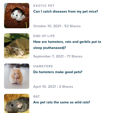
EXOTIC PET
Can I catch diseases from my pet mice?
October 10, 2021 • 52 Shares
END OF LIFE
How are hamsters, rats and gerbils put to
sleep (euthanased)?
September 7, 2021 • 71 Shares
HAMSTERS
Do hamsters make good pets?
April 10, 2021 • 2 Shares
RAT
Are pet rats the same as wild rats?