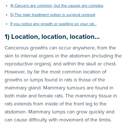
4) Cancers are common, but the causes are complex
5) The main treatment option is surgical removal
If you notice any growth or swelling on your rat…
1) Location, location, location…
Cancerous growths can occur anywhere, from the
skin to internal organs in the abdomen (including the
reproductive organs), and within the skull or chest.
However, by far the most common location of
growths or lumps found in rats is those of the
mammary gland. Mammary tumours are found in
both male and female rats. The mammary tissue in
rats extends from inside of the front leg to the
abdomen. Mammary lumps can grow quickly and
can cause difficulty with movement of the limbs.