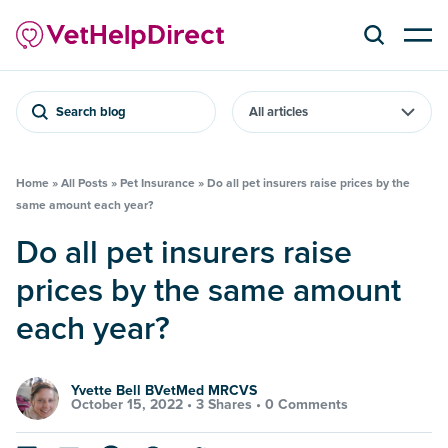
Search blog
Home
»
All Posts
»
Pet Insurance
»
Do all pet insurers raise prices by the
same amount each year?
Do all pet insurers raise
prices by the same amount
each year?
Yvette Bell BVetMed MRCVS
October 15, 2022 •
3 Shares
•
0 Comments