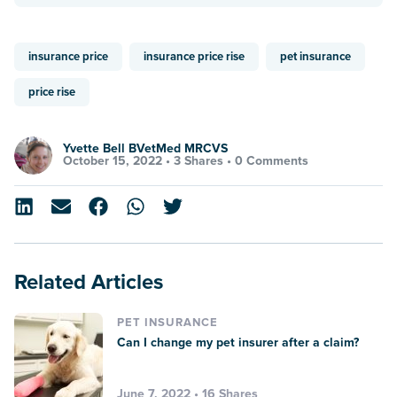
insurance price
insurance price rise
pet insurance
price rise
Yvette Bell BVetMed MRCVS
October 15, 2022 •
3 Shares
•
0 Comments
Related Articles
PET INSURANCE
Can I change my pet insurer after a claim?
June 7, 2022 • 16 Shares