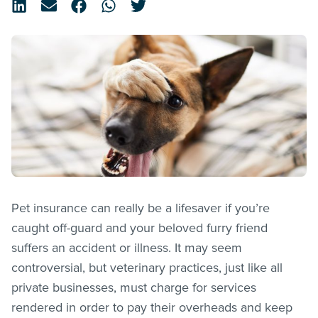
Pet insurance can really be a lifesaver if you’re
caught off-guard and your beloved furry friend
suffers an accident or illness. It may seem
controversial, but veterinary practices, just like all
private businesses, must charge for services
rendered in order to pay their overheads and keep