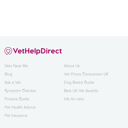
Vets Near Me
About Us
Blog
Vet Prices Comparison UK
Ask a Vet
Dog Breed Guide
Symptom Checker
Best UK Vet Awards
Poisons Guide
Info for vets
Pet Health Advice
Pet Insurance