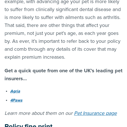
example, with advancing age your pet is more likely
to suffer from clinically significant dental disease and
is more likely to suffer with ailments such as arthritis.
That said, there are other things that affect your
premium, not just your pet’s age, as each year goes
by. As ever, it’s important to refer back to your policy
and comb through any details of its cover that may
explain premium increases.
Get a quick quote from one of the UK’s leading pet
insurers…
Agria
4Paws
Learn more about them on our
Pet Insurance page
Policy fine print