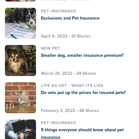
PET INSURANCE
Exclusions and Pet Insurance
April 9, 2022 • 21 Shares
NEW PET
Smaller dog, smaller insurance premium?
March 24, 2022 • 24 Shares
LIFE AS VET - WHAT ITS LIKE
Do vets put up the prices for insured pets?
February 3, 2022 • 48 Shares
PET INSURANCE
5 things everyone should know about pet
insurance