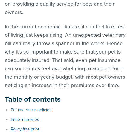
on providing a quality service for pets and their
owners.
In the current economic climate, it can feel like cost
of living just keeps rising. An unexpected veterinary
bill can really throw a spanner in the works. Hence
why it’s so important to make sure that your pet is
adequately insured. That said, even pet insurance
can sometimes feel overwhelming to account for in
the monthly or yearly budget; with most pet owners
noticing an increase in their premiums over time.
Table of contents
Pet insurance policies
Price increases
Policy fine print