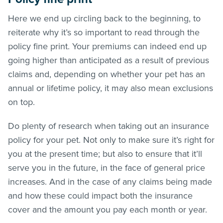
Here we end up circling back to the beginning, to
reiterate why it’s so important to read through the
policy fine print. Your premiums can indeed end up
going higher than anticipated as a result of previous
claims and, depending on whether your pet has an
annual or lifetime policy, it may also mean exclusions
on top.
Do plenty of research when taking out an insurance
policy for your pet. Not only to make sure it’s right for
you at the present time; but also to ensure that it’ll
serve you in the future, in the face of general price
increases. And in the case of any claims being made
and how these could impact both the insurance
cover and the amount you pay each month or year.