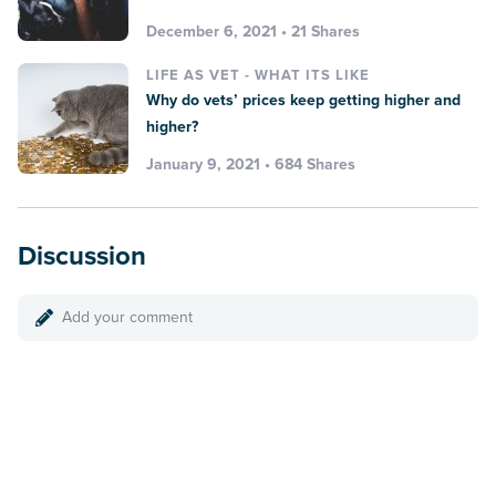
December 6, 2021 • 21 Shares
LIFE AS VET - WHAT ITS LIKE
Why do vets’ prices keep getting higher and
higher?
January 9, 2021 • 684 Shares
Discussion
Add your comment