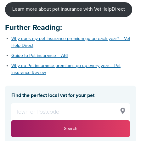
Learn more about pet insurance with VetHelpDirect
Further Reading
:
Why does my pet insurance premium go up each year? – Vet
Help Direct
Guide to Pet insurance – ABI
Why do Pet insurance premiums go up every year – Pet
Insurance Review
Find the perfect local vet for your pet
Search