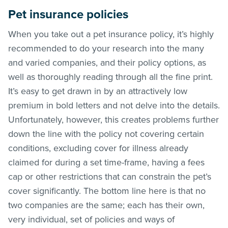
Pet insurance policies
When you take out a pet insurance policy, it’s highly
recommended to do your research into the many
and varied companies, and their policy options, as
well as thoroughly reading through all the fine print.
It’s easy to get drawn in by an attractively low
premium in bold letters and not delve into the details.
Unfortunately, however, this creates problems further
down the line with the policy not covering certain
conditions, excluding cover for illness already
claimed for during a set time-frame, having a fees
cap or other restrictions that can constrain the pet’s
cover significantly. The bottom line here is that no
two companies are the same; each has their own,
very individual, set of policies and ways of