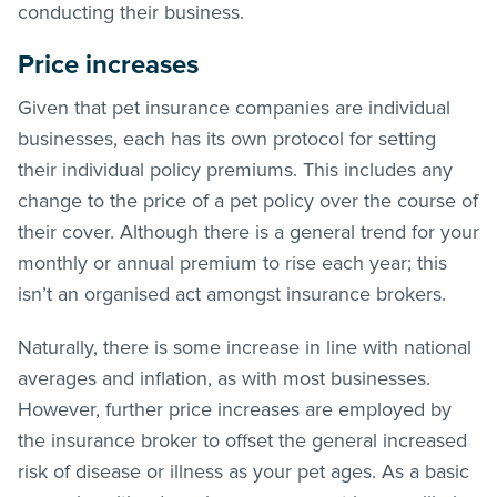
conducting their business.
Price increases
Given that pet insurance companies are individual
businesses, each has its own protocol for setting
their individual policy premiums. This includes any
change to the price of a pet policy over the course of
their cover. Although there is a general trend for your
monthly or annual premium to rise each year; this
isn’t an organised act amongst insurance brokers.
Naturally, there is some increase in line with national
averages and inflation, as with most businesses.
However, further price increases are employed by
the insurance broker to offset the general increased
risk of disease or illness as your pet ages. As a basic