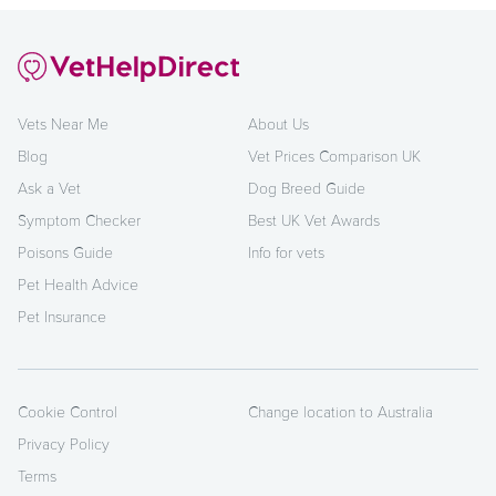
Vets Near Me
About Us
Blog
Vet Prices Comparison UK
Ask a Vet
Dog Breed Guide
Symptom Checker
Best UK Vet Awards
Poisons Guide
Info for vets
Pet Health Advice
Pet Insurance
Cookie Control
Change location to Australia
Privacy Policy
Terms