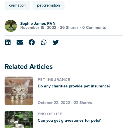
cremation
pet cremation
Sophie James RVN
November 15, 2022 •
36 Shares
•
0 Comments
Related Articles
PET INSURANCE
Do any charities provide pet insurance?
October 22, 2022 • 22 Shares
END OF LIFE
Can you get gravestones for pets?