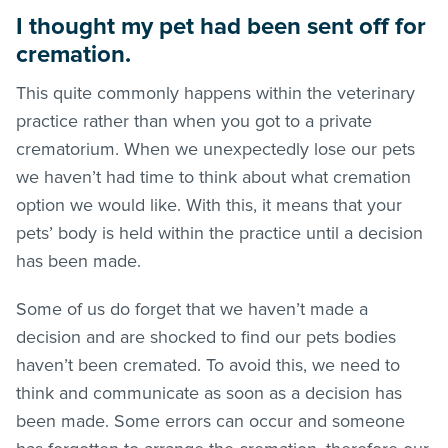
I thought my pet had been sent off for
cremation.
This quite commonly happens within the veterinary
practice rather than when you got to a private
crematorium. When we unexpectedly lose our pets
we haven’t had time to think about what cremation
option we would like. With this, it means that your
pets’ body is held within the practice until a decision
has been made.
Some of us do forget that we haven’t made a
decision and are shocked to find our pets bodies
haven’t been cremated. To avoid this, we need to
think and communicate as soon as a decision has
been made. Some errors can occur and someone