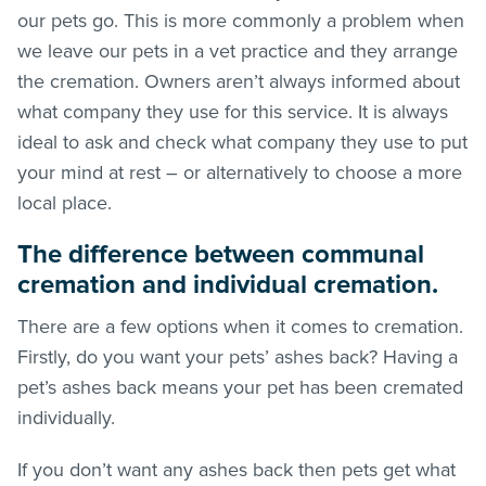
our pets go. This is more commonly a problem when
we leave our pets in a vet practice and they arrange
the cremation. Owners aren’t always informed about
what company they use for this service. It is always
ideal to ask and check what company they use to put
your mind at rest – or alternatively to choose a more
local place.
The difference between communal
cremation and individual cremation.
There are a few options when it comes to cremation.
Firstly, do you want your pets’ ashes back? Having a
pet’s ashes back means your pet has been cremated
individually.
If you don’t want any ashes back then pets get what