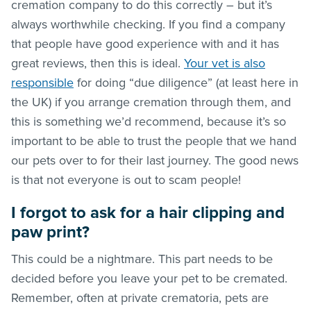
cremation company to do this correctly – but it’s
always worthwhile checking. If you find a company
that people have good experience with and it has
great reviews, then this is ideal.
Your vet is also
responsible
for doing “due diligence” (at least here in
the UK) if you arrange cremation through them, and
this is something we’d recommend, because it’s so
important to be able to trust the people that we hand
our pets over to for their last journey. The good news
is that not everyone is out to scam people!
I forgot to ask for a hair clipping and
paw print?
This could be a nightmare. This part needs to be
decided before you leave your pet to be cremated.
Remember, often at private crematoria, pets are