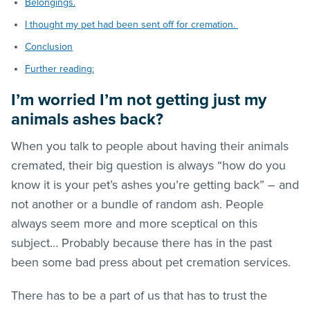
Belongings.
I thought my pet had been sent off for cremation.
Conclusion
Further reading:
I’m worried I’m not getting just my
animals ashes back?
When you talk to people about having their animals
cremated, their big question is always “how do you
know it is your pet’s ashes you’re getting back” – and
not another or a bundle of random ash. People
always seem more and more sceptical on this
subject… Probably because there has in the past
been some bad press about pet cremation services.
There has to be a part of us that has to trust the