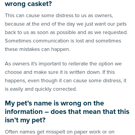
wrong casket?
This can cause some distress to us as owners,
because at the end of the day we just want our pets
back to us as soon as possible and as we requested.
Sometimes communication is lost and sometimes
these mistakes can happen.
As owners it’s important to reiterate the option we
choose and make sure it is written down. If this
happens, even though it can cause some distress, it
is easily and quickly corrected.
My pet’s name is wrong on the
information – does that mean that this
isn’t my pet?
Often names get misspelt on paper work or on