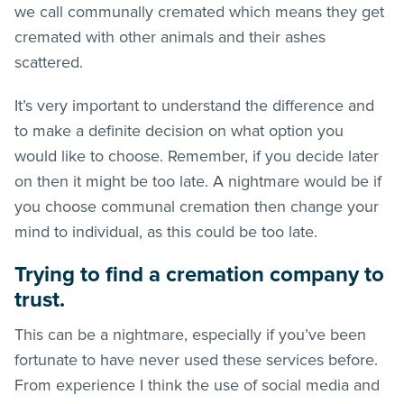
we call communally cremated which means they get
cremated with other animals and their ashes
scattered.
It’s very important to understand the difference and
to make a definite decision on what option you
would like to choose. Remember, if you decide later
on then it might be too late. A nightmare would be if
you choose communal cremation then change your
mind to individual, as this could be too late.
Trying to find a cremation company to
trust.
This can be a nightmare, especially if you’ve been
fortunate to have never used these services before.
From experience I think the use of social media and