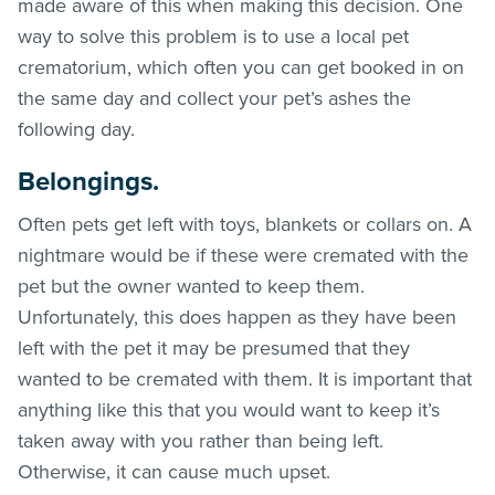
made aware of this when making this decision. One
way to solve this problem is to use a local pet
crematorium, which often you can get booked in on
the same day and collect your pet’s ashes the
following day.
Belongings.
Often pets get left with toys, blankets or collars on. A
nightmare would be if these were cremated with the
pet but the owner wanted to keep them.
Unfortunately, this does happen as they have been
left with the pet it may be presumed that they
wanted to be cremated with them. It is important that
anything like this that you would want to keep it’s
taken away with you rather than being left.
Otherwise, it can cause much upset.