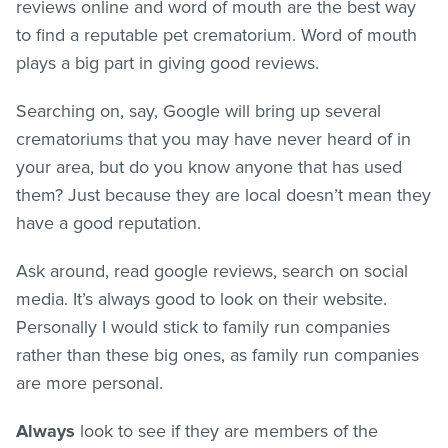
reviews online and word of mouth are the best way
to find a reputable pet crematorium. Word of mouth
plays a big part in giving good reviews.
Searching on, say, Google will bring up several
crematoriums that you may have never heard of in
your area, but do you know anyone that has used
them? Just because they are local doesn’t mean they
have a good reputation.
Ask around, read google reviews, search on social
media. It’s always good to look on their website.
Personally I would stick to family run companies
rather than these big ones, as family run companies
are more personal.
Always
look to see if they are members of the