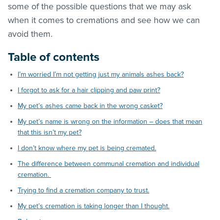
some of the possible questions that we may ask
when it comes to cremations and see how we can
avoid them.
Table of contents
I’m worried I’m not getting just my animals ashes back?
I forgot to ask for a hair clipping and paw print?
My pet’s ashes came back in the wrong casket?
My pet’s name is wrong on the information – does that mean
that this isn’t my pet?
I don’t know where my pet is being cremated.
The difference between communal cremation and individual
cremation.
Trying to find a cremation company to trust.
My pet’s cremation is taking longer than I thought.