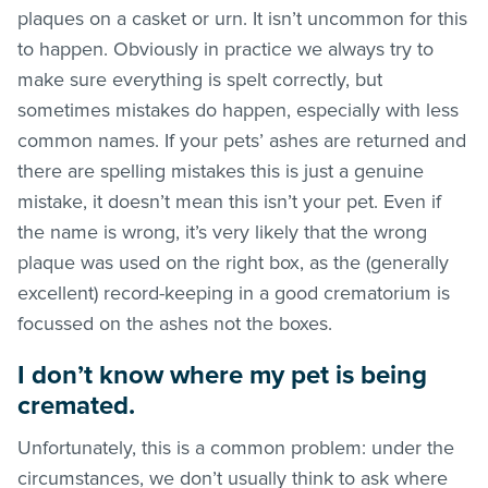
plaques on a casket or urn. It isn’t uncommon for this
to happen. Obviously in practice we always try to
make sure everything is spelt correctly, but
sometimes mistakes do happen, especially with less
common names. If your pets’ ashes are returned and
there are spelling mistakes this is just a genuine
mistake, it doesn’t mean this isn’t your pet. Even if
the name is wrong, it’s very likely that the wrong
plaque was used on the right box, as the (generally
excellent) record-keeping in a good crematorium is
focussed on the ashes not the boxes.
I don’t know where my pet is being
cremated.
Unfortunately, this is a common problem: under the
circumstances, we don’t usually think to ask where