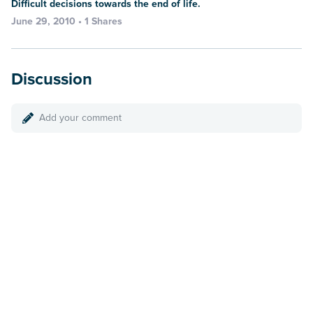
Difficult decisions towards the end of life.
June 29, 2010 • 1 Shares
Discussion
Add your comment