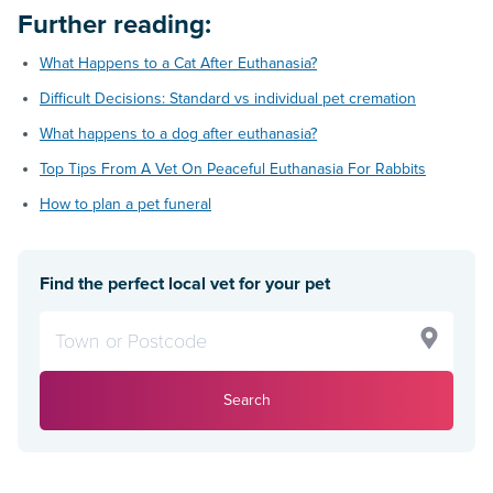
Further reading:
What Happens to a Cat After Euthanasia?
Difficult Decisions: Standard vs individual pet cremation
What happens to a dog after euthanasia?
Top Tips From A Vet On Peaceful Euthanasia For Rabbits
How to plan a pet funeral
Find the perfect local vet for your pet
Search