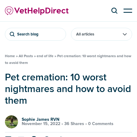
Search blog
Home
»
All Posts
»
end of life
»
Pet cremation: 10 worst nightmares and how
to avoid them
Pet cremation: 10 worst
nightmares and how to avoid
them
Sophie James RVN
November 15, 2022 •
36 Shares
•
0 Comments