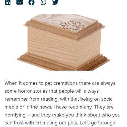
When it comes to pet cremations there are always
some horror stories that people will always
remember from reading, with that being on social
media or in the news. I have read many. They are
horrifying – and they make you think about who you
can trust with cremating our pets. Let’s go through