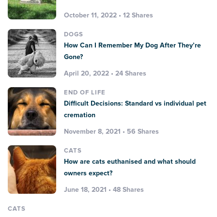
October 11, 2022 • 12 Shares
DOGS
How Can I Remember My Dog After They’re
Gone?
April 20, 2022 • 24 Shares
END OF LIFE
Difficult Decisions: Standard vs individual pet
cremation
November 8, 2021 • 56 Shares
CATS
How are cats euthanised and what should
owners expect?
June 18, 2021 • 48 Shares
CATS