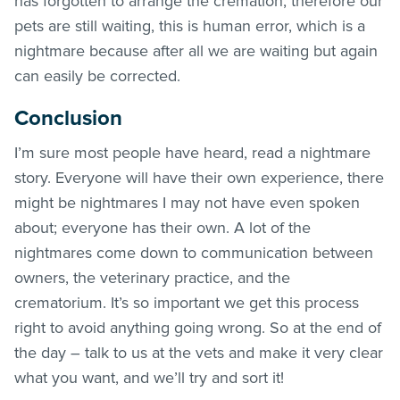
has forgotten to arrange the cremation, therefore our
pets are still waiting, this is human error, which is a
nightmare because after all we are waiting but again
can easily be corrected.
Conclusion
I’m sure most people have heard, read a nightmare
story. Everyone will have their own experience, there
might be nightmares I may not have even spoken
about; everyone has their own. A lot of the
nightmares come down to communication between
owners, the veterinary practice, and the
crematorium. It’s so important we get this process
right to avoid anything going wrong. So at the end of
the day – talk to us at the vets and make it very clear
what you want, and we’ll try and sort it!