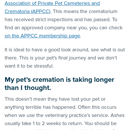
Association of Private Pet Cemeteries and
Crematoria (APPCC)
. This means the crematorium
has received strict inspections and has passed. To
find an approved company near you, you can check
on the APPCC membership page
.
It is ideal to have a good look around, see what is out
there. This is your pet’s final journey and we don’t
want it to be stressful.
My pet’s cremation is taking longer
than I thought.
This doesn’t mean they have lost your pet or
anything terrible has happened. Often this occurs
when we use the veterinary practice’s service. Ashes
usually take 1 to 2 weeks to return. You should be