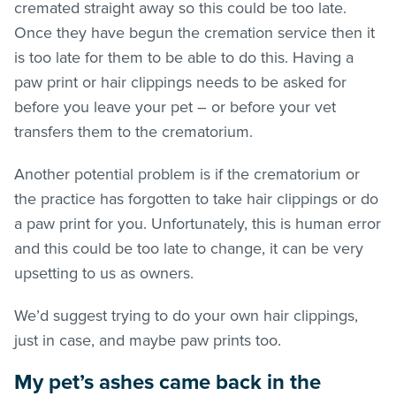
cremated straight away so this could be too late.
Once they have begun the cremation service then it
is too late for them to be able to do this. Having a
paw print or hair clippings needs to be asked for
before you leave your pet – or before your vet
transfers them to the crematorium.
Another potential problem is if the crematorium or
the practice has forgotten to take hair clippings or do
a paw print for you. Unfortunately, this is human error
and this could be too late to change, it can be very
upsetting to us as owners.
We’d suggest trying to do your own hair clippings,
just in case, and maybe paw prints too.
My pet’s ashes came back in the