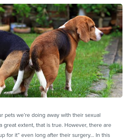
ur pets we’re doing away with their sexual
a great extent, that is true. However, there are
p for it” even long after their surgery… In this