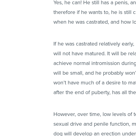
Yes, he can! He still has a penis, a
therefore if he wants to, he is sti
when he was castrated, and how l
If he was castrated relatively early,
will not have matured. It will be r
achieve normal intromission during m
will be small, and he probably won’
won’t have much of a desire to mat
after the end of puberty, has all t
However, over time, low levels of t
sexual drive and penile function, ma
dog will develop an erection under 