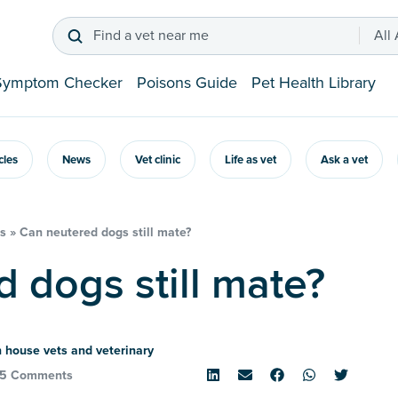
Find a vet near me
All
Symptom Checker
Poisons Guide
Pet Health Library
icles
News
Vet clinic
Life as vet
Ask a vet
s
»
Can neutered dogs still mate?
d dogs still mate?
 house vets and veterinary
5 Comments