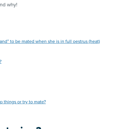
and why!
and” to be mated when she is in full oestrus (heat)
?
p things or try to mate?