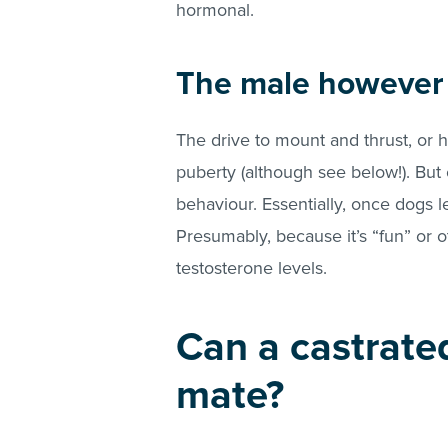
hormonal.
The male however i
The drive to mount and thrust, or
puberty (although see below!). But 
behaviour. Essentially, once dogs le
Presumably, because it’s “fun” or 
testosterone levels.
Can a castrate
mate?