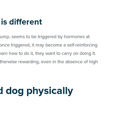
s different
 hump, seems to be triggered by hormones at
once triggered, it may become a self-reinforcing
arn how to do it, they want to carry on doing it.
otherwise rewarding, even in the absence of high
d dog physically