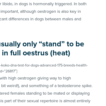
r libido, in dogs is hormonally triggered. In both
 important, although oestrogen is also key in
icant differences in dogs between males and
sually only “stand” to be
n full oestrus (heat)
-koko-dna-test-for-dogs-advanced-175-breeds-health-
id=”26817″]
 with high oestrogen giving way to high
it weird!), and something of a testosterone spike.
tered females standing to be mated or displaying
s part of their sexual repertoire is almost entirely