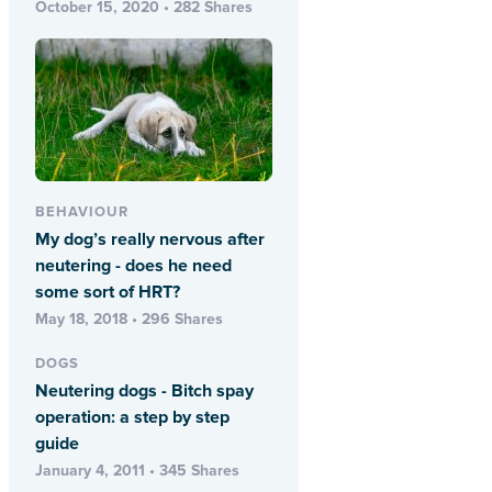
October 15, 2020 • 282 Shares
BEHAVIOUR
My dog’s really nervous after
neutering - does he need
some sort of HRT?
May 18, 2018 • 296 Shares
DOGS
Neutering dogs - Bitch spay
operation: a step by step
guide
January 4, 2011 • 345 Shares