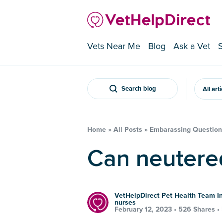
Vets Near Me
Blog
Ask a Vet
Search blog
All art
Home
»
All Posts
»
Embarassing Question
Can neutere
VetHelpDirect Pet Health Team In
nurses
February 12, 2023 •
526 Shares
•