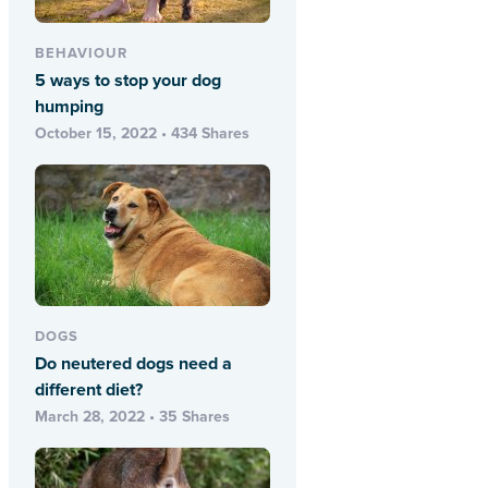
BEHAVIOUR
5 ways to stop your dog
humping
October 15, 2022 • 434 Shares
DOGS
Do neutered dogs need a
different diet?
March 28, 2022 • 35 Shares