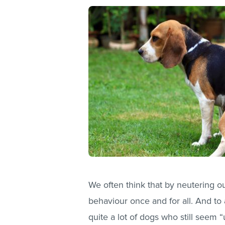
We often think that by neutering o
behaviour once and for all. And to 
quite a lot of dogs who still seem “u