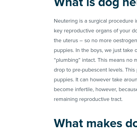
What is dog ne
Neutering is a surgical procedure 
key reproductive organs of your dog
the uterus – so no more oestroge
puppies. In the boys, we just take ou
“plumbing” intact. This means no 
drop to pre-pubescent levels. This
puppies. It can however take aroun
become infertile, however, because
remaining reproductive tract.
What makes do