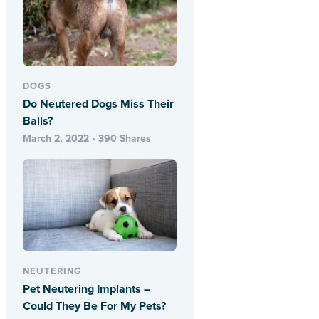
DOGS
Do Neutered Dogs Miss Their
Balls?
March 2, 2022 • 390 Shares
NEUTERING
Pet Neutering Implants –
Could They Be For My Pets?