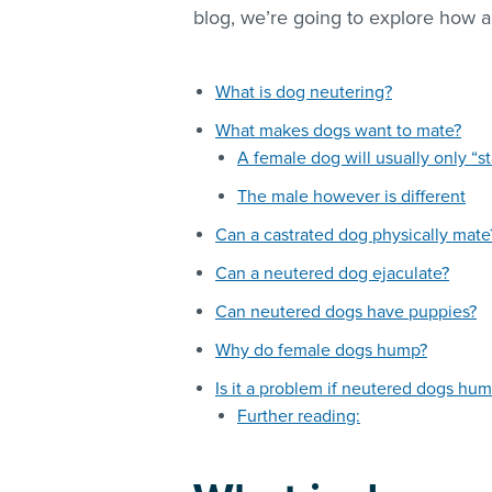
blog, we’re going to explore how 
What is dog neutering?
What makes dogs want to mate?
A female dog will usually only “st
The male however is different
Can a castrated dog physically mate
Can a neutered dog ejaculate?
Can neutered dogs have puppies?
Why do female dogs hump?
Is it a problem if neutered dogs hum
Further reading: