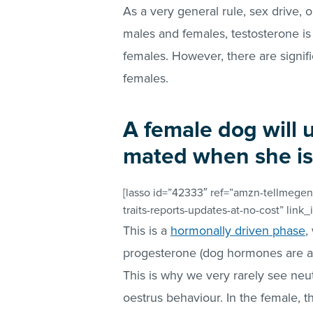
As a very general rule, sex drive, o
males and females, testosterone is
females. However, there are signif
females.
A female dog will u
mated when she is i
[lasso id=”42333″ ref=”amzn-tellmegen
traits-reports-updates-at-no-cost” link_
This is a
hormonally driven phase
,
progesterone (dog hormones are a b
This is why we very rarely see neu
oestrus behaviour. In the female, thi