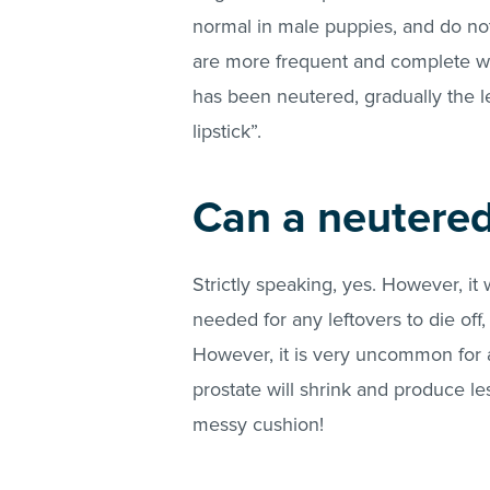
normal in male puppies, and do not
are more frequent and complete wi
has been neutered, gradually the le
lipstick”.
Can a neutered
Strictly speaking, yes. However, it
needed for any leftovers to die off, 
However, it is very uncommon for a
prostate will shrink and produce les
messy cushion!