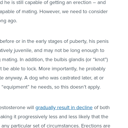
nd he is still capable of getting an erection – and
ll capable of mating. However, we need to consider
ong ago.
 before or in the early stages of puberty, his penis
elatively juvenile, and may not be long enough to
ating. In addition, the bulbis glandis (or “knot”)
t be able to lock. More importantly, he probably
e anyway. A dog who was castrated later, at or
he “equipment” he needs, so this doesn’t apply.
estosterone will
gradually result in decline
of both
king it progressively less and less likely that the
any particular set of circumstances. Erections are