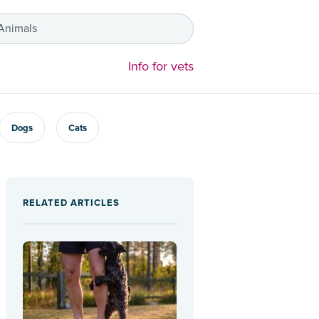
 Animals
Info for vets
Dogs
Cats
RELATED ARTICLES