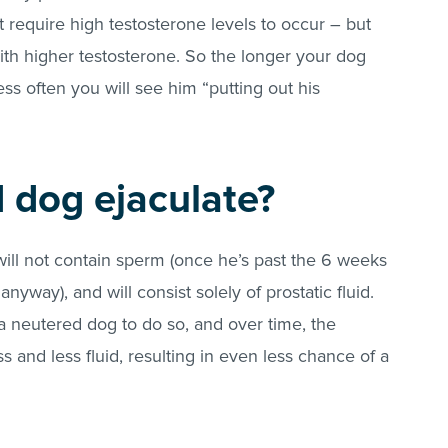
 require high testosterone levels to occur – but
th higher testosterone. So the longer your dog
ss often you will see him “putting out his
 dog ejaculate?
 will not contain sperm (once he’s past the 6 weeks
anyway), and will consist solely of prostatic fluid.
 neutered dog to do so, and over time, the
s and less fluid, resulting in even less chance of a