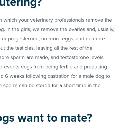
utering?
in which your veterinary professionals remove the
. In the girls, we remove the ovaries and, usually,
n or progesterone, no more eggs, and no more
t the testicles, leaving all the rest of the
more sperm are made, and testosterone levels
 prevents dogs from being fertile and producing
d 6 weeks following castration for a male dog to
 sperm can be stored for a short time in the
gs want to mate?