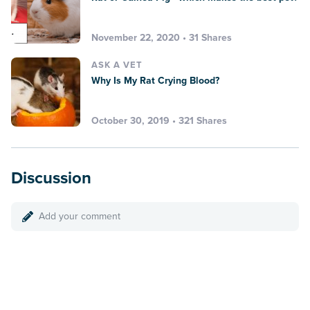
November 22, 2020 • 31 Shares
ASK A VET
Why Is My Rat Crying Blood?
October 30, 2019 • 321 Shares
Discussion
Add your comment