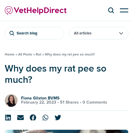
Search blog
Home
»
All Posts
»
Rat
»
Why does my rat pee so much?
Why does my rat pee so
much?
Fiona Gilston BVMS
February 22, 2023 •
51 Shares
•
0 Comments