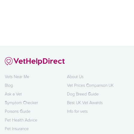
Vets Near Me
About Us
Blog
Vet Prices Comparison UK
Ask a Vet
Dog Breed Guide
Symptom Checker
Best UK Vet Awards
Poisons Guide
Info for vets
Pet Health Advice
Pet Insurance