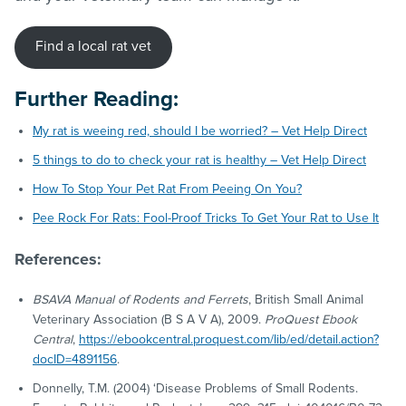
Find a local rat vet
Further Reading:
My rat is weeing red, should I be worried? – Vet Help Direct
5 things to do to check your rat is healthy – Vet Help Direct
How To Stop Your Pet Rat From Peeing On You?
Pee Rock For Rats: Fool-Proof Tricks To Get Your Rat to Use It
References:
BSAVA Manual of Rodents and Ferrets
, British Small Animal
Veterinary Association (B S A V A), 2009.
ProQuest Ebook
Central
,
https://ebookcentral.proquest.com/lib/ed/detail.action?
docID=4891156
.
Donnelly, T.M. (2004) ‘Disease Problems of Small Rodents.