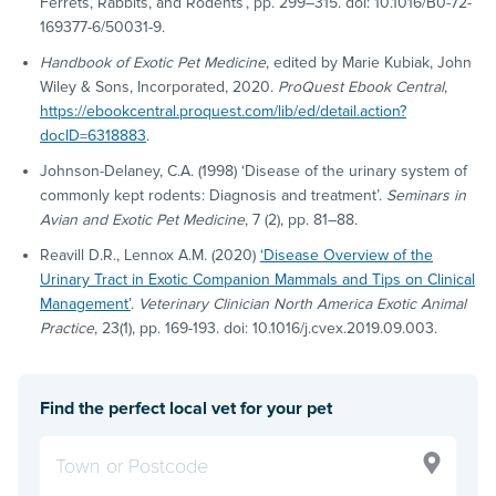
Ferrets, Rabbits, and Rodents’, pp. 299–315. doi: 10.1016/B0-72-
169377-6/50031-9.
Handbook of Exotic Pet Medicine
, edited by Marie Kubiak, John
Wiley & Sons, Incorporated, 2020.
ProQuest Ebook Central
,
https://ebookcentral.proquest.com/lib/ed/detail.action?
docID=6318883
.
Johnson-Delaney, C.A. (1998) ‘Disease of the urinary system of
commonly kept rodents: Diagnosis and treatment’.
Seminars in
Avian and Exotic Pet Medicine
, 7 (2), pp. 81–88.
Reavill D.R., Lennox A.M. (2020)
‘Disease Overview of the
Urinary Tract in Exotic Companion Mammals and Tips on Clinical
Management’
.
Veterinary Clinician North America Exotic Animal
Practice
, 23(1), pp. 169-193. doi: 10.1016/j.cvex.2019.09.003.
Find the perfect local vet for your pet