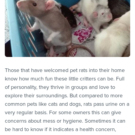
Those that have welcomed pet rats into their home
know how much fun these little critters can be. Full
of personality, they thrive in groups and love to
explore their surroundings. But compared to more
common pets like cats and dogs, rats pass urine on a
very regular basis. For some owners this can give
concerns about mess or hygiene. Sometimes it can
be hard to know if it indicates a health concern,