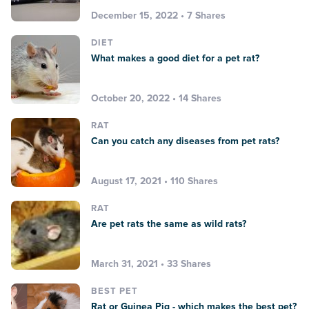
December 15, 2022 • 7 Shares
DIET
What makes a good diet for a pet rat?
October 20, 2022 • 14 Shares
RAT
Can you catch any diseases from pet rats?
August 17, 2021 • 110 Shares
RAT
Are pet rats the same as wild rats?
March 31, 2021 • 33 Shares
BEST PET
Rat or Guinea Pig - which makes the best pet?