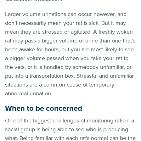
Larger volume urinations can occur however, and
don’t necessarily mean your rat is sick. But it may
mean they are stressed or agitated. A freshly woken
rat may pass a bigger volume of urine than one that’s
been awake for hours, but you are most likely to see
a bigger volume passed when you take your rat to
the vets, or it is handled by somebody unfamiliar, or
put into a transportation box. Stressful and unfamiliar
situations are a common cause of temporary
abnormal urination.
When to be concerned
One of the biggest challenges of monitoring rats in a
social group is being able to see who is producing
what. Being familiar with each rat’s normal can be the