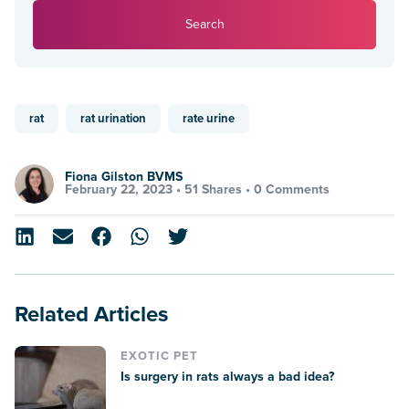
Search
rat
rat urination
rate urine
Fiona Gilston BVMS
February 22, 2023 •
51 Shares
•
0 Comments
Related Articles
EXOTIC PET
Is surgery in rats always a bad idea?