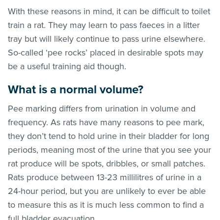
With these reasons in mind, it can be difficult to toilet
train a rat. They may learn to pass faeces in a litter
tray but will likely continue to pass urine elsewhere.
So-called ‘pee rocks’ placed in desirable spots may
be a useful training aid though.
What is a normal volume?
Pee marking differs from urination in volume and
frequency. As rats have many reasons to pee mark,
they don’t tend to hold urine in their bladder for long
periods, meaning most of the urine that you see your
rat produce will be spots, dribbles, or small patches.
Rats produce between 13-23 millilitres of urine in a
24-hour period, but you are unlikely to ever be able
to measure this as it is much less common to find a
full bladder evacuation.