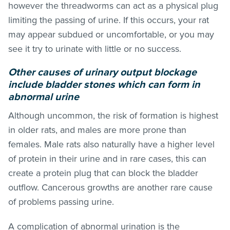
however the threadworms can act as a physical plug
limiting the passing of urine. If this occurs, your rat
may appear subdued or uncomfortable, or you may
see it try to urinate with little or no success.
Other causes of urinary output blockage
include bladder stones which can form in
abnormal urine
Although uncommon, the risk of formation is highest
in older rats, and males are more prone than
females. Male rats also naturally have a higher level
of protein in their urine and in rare cases, this can
create a protein plug that can block the bladder
outflow. Cancerous growths are another rare cause
of problems passing urine.
A complication of abnormal urination is the