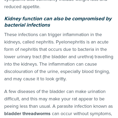
reduced appetite.
Kidney function can also be compromised by
bacterial infections
These infections can trigger inflammation in the
kidneys, called nephritis. Pyelonephritis is an acute
form of nephritis that occurs due to bacteria in the
lower urinary tract (the bladder and urethra) travelling
into the kidneys. The inflammation can cause
discolouration of the urine, especially blood tinging,
and may cause it to look gritty.
A few diseases of the bladder can make urination
difficult, and this may make your rat appear to be
peeing less than usual. A parasite infection known as
bladder threadworms
can occur without symptoms,