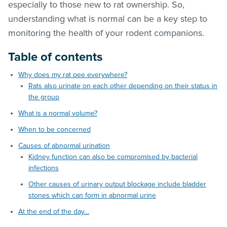
especially to those new to rat ownership. So,
understanding what is normal can be a key step to
monitoring the health of your rodent companions.
Table of contents
Why does my rat pee everywhere?
Rats also urinate on each other depending on their status in
the group
What is a normal volume?
When to be concerned
Causes of abnormal urination
Kidney function can also be compromised by bacterial
infections
Other causes of urinary output blockage include bladder
stones which can form in abnormal urine
At the end of the day…