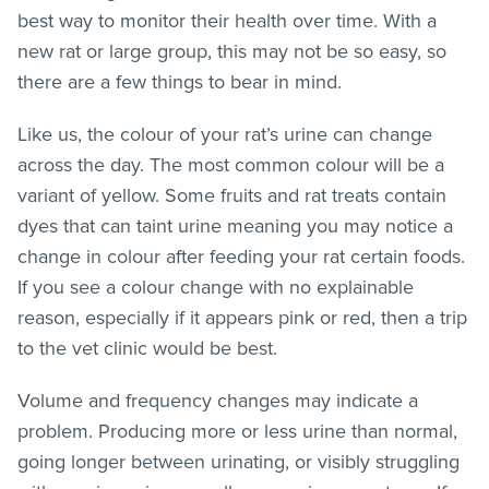
best way to monitor their health over time. With a
new rat or large group, this may not be so easy, so
there are a few things to bear in mind.
Like us, the colour of your rat’s urine can change
across the day. The most common colour will be a
variant of yellow. Some fruits and rat treats contain
dyes that can taint urine meaning you may notice a
change in colour after feeding your rat certain foods.
If you see a colour change with no explainable
reason, especially if it appears pink or red, then a trip
to the vet clinic would be best.
Volume and frequency changes may indicate a
problem. Producing more or less urine than normal,
going longer between urinating, or visibly struggling