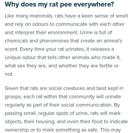
Why does my rat pee everywhere?
Like many mammals, rats have a keen sense of smell
and rely on odours to communicate with each other
and interpret their environment. Urine is full of
chemicals and pheromones that create an animal’s
scent. Every time your rat urinates, it releases a
unique odour that tells other animals who made it,
what sex they are, and whether they are fertile or
not.
Given that rats are social creatures and best kept in
groups, each rat within that community will urinate
regularly as part of their social communication. By
passing small, regular spots of urine, rats will mark
objects, their housing, and even their food to indicate
ownership or to mark something as safe. This may