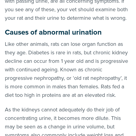
with passing urine, are all concerning symptoms. If
you see any of these, your vet should examine both
your rat and their urine to determine what is wrong.
Causes of abnormal urination
Like other animals, rats can lose organ function as
they age. Diabetes is rare in rats, but chronic kidney
decline can occur from 1 year old and is progressive
with continued ageing. Known as chronic
progressive nephropathy, or ‘old rat nephropathy’, it
is more common in males than females. Rats fed a
diet too high in proteins are at an elevated risk.
As the kidneys cannot adequately do their job of
concentrating urine, it becomes more dilute. This
may be seen as a change in urine volume, but
symptoms also commonly include weight loss and