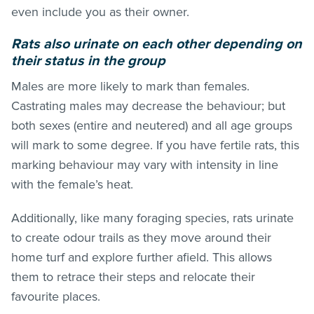
even include you as their owner.
Rats also urinate on each other depending on
their status in the group
Males are more likely to mark than females.
Castrating males may decrease the behaviour; but
both sexes (entire and neutered) and all age groups
will mark to some degree. If you have fertile rats, this
marking behaviour may vary with intensity in line
with the female’s heat.
Additionally, like many foraging species, rats urinate
to create odour trails as they move around their
home turf and explore further afield. This allows
them to retrace their steps and relocate their
favourite places.