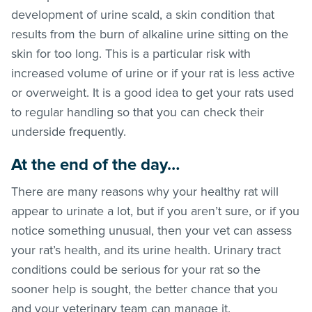
development of urine scald, a skin condition that
results from the burn of alkaline urine sitting on the
skin for too long. This is a particular risk with
increased volume of urine or if your rat is less active
or overweight. It is a good idea to get your rats used
to regular handling so that you can check their
underside frequently.
At the end of the day…
There are many reasons why your healthy rat will
appear to urinate a lot, but if you aren’t sure, or if you
notice something unusual, then your vet can assess
your rat’s health, and its urine health. Urinary tract
conditions could be serious for your rat so the
sooner help is sought, the better chance that you
and your veterinary team can manage it.