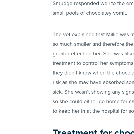
Smudge responded well to the emet
small pools of chocolatey vomit.
The vet explained that Millie was
so much smaller and therefore the
greater effect on her. She was also
treatment to control her symptoms 
they didn’t know when the chocolat
risk as she may have absorbed so
sick. She wasn’t showing any signs 
so she could either go home for ca
to keep her in at the hospital for 
Treatment for choco