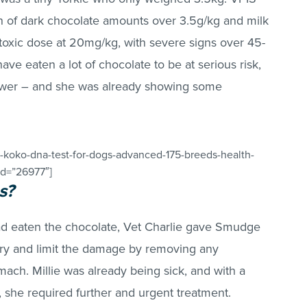
 of dark chocolate amounts over 3.5g/kg and milk
 toxic dose at 20mg/kg, with severe signs over 45-
 eaten a lot of chocolate to be at serious risk,
lower – and she was already showing some
-koko-dna-test-for-dogs-advanced-175-breeds-health-
_id=”26977″]
s?
ad eaten the chocolate, Vet Charlie gave Smudge
 try and limit the damage by removing any
ach. Millie was already being sick, and with a
, she required further and urgent treatment.