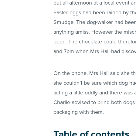
out all afternoon at a local event 
Easter eggs had been raided by the
Smudge. The dog-walker had been 
anything amiss. However the misch
been. The chocolate could theref
and 7pm when Mrs Hall had discov
On the phone, Mrs Hall said she t
she couldn’t be sure which dog ha
acting a little oddly and there was 
Charlie advised to bring both dogs
packaging with them.
Table of contents