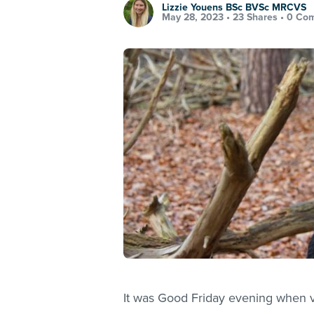
Lizzie Youens BSc BVSc MRCVS
May 28, 2023 •
23 Shares
•
0 Co
It was Good Friday evening when ve