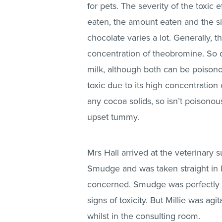
for pets. The severity of the toxic 
eaten, the amount eaten and the s
chocolate varies a lot. Generally, 
concentration of theobromine. So d
milk, although both can be poisono
toxic due to its high concentratio
any cocoa solids, so isn’t poisonou
upset tummy.
Mrs Hall arrived at the veterinary s
Smudge and was taken straight in b
concerned. Smudge was perfectly 
signs of toxicity. But Millie was ag
whilst in the consulting room.