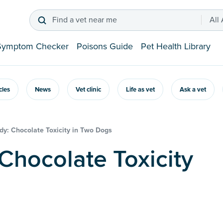
Find a vet near me
All
Symptom Checker
Poisons Guide
Pet Health Library
icles
News
Vet clinic
Life as vet
Ask a vet
dy: Chocolate Toxicity in Two Dogs