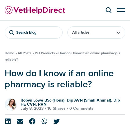
Search blog
Home
»
All Posts
»
Pet Products
»
How do I know if an online pharmacy is
reliable?
How do I know if an online
pharmacy is reliable?
Robyn Lowe BSc (Hons), Dip AVN (Small Animal), Dip
HE CVN, RVN
July 8, 2023 •
16 Shares
•
0 Comments