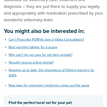
diagnosis – they are just there to supply you legally
and appropriately with medication prescribed by your
wonderful veterinary team.
You might also be interested in:
Can I Prescribe POM-Vs over a Video Consultation?
Best worming tablets for a puppy
Why can’t my vet care for pet farm animals?
Should I rescue a farm animal?
Keeping up to date- the importance of lifelong learning for
SQPs
New laws for veterinary medicines come out this week
Find the perfect local vet for your pet