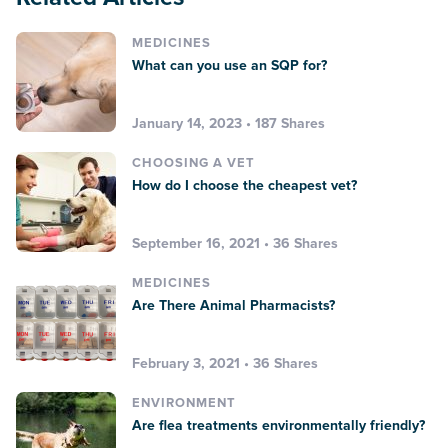
MEDICINES
What can you use an SQP for?
January 14, 2023 • 187 Shares
CHOOSING A VET
How do I choose the cheapest vet?
September 16, 2021 • 36 Shares
MEDICINES
Are There Animal Pharmacists?
February 3, 2021 • 36 Shares
ENVIRONMENT
Are flea treatments environmentally friendly?