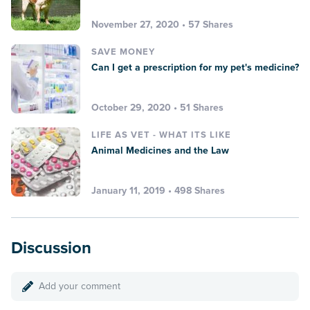
November 27, 2020 • 57 Shares
SAVE MONEY
Can I get a prescription for my pet's medicine?
October 29, 2020 • 51 Shares
LIFE AS VET - WHAT ITS LIKE
Animal Medicines and the Law
January 11, 2019 • 498 Shares
Discussion
Add your comment