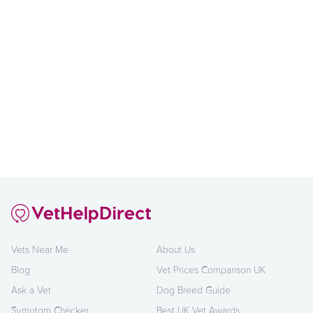
Vets Near Me
About Us
Blog
Vet Prices Comparison UK
Ask a Vet
Dog Breed Guide
Symptom Checker
Best UK Vet Awards