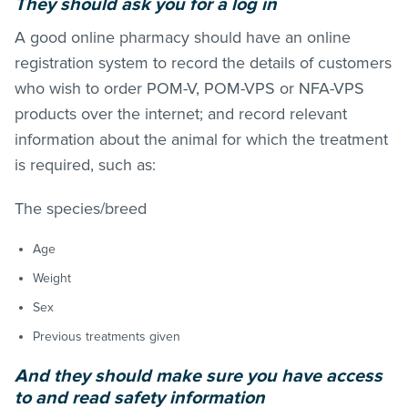
They should ask you for a log in
A good online pharmacy should have an online
registration system to record the details of customers
who wish to order POM-V, POM-VPS or NFA-VPS
products over the internet; and record relevant
information about the animal for which the treatment
is required, such as:
The species/breed
Age
Weight
Sex
Previous treatments given
And they sh
ould make sure you have access
to and read safety information