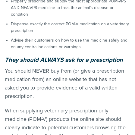
Properly prescribe and supply the most appropriate POM-VPS
AND NFA-VPS medicine to treat the animal’s disease or
condition
Dispense exactly the correct POM-V medication on a veterinary
prescription
Advise their customers on how to use the medicine safely and
on any contra-indications or warnings
They should ALWAYS ask for a prescription
You should NEVER buy from (or give a prescription
medication from) an online website that has not
asked you to provide evidence of a valid written
prescription.
When supplying veterinary prescription only
medicine (POM-V) products the online site should
clearly indicate to potential customers browsing the