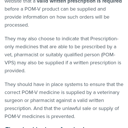
website that a
valid written prescription is required
before a POM-V product can be supplied and
provide information on how such orders will be
processed.
They may also choose to indicate that Prescription-
only medicines that are able to be prescribed by a
vet, pharmacist or suitably qualified person (POM-
VPS) may also be supplied if a written prescription is
provided.
They should have in place systems to ensure that the
correct POM-V medicine is supplied by a veterinary
surgeon or pharmacist against a valid written
prescription. And that the unlawful sale or supply of
POM-V medicines is prevented.