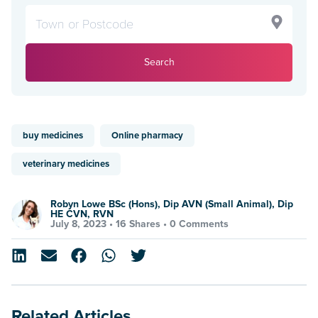
Search
buy medicines
Online pharmacy
veterinary medicines
Robyn Lowe BSc (Hons), Dip AVN (Small Animal), Dip
HE CVN, RVN
July 8, 2023 •
16 Shares
•
0 Comments
Related Articles