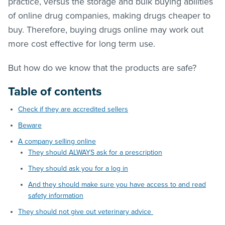
practice, versus the storage and bulk buying abilities
of online drug companies, making drugs cheaper to
buy. Therefore, buying drugs online may work out
more cost effective for long term use.
But how do we know that the products are safe?
Table of contents
Check if they are accredited sellers
Beware
A company selling online
They should ALWAYS ask for a prescription
They should ask you for a log in
And they should make sure you have access to and read
safety information
They should not give out veterinary advice