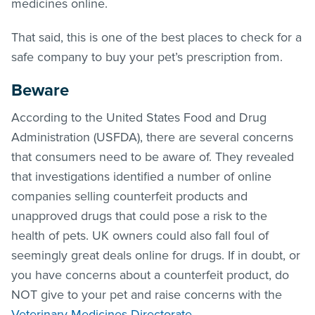
medicines online.
That said, this is one of the best places to check for a
safe company to buy your pet’s prescription from.
Beware
According to the United States Food and Drug
Administration (USFDA), there are several concerns
that consumers need to be aware of. They revealed
that investigations identified a number of online
companies selling counterfeit products and
unapproved drugs that could pose a risk to the
health of pets. UK owners could also fall foul of
seemingly great deals online for drugs. If in doubt, or
you have concerns about a counterfeit product, do
NOT give to your pet and raise concerns with the
Veterinary Medicines Directorate
.