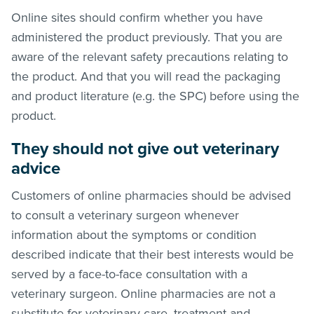
Online sites should confirm whether you have
administered the product previously. That you are
aware of the relevant safety precautions relating to
the product. And that you will read the packaging
and product literature (e.g. the SPC) before using the
product.
They should not give out veterinary
advice
Customers of online pharmacies should be advised
to consult a veterinary surgeon whenever
information about the symptoms or condition
described indicate that their best interests would be
served by a face-to-face consultation with a
veterinary surgeon. Online pharmacies are not a
substitute for veterinary care, treatment and