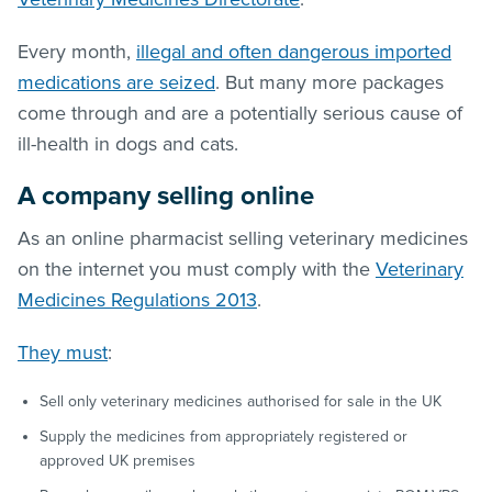
Every month,
illegal and often dangerous imported
medications are seized
. But many more packages
come through and are a potentially serious cause of
ill-health in dogs and cats.
A company selling online
As an online pharmacist selling veterinary medicines
on the internet you must comply with the
Veterinary
Medicines Regulations 2013
.
They must
:
Sell only veterinary medicines authorised for sale in the UK
Supply the medicines from appropriately registered or
approved UK premises