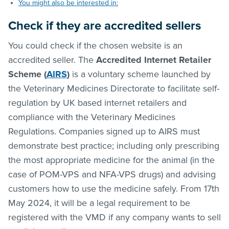
You might also be interested in:
Check if they are accredited sellers
You could check if the chosen website is an
accredited seller. The
Accredited Internet Retailer
Scheme (
AIRS
)
is a voluntary scheme launched by
the Veterinary Medicines Directorate to facilitate self-
regulation by UK based internet retailers and
compliance with the Veterinary Medicines
Regulations. Companies signed up to AIRS must
demonstrate best practice; including only prescribing
the most appropriate medicine for the animal (in the
case of POM-VPS and NFA-VPS drugs) and advising
customers how to use the medicine safely. From 17th
May 2024, it will be a legal requirement to be
registered with the VMD if any company wants to sell