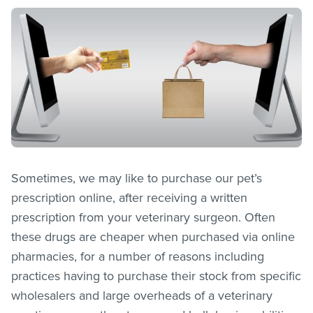
Sometimes, we may like to purchase our pet’s
prescription online, after receiving a written
prescription from your veterinary surgeon. Often
these drugs are cheaper when purchased via online
pharmacies, for a number of reasons including
practices having to purchase their stock from specific
wholesalers and large overheads of a veterinary