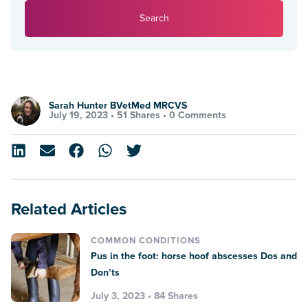
Search
Sarah Hunter BVetMed MRCVS
July 19, 2023 •
51 Shares
•
0 Comments
Related Articles
COMMON CONDITIONS
Pus in the foot: horse hoof abscesses Dos and
Don’ts
July 3, 2023 • 84 Shares