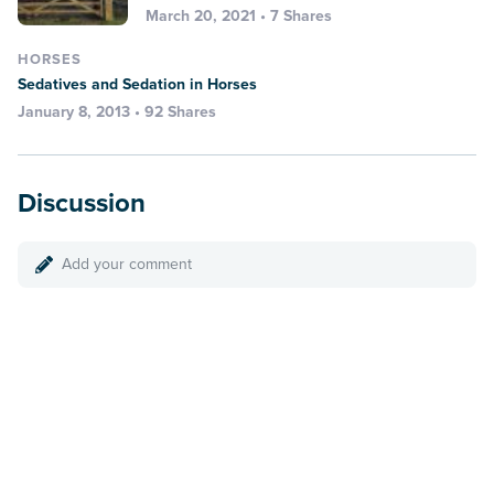
March 20, 2021 • 7 Shares
HORSES
Sedatives and Sedation in Horses
January 8, 2013 • 92 Shares
Discussion
Add your comment