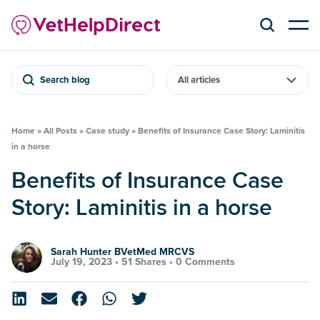
Search blog
Home
»
All Posts
»
Case study
»
Benefits of Insurance Case Story: Laminitis
in a horse
Benefits of Insurance Case
Story: Laminitis in a horse
Sarah Hunter BVetMed MRCVS
July 19, 2023 •
51 Shares
•
0 Comments