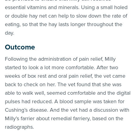
essential vitamins and minerals. Using a small holed
or double hay net can help to slow down the rate of
eating, so that the hay lasts longer throughout the
day.
Outcome
Following the administration of pain relief, Milly
started to look a lot more comfortable. After two
weeks of box rest and oral pain relief, the vet came
back to check on her. The vet found that she was
able to walk well, seemed comfortable and the digital
pulses had reduced. A blood sample was taken for
Cushing’s disease. And the vet had a discussion with
Milly’s farrier about remedial farriery, based on the
radiographs.