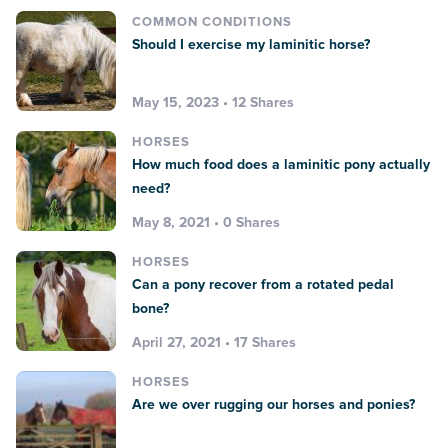
COMMON CONDITIONS
Should I exercise my laminitic horse?
May 15, 2023 • 12 Shares
HORSES
How much food does a laminitic pony actually
need?
May 8, 2021 • 0 Shares
HORSES
Can a pony recover from a rotated pedal
bone?
April 27, 2021 • 17 Shares
HORSES
Are we over rugging our horses and ponies?