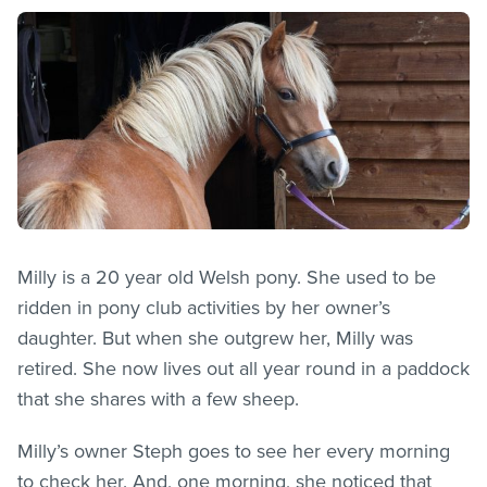
Milly is a 20 year old Welsh pony. She used to be
ridden in pony club activities by her owner’s
daughter. But when she outgrew her, Milly was
retired. She now lives out all year round in a paddock
that she shares with a few sheep.
Milly’s owner Steph goes to see her every morning
to check her. And, one morning, she noticed that