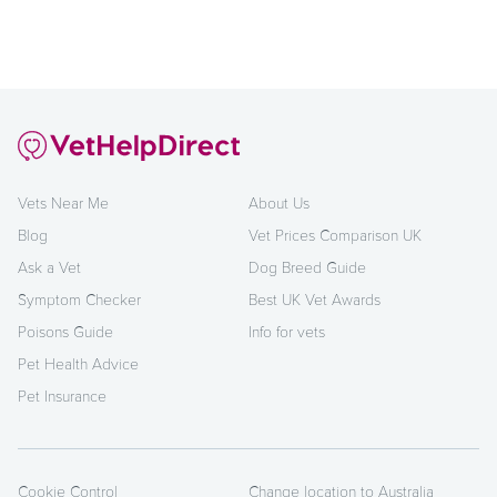
Vets Near Me
About Us
Blog
Vet Prices Comparison UK
Ask a Vet
Dog Breed Guide
Symptom Checker
Best UK Vet Awards
Poisons Guide
Info for vets
Pet Health Advice
Pet Insurance
Cookie Control
Change location to Australia