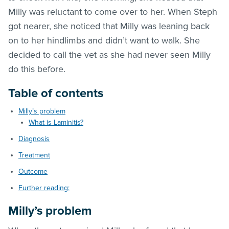
Milly was reluctant to come over to her. When Steph
got nearer, she noticed that Milly was leaning back
on to her hindlimbs and didn’t want to walk. She
decided to call the vet as she had never seen Milly
do this before.
Table of contents
Milly’s problem
What is Laminitis?
Diagnosis
Treatment
Outcome
Further reading:
Milly’s problem