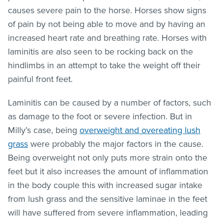
causes severe pain to the horse. Horses show signs
of pain by not being able to move and by having an
increased heart rate and breathing rate. Horses with
laminitis are also seen to be rocking back on the
hindlimbs in an attempt to take the weight off their
painful front feet.
Laminitis can be caused by a number of factors, such
as damage to the foot or severe infection. But in
Milly’s case, being
overweight and overeating lush
grass
were probably the major factors in the cause.
Being overweight not only puts more strain onto the
feet but it also increases the amount of inflammation
in the body couple this with increased sugar intake
from lush grass and the sensitive laminae in the feet
will have suffered from severe inflammation, leading