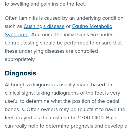
to swelling and pain inside the feet.
Often laminitis is caused by an underlying condition,
such as
Cushing’s disease
or
Equine Metabolic
Syndrome
. And once the initial signs are under
control, testing should be performed to ensure that
these underlying diseases are controlled
appropriately.
Diagnosis
Although a diagnosis is usually made based on
clinical signs; taking radiographs of the feet is very
useful to determine what the position of the pedal
bones is. Often owners may be reluctant to have the
feet x-rayed, as the cost can be £300-£400. But it
can really help to determine prognosis and develop a