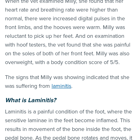
When the vet examined Milly, she found that her
heart rate and breathing rate were higher than
normal, there were increased digital pulses in the
front limbs, and the hooves were warm. Milly was
reluctant to pick up her feet. And on examination
with hoof testers, the vet found that she was painful
on the soles of both of her front feet. Milly was also
overweight, with a body condition score of 5/5.
The signs that Milly was showing indicated that she
was suffering from
laminitis
.
What is Laminitis?
Laminitis is a painful condition of the foot, where the
sensitive laminae in the feet become inflamed. This
results in movement of the bone inside the foot, the
pedal bone. As the pedal bone rotates and moves, it