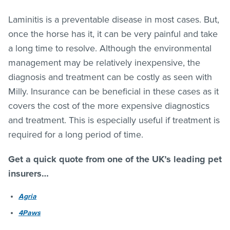
Laminitis is a preventable disease in most cases. But,
once the horse has it, it can be very painful and take
a long time to resolve. Although the environmental
management may be relatively inexpensive, the
diagnosis and treatment can be costly as seen with
Milly. Insurance can be beneficial in these cases as it
covers the cost of the more expensive diagnostics
and treatment. This is especially useful if treatment is
required for a long period of time.
Get a quick quote from one of the UK’s leading pet
insurers…
Agria
4Paws