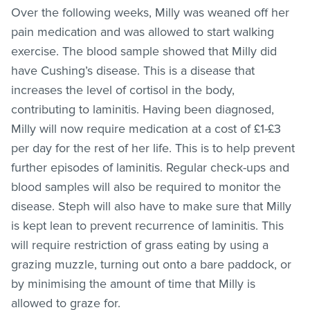
Over the following weeks, Milly was weaned off her
pain medication and was allowed to start walking
exercise. The blood sample showed that Milly did
have Cushing’s disease. This is a disease that
increases the level of cortisol in the body,
contributing to laminitis. Having been diagnosed,
Milly will now require medication at a cost of £1-£3
per day for the rest of her life. This is to help prevent
further episodes of laminitis. Regular check-ups and
blood samples will also be required to monitor the
disease. Steph will also have to make sure that Milly
is kept lean to prevent recurrence of laminitis. This
will require restriction of grass eating by using a
grazing muzzle, turning out onto a bare paddock, or
by minimising the amount of time that Milly is
allowed to graze for.