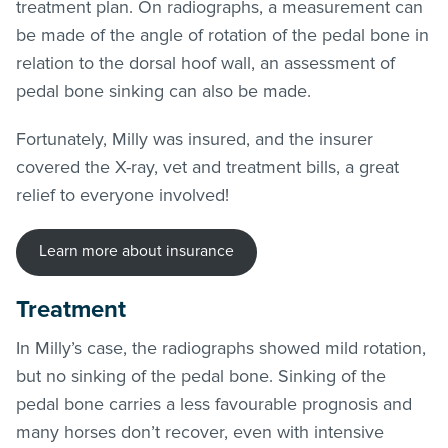
treatment plan. On radiographs, a measurement can
be made of the angle of rotation of the pedal bone in
relation to the dorsal hoof wall, an assessment of
pedal bone sinking can also be made.
Fortunately, Milly was insured, and the insurer
covered the X-ray, vet and treatment bills, a great
relief to everyone involved!
Learn more about insurance
Treatment
In Milly’s case, the radiographs showed mild rotation,
but no sinking of the pedal bone. Sinking of the
pedal bone carries a less favourable prognosis and
many horses don’t recover, even with intensive