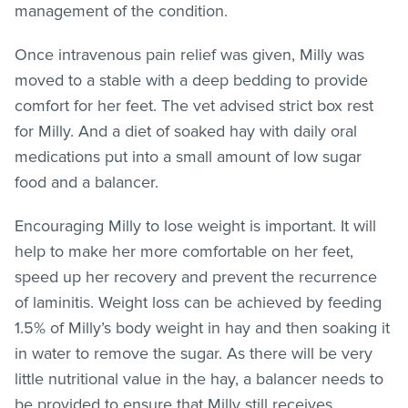
management of the condition.
Once intravenous pain relief was given, Milly was
moved to a stable with a deep bedding to provide
comfort for her feet. The vet advised strict box rest
for Milly. And a diet of soaked hay with daily oral
medications put into a small amount of low sugar
food and a balancer.
Encouraging Milly to lose weight is important. It will
help to make her more comfortable on her feet,
speed up her recovery and prevent the recurrence
of laminitis. Weight loss can be achieved by feeding
1.5% of Milly’s body weight in hay and then soaking it
in water to remove the sugar. As there will be very
little nutritional value in the hay, a balancer needs to
be provided to ensure that Milly still receives