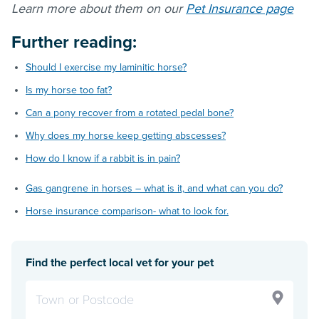
Learn more about them on our
Pet Insurance page
Further reading:
Should I exercise my laminitic horse?
Is my horse too fat?
Can a pony recover from a rotated pedal bone?
Why does my horse keep getting abscesses?
How do I know if a rabbit is in pain?
Gas gangrene in horses – what is it, and what can you do?
Horse insurance comparison- what to look for.
Find the perfect local vet for your pet