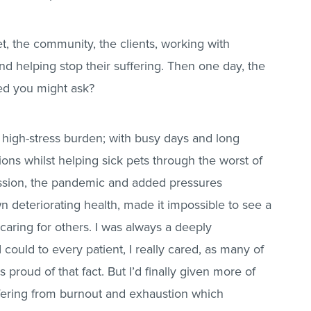
t, the community, the clients, working with
and helping stop their suffering. Then one day, the
ed you might ask?
a high-stress burden; with busy days and long
tions whilst helping sick pets through the worst of
ssion, the pandemic and added pressures
n deteriorating health, made it impossible to see a
 caring for others. I was always a deeply
 could to every patient, I really cared, as many of
s proud of that fact. But I’d finally given more of
uffering from burnout and exhaustion which