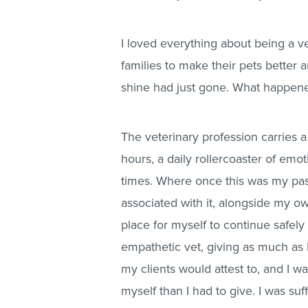
I loved everything about being a ve
families to make their pets better 
shine had just gone. What happen
The veterinary profession carries 
hours, a daily rollercoaster of emo
times. Where once this was my pa
associated with it, alongside my ow
place for myself to continue safely
empathetic vet, giving as much as I
my clients would attest to, and I wa
myself than I had to give. I was s