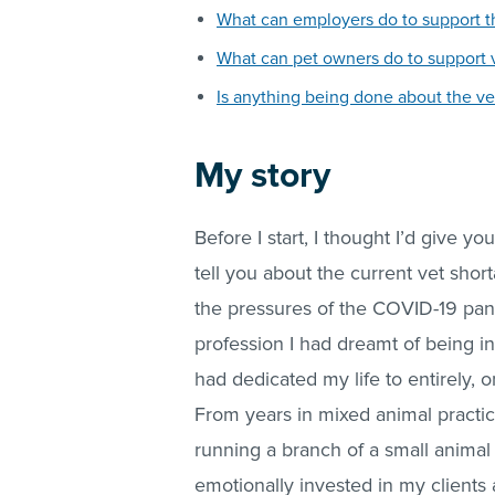
What can employers do to support th
What can pet owners do to support 
Is anything being done about the ve
My story
Before I start, I thought I’d give 
tell you about the current vet sho
the pressures of the COVID-19 pande
profession I had dreamt of being in
had dedicated my life to entirely, o
From years in mixed animal practice
running a branch of a small animal 
emotionally invested in my clients 