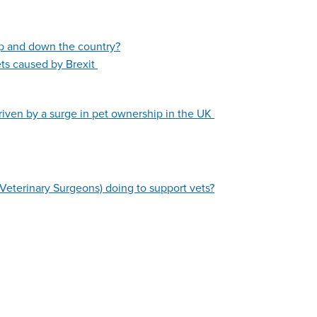
up and down the country?
ets caused by Brexit
riven by a surge in pet ownership in the UK
Veterinary Surgeons) doing to support vets?