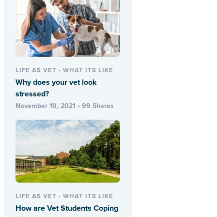
LIFE AS VET - WHAT ITS LIKE
Why does your vet look
stressed?
November 19, 2021 • 99 Shares
LIFE AS VET - WHAT ITS LIKE
How are Vet Students Coping