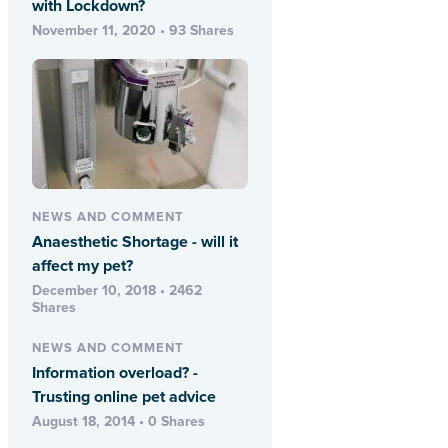
with Lockdown?
November 11, 2020 • 93 Shares
NEWS AND COMMENT
Anaesthetic Shortage - will it
affect my pet?
December 10, 2018 • 2462
Shares
NEWS AND COMMENT
Information overload? -
Trusting online pet advice
August 18, 2014 • 0 Shares