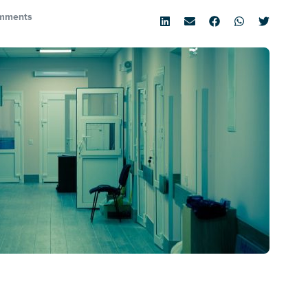
mments