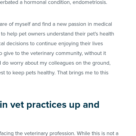
cerbated a hormonal condition, endometriosis.
 care of myself and find a new passion in medical
 to help pet owners understand their pet’s health
l decisions to continue enjoying their lives
 give to the veterinary community, without it
I do worry about my colleagues on the ground,
est to keep pets healthy. That brings me to this
n vet practices up and
acing the veterinary profession. While this is not a