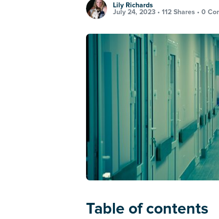
Lily Richards
July 24, 2023 •
112 Shares
•
0 Co
Table of contents