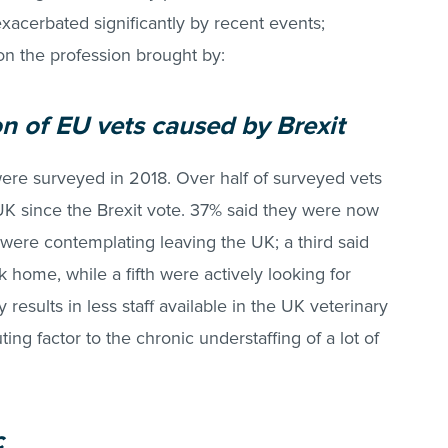
xacerbated significantly by recent events;
on the profession brought by:
on of EU vets caused by Brexit
ere surveyed in 2018. Over half of surveyed vets
 UK since the Brexit vote. 37% said they were now
were contemplating leaving the UK; a third said
home, while a fifth were actively looking for
results in less staff available in the UK veterinary
ting factor to the chronic understaffing of a lot of
c