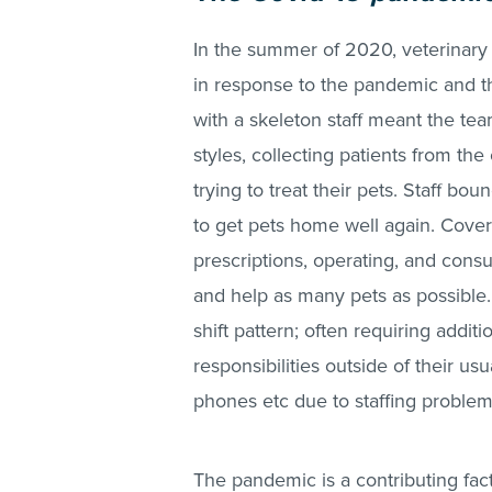
In the summer of 2020, veterinary
in response to the pandemic and th
with a skeleton staff meant the tea
styles, collecting patients from th
trying to treat their pets. Staff bo
to get pets home well again. Cover
prescriptions, operating, and consu
and help as many pets as possible.
shift pattern; often requiring addit
responsibilities outside of their usu
phones etc due to staffing proble
The pandemic is a contributing fa