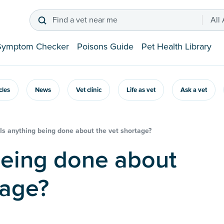
Find a vet near me
All
Symptom Checker
Poisons Guide
Pet Health Library
icles
News
Vet clinic
Life as vet
Ask a vet
Is anything being done about the vet shortage?
tage?