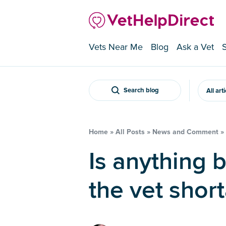
Vets Near Me
Blog
Ask a Vet
Search blog
All art
Home
»
All Posts
»
News and Comment
»
Is anything being done about
the vet shor