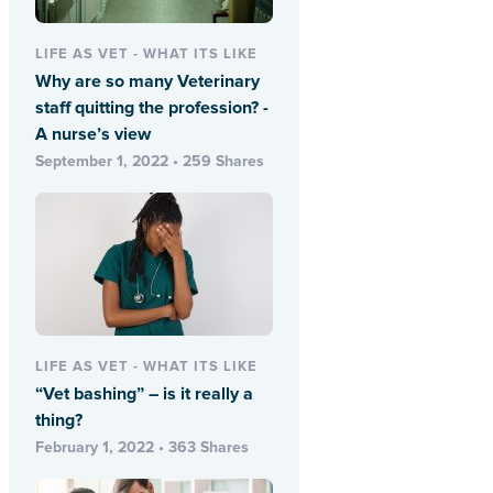
LIFE AS VET - WHAT ITS LIKE
Why are so many Veterinary
staff quitting the profession? -
A nurse’s view
September 1, 2022 • 259 Shares
LIFE AS VET - WHAT ITS LIKE
“Vet bashing” – is it really a
thing?
February 1, 2022 • 363 Shares