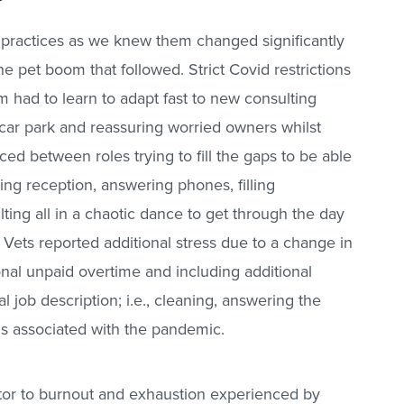
 practices as we knew them changed significantly
e pet boom that followed. Strict Covid restrictions
m had to learn to adapt fast to new consulting
e car park and reassuring worried owners whilst
unced between roles trying to fill the gaps to be able
ing reception, answering phones, filling
lting all in a chaotic dance to get through the day
 Vets reported additional stress due to a change in
ional unpaid overtime and including additional
al job description; i.e., cleaning, answering the
ms associated with the pandemic.
ctor to burnout and exhaustion experienced by