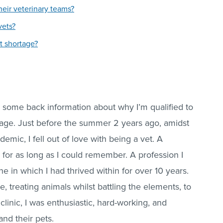
eir veterinary teams?
vets?
t shortage?
you some back information about why I’m qualified to
rtage. Just before the summer 2 years ago, amidst
mic, I fell out of love with being a vet. A
 for as long as I could remember. A profession I
ne in which I had thrived within for over 10 years.
, treating animals whilst battling the elements, to
clinic, I was enthusiastic, hard-working, and
and their pets.