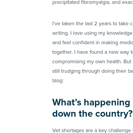
precipitated fibromyalgia, and exa
I’ve taken the last 2 years to take
writing. I love using my knowledge
and feel confident in making medica
together. I have found a new way to
compromising my own health. But 
still trudging through doing their b
blog:
What’s happening i
down the country?
Vet shortages are a key challenge f