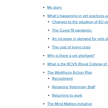
My story
What’s happening in vet practices 
Changes to the situation of EU v
The Covid-19 pandemic
An increase in demand for vets d
The cost of living crisis
Why is there a vet shortage?
What is the RCVS (Royal College of 
The Workforce Action Plan
Recruitment
Retaining Veterinary Staff
Returning to work
The Mind Matters Initiative