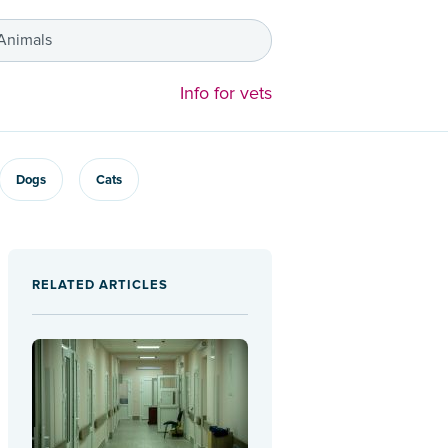
 Animals
Info for vets
Dogs
Cats
RELATED ARTICLES