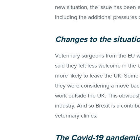
new situation, the issue has been e
including the additional pressures 
Changes to the situati
Veterinary surgeons from the EU w
said they felt less welcome in the
more likely to leave the UK. Some 
they were considering a move back 
work outside the UK. This obviously 
industry. And so Brexit is a contribu
veterinary clinics.
The Covid-19 pandemi