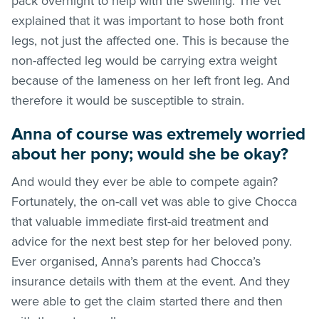
pack overnight to help with the swelling. The vet
explained that it was important to hose both front
legs, not just the affected one. This is because the
non-affected leg would be carrying extra weight
because of the lameness on her left front leg. And
therefore it would be susceptible to strain.
Anna of course was extremely worried
about her pony; would she be okay?
And would they ever be able to compete again?
Fortunately, the on-call vet was able to give Chocca
that valuable immediate first-aid treatment and
advice for the next best step for her beloved pony.
Ever organised, Anna’s parents had Chocca’s
insurance details with them at the event. And they
were able to get the claim started there and then