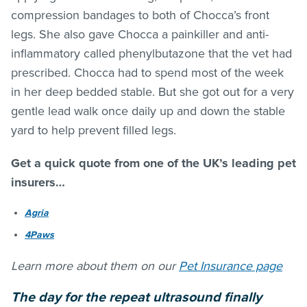
compression bandages to both of Chocca’s front
legs. She also gave Chocca a painkiller and anti-
inflammatory called phenylbutazone that the vet had
prescribed. Chocca had to spend most of the week
in her deep bedded stable. But she got out for a very
gentle lead walk once daily up and down the stable
yard to help prevent filled legs.
Get a quick quote from one of the UK’s leading pet
insurers…
Agria
4Paws
Learn more about them on our
Pet Insurance page
The day for the repeat ultrasound finally