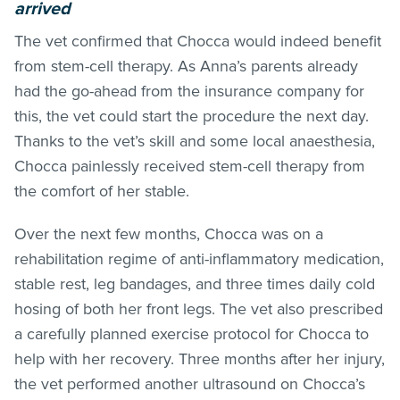
arrived
The vet confirmed that Chocca would indeed benefit
from stem-cell therapy. As Anna’s parents already
had the go-ahead from the insurance company for
this, the vet could start the procedure the next day.
Thanks to the vet’s skill and some local anaesthesia,
Chocca painlessly received stem-cell therapy from
the comfort of her stable.
Over the next few months, Chocca was on a
rehabilitation regime of anti-inflammatory medication,
stable rest, leg bandages, and three times daily cold
hosing of both her front legs. The vet also prescribed
a carefully planned exercise protocol for Chocca to
help with her recovery. Three months after her injury,
the vet performed another ultrasound on Chocca’s