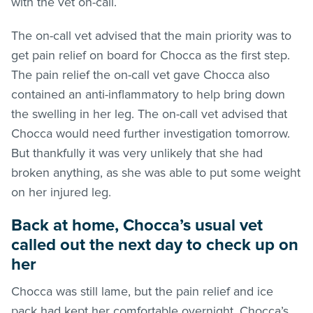
with the vet on-call.
The on-call vet advised that the main priority was to
get pain relief on board for Chocca as the first step.
The pain relief the on-call vet gave Chocca also
contained an anti-inflammatory to help bring down
the swelling in her leg. The on-call vet advised that
Chocca would need further investigation tomorrow.
But thankfully it was very unlikely that she had
broken anything, as she was able to put some weight
on her injured leg.
Back at home, Chocca’s usual vet
called out the next day to check up on
her
Chocca was still lame, but the pain relief and ice
pack had kept her comfortable overnight. Chocca’s