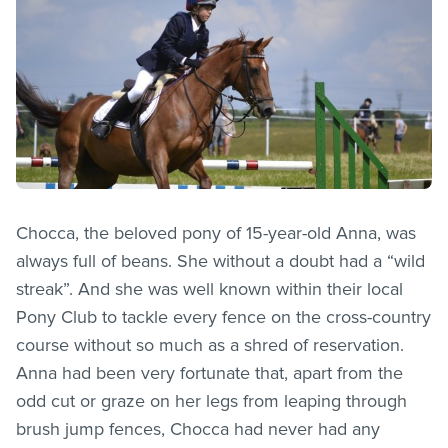
Chocca, the beloved pony of 15-year-old Anna, was
always full of beans. She without a doubt had a “wild
streak”. And she was well known within their local
Pony Club to tackle every fence on the cross-country
course without so much as a shred of reservation.
Anna had been very fortunate that, apart from the
odd cut or graze on her legs from leaping through
brush jump fences, Chocca had never had any