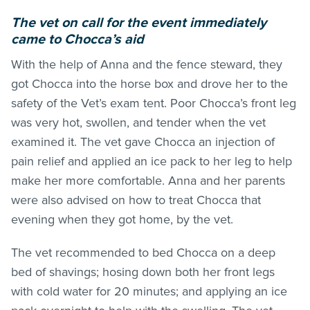
The vet on call for the event immediately
came to Chocca’s aid
With the help of Anna and the fence steward, they
got Chocca into the horse box and drove her to the
safety of the Vet’s exam tent. Poor Chocca’s front leg
was very hot, swollen, and tender when the vet
examined it. The vet gave Chocca an injection of
pain relief and applied an ice pack to her leg to help
make her more comfortable. Anna and her parents
were also advised on how to treat Chocca that
evening when they got home, by the vet.
The vet recommended to bed Chocca on a deep
bed of shavings; hosing down both her front legs
with cold water for 20 minutes; and applying an ice