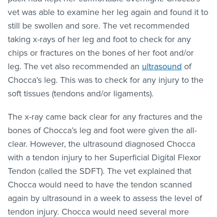
vet was able to examine her leg again and found it to
still be swollen and sore. The vet recommended
taking x-rays of her leg and foot to check for any
chips or fractures on the bones of her foot and/or
leg. The vet also recommended an
ultrasound
of
Chocca’s leg. This was to check for any injury to the
soft tissues (tendons and/or ligaments).
The x-ray came back clear for any fractures and the
bones of Chocca’s leg and foot were given the all-
clear. However, the ultrasound diagnosed Chocca
with a tendon injury to her Superficial Digital Flexor
Tendon (called the SDFT). The vet explained that
Chocca would need to have the tendon scanned
again by ultrasound in a week to assess the level of
tendon injury. Chocca would need several more