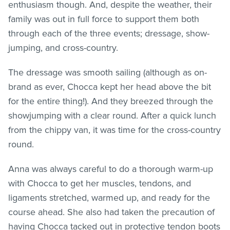
enthusiasm though. And, despite the weather, their
family was out in full force to support them both
through each of the three events; dressage, show-
jumping, and cross-country.
The dressage was smooth sailing (although as on-
brand as ever, Chocca kept her head above the bit
for the entire thing!). And they breezed through the
showjumping with a clear round. After a quick lunch
from the chippy van, it was time for the cross-country
round.
Anna was always careful to do a thorough warm-up
with Chocca to get her muscles, tendons, and
ligaments stretched, warmed up, and ready for the
course ahead. She also had taken the precaution of
having Chocca tacked out in protective tendon boots