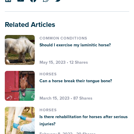
Related Articles
COMMON CONDITIONS
Should I exercise my laminitic horse?
May 15, 2023 • 12 Shares
HORSES
Can a horse break their tongue bone?
March 15, 2023 • 87 Shares
HORSES
Is there rehabilitation for horses after serious
injuries?