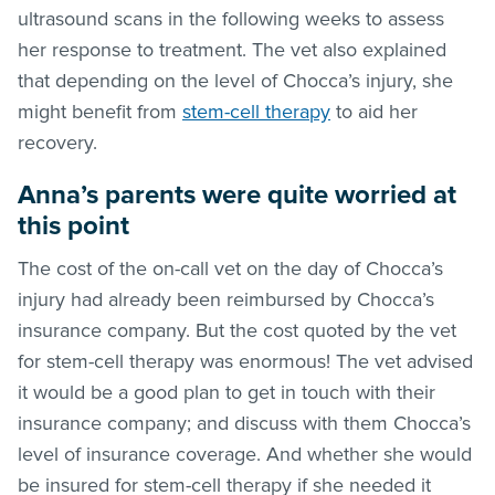
ultrasound scans in the following weeks to assess
her response to treatment. The vet also explained
that depending on the level of Chocca’s injury, she
might benefit from
stem-cell therapy
to aid her
recovery.
Anna’s parents were quite worried at
this point
The cost of the on-call vet on the day of Chocca’s
injury had already been reimbursed by Chocca’s
insurance company. But the cost quoted by the vet
for stem-cell therapy was enormous! The vet advised
it would be a good plan to get in touch with their
insurance company; and discuss with them Chocca’s
level of insurance coverage. And whether she would
be insured for stem-cell therapy if she needed it