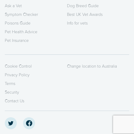
Ask a Vet
Dog Breed Guide
Symptom Checker
Best UK Vet Awards
Poisons Guide
Info for vets
Pet Health Advice
Pet Insurance
Cookie Control
Change location to Australia
Privacy Policy
Terms
Security
Contact Us