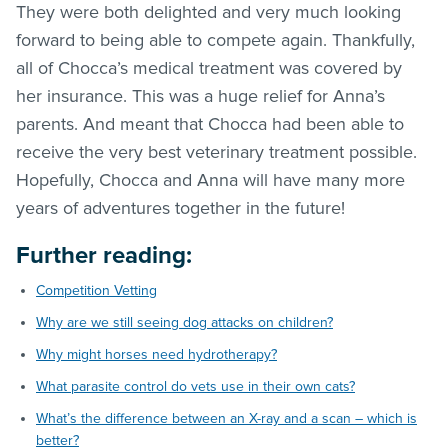
They were both delighted and very much looking
forward to being able to compete again. Thankfully,
all of Chocca’s medical treatment was covered by
her insurance. This was a huge relief for Anna’s
parents. And meant that Chocca had been able to
receive the very best veterinary treatment possible.
Hopefully, Chocca and Anna will have many more
years of adventures together in the future!
Further reading:
Competition Vetting
Why are we still seeing dog attacks on children?
Why might horses need hydrotherapy?
What parasite control do vets use in their own cats?
What’s the difference between an X-ray and a scan – which is
better?