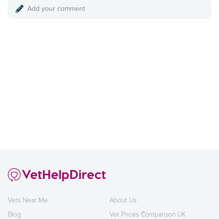
Add your comment
Vets Near Me
About Us
Blog
Vet Prices Comparison UK