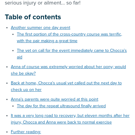
serious injury or ailment… so far!
Table of contents
Another summer one day event
The first portion of the cross-country course was terrific,
with the pair making a great time
The vet on call for the event immediately came to Chocca’s
aid
Anna of course was extremely worried about her pony; would
she be okay?
Back at home, Chocca’s usual vet called out the next day to
check up on her
Anna’s parents were quite worried at this point
The day for the repeat ultrasound finally arrived
It was a very long road to recovery, but eleven months after her
injury, Chocca and Anna were back to normal exercise
Further reading: