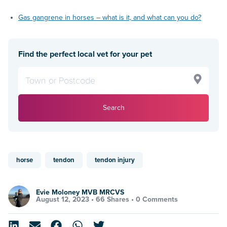
Gas gangrene in horses – what is it, and what can you do?
Find the perfect local vet for your pet
Search
horse
tendon
tendon injury
Evie Moloney MVB MRCVS
August 12, 2023 •
66 Shares
•
0 Comments