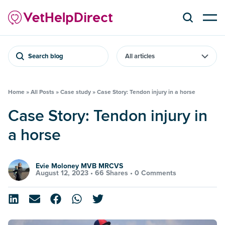
Search blog
Home
»
All Posts
»
Case study
»
Case Story: Tendon injury in a horse
Case Story: Tendon injury in
a horse
Evie Moloney MVB MRCVS
August 12, 2023 •
66 Shares
•
0 Comments