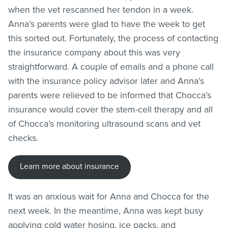
when the vet rescanned her tendon in a week.
Anna’s parents were glad to have the week to get
this sorted out. Fortunately, the process of contacting
the insurance company about this was very
straightforward. A couple of emails and a phone call
with the insurance policy advisor later and Anna’s
parents were relieved to be informed that Chocca’s
insurance would cover the stem-cell therapy and all
of Chocca’s monitoring ultrasound scans and vet
checks.
Learn more about insurance
It was an anxious wait for Anna and Chocca for the
next week. In the meantime, Anna was kept busy
applying cold water hosing, ice packs, and