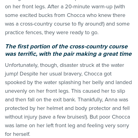
on her front legs. After a 20-minute warm-up (with
some excited bucks from Chocca who knew there
was a cross-country course to fly around!) and some
practice fences, they were ready to go.
The first portion of the cross-country course
was terrific, with the pair making a great time
Unfortunately, though, disaster struck at the water
jump! Despite her usual bravery, Chocca got
spooked by the water splashing her belly and landed
unevenly on her front legs. This caused her to slip
and then fall on the exit bank. Thankfully, Anna was
protected by her helmet and body protector and fell
without injury (save a few bruises!). But poor Chocca
was lame on her left front leg and feeling very sorry
for herself.