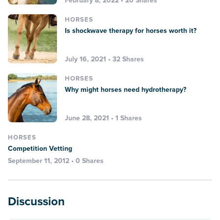
February 8, 2022 • 20 Shares
HORSES
Is shockwave therapy for horses worth it?
July 16, 2021 • 32 Shares
HORSES
Why might horses need hydrotherapy?
June 28, 2021 • 1 Shares
HORSES
Competition Vetting
September 11, 2012 • 0 Shares
Discussion