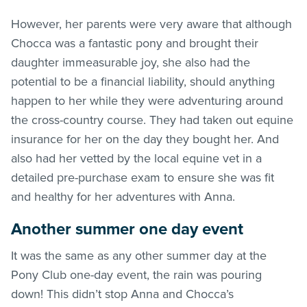
However, her parents were very aware that although
Chocca was a fantastic pony and brought their
daughter immeasurable joy, she also had the
potential to be a financial liability, should anything
happen to her while they were adventuring around
the cross-country course. They had taken out equine
insurance for her on the day they bought her. And
also had her vetted by the local equine vet in a
detailed pre-purchase exam to ensure she was fit
and healthy for her adventures with Anna.
Another summer one day event
It was the same as any other summer day at the
Pony Club one-day event, the rain was pouring
down! This didn’t stop Anna and Chocca’s