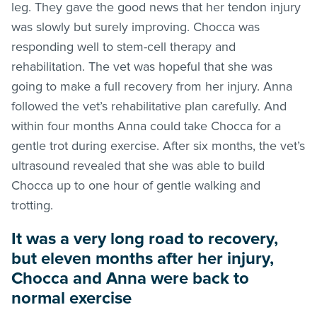
leg. They gave the good news that her tendon injury
was slowly but surely improving. Chocca was
responding well to stem-cell therapy and
rehabilitation. The vet was hopeful that she was
going to make a full recovery from her injury. Anna
followed the vet’s rehabilitative plan carefully. And
within four months Anna could take Chocca for a
gentle trot during exercise. After six months, the vet’s
ultrasound revealed that she was able to build
Chocca up to one hour of gentle walking and
trotting.
It was a very long road to recovery,
but eleven months after her injury,
Chocca and Anna were back to
normal exercise