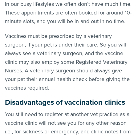
In our busy lifestyles we often don’t have much time.
These appointments are often booked for around 10-
minute slots, and you will be in and out in no time.
Vaccines must be prescribed by a veterinary
surgeon, if your pet is under their care. So you will
always see a veterinary surgeon, and the vaccine
clinic may also employ some Registered Veterinary
Nurses. A veterinary surgeon should always give
your pet their annual health check before giving the
vaccines required.
Disadvantages of vaccination clinics
You still need to register at another vet practice as a
vaccine clinic will not see you for any other reason
i.e., for sickness or emergency, and clinic notes from