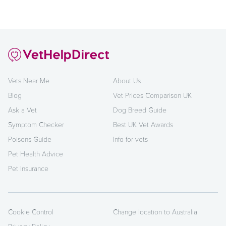
Vets Near Me
About Us
Blog
Vet Prices Comparison UK
Ask a Vet
Dog Breed Guide
Symptom Checker
Best UK Vet Awards
Poisons Guide
Info for vets
Pet Health Advice
Pet Insurance
Cookie Control
Change location to Australia