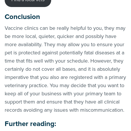
Conclusion
Vaccine clinics can be really helpful to you, they may
be more local, quieter, quicker and possibly have
more availability. They may allow you to ensure your
pet is protected against potentially fatal diseases at a
time that fits well with your schedule. However, they
certainly do not cover all bases, and it is absolutely
imperative that you also are registered with a primary
veterinary practice. You may decide that you want to
keep all of your business with your primary team to
support them and ensure that they have all clinical
records avoiding any issues with miscommunication.
Further reading: