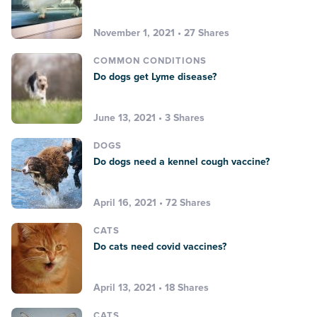
November 1, 2021 • 27 Shares
COMMON CONDITIONS
Do dogs get Lyme disease?
June 13, 2021 • 3 Shares
DOGS
Do dogs need a kennel cough vaccine?
April 16, 2021 • 72 Shares
CATS
Do cats need covid vaccines?
April 13, 2021 • 18 Shares
CATS