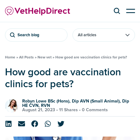
Search blog
Home
»
All Posts
»
New vet
»
How good are vaccination clinics for pets?
How good are vaccination
clinics for pets?
Robyn Lowe BSc (Hons), Dip AVN (Small Animal), Dip
HE CVN, RVN
August 21, 2023 •
11 Shares
•
0 Comments