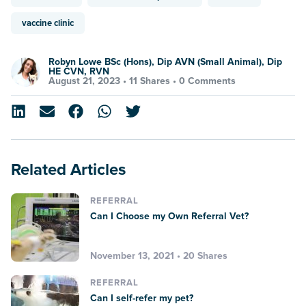
vaccine clinic
Robyn Lowe BSc (Hons), Dip AVN (Small Animal), Dip
HE CVN, RVN
August 21, 2023 •
11 Shares
•
0 Comments
Related Articles
REFERRAL
Can I Choose my Own Referral Vet?
November 13, 2021 • 20 Shares
REFERRAL
Can I self-refer my pet?