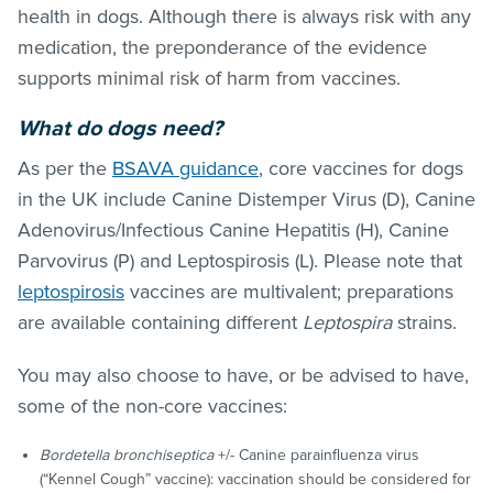
health in dogs. Although there is always risk with any
medication, the preponderance of the evidence
supports minimal risk of harm from vaccines.
What do dogs need?
As per the
BSAVA guidance
, core vaccines for dogs
in the UK include Canine Distemper Virus (D), Canine
Adenovirus/Infectious Canine Hepatitis (H), Canine
Parvovirus (P) and Leptospirosis (L). Please note that
leptospirosis
vaccines are multivalent; preparations
are available containing different
Leptospira
strains.
You may also choose to have, or be advised to have,
some of the non-core vaccines:
Bordetella bronchiseptica
+/- Canine parainfluenza virus
(“Kennel Cough” vaccine): vaccination should be considered for