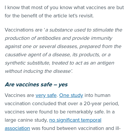
I know that most of you know what vaccines are but
for the benefit of the article let’s revisit.
Vaccinations are ‘
a substance used to stimulate the
production of antibodies and provide immunity
against one or several diseases, prepared from the
causative agent of a disease, its products, or a
synthetic substitute, treated to act as an antigen
without inducing the disease’.
Are vaccines safe – yes
Vaccines are
very safe
.
One study
into human
vaccination concluded that over a 20-year period,
vaccines were found to be remarkably safe. In a
large canine study,
no significant temporal
association
was found between vaccination and ill-