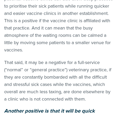
to prioritise their sick patients while running quicker
and easier vaccine clinics in another establishment.
This is a positive if the vaccine clinic is affiliated with
that practice. And it can mean that the busy
atmosphere of the waiting rooms can be calmed a
little by moving some patients to a smaller venue for
vaccines.
That said, it may be a negative for a full-service
(“normal” or “general practice”) veterinary practice, if
they are constantly bombarded with all the difficult
and stressful sick cases while the vaccines, which
overall are much less taxing, are done elsewhere by
a clinic who is not connected with them.
Another positive is that it will be quick