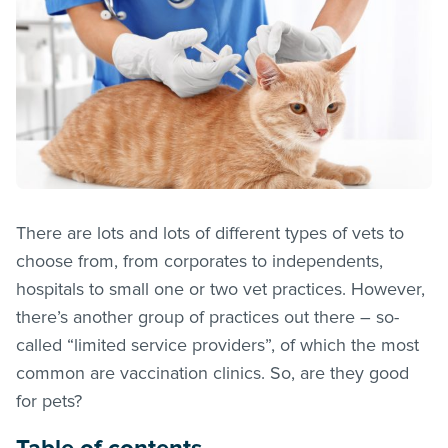
There are lots and lots of different types of vets to
choose from, from corporates to independents,
hospitals to small one or two vet practices. However,
there’s another group of practices out there – so-
called “limited service providers”, of which the most
common are vaccination clinics. So, are they good
for pets?