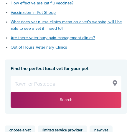
How effective are cat flu vaccines?
Vaccination in Pet Sheep
What does vet nurse clinics mean on a vet’s website, will I be
able to see a vet if I need to?
Are there veterinary pain management clinics?
Out of Hours Veterinary Clinics
Find the perfect local vet for your pet
Search
choose a vet
limited service provider
new vet