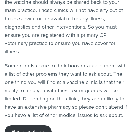
the vaccine should always be shared back to your
main practice. These clinics will not have any out of
hours service or be available for any illness,
diagnostics and other interventions. So you must
ensure you are registered with a primary GP
veterinary practice to ensure you have cover for
illness.
Some clients come to their booster appointment with
a list of other problems they want to ask about. The
one thing you will find at a vaccine clinic is that their
ability to help you with these extra queries will be
limited. Depending on the clinic, they are unlikely to
have an extensive pharmacy so please don’t attend if
you have a list of other medical issues to ask about.
Find a local vets