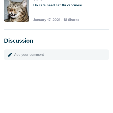
Do cats need cat flu vaccines?
January 17, 2021 • 18 Shares
Discussion
Add your comment