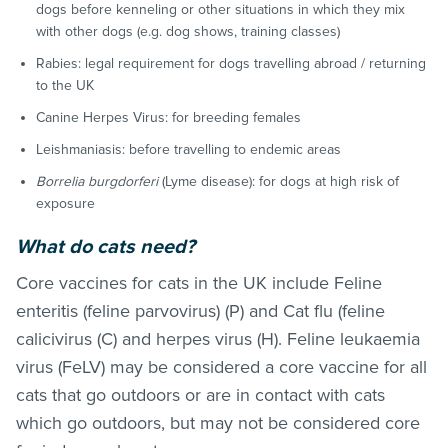
dogs before kenneling or other situations in which they mix
with other dogs (e.g. dog shows, training classes)
Rabies: legal requirement for dogs travelling abroad / returning
to the UK
Canine Herpes Virus: for breeding females
Leishmaniasis: before travelling to endemic areas
Borrelia burgdorferi
(Lyme disease): for dogs at high risk of
exposure
What do cats need?
Core vaccines for cats in the UK include
Feline
enteritis (feline parvovirus) (P) and Cat flu (feline
calicivirus (C) and herpes virus (H). Feline leukaemia
virus (FeLV) may be considered a core vaccine for all
cats that go outdoors or are in contact with cats
which go outdoors, but may not be considered core