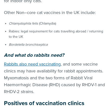
for indoor only cats.
Other Non–core cat vaccines in the UK include:
Chlamydophila felis
(Chlamydia)
Rabies: legal requirement for cats travelling abroad / returning
to the UK
Bordetella bronchiseptica
And what
do rabbits need?
Rabbits also need vaccinating
, and some vaccine
clinics may have availability for rabbit appointments.
Myxomatosis and the two forms of Rabbit Viral
Haemorrhagic Disease (RHD) caused by RHDV-1 and
RHDV-2 strains.
Positives of vaccination clinics