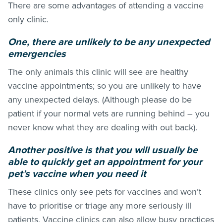
There are some advantages of attending a vaccine
only clinic.
One, there are unlikely to be any unexpected
emergencies
The only animals this clinic will see are healthy
vaccine appointments; so you are unlikely to have
any unexpected delays. (Although please do be
patient if your normal vets are running behind – you
never know what they are dealing with out back).
Another positive is that you will usually be
able to quickly get an appointment for your
pet’s vaccine when you need it
These clinics only see pets for vaccines and won’t
have to prioritise or triage any more seriously ill
patients. Vaccine clinics can also allow busy practices