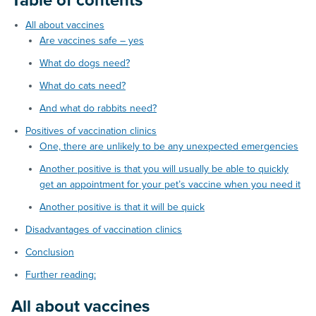
Table of contents
All about vaccines
Are vaccines safe – yes
What do dogs need?
What do cats need?
And what do rabbits need?
Positives of vaccination clinics
One, there are unlikely to be any unexpected emergencies
Another positive is that you will usually be able to quickly
get an appointment for your pet’s vaccine when you need it
Another positive is that it will be quick
Disadvantages of vaccination clinics
Conclusion
Further reading:
All about vaccines