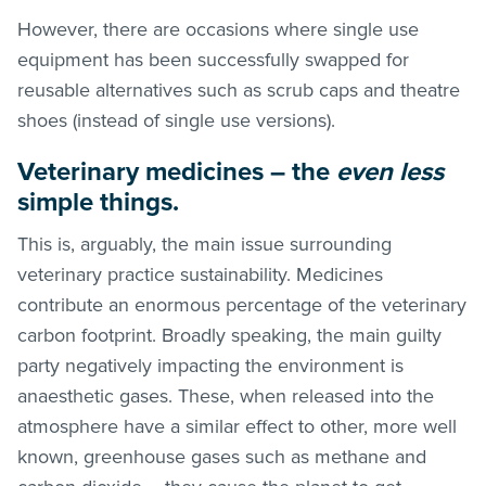
However, there are occasions where single use
equipment has been successfully swapped for
reusable alternatives such as scrub caps and theatre
shoes (instead of single use versions).
Veterinary medicines – the
even less
simple things.
This is, arguably, the main issue surrounding
veterinary practice sustainability. Medicines
contribute an enormous percentage of the veterinary
carbon footprint. Broadly speaking, the main guilty
party negatively impacting the environment is
anaesthetic gases. These, when released into the
atmosphere have a similar effect to other, more well
known, greenhouse gases such as methane and