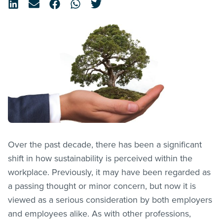
Over the past decade, there has been a significant
shift in how sustainability is perceived within the
workplace. Previously, it may have been regarded as
a passing thought or minor concern, but now it is
viewed as a serious consideration by both employers
and employees alike. As with other professions,