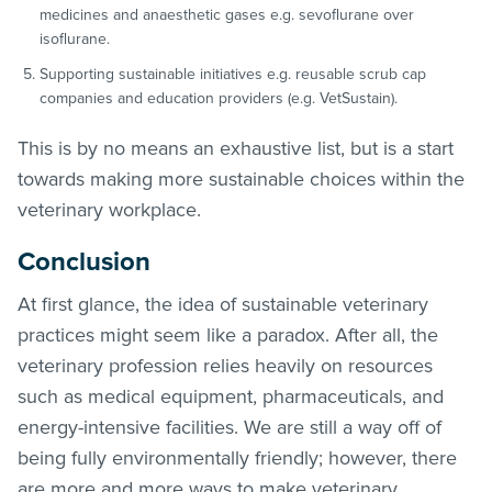
medicines and anaesthetic gases e.g. sevoflurane over
isoflurane.
Supporting sustainable initiatives e.g. reusable scrub cap
companies and education providers (e.g. VetSustain).
This is by no means an exhaustive list, but is a start
towards making more sustainable choices within the
veterinary workplace.
Conclusion
At first glance, the idea of sustainable veterinary
practices might seem like a paradox. After all, the
veterinary profession relies heavily on resources
such as medical equipment, pharmaceuticals, and
energy-intensive facilities. We are still a way off of
being fully environmentally friendly; however, there
are more and more ways to make veterinary