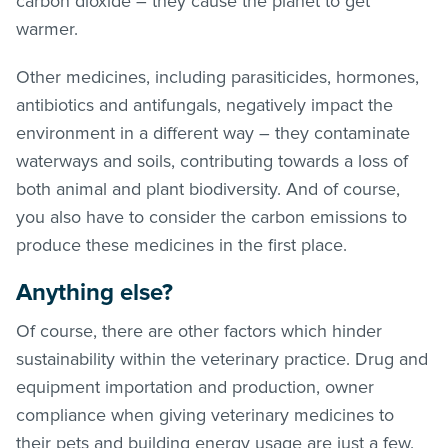
carbon dioxide – they cause the planet to get
warmer.
Other medicines, including parasiticides, hormones,
antibiotics and antifungals, negatively impact the
environment in a different way – they contaminate
waterways and soils, contributing towards a loss of
both animal and plant biodiversity. And of course,
you also have to consider the carbon emissions to
produce these medicines in the first place.
Anything else?
Of course, there are other factors which hinder
sustainability within the veterinary practice. Drug and
equipment importation and production, owner
compliance when giving veterinary medicines to
their pets and building energy usage are just a few.