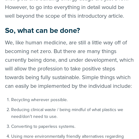
However, to go into everything in detail would be
well beyond the scope of this introductory article.
So, what can be done?
We, like human medicine, are still a little way off of
becoming net zero. But there are many things
currently being done, and under development, which
will allow the profession to take positive steps
towards being fully sustainable. Simple things which
can easily be implemented by the individual include:
Recycling wherever possible.
Reducing clinical waste / being mindful of what plastics we
need/don’t need to use.
Converting to paperless systems.
Using more environmentally friendly alternatives regarding