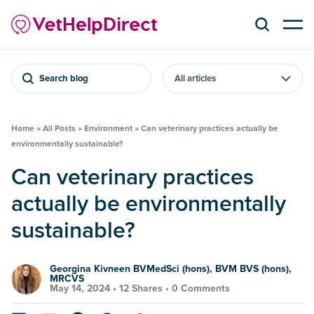
Search blog
Home
»
All Posts
»
Environment
»
Can veterinary practices actually be
environmentally sustainable?
Can veterinary practices
actually be environmentally
sustainable?
Georgina Kivneen BVMedSci (hons), BVM BVS (hons),
MRCVS
May 14, 2024 •
12 Shares
•
0 Comments