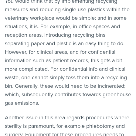
You would think that by implementing recycling
measures and reducing single use plastics within the
veterinary workplace would be simple; and in some
situations, it is. For example, in office spaces and
reception areas, introducing recycling bins
separating paper and plastic is an easy thing to do.
However, for clinical areas, and for confidential
information such as patient records, this gets a bit
more complicated. For confidential info and clinical
waste, one cannot simply toss them into a recycling
bin. Generally, these would need to be incinerated;
which, subsequently contributes towards greenhouse
gas emissions.
Another issue in this area regards procedures where
sterility is paramount, for example phlebotomy and
surgery. Equipment for these procedures needs to