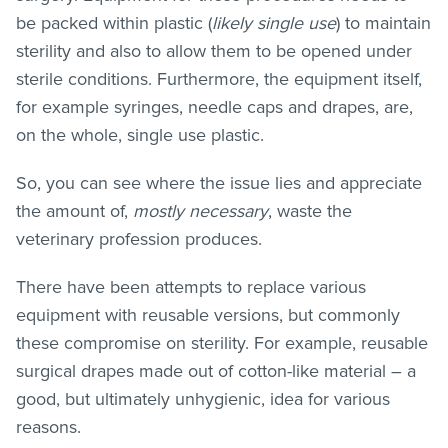
be packed within plastic (
likely single use
) to maintain
sterility and also to allow them to be opened under
sterile conditions. Furthermore, the equipment itself,
for example syringes, needle caps and drapes, are,
on the whole, single use plastic.
So, you can see where the issue lies and appreciate
the amount of,
mostly necessary
, waste the
veterinary profession produces.
There have been attempts to replace various
equipment with reusable versions, but commonly
these compromise on sterility. For example, reusable
surgical drapes made out of cotton-like material – a
good, but ultimately unhygienic, idea for various
reasons.