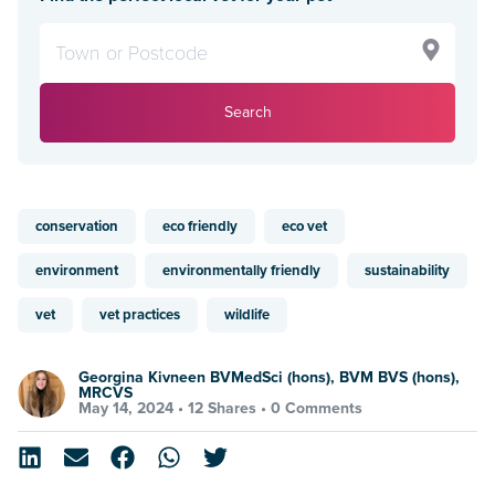
Search
conservation
eco friendly
eco vet
environment
environmentally friendly
sustainability
vet
vet practices
wildlife
Georgina Kivneen BVMedSci (hons), BVM BVS (hons),
MRCVS
May 14, 2024 •
12 Shares
•
0 Comments