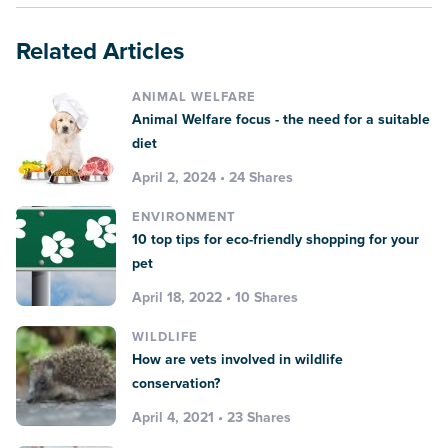
Related Articles
ANIMAL WELFARE
Animal Welfare focus - the need for a suitable
diet
April 2, 2024 • 24 Shares
ENVIRONMENT
10 top tips for eco-friendly shopping for your
pet
April 18, 2022 • 10 Shares
WILDLIFE
How are vets involved in wildlife
conservation?
April 4, 2021 • 23 Shares