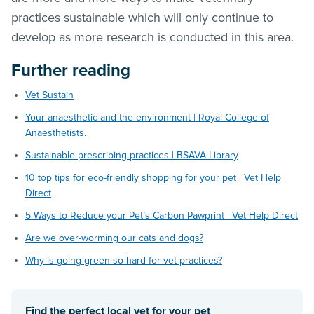
practices sustainable which will only continue to
develop as more research is conducted in this area.
Further reading
Vet Sustain
Your anaesthetic and the environment | Royal College of
Anaesthetists
.
Sustainable prescribing practices | BSAVA Library
10 top tips for eco-friendly shopping for your pet | Vet Help
Direct
5 Ways to Reduce your Pet’s Carbon Pawprint | Vet Help Direct
Are we over-worming our cats and dogs?
Why is going green so hard for vet practices?
Find the perfect local vet for your pet