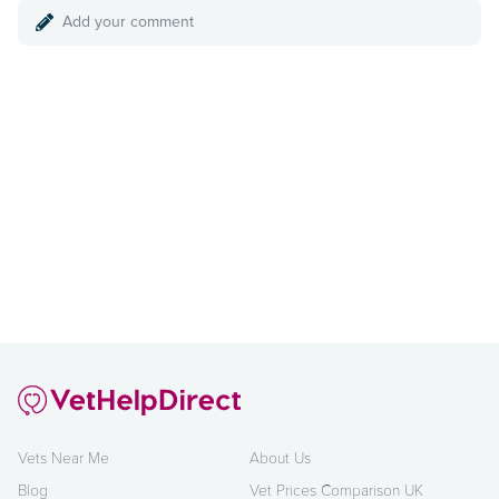
Add your comment
Vets Near Me
About Us
Blog
Vet Prices Comparison UK