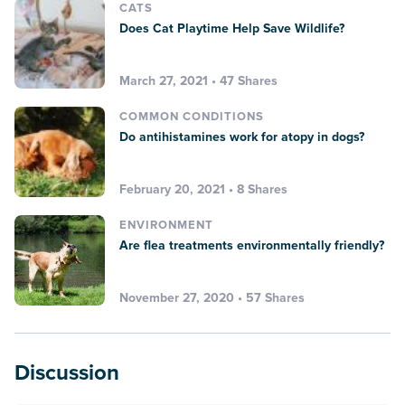
CATS
Does Cat Playtime Help Save Wildlife?
March 27, 2021 • 47 Shares
COMMON CONDITIONS
Do antihistamines work for atopy in dogs?
February 20, 2021 • 8 Shares
ENVIRONMENT
Are flea treatments environmentally friendly?
November 27, 2020 • 57 Shares
Discussion