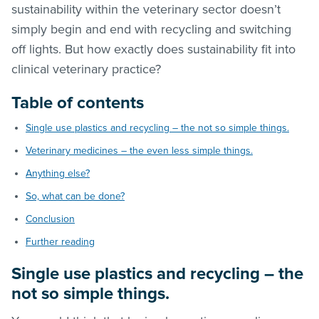
sustainability within the veterinary sector doesn’t
simply begin and end with recycling and switching
off lights. But how exactly does sustainability fit into
clinical veterinary practice?
Table of contents
Single use plastics and recycling – the not so simple things.
Veterinary medicines – the even less simple things.
Anything else?
So, what can be done?
Conclusion
Further reading
Single use plastics and recycling – the
not so simple things.