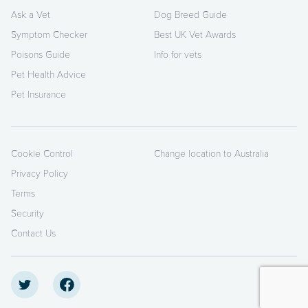
Ask a Vet
Dog Breed Guide
Symptom Checker
Best UK Vet Awards
Poisons Guide
Info for vets
Pet Health Advice
Pet Insurance
Cookie Control
Change location to Australia
Privacy Policy
Terms
Security
Contact Us