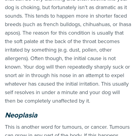
dog is choking, but fortunately isn’t as dramatic as it
sounds. This tends to happen more in shorter faced
breeds (such as french bulldogs, chihuahuas, or lhasa
apsos). The reason for this condition is usually that
the soft palate at the back of the throat becomes
irritated by something (e.g. dust, pollen, other
allergens). Often though, the initial cause is not
known. Your dog will then repeatedly sharply suck or
snort air in through his nose in an attempt to expel
whatever has caused the initial irritation. This usually
self resolves in under a minute and your dog will
then be completely unaffected by it.
Neoplasia
This is another word for tumours, or cancer. Tumours
can grow in any part of the body. If this happens