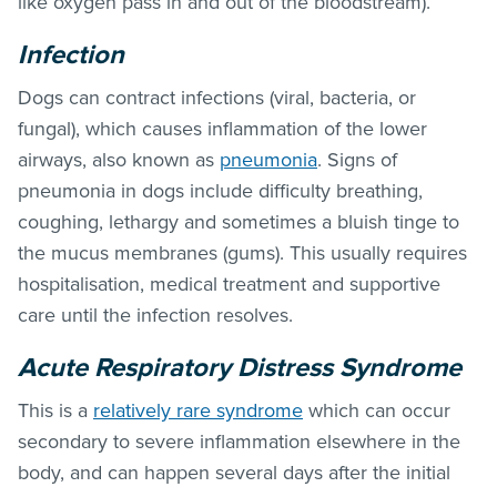
like oxygen pass in and out of the bloodstream).
Infection
Dogs can contract infections (viral, bacteria, or
fungal), which causes inflammation of the lower
airways, also known as
pneumonia
. Signs of
pneumonia in dogs include difficulty breathing,
coughing, lethargy and sometimes a bluish tinge to
the mucus membranes (gums). This usually requires
hospitalisation, medical treatment and supportive
care until the infection resolves.
Acute Respiratory Distress Syndrome
This is a
relatively rare syndrome
which can occur
secondary to severe inflammation elsewhere in the
body, and can happen several days after the initial