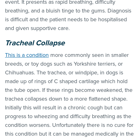
event. It presents as rapid breathing, difficulty
breathing, and a bluish tinge to the gums. Diagnosis
is difficult and the patient needs to be hospitalised
and given supportive care.
Tracheal Collapse
This is a condition
more commonly seen in smaller
breeds, or toy dogs such as Yorkshire terriers, or
Chihuahuas. The trachea, or windpipe, in dogs is
made up of rings of C shaped cartilage which hold
the tube open. If these rings become weakened, the
trachea collapses down to a more flattened shape.
Initially this will result in a chronic cough but can
progress to wheezing and difficulty breathing as the
condition worsens. Unfortunately there is no cure for
this condition but it can be managed medically in the