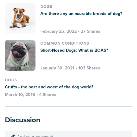
DOGS
Are there any uninsurable breeds of dog?
February 25, 2022 • 27 Shares
COMMON CONDITIONS
Short-Nosed Dogs: What is BOAS?
January 30, 2021 • 103 Shares
DOGS
Crufts - the best and worst of the dog world?
March 10, 2016 • 4 Shares
Discussion
Add your comment