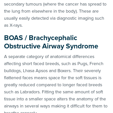
secondary tumours (where the cancer has spread to
the lung from elsewhere in the body). These are
usually easily detected via diagnostic imaging such
as X-rays.
BOAS / Brachycephalic
Obstructive Airway Syndrome
A separate category of anatomical differences
affecting short faced breeds, such as Pugs, French
bulldogs, Lhasa Apsos and Boxers. Their severely
flattened faces means space for the soft tissues is
greatly reduced compared to longer faced breeds
such as Labradors. Fitting the same amount of soft
tissue into a smaller space alters the anatomy of the
airways in several ways making it difficult for them to
breathe properly.