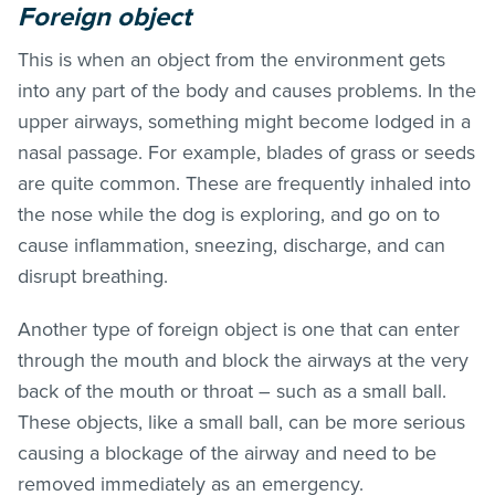
Foreign object
This is when an object from the environment gets
into any part of the body and causes problems. In the
upper airways, something might become lodged in a
nasal passage. For example, blades of grass or seeds
are quite common. These are frequently inhaled into
the nose while the dog is exploring, and go on to
cause inflammation, sneezing, discharge, and can
disrupt breathing.
Another type of foreign object is one that can enter
through the mouth and block the airways at the very
back of the mouth or throat – such as a small ball.
These objects, like a small ball, can be more serious
causing a blockage of the airway and need to be
removed immediately as an emergency.