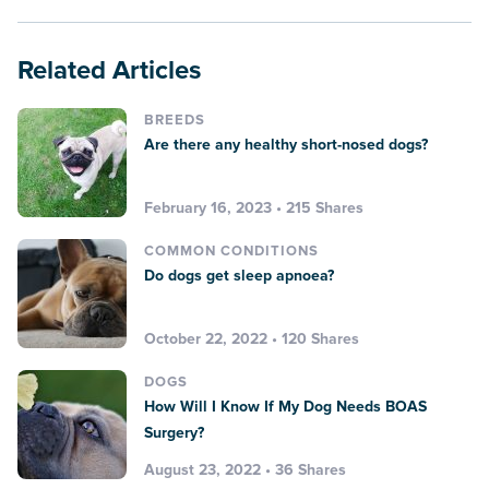
Related Articles
BREEDS
Are there any healthy short-nosed dogs?
February 16, 2023 • 215 Shares
COMMON CONDITIONS
Do dogs get sleep apnoea?
October 22, 2022 • 120 Shares
DOGS
How Will I Know If My Dog Needs BOAS
Surgery?
August 23, 2022 • 36 Shares