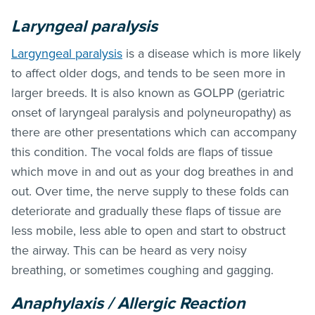
Laryngeal paralysis
Largyngeal paralysis
is a disease which is more likely
to affect older dogs, and tends to be seen more in
larger breeds. It is also known as GOLPP (geriatric
onset of laryngeal paralysis and polyneuropathy) as
there are other presentations which can accompany
this condition. The vocal folds are flaps of tissue
which move in and out as your dog breathes in and
out. Over time, the nerve supply to these folds can
deteriorate and gradually these flaps of tissue are
less mobile, less able to open and start to obstruct
the airway. This can be heard as very noisy
breathing, or sometimes coughing and gagging.
Anaphylaxis / Allergic Reaction