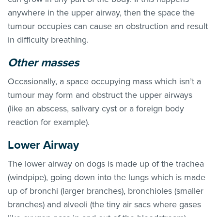
anywhere in the upper airway, then the space the
tumour occupies can cause an obstruction and result
in difficulty breathing.
Other masses
Occasionally, a space occupying mass which isn’t a
tumour may form and obstruct the upper airways
(like an abscess, salivary cyst or a foreign body
reaction for example).
Lower Airway
The lower airway on dogs is made up of the trachea
(windpipe), going down into the lungs which is made
up of bronchi (larger branches), bronchioles (smaller
branches) and alveoli (the tiny air sacs where gases