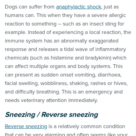
Dogs can suffer from
anaphylactic shock
, just as
humans can. This when they have a severe allergic
reaction to something – such as an insect sting for
example. Instead of experiencing a local reaction, the
immune system has an abnormally exaggerated
response and releases a tidal wave of inflammatory
chemicals (such as histamine and bradykinin) which
can affect multiple organs and body systems. This
can present as sudden onset vomiting, diarrhoea,
facial swelling, wobbliness, shaking, rashes or hives,
and difficulty breathing. This is an emergency and
needs veterinary attention immediately.
Sneezing / Reverse sneezing
Reverse sneezing
is a relatively common condition
that can be very alarming and often seems like your