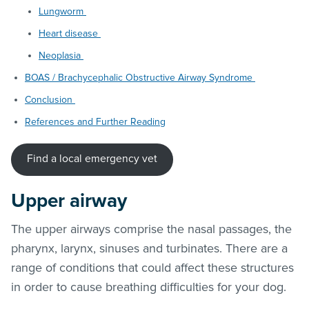
Lungworm
Heart disease
Neoplasia
BOAS / Brachycephalic Obstructive Airway Syndrome
Conclusion
References and Further Reading
Find a local emergency vet
Upper airway
The upper airways comprise the nasal passages, the
pharynx, larynx, sinuses and turbinates. There are a
range of conditions that could affect these structures
in order to cause breathing difficulties for your dog.