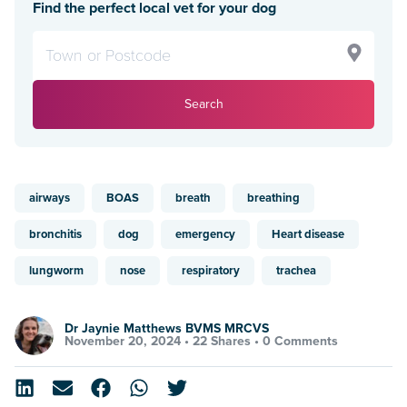
Find the perfect local vet for your dog
Search
airways
BOAS
breath
breathing
bronchitis
dog
emergency
Heart disease
lungworm
nose
respiratory
trachea
Dr Jaynie Matthews BVMS MRCVS
November 20, 2024 •
22 Shares
•
0 Comments