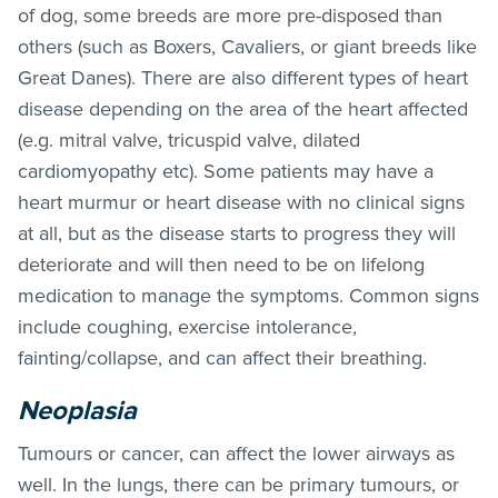
of dog, some breeds are more pre-disposed than
others (such as Boxers, Cavaliers, or giant breeds like
Great Danes). There are also different types of heart
disease depending on the area of the heart affected
(e.g. mitral valve, tricuspid valve, dilated
cardiomyopathy etc). Some patients may have a
heart murmur or heart disease with no clinical signs
at all, but as the disease starts to progress they will
deteriorate and will then need to be on lifelong
medication to manage the symptoms. Common signs
include coughing, exercise intolerance,
fainting/collapse, and can affect their breathing.
Neoplasia
Tumours or cancer, can affect the lower airways as
well. In the lungs, there can be primary tumours, or