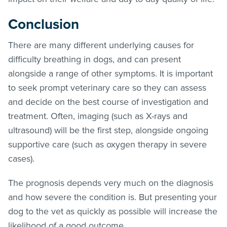
Conclusion
There are many different underlying causes for
difficulty breathing in dogs, and can present
alongside a range of other symptoms. It is important
to seek prompt veterinary care so they can assess
and decide on the best course of investigation and
treatment. Often, imaging (such as X-rays and
ultrasound) will be the first step, alongside ongoing
supportive care (such as oxygen therapy in severe
cases).
The prognosis depends very much on the diagnosis
and how severe the condition is. But presenting your
dog to the vet as quickly as possible will increase the
likelihood of a good outcome.