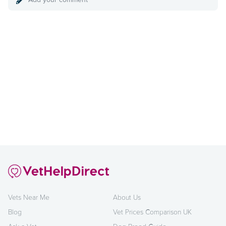
Vets Near Me
About Us
Blog
Vet Prices Comparison UK