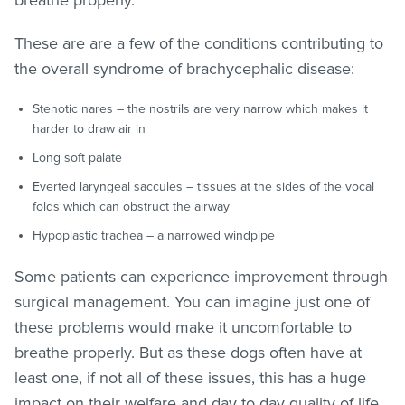
These are are a few of the conditions contributing to
the overall syndrome of brachycephalic disease:
Stenotic nares – the nostrils are very narrow which makes it
harder to draw air in
Long soft palate
Everted laryngeal saccules – tissues at the sides of the vocal
folds which can obstruct the airway
Hypoplastic trachea – a narrowed windpipe
Some patients can experience improvement through
surgical management. You can imagine just one of
these problems would make it uncomfortable to
breathe properly. But as these dogs often have at
least one, if not all of these issues, this has a huge
impact on their welfare and day to day quality of life.