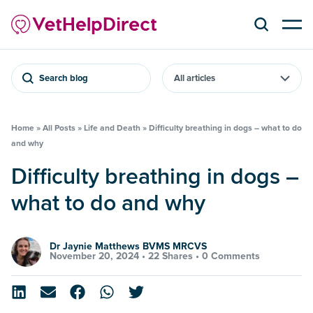
Search blog
Home
»
All Posts
»
Life and Death
»
Difficulty breathing in dogs – what to do
and why
Difficulty breathing in dogs –
what to do and why
Dr Jaynie Matthews BVMS MRCVS
November 20, 2024 •
22 Shares
•
0 Comments