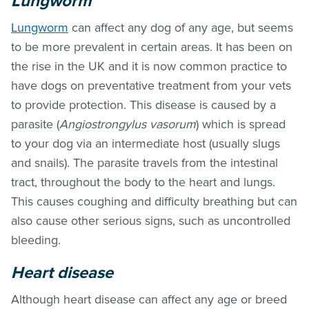
Lungworm
Lungworm
can affect any dog of any age, but seems
to be more prevalent in certain areas. It has been on
the rise in the UK and it is now common practice to
have dogs on preventative treatment from your vets
to provide protection. This disease is caused by a
parasite (
Angiostrongylus vasorum
) which is spread
to your dog via an intermediate host (usually slugs
and snails). The parasite travels from the intestinal
tract, throughout the body to the heart and lungs.
This causes coughing and difficulty breathing but can
also cause other serious signs, such as uncontrolled
bleeding.
Heart disease
Although heart disease can affect any age or breed