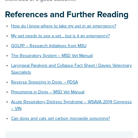
References and Further Reading
How do I know where to take my pet in an emergency?
My pet needs to see a vet… but is it an emergency?
GOLPP – Research Initiatives from MSU
The Respiratory System – MSD Vet Manual
Laryngeal Paralysis and Collapse Fact Sheet | Davies Veterinary
Specialists
Reverse Sneezing in Dogs – PDSA
Pneumonia in Dogs – MSD Vet Manual
Acute Respiratory Distress Syndrome – WSAVA 2014 Congress
– VIN
Can dogs and cats get carbon monoxide poisoning?