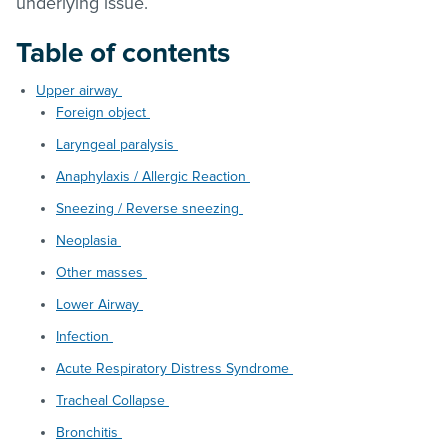
underlying issue.
Table of contents
Upper airway
Foreign object
Laryngeal paralysis
Anaphylaxis / Allergic Reaction
Sneezing / Reverse sneezing
Neoplasia
Other masses
Lower Airway
Infection
Acute Respiratory Distress Syndrome
Tracheal Collapse
Bronchitis