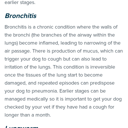
earlier stages.
Bronchitis
Bronchitis is a chronic condition where the walls of
the bronchi (the branches of the airway within the
lungs) become inflamed, leading to narrowing of the
air passage. There is production of mucus, which can
trigger your dog to cough but can also lead to
irritation of the lungs. This condition is irreversible
once the tissues of the lung start to become
damaged, and repeated episodes can predispose
your dog to pneumonia. Earlier stages can be
managed medically so it is important to get your dog
checked by your vet if they have had a cough for
longer than a month.