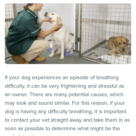
If your dog experiences an episode of breathing
difficulty, it can be very frightening and stressful as
an owner. There are many potential causes, which
may look and sound similar. For this reason, if your
dog is having any difficulty breathing, it is important
to contact your vet straight away and take them in as
soon as possible to determine what might be the