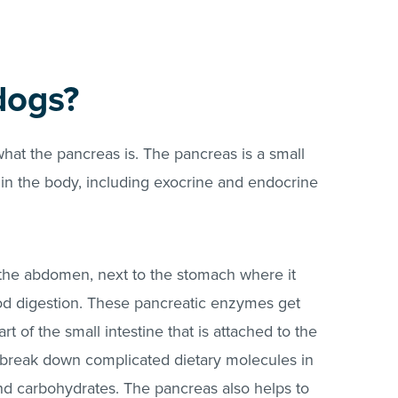
dogs?
g what the pancreas is. The pancreas is a small
in the body, including exocrine and endocrine
f the abdomen, next to the stomach where it
od digestion. These pancreatic enzymes get
t of the small intestine that is attached to the
o break down complicated dietary molecules in
 and carbohydrates. The pancreas also helps to