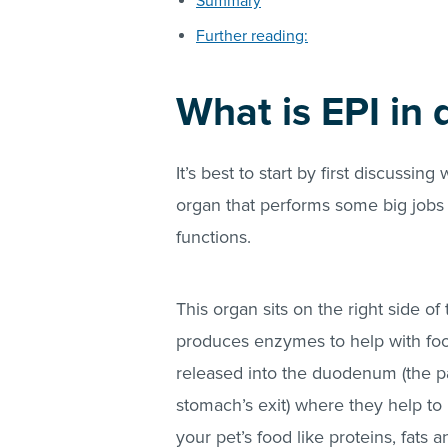
Summary
Further reading:
What is EPI in 
It’s best to start by first discussin
organ that performs some big jobs 
functions.
This organ sits on the right side o
produces enzymes to help with fo
released into the duodenum (the par
stomach’s exit) where they help t
your pet’s food like proteins, fats