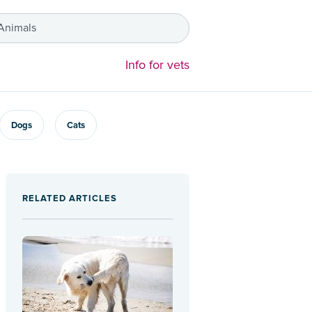
 Animals
Info for vets
Dogs
Cats
RELATED ARTICLES