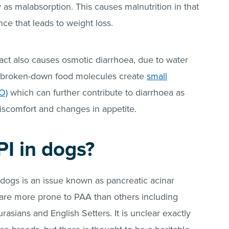
y as malabsorption. This causes malnutrition in that
ce that leads to weight loss.
ract also causes osmotic diarrhoea, due to water
Unbroken-down food molecules create
small
O)
which can further contribute to diarrhoea as
iscomfort and changes in appetite.
I in dogs?
ogs is an issue known as pancreatic acinar
 are more prone to PAA than others including
sians and English Setters. It is unclear exactly