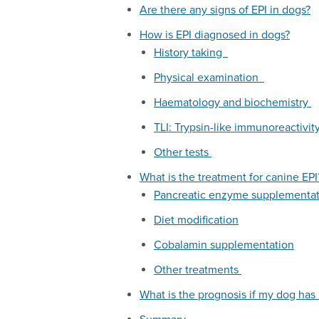
Are there any signs of EPI in dogs?
How is EPI diagnosed in dogs?
History taking
Physical examination
Haematology and biochemistry
TLI: Trypsin-like immunoreactivi
Other tests
What is the treatment for canine EPI
Pancreatic enzyme supplementa
Diet modification
Cobalamin supplementation
Other treatments
What is the prognosis if my dog has 