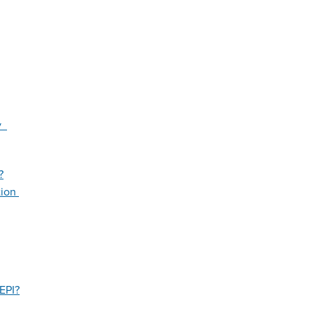
ty
?
tion
EPI?