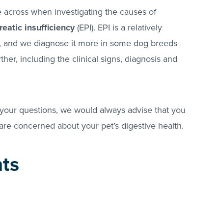
across when investigating the causes of
eatic insufficiency
(EPI). EPI is a relatively
, and we diagnose it more in some dog breeds
rther, including the clinical signs, diagnosis and
our questions, we would always advise that you
 are concerned about your pet’s digestive health.
nts