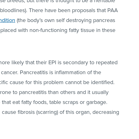
e breeds, but there is thought to be a heritable
loodlines). There have been proposals that PAA
dition
(the body’s own self destroying pancreas
replaced with non-functioning fatty tissue in these
more likely that their EPI is secondary to repeated
) cancer. Pancreatitis is inflammation of the
fic cause for this problem cannot be identified.
e to pancreatitis than others and it usually
 that eat fatty foods, table scraps or garbage.
 cause fibrosis (scarring) of this organ, decreasing