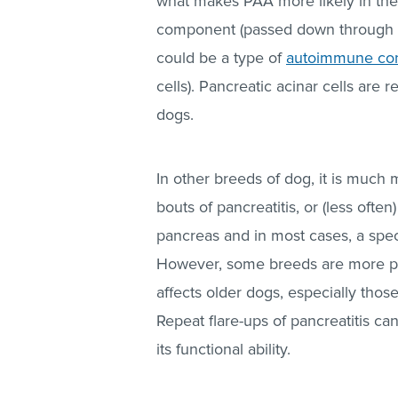
what makes PAA more likely in thes
component (passed down through b
could be a type of
autoimmune con
cells). Pancreatic acinar cells are 
dogs.
In other breeds of dog, it is much 
bouts of pancreatitis, or (less often
pancreas and in most cases, a speci
However, some breeds are more pron
affects older dogs, especially those
Repeat flare-ups of pancreatitis can
its functional ability.