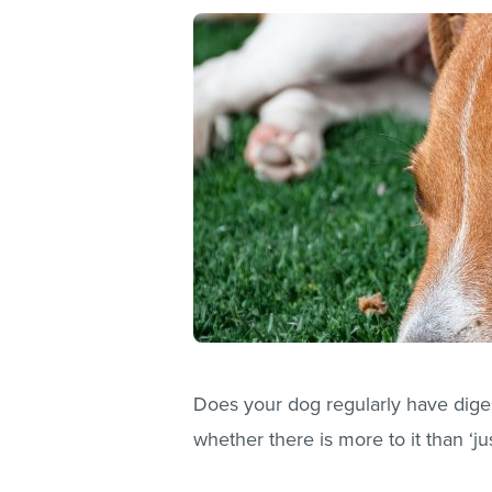
Does your dog regularly have dige
whether there is more to it than ‘ju