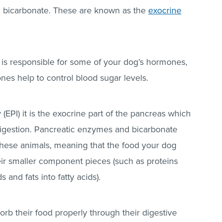
g bicarbonate. These are known as the
exocrine
is responsible for some of your dog’s hormones,
es help to control blood sugar levels.
 (EPI) it is the exocrine part of the pancreas which
h digestion. Pancreatic enzymes and bicarbonate
 these animals, meaning that the food your dog
eir smaller component pieces (such as proteins
and fats into fatty acids).
rb their food properly through their digestive