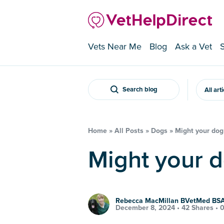
Vets Near Me
Blog
Ask a Vet
Search blog
All art
Home
»
All Posts
»
Dogs
»
Might your dog
Might your 
Rebecca MacMillan BVetMed B
December 8, 2024 •
42 Shares
•