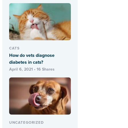
CATS
How do vets diagnose
diabetes in cats?
April 6, 2021 • 16 Shares
UNCATEGORIZED