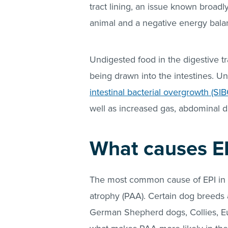
tract lining, an issue known broadl
animal and a negative energy balan
Undigested food in the digestive t
being drawn into the intestines. 
intestinal bacterial overgrowth (SIB
well as increased gas, abdominal d
What causes EP
The most common cause of EPI in d
atrophy (PAA). Certain dog breeds
German Shepherd dogs, Collies, Eura