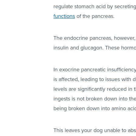
regulate stomach acid by secretin
functions
of the pancreas.
The endocrine pancreas, however, 
insulin and glucagon. These hormon
In exocrine pancreatic insufficiency
is affected, leading to issues wit
levels are significantly reduced in
ingests is not broken down into th
being broken down into amino acids 
This leaves your dog unable to abso