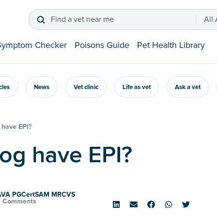
Find a vet near me
All
Symptom Checker
Poisons Guide
Pet Health Library
icles
News
Vet clinic
Life as vet
Ask a vet
 have EPI?
dog have EPI?
SAVA PGCertSAM MRCVS
0 Comments