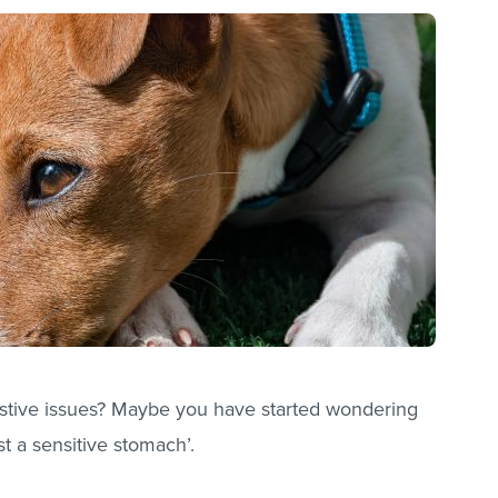
stive issues? Maybe you have started wondering
st a sensitive stomach’.