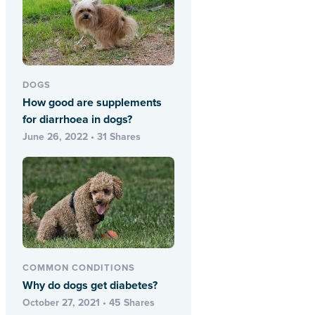
DOGS
How good are supplements
for diarrhoea in dogs?
June 26, 2022 • 31 Shares
COMMON CONDITIONS
Why do dogs get diabetes?
October 27, 2021 • 45 Shares