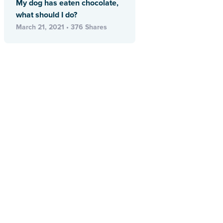
My dog has eaten chocolate,
what should I do?
March 21, 2021 • 376 Shares