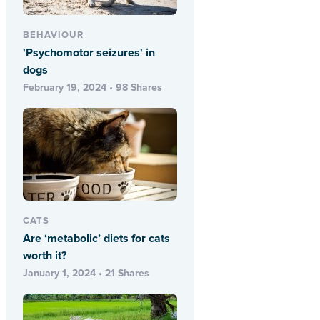
BEHAVIOUR
'Psychomotor seizures' in
dogs
February 19, 2024 • 98 Shares
CATS
Are ‘metabolic’ diets for cats
worth it?
January 1, 2024 • 21 Shares