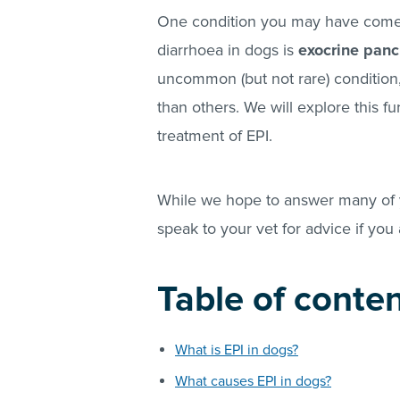
One condition you may have come 
diarrhoea in dogs is
exocrine pancr
uncommon (but not rare) condition
than others. We will explore this fu
treatment of EPI.
While we hope to answer many of y
speak to your vet for advice if you
Table of conte
What is EPI in dogs?
What causes EPI in dogs?