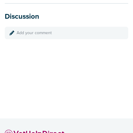
Discussion
Add your comment