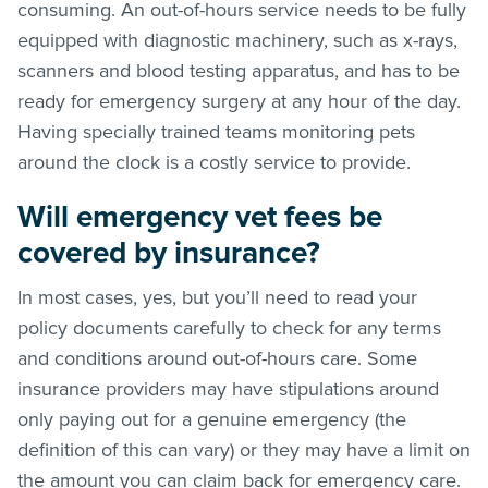
consuming. An out-of-hours service needs to be fully
equipped with diagnostic machinery, such as x-rays,
scanners and blood testing apparatus, and has to be
ready for emergency surgery at any hour of the day.
Having specially trained teams monitoring pets
around the clock is a costly service to provide.
Will emergency vet fees be
covered by insurance?
In most cases, yes, but you’ll need to read your
policy documents carefully to check for any terms
and conditions around out-of-hours care. Some
insurance providers may have stipulations around
only paying out for a genuine emergency (the
definition of this can vary) or they may have a limit on
the amount you can claim back for emergency care.