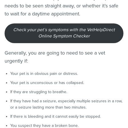
needs to be seen straight away, or whether it’s safe
to wait for a daytime appointment.
Check your pet’s symptoms with the VetHelpDirect
Online Symptom Checker
Generally, you are going to need to see a vet
urgently if:
Your pet is in obvious pain or distress.
Your pet is unconscious or has collapsed.
If they are struggling to breathe.
If they have had a seizure, especially multiple seizures in a row,
or a seizure lasting more than two minutes.
If there is bleeding and it cannot easily be stopped.
You suspect they have a broken bone.