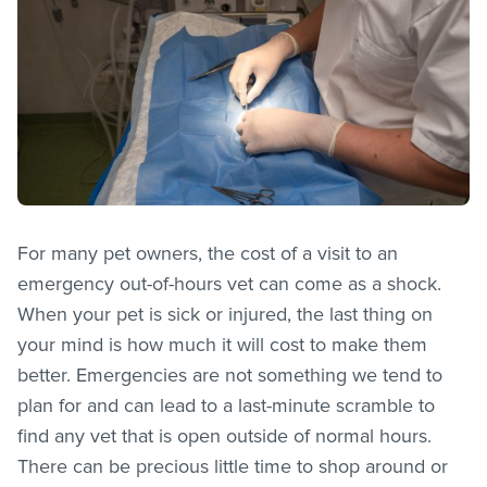
For many pet owners, the cost of a visit to an
emergency out-of-hours vet can come as a shock.
When your pet is sick or injured, the last thing on
your mind is how much it will cost to make them
better. Emergencies are not something we tend to
plan for and can lead to a last-minute scramble to
find any vet that is open outside of normal hours.
There can be precious little time to shop around or