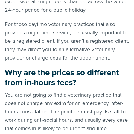
expensive late-night fee is charged across the whole
24-hour period for a public holiday.
For those daytime veterinary practices that also
provide a night-time service, it is usually important to
be a registered client. If you aren’t a registered client,
they may direct you to an alternative veterinary
provider or charge extra for the appointment.
Why are the prices so different
from in-hours fees?
You are not going to find a veterinary practice that
does not charge any extra for an emergency, after-
hours consultation. The practice must pay its staff to
work during anti-social hours, and usually every case
that comes in is likely to be urgent and time-