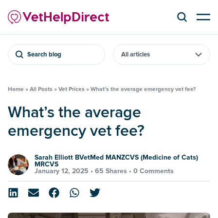
Search blog
Home
»
All Posts
»
Vet Prices
»
What’s the average emergency vet fee?
What’s the average
emergency vet fee?
Sarah Elliott BVetMed MANZCVS (Medicine of Cats)
MRCVS
January 12, 2025 •
65 Shares
•
0 Comments