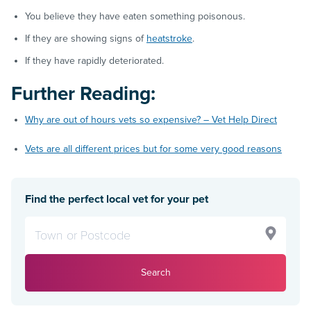
You believe they have eaten something poisonous.
If they are showing signs of
heatstroke
.
If they have rapidly deteriorated.
Further Reading:
Why are out of hours vets so expensive? – Vet Help Direct
Vets are all different prices but for some very good reasons
Find the perfect local vet for your pet
Search