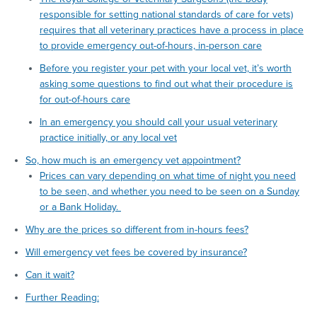
responsible for setting national standards of care for vets)
requires that all veterinary practices have a process in place
to provide emergency out-of-hours, in-person care
Before you register your pet with your local vet, it’s worth
asking some questions to find out what their procedure is
for out-of-hours care
In an emergency you should call your usual veterinary
practice initially, or any local vet
So, how much is an emergency vet appointment?
Prices can vary depending on what time of night you need
to be seen, and whether you need to be seen on a Sunday
or a Bank Holiday.
Why are the prices so different from in-hours fees?
Will emergency vet fees be covered by insurance?
Can it wait?
Further Reading: