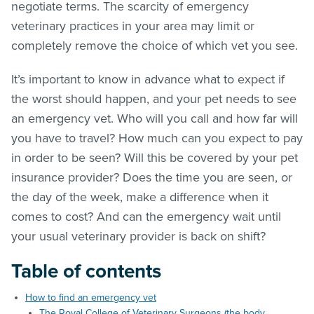
negotiate terms. The scarcity of emergency
veterinary practices in your area may limit or
completely remove the choice of which vet you see.
It’s important to know in advance what to expect if
the worst should happen, and your pet needs to see
an emergency vet. Who will you call and how far will
you have to travel? How much can you expect to pay
in order to be seen? Will this be covered by your pet
insurance provider? Does the time you are seen, or
the day of the week, make a difference when it
comes to cost? And can the emergency wait until
your usual veterinary provider is back on shift?
Table of contents
How to find an emergency vet
The Royal College of Veterinary Surgeons (the body