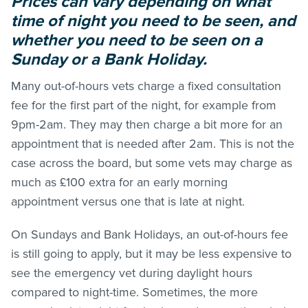
Prices can vary depending on what
time of night you need to be seen, and
whether you need to be seen on a
Sunday or a Bank Holiday.
Many out-of-hours vets charge a fixed consultation
fee for the first part of the night, for example from
9pm-2am. They may then charge a bit more for an
appointment that is needed after 2am. This is not the
case across the board, but some vets may charge as
much as £100 extra for an early morning
appointment versus one that is late at night.
On Sundays and Bank Holidays, an out-of-hours fee
is still going to apply, but it may be less expensive to
see the emergency vet during daylight hours
compared to night-time. Sometimes, the more