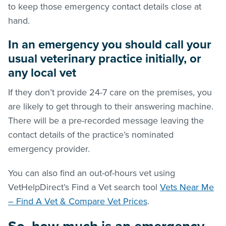
to keep those emergency contact details close at
hand.
In an emergency you should call your
usual veterinary practice initially, or
any local vet
If they don’t provide 24-7 care on the premises, you
are likely to get through to their answering machine.
There will be a pre-recorded message leaving the
contact details of the practice’s nominated
emergency provider.
You can also find an out-of-hours vet using
VetHelpDirect’s Find a Vet search tool
Vets Near Me
– Find A Vet & Compare Vet Prices
.