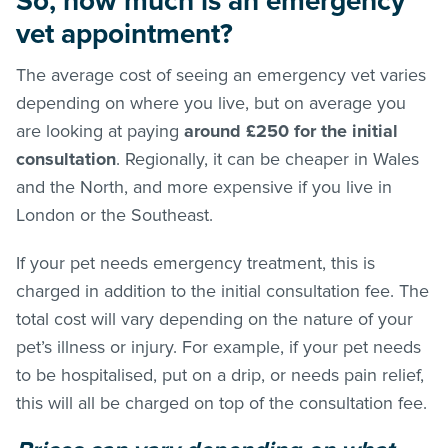
So, how much is an emergency
vet appointment?
The average cost of seeing an emergency vet varies
depending on where you live, but on average you
are looking at paying
around £250 for the initial
consultation
. Regionally, it can be cheaper in Wales
and the North, and more expensive if you live in
London or the Southeast.
If your pet needs emergency treatment, this is
charged in addition to the initial consultation fee. The
total cost will vary depending on the nature of your
pet’s illness or injury. For example, if your pet needs
to be hospitalised, put on a drip, or needs pain relief,
this will all be charged on top of the consultation fee.