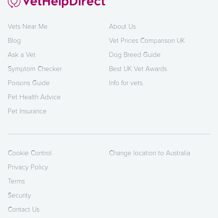
Vets Near Me
About Us
Blog
Vet Prices Comparison UK
Ask a Vet
Dog Breed Guide
Symptom Checker
Best UK Vet Awards
Poisons Guide
Info for vets
Pet Health Advice
Pet Insurance
Cookie Control
Change location to Australia
Privacy Policy
Terms
Security
Contact Us