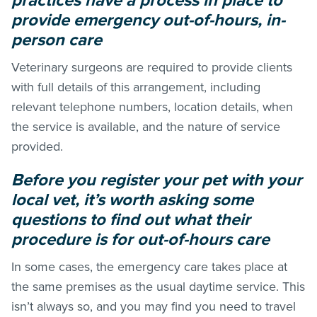
practices have a process in place to
provide emergency out-of-hours, in-
person care
Veterinary surgeons are required to provide clients
with full details of this arrangement, including
relevant telephone numbers, location details, when
the service is available, and the nature of service
provided.
Before you register your pet with your
local vet, it’s worth asking some
questions to find out what their
procedure is for out-of-hours care
In some cases, the emergency care takes place at
the same premises as the usual daytime service. This
isn’t always so, and you may find you need to travel