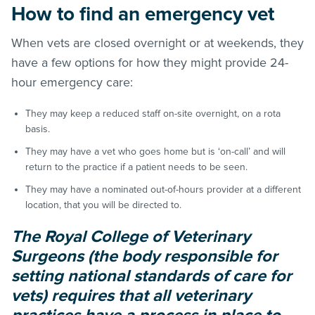
How to find an emergency vet
When vets are closed overnight or at weekends, they
have a few options for how they might provide 24-
hour emergency care:
They may keep a reduced staff on-site overnight, on a rota
basis.
They may have a vet who goes home but is ‘on-call’ and will
return to the practice if a patient needs to be seen.
They may have a nominated out-of-hours provider at a different
location, that you will be directed to.
The Royal College of Veterinary
Surgeons (the body responsible for
setting national standards of care for
vets) requires that all veterinary