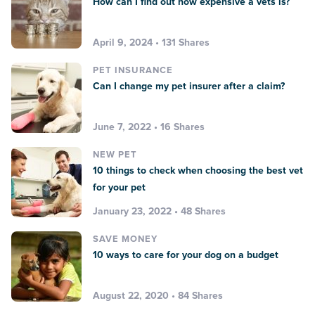
How can I find out how expensive a vets is?
April 9, 2024 • 131 Shares
PET INSURANCE
Can I change my pet insurer after a claim?
June 7, 2022 • 16 Shares
NEW PET
10 things to check when choosing the best vet
for your pet
January 23, 2022 • 48 Shares
SAVE MONEY
10 ways to care for your dog on a budget
August 22, 2020 • 84 Shares