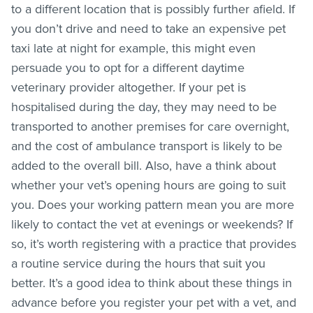
to a different location that is possibly further afield. If
you don’t drive and need to take an expensive pet
taxi late at night for example, this might even
persuade you to opt for a different daytime
veterinary provider altogether. If your pet is
hospitalised during the day, they may need to be
transported to another premises for care overnight,
and the cost of ambulance transport is likely to be
added to the overall bill. Also, have a think about
whether your vet’s opening hours are going to suit
you. Does your working pattern mean you are more
likely to contact the vet at evenings or weekends? If
so, it’s worth registering with a practice that provides
a routine service during the hours that suit you
better. It’s a good idea to think about these things in
advance before you register your pet with a vet, and