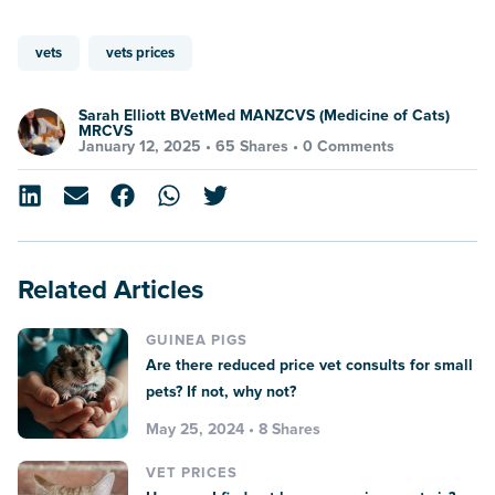
vets
vets prices
Sarah Elliott BVetMed MANZCVS (Medicine of Cats)
MRCVS
January 12, 2025 •
65 Shares
•
0 Comments
Related Articles
GUINEA PIGS
Are there reduced price vet consults for small
pets? If not, why not?
May 25, 2024 • 8 Shares
VET PRICES