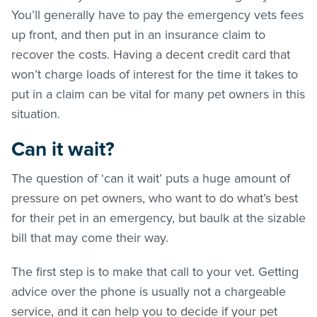
You’ll generally have to pay the emergency vets fees
up front, and then put in an insurance claim to
recover the costs. Having a decent credit card that
won’t charge loads of interest for the time it takes to
put in a claim can be vital for many pet owners in this
situation.
Can it wait?
The question of ‘can it wait’ puts a huge amount of
pressure on pet owners, who want to do what’s best
for their pet in an emergency, but baulk at the sizable
bill that may come their way.
The first step is to make that call to your vet. Getting
advice over the phone is usually not a chargeable
service, and it can help you to decide if your pet