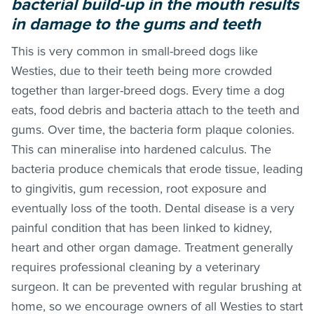
bacterial build-up in the mouth results
in damage to the gums and teeth
This is very common in small-breed dogs like
Westies, due to their teeth being more crowded
together than larger-breed dogs. Every time a dog
eats, food debris and bacteria attach to the teeth and
gums. Over time, the bacteria form plaque colonies.
This can mineralise into hardened calculus. The
bacteria produce chemicals that erode tissue, leading
to gingivitis, gum recession, root exposure and
eventually loss of the tooth. Dental disease is a very
painful condition that has been linked to kidney,
heart and other organ damage. Treatment generally
requires professional cleaning by a veterinary
surgeon. It can be prevented with regular brushing at
home, so we encourage owners of all Westies to start