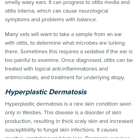
smelly waxy ears. It can progress to otitis media and
otitis interna, which can cause neurological
symptoms and problems with balance.
Many vets will want to take a sample from an ear
with otitis, to determine what microbes are lurking
there. Sometimes this requires a sedative if the ear is
too painful to examine. Once diagnosed, otitis can be
treated with topical anti-inflammatories and
antimicrobials, and treatment for underlying atopy.
Hyperplastic Dermatosis
Hyperplastic dermatosis is a rare skin condition seen
only in Westies. This disease is a disorder of skin
production, resulting in thick scaly skin and increased
susceptibility to fungal skin infections. It causes