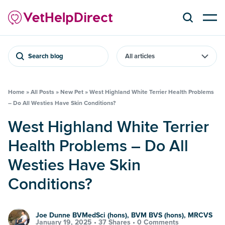
Search blog
Home
»
All Posts
»
New Pet
»
West Highland White Terrier Health Problems
– Do All Westies Have Skin Conditions?
West Highland White Terrier
Health Problems – Do All
Westies Have Skin
Conditions?
Joe Dunne BVMedSci (hons), BVM BVS (hons), MRCVS
January 19, 2025 •
37 Shares
•
0 Comments