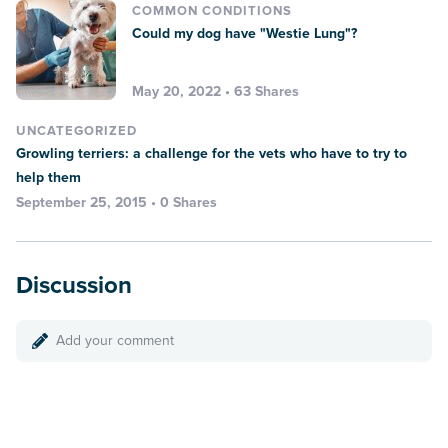
COMMON CONDITIONS
Could my dog have "Westie Lung"?
May 20, 2022 • 63 Shares
UNCATEGORIZED
Growling terriers: a challenge for the vets who have to try to
help them
September 25, 2015 • 0 Shares
Discussion
Add your comment