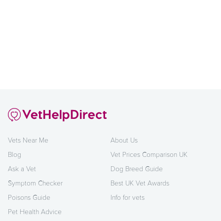
Vets Near Me
About Us
Blog
Vet Prices Comparison UK
Ask a Vet
Dog Breed Guide
Symptom Checker
Best UK Vet Awards
Poisons Guide
Info for vets
Pet Health Advice