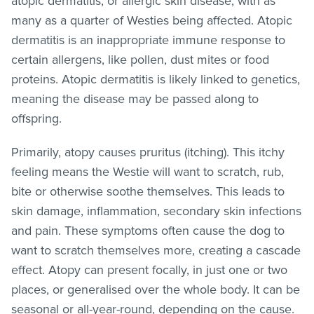
atopic dermatitis, or allergic skin disease, with as
many as a quarter of Westies being affected. Atopic
dermatitis is an inappropriate immune response to
certain allergens, like pollen, dust mites or food
proteins. Atopic dermatitis is likely linked to genetics,
meaning the disease may be passed along to
offspring.
Primarily, atopy causes pruritus (itching). This itchy
feeling means the Westie will want to scratch, rub,
bite or otherwise soothe themselves. This leads to
skin damage, inflammation, secondary skin infections
and pain. These symptoms often cause the dog to
want to scratch themselves more, creating a cascade
effect. Atopy can present focally, in just one or two
places, or generalised over the whole body. It can be
seasonal or all-year-round, depending on the cause.