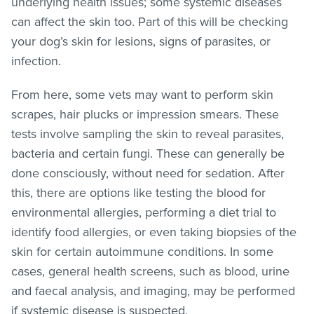
underlying health issues; some systemic diseases
can affect the skin too. Part of this will be checking
your dog’s skin for lesions, signs of parasites, or
infection.
From here, some vets may want to perform skin
scrapes, hair plucks or impression smears. These
tests involve sampling the skin to reveal parasites,
bacteria and certain fungi. These can generally be
done consciously, without need for sedation. After
this, there are options like testing the blood for
environmental allergies, performing a diet trial to
identify food allergies, or even taking biopsies of the
skin for certain autoimmune conditions. In some
cases, general health screens, such as blood, urine
and faecal analysis, and imaging, may be performed
if systemic disease is suspected.