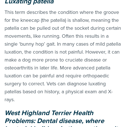
Luxating patella
This term describes the condition where the groove
for the kneecap (the patella) is shallow, meaning the
patella can be pulled out of the socket during certain
movements, like running. Often this results in a
single ‘bunny hop’ gait. In many cases of mild patella
luxation, the condition is not painful. However, it can
make a dog more prone to cruciate disease or
osteoarthritis in later life. More advanced patella
luxation can be painful and require orthopaedic
surgery to correct. Vets can diagnose luxating
patellas based on history, a physical exam and X-
rays.
West Highland Terrier Health
Problems: D
ental disease, where