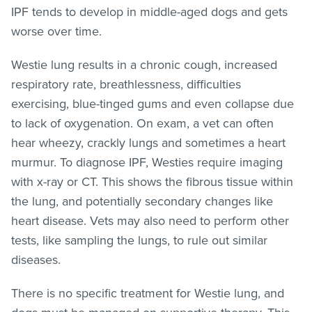
IPF tends to develop in middle-aged dogs and gets
worse over time.
Westie lung results in a chronic cough, increased
respiratory rate, breathlessness, difficulties
exercising, blue-tinged gums and even collapse due
to lack of oxygenation. On exam, a vet can often
hear wheezy, crackly lungs and sometimes a heart
murmur. To diagnose IPF, Westies require imaging
with x-ray or CT. This shows the fibrous tissue within
the lung, and potentially secondary changes like
heart disease. Vets may also need to perform other
tests, like sampling the lungs, to rule out similar
diseases.
There is no specific treatment for Westie lung, and