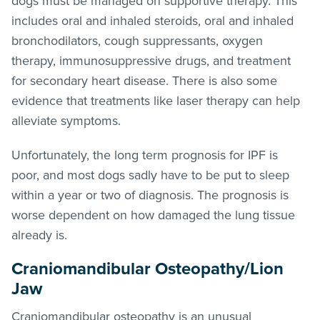
dogs must be managed on supportive therapy. This
includes oral and inhaled steroids, oral and inhaled
bronchodilators, cough suppressants, oxygen
therapy, immunosuppressive drugs, and treatment
for secondary heart disease. There is also some
evidence that treatments like laser therapy can help
alleviate symptoms.
Unfortunately, the long term prognosis for IPF is
poor, and most dogs sadly have to be put to sleep
within a year or two of diagnosis. The prognosis is
worse dependent on how damaged the lung tissue
already is.
Craniomandibular Osteopathy/Lion
Jaw
Craniomandibular osteopathy is an unusual