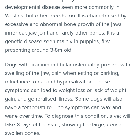
developmental disease seen more commonly in
Westies, but other breeds too. It is characterised by
excessive and abnormal bone growth of the jaws,
inner ear, jaw joint and rarely other bones. It is a
genetic disease seen mainly in puppies, first
presenting around 3-8m old.
Dogs with craniomandibular osteopathy present with
swelling of the jaw, pain when eating or barking,
reluctance to eat and hypersalivation. These
symptoms can lead to weight loss or lack of weight
gain, and generalised illness. Some dogs will also
have a temperature. The symptoms can wax and
wane over time. To diagnose this condition, a vet will
take X-rays of the skull, showing the large, dense,
swollen bones.