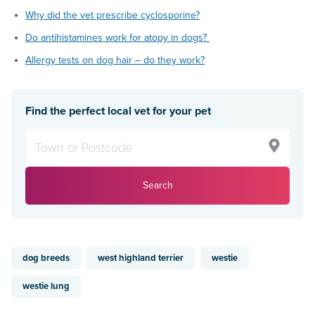
Why did the vet prescribe cyclosporine?
Do antihistamines work for atopy in dogs?
Allergy tests on dog hair – do they work?
Find the perfect local vet for your pet
Search
dog breeds
west highland terrier
westie
westie lung