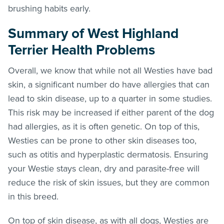
brushing habits early.
Summary
of West Highland
Terrier Health Problems
Overall, we know that while not all Westies have bad
skin, a significant number do have allergies that can
lead to skin disease, up to a quarter in some studies.
This risk may be increased if either parent of the dog
had allergies, as it is often genetic. On top of this,
Westies can be prone to other skin diseases too,
such as otitis and hyperplastic dermatosis. Ensuring
your Westie stays clean, dry and parasite-free will
reduce the risk of skin issues, but they are common
in this breed.
On top of skin disease, as with all dogs, Westies are