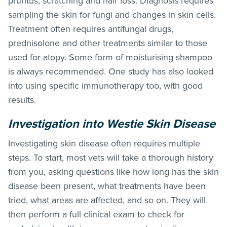
pruritus, scratching and hair loss. Diagnosis requires
sampling the skin for fungi and changes in skin cells.
Treatment often requires antifungal drugs,
prednisolone and other treatments similar to those
used for atopy. Some form of moisturising shampoo
is always recommended. One study has also looked
into using specific immunotherapy too, with good
results.
Investigation into Westie Skin Disease
Investigating skin disease often requires multiple
steps. To start, most vets will take a thorough history
from you, asking questions like how long has the skin
disease been present, what treatments have been
tried, what areas are affected, and so on. They will
then perform a full clinical exam to check for