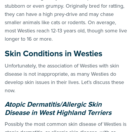
stubborn or even grumpy. Originally bred for ratting,
they can have a high prey-drive and may chase
smaller animals like cats or rodents. On average,
most Westies reach 12-13 years old, though some live
longer to 16 or more.
Skin Conditions in Westies
Unfortunately, the association of Westies with skin
disease is not inappropriate, as many Westies do
develop skin issues in their lives. Let’s discuss these
now.
Atopic Dermatitis/Allergic Skin
Disease in West Highland Terriers
Possibly the most common skin disease of Westies is