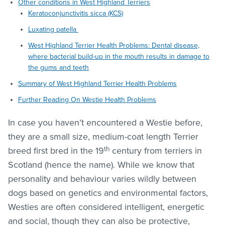
Other conditions in West Highland Terriers
Keratoconjunctivitis sicca (KCS)
Luxating patella
West Highland Terrier Health Problems: Dental disease,
where bacterial build-up in the mouth results in damage to
the gums and teeth
Summary of West Highland Terrier Health Problems
Further Reading On Westie Health Problems
In case you haven’t encountered a Westie before,
they are a small size, medium-coat length Terrier
th
breed first bred in the 19
century from terriers in
Scotland (hence the name). While we know that
personality and behaviour varies wildly between
dogs based on genetics and environmental factors,
Westies are often considered intelligent, energetic
and social, though they can also be protective,