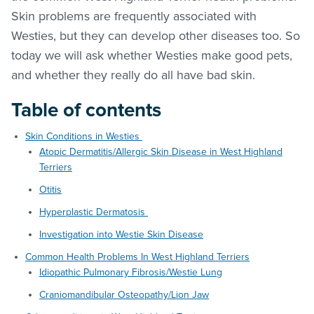
Skin problems are frequently associated with
Westies, but they can develop other diseases too. So
today we will ask whether Westies make good pets,
and whether they really do all have bad skin.
Table of contents
Skin Conditions in Westies
Atopic Dermatitis/Allergic Skin Disease in West Highland
Terriers
Otitis
Hyperplastic Dermatosis
Investigation into Westie Skin Disease
Common Health Problems In West Highland Terriers
Idiopathic Pulmonary Fibrosis/Westie Lung
Craniomandibular Osteopathy/Lion Jaw