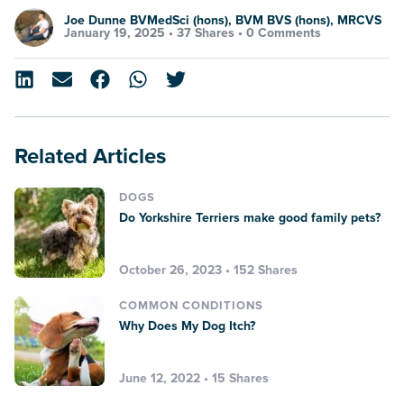
Joe Dunne BVMedSci (hons), BVM BVS (hons), MRCVS
January 19, 2025 •
37 Shares
•
0 Comments
Related Articles
DOGS
Do Yorkshire Terriers make good family pets?
October 26, 2023 • 152 Shares
COMMON CONDITIONS
Why Does My Dog Itch?
June 12, 2022 • 15 Shares