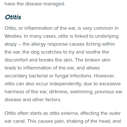
have the disease managed.
Otitis
Otitis, or inflammation of the ear, is very common in
Westies. In many cases, otitis is linked to underlying
atopy – the allergy response causes itching within
the ear, the dog scratches to try and soothe the
discomfort and breaks the skin. The broken skin
leads to inflammation of the ear, and allows
secondary bacterial or fungal infections. However,
otitis can also occur independently, due to excessive
hairiness of the ear, dirtiness, swimming, previous ear
disease and other factors.
Otitis often starts as otitis externa, affecting the outer
ear canal. This causes pain, shaking of the head, and