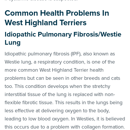
Common Health Problems In
West Highland Terriers
Idiopathic Pulmonary Fibrosis/Westie
Lung
Idiopathic pulmonary fibrosis (IPF), also known as
Westie lung, a respiratory condition, is one of the
more common West Highland Terrier health
problems but can be seen in other breeds and cats
too. This condition develops when the stretchy
interstitial tissue of the lung is replaced with non-
flexible fibrotic tissue. This results in the lungs being
less effective at delivering oxygen to the body,
leading to low blood oxygen. In Westies, it is believed
this occurs due to a problem with collagen formation.