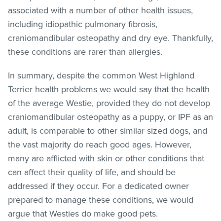
associated with a number of other health issues,
including idiopathic pulmonary fibrosis,
craniomandibular osteopathy and dry eye. Thankfully,
these conditions are rarer than allergies.
In summary, despite the common West Highland
Terrier health problems we would say that the health
of the average Westie, provided they do not develop
craniomandibular osteopathy as a puppy, or IPF as an
adult, is comparable to other similar sized dogs, and
the vast majority do reach good ages. However,
many are afflicted with skin or other conditions that
can affect their quality of life, and should be
addressed if they occur. For a dedicated owner
prepared to manage these conditions, we would
argue that Westies do make good pets.