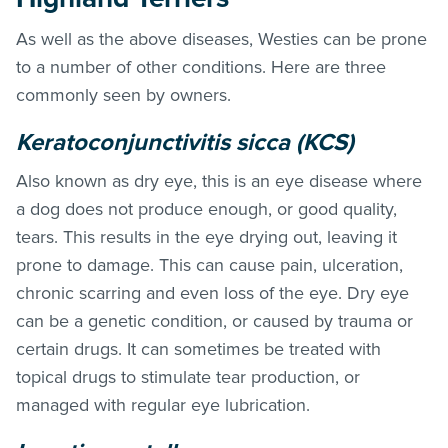
As well as the above diseases, Westies can be prone
to a number of other conditions. Here are three
commonly seen by owners.
Keratoconjunctivitis sicca (KCS)
Also known as dry eye, this is an eye disease where
a dog does not produce enough, or good quality,
tears. This results in the eye drying out, leaving it
prone to damage. This can cause pain, ulceration,
chronic scarring and even loss of the eye. Dry eye
can be a genetic condition, or caused by trauma or
certain drugs. It can sometimes be treated with
topical drugs to stimulate tear production, or
managed with regular eye lubrication.