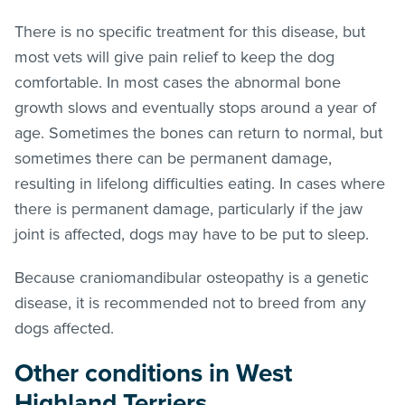
There is no specific treatment for this disease, but
most vets will give pain relief to keep the dog
comfortable. In most cases the abnormal bone
growth slows and eventually stops around a year of
age. Sometimes the bones can return to normal, but
sometimes there can be permanent damage,
resulting in lifelong difficulties eating. In cases where
there is permanent damage, particularly if the jaw
joint is affected, dogs may have to be put to sleep.
Because craniomandibular osteopathy is a genetic
disease, it is recommended not to breed from any
dogs affected.
Other conditions in West
Highland Terriers