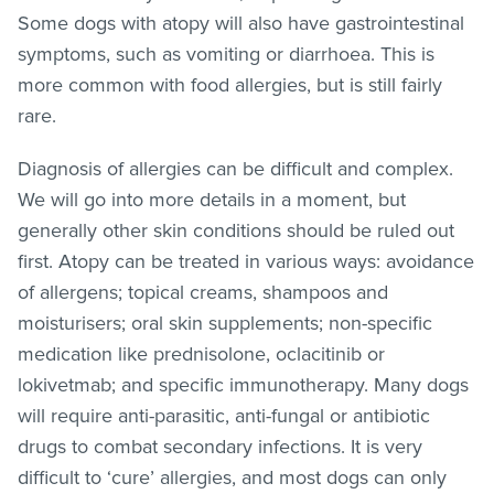
Some dogs with atopy will also have gastrointestinal
symptoms, such as vomiting or diarrhoea. This is
more common with food allergies, but is still fairly
rare.
Diagnosis of allergies can be difficult and complex.
We will go into more details in a moment, but
generally other skin conditions should be ruled out
first. Atopy can be treated in various ways: avoidance
of allergens; topical creams, shampoos and
moisturisers; oral skin supplements; non-specific
medication like prednisolone, oclacitinib or
lokivetmab; and specific immunotherapy. Many dogs
will require anti-parasitic, anti-fungal or antibiotic
drugs to combat secondary infections. It is very
difficult to ‘cure’ allergies, and most dogs can only