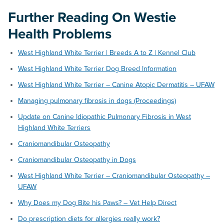
Further Reading
On Westie
Health Problems
West Highland White Terrier | Breeds A to Z | Kennel Club
West Highland White Terrier Dog Breed Information
West Highland White Terrier – Canine Atopic Dermatitis – UFAW
Managing pulmonary fibrosis in dogs (Proceedings)
Update on Canine Idiopathic Pulmonary Fibrosis in West
Highland White Terriers
Craniomandibular Osteopathy
Craniomandibular Osteopathy in Dogs
West Highland White Terrier – Craniomandibular Osteopathy –
UFAW
Why Does my Dog Bite his Paws? – Vet Help Direct
Do prescription diets for allergies really work?