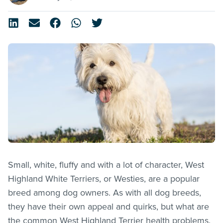
Small, white, fluffy and with a lot of character, West
Highland White Terriers, or Westies, are a popular
breed among dog owners. As with all dog breeds,
they have their own appeal and quirks, but what are
the common West Highland Terrier health problems.